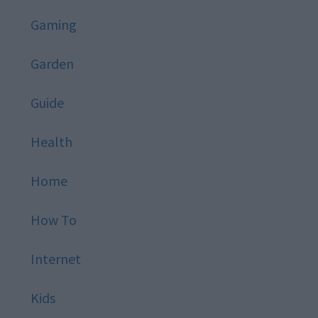
Gaming
Garden
Guide
Health
Home
How To
Internet
Kids