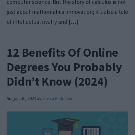
computer science. But the story of calculus is not
just about mathematical innovation; it’s also a tale
of intellectual rivalry and […]
12 Benefits Of Online
Degrees You Probably
Didn’t Know (2024)
August 30, 2023
by
Jovica Radulovic