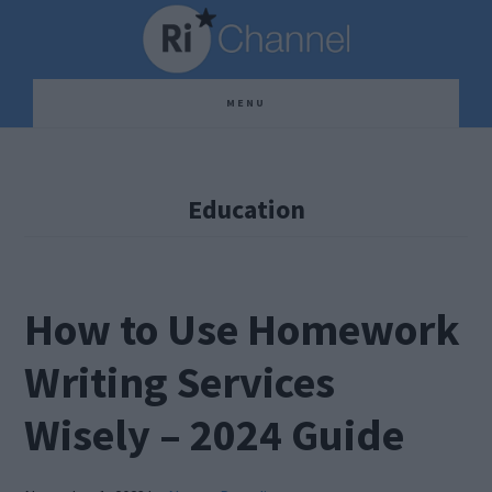
Skip
Skip
Skip
to
to
to
main
primary
footer
MENU
content
sidebar
Education
How to Use Homework
Writing Services
Wisely – 2024 Guide