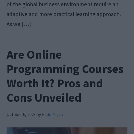
of the global business environment require an
adaptive and more practical learning approach.
As we […]
Are Online
Programming Courses
Worth It? Pros and
Cons Unveiled
October 6, 2023
by
Rado Miljan