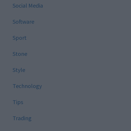
Social Media
Software
Sport
Stone
Style
Technology
Tips
Trading