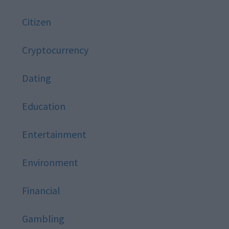
Citizen
Cryptocurrency
Dating
Education
Entertainment
Environment
Financial
Gambling