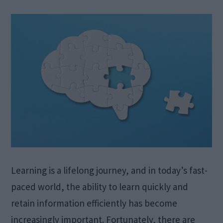
Learning is a lifelong journey, and in today’s fast-
paced world, the ability to learn quickly and
retain information efficiently has become
increasingly important. Fortunately, there are