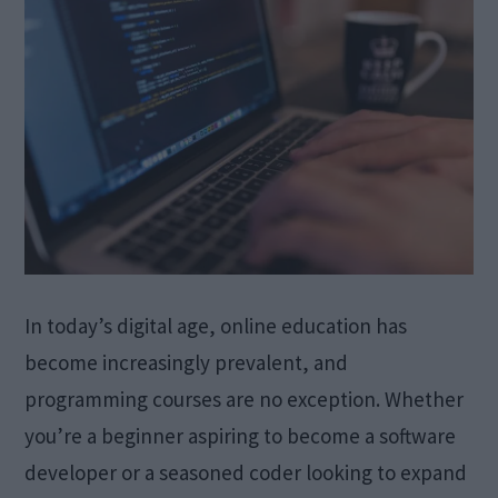
In today’s digital age, online education has
become increasingly prevalent, and
programming courses are no exception. Whether
you’re a beginner aspiring to become a software
developer or a seasoned coder looking to expand