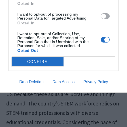
Opted In
I want to opt-out of processing my
Personal Data for Targeted Advertising.
Opted In
I want to opt-out of Collection, Use,
Retention, Sale, and/or Sharing of my
Personal Data that Is Unrelated with the
Purposes for which it was collected.
Opted Out
CONFIRM
Science, technology, engineering, and
Data Deletion
Data Access
Privacy Policy
mathematics (STEM) studies are popular in the
US because these skills are lucrative and in high
demand. The country’s STEM workforce relies on
STEM-trained professionals with diverse
educational credentials. Considering the pace of