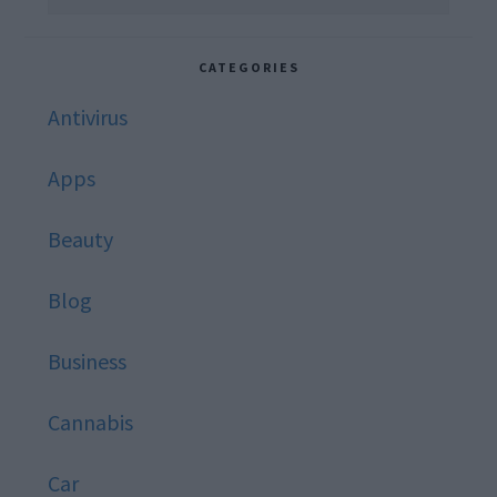
this
website
CATEGORIES
Antivirus
Apps
Beauty
Blog
Business
Cannabis
Car