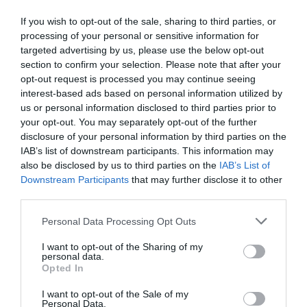
of online degrees are widely acknowledged,
If you wish to opt-out of the sale, sharing to third parties, or
there […]
processing of your personal or sensitive information for
targeted advertising by us, please use the below opt-out
section to confirm your selection. Please note that after your
opt-out request is processed you may continue seeing
interest-based ads based on personal information utilized by
How Students Can
us or personal information disclosed to third parties prior to
your opt-out. You may separately opt-out of the further
Develop STEM Skills
disclosure of your personal information by third parties on the
IAB’s list of downstream participants. This information may
Beyond the Classroom
also be disclosed by us to third parties on the
IAB’s List of
Downstream Participants
that may further disclose it to other
(2024)
third parties.
Personal Data Processing Opt Outs
August 22, 2023
by
Jovica Radulovic
I want to opt-out of the Sharing of my
personal data.
Opted In
I want to opt-out of the Sale of my
Personal Data.