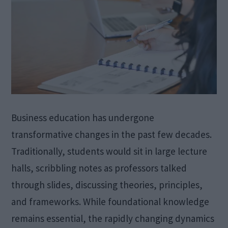
Business education has undergone
transformative changes in the past few decades.
Traditionally, students would sit in large lecture
halls, scribbling notes as professors talked
through slides, discussing theories, principles,
and frameworks. While foundational knowledge
remains essential, the rapidly changing dynamics