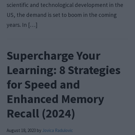
scientific and technological development in the
US, the demand is set to boom in the coming
years. In […]
Supercharge Your
Learning: 8 Strategies
for Speed and
Enhanced Memory
Recall (2024)
August 18, 2023
by
Jovica Radulovic