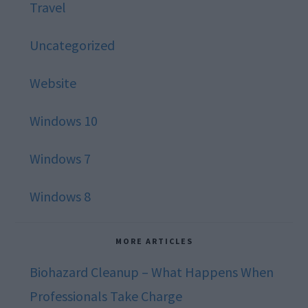
Travel
Uncategorized
Website
Windows 10
Windows 7
Windows 8
MORE ARTICLES
Biohazard Cleanup – What Happens When
Professionals Take Charge