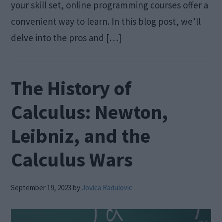
your skill set, online programming courses offer a
convenient way to learn. In this blog post, we’ll
delve into the pros and […]
The History of
Calculus: Newton,
Leibniz, and the
Calculus Wars
September 19, 2023
by
Jovica Radulovic