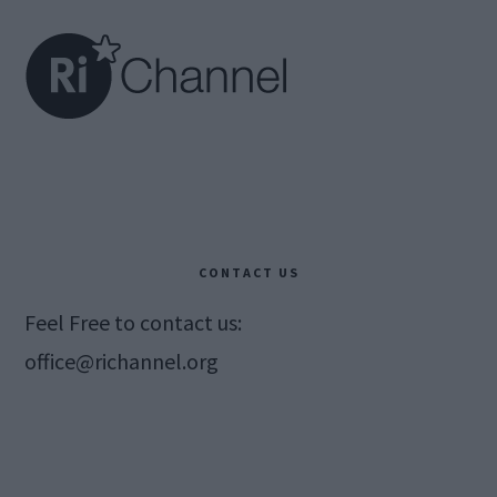
CONTACT US
Feel Free to contact us:
office@richannel.org