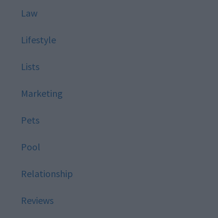
Law
Lifestyle
Lists
Marketing
Pets
Pool
Relationship
Reviews