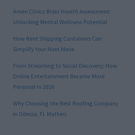
Amen Clinics Brain Health Assessment:
Unlocking Mental Wellness Potential
How Rent Shipping Containers Can
Simplify Your Next Move
From Streaming to Social Discovery: How
Online Entertainment Became More
Personal in 2026
Why Choosing the Best Roofing Company
in Odessa, FL Matters
Footer