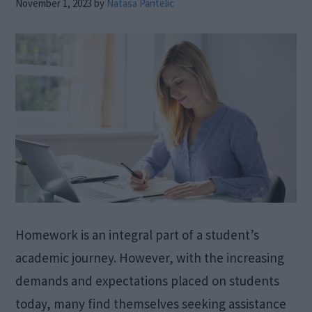
November 1, 2023
by
Natasa Pantelic
Homework is an integral part of a student’s
academic journey. However, with the increasing
demands and expectations placed on students
today, many find themselves seeking assistance