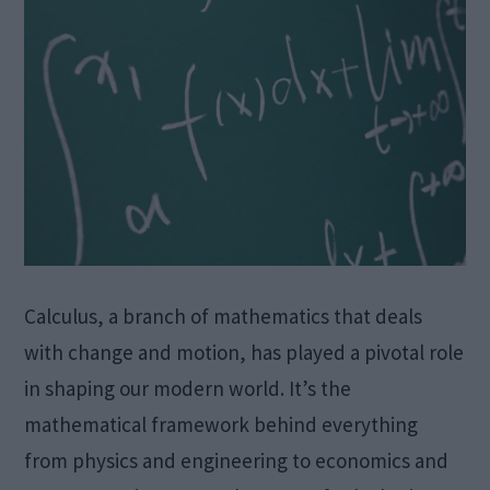
Calculus, a branch of mathematics that deals
with change and motion, has played a pivotal role
in shaping our modern world. It’s the
mathematical framework behind everything
from physics and engineering to economics and