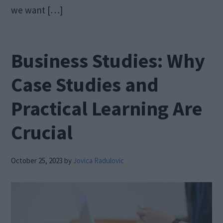
we want […]
Business Studies: Why
Case Studies and
Practical Learning Are
Crucial
October 25, 2023
by
Jovica Radulovic