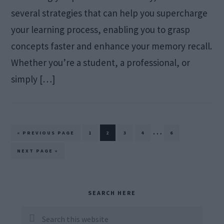
several strategies that can help you supercharge
your learning process, enabling you to grasp
concepts faster and enhance your memory recall.
Whether you’re a student, a professional, or
simply […]
Interim
…
GO
PAGE
PAGE
PAGE
PAGE
PAGE
«
PREVIOUS PAGE
1
2
3
4
6
TO
pages
GO
NEXT PAGE »
TO
omitted
Primary
SEARCH HERE
Sidebar
Search