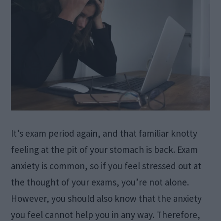
It’s exam period again, and that familiar knotty
feeling at the pit of your stomach is back. Exam
anxiety is common, so if you feel stressed out at
the thought of your exams, you’re not alone.
However, you should also know that the anxiety
you feel cannot help you in any way. Therefore,