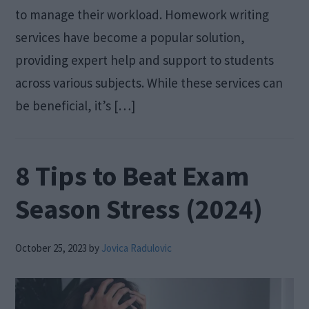
to manage their workload. Homework writing
services have become a popular solution,
providing expert help and support to students
across various subjects. While these services can
be beneficial, it’s […]
8 Tips to Beat Exam
Season Stress (2024)
October 25, 2023
by
Jovica Radulovic