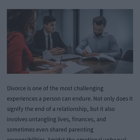
Divorce is one of the most challenging
experiences a person can endure. Not only does it
signify the end of a relationship, but it also
involves untangling lives, finances, and
sometimes even shared parenting
responsibilities. Amidst the emotional upheaval,