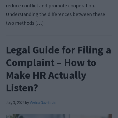
reduce conflict and promote cooperation.
Understanding the differences between these
two methods […]
Legal Guide for Filing a
Complaint – How to
Make HR Actually
Listen?
July 3, 2024
by
Verica Gavrilovic