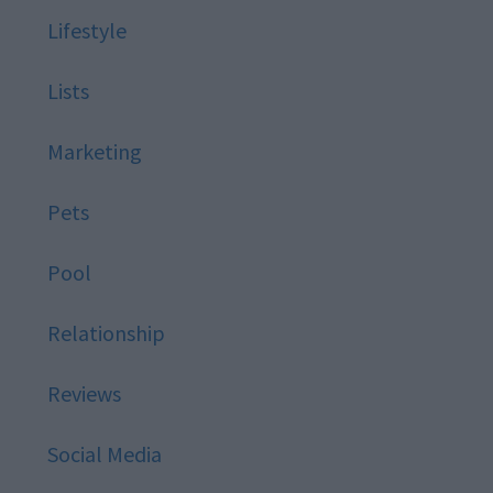
Lifestyle
Lists
Marketing
Pets
Pool
Relationship
Reviews
Social Media