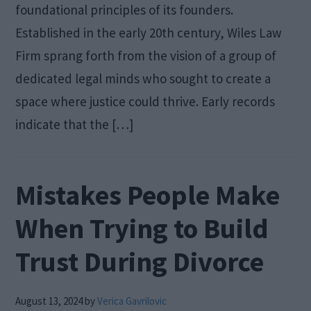
foundational principles of its founders.
Established in the early 20th century, Wiles Law
Firm sprang forth from the vision of a group of
dedicated legal minds who sought to create a
space where justice could thrive. Early records
indicate that the […]
Mistakes People Make
When Trying to Build
Trust During Divorce
August 13, 2024
by
Verica Gavrilovic