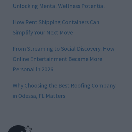
Unlocking Mental Wellness Potential
How Rent Shipping Containers Can
Simplify Your Next Move
From Streaming to Social Discovery: How
Online Entertainment Became More
Personal in 2026
Why Choosing the Best Roofing Company
in Odessa, FL Matters
Footer