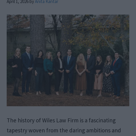
April 1, 2026
by
Anita Kantar
The history of Wiles Law Firm is a fascinating
tapestry woven from the daring ambitions and