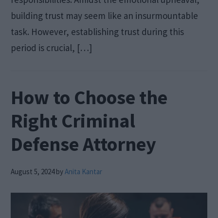
building trust may seem like an insurmountable
task. However, establishing trust during this
period is crucial, […]
How to Choose the
Right Criminal
Defense Attorney
August 5, 2024
by
Anita Kantar