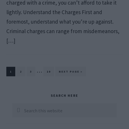
charged with a crime, you can’t afford to take it
lightly. Understand the Charges First and
foremost, understand what you’re up against.
Criminal charges can range from misdemeanors,
[…]
Interim
…
PAGE
PAGE
PAGE
PAGE
GO
1
2
3
10
NEXT PAGE »
TO
pages
omitted
Primary
SEARCH HERE
Sidebar
Search
this
website