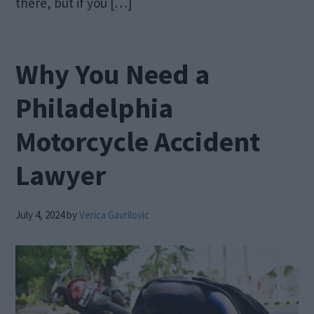
there, but if you […]
Why You Need a
Philadelphia
Motorcycle Accident
Lawyer
July 4, 2024
by
Verica Gavrilovic