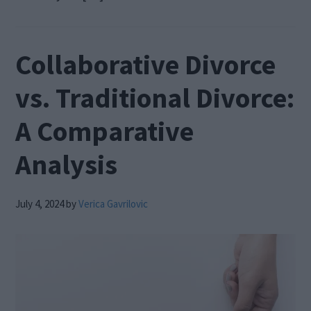
Collaborative Divorce
vs. Traditional Divorce:
A Comparative
Analysis
July 4, 2024
by
Verica Gavrilovic