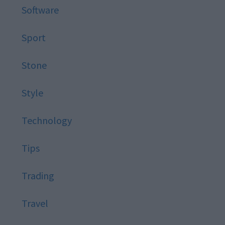
Software
Sport
Stone
Style
Technology
Tips
Trading
Travel