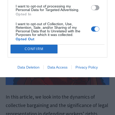
June 7, 2024
by
Verica Gavrilovic
I want to opt-out of processing my
Personal Data for Targeted Advertising.
Opted In
I want to opt-out of Collection, Use,
Retention, Sale, and/or Sharing of my
Personal Data that Is Unrelated with the
Purposes for which it was collected.
Opted Out
CONFIRM
Data Deletion
Data Access
Privacy Policy
In this article, we look into the dynamics of
collective bargaining and the significance of legal
representation in defending workers’ rights,