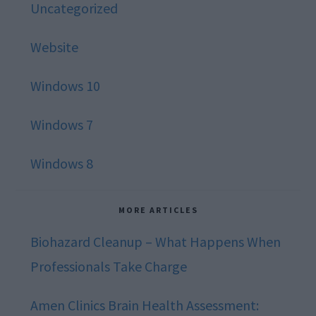
Uncategorized
Website
Windows 10
Windows 7
Windows 8
MORE ARTICLES
Biohazard Cleanup – What Happens When
Professionals Take Charge
Amen Clinics Brain Health Assessment: