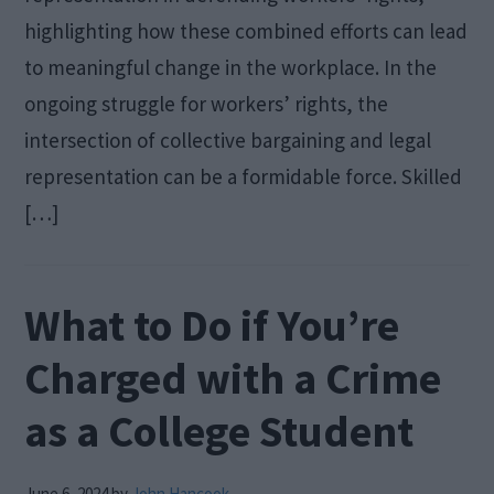
highlighting how these combined efforts can lead
to meaningful change in the workplace. In the
ongoing struggle for workers’ rights, the
intersection of collective bargaining and legal
representation can be a formidable force. Skilled
[…]
What to Do if You’re
Charged with a Crime
as a College Student
June 6, 2024
by
John Hancook