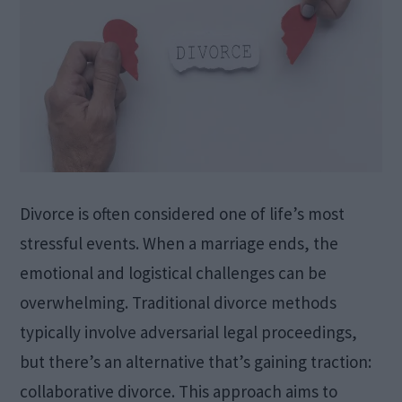
Divorce is often considered one of life’s most
stressful events. When a marriage ends, the
emotional and logistical challenges can be
overwhelming. Traditional divorce methods
typically involve adversarial legal proceedings,
but there’s an alternative that’s gaining traction:
collaborative divorce. This approach aims to