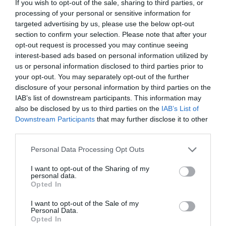
If you wish to opt-out of the sale, sharing to third parties, or
first step towards resolving these problems.
processing of your personal or sensitive information for
However, ensuring that HR takes your complaint
targeted advertising by us, please use the below opt-out
section to confirm your selection. Please note that after your
seriously and acts upon it can be daunting. This
opt-out request is processed you may continue seeing
interest-based ads based on personal information utilized by
[…]
us or personal information disclosed to third parties prior to
your opt-out. You may separately opt-out of the further
disclosure of your personal information by third parties on the
IAB’s list of downstream participants. This information may
A Stronger Front:
also be disclosed by us to third parties on the
IAB’s List of
Downstream Participants
that may further disclose it to other
Leveraging Legal
third parties.
Personal Data Processing Opt Outs
Representation and
I want to opt-out of the Sharing of my
Collective Bargaining
personal data.
Opted In
for Workers’ Rights
I want to opt-out of the Sale of my
Personal Data.
Opted In