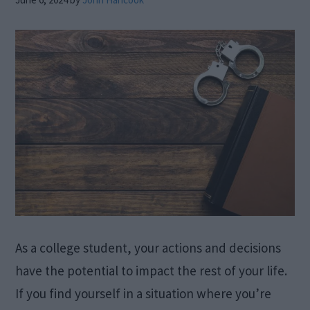
As a college student, your actions and decisions
have the potential to impact the rest of your life.
If you find yourself in a situation where you’re