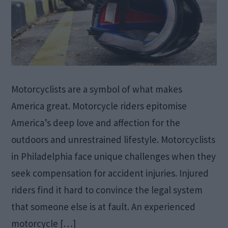
Motorcyclists are a symbol of what makes
America great. Motorcycle riders epitomise
America’s deep love and affection for the
outdoors and unrestrained lifestyle. Motorcyclists
in Philadelphia face unique challenges when they
seek compensation for accident injuries. Injured
riders find it hard to convince the legal system
that someone else is at fault. An experienced
motorcycle […]