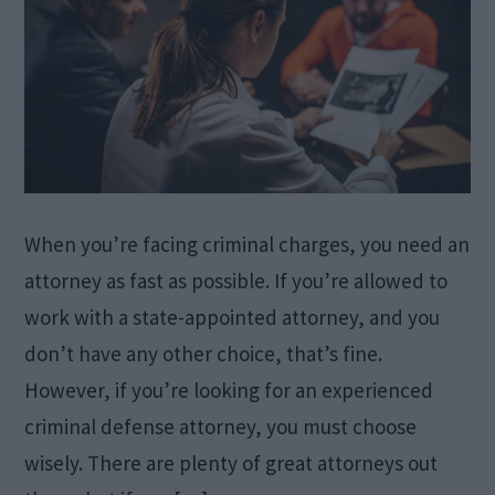
When you’re facing criminal charges, you need an
attorney as fast as possible. If you’re allowed to
work with a state-appointed attorney, and you
don’t have any other choice, that’s fine.
However, if you’re looking for an experienced
criminal defense attorney, you must choose
wisely. There are plenty of great attorneys out