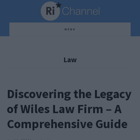
Skip
Skip
Skip
to
to
to
main
primary
footer
MENU
content
sidebar
Law
Discovering the Legacy
of Wiles Law Firm – A
Comprehensive Guide