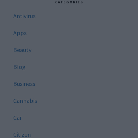
CATEGORIES
Antivirus
Apps
Beauty
Blog
Business
Cannabis
Car
Citizen