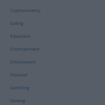
Cryptocurrency
Dating
Education
Entertainment
Environment
Financial
Gambling
Gaming