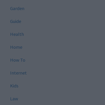
Garden
Guide
Health
Home
How To
Internet
Kids
Law