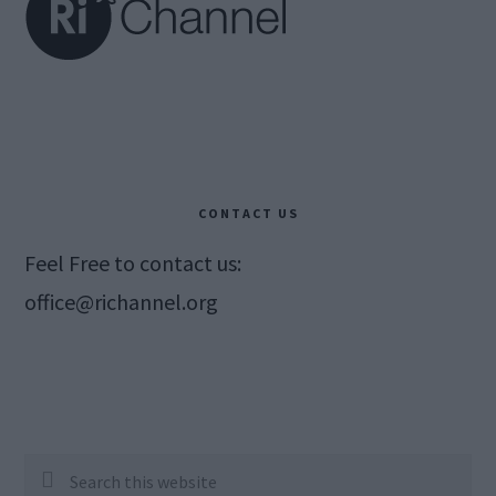
CONTACT US
Feel Free to contact us:
office@richannel.org
Search