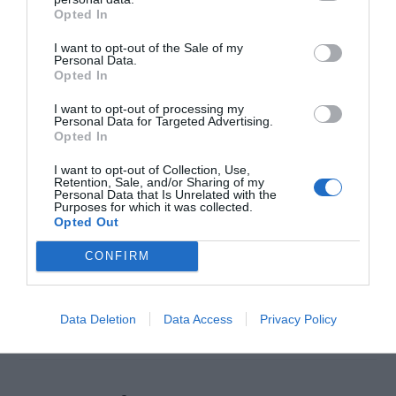
Opted In
I want to opt-out of the Sale of my
Personal Data.
Opted In
I want to opt-out of processing my
Personal Data for Targeted Advertising.
Opted In
Everyone loves editing their pictures, making
collages and sharing memories with their friends.
I want to opt-out of Collection, Use,
Retention, Sale, and/or Sharing of my
Personal Data that Is Unrelated with the
In the photo editing game, PicsArt has emerged
Purposes for which it was collected.
Opted Out
as a major player in recent years. It has grown to
be one of the most popular photo editing
CONFIRM
applications on iOS as well as Windows and
mobile devices. In this article, we will […]
Data Deletion
Data Access
Privacy Policy