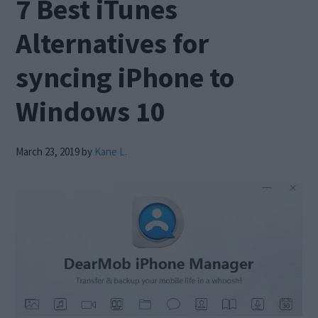
7 Best iTunes
Alternatives for
syncing iPhone to
Windows 10
March 23, 2019
by
Kane L.