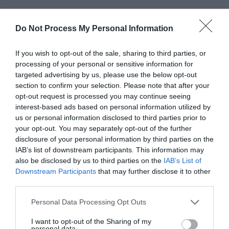
PicsArt for PC:
Do Not Process My Personal Information
Download Free for
If you wish to opt-out of the sale, sharing to third parties, or
processing of your personal or sensitive information for
targeted advertising by us, please use the below opt-out
Windows 10/8/7
section to confirm your selection. Please note that after your
opt-out request is processed you may continue seeing
interest-based ads based on personal information utilized by
June 20, 2019
by
Kane L.
us or personal information disclosed to third parties prior to
your opt-out. You may separately opt-out of the further
disclosure of your personal information by third parties on the
IAB’s list of downstream participants. This information may
also be disclosed by us to third parties on the
IAB’s List of
Downstream Participants
that may further disclose it to other
third parties.
Personal Data Processing Opt Outs
I want to opt-out of the Sharing of my
personal data.