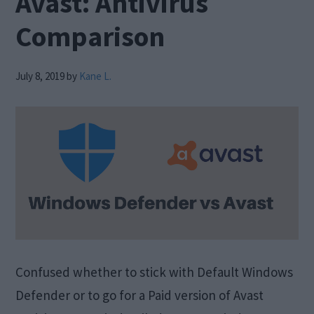
Avast: Antivirus
Comparison
July 8, 2019
by
Kane L.
Confused whether to stick with Default Windows
Defender or to go for a Paid version of Avast