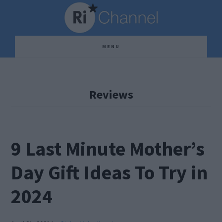
Skip
Skip
Skip
to
to
to
main
primary
footer
MENU
content
sidebar
Reviews
9 Last Minute Mother’s
Day Gift Ideas To Try in
2024