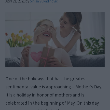
April 21, 2021
by
Sinisa Vukadinovic
One of the holidays that has the greatest
sentimental value is approaching – Mother’s Day.
It is a holiday in honor of mothers and is
celebrated in the beginning of May. On this day