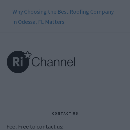
Why Choosing the Best Roofing Company
in Odessa, FL Matters
Footer
CONTACT US
Feel Free to contact us: