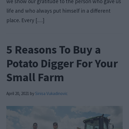
we show our gratitude to the person who gave us
life and who always put himself in a different
place. Every […]
5 Reasons To Buy a
Potato Digger For Your
Small Farm
April 20, 2021
by
Sinisa Vukadinovic