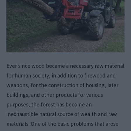
Ever since wood became a necessary raw material
for human society, in addition to firewood and
weapons, for the construction of housing, later
buildings, and other products for various
purposes, the forest has become an
inexhaustible natural source of wealth and raw
materials. One of the basic problems that arose