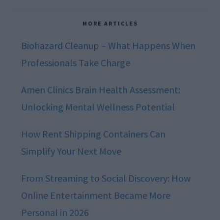
MORE ARTICLES
Biohazard Cleanup – What Happens When
Professionals Take Charge
Amen Clinics Brain Health Assessment:
Unlocking Mental Wellness Potential
How Rent Shipping Containers Can
Simplify Your Next Move
From Streaming to Social Discovery: How
Online Entertainment Became More
Personal in 2026