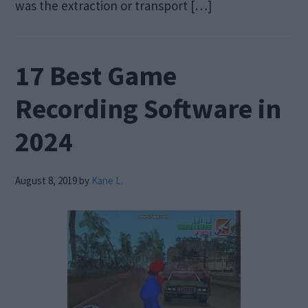
was the extraction or transport […]
17 Best Game
Recording Software in
2024
August 8, 2019
by
Kane L.