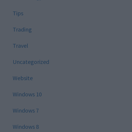
Tips
Trading
Travel
Uncategorized
Website
Windows 10
Windows 7
Windows 8