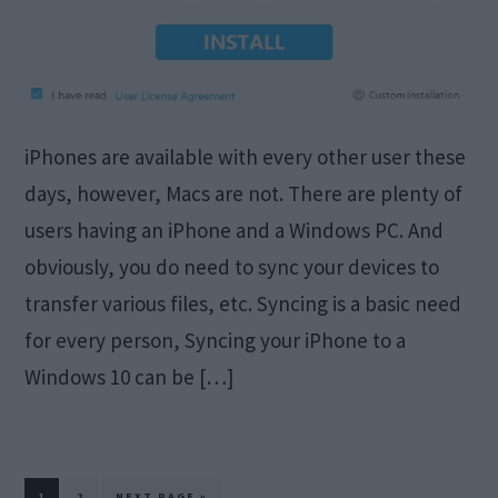
iPhones are available with every other user these
days, however, Macs are not. There are plenty of
users having an iPhone and a Windows PC. And
obviously, you do need to sync your devices to
transfer various files, etc. Syncing is a basic need
for every person, Syncing your iPhone to a
Windows 10 can be […]
PAGE
PAGE
GO
1
2
NEXT PAGE »