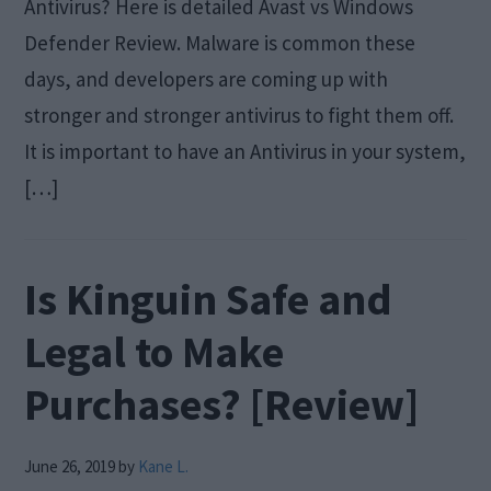
Antivirus? Here is detailed Avast vs Windows
Defender Review. Malware is common these
days, and developers are coming up with
stronger and stronger antivirus to fight them off.
It is important to have an Antivirus in your system,
[…]
Is Kinguin Safe and
Legal to Make
Purchases? [Review]
June 26, 2019
by
Kane L.