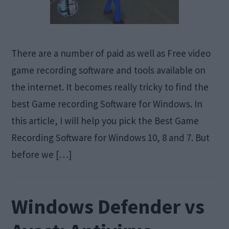
There are a number of paid as well as Free video
game recording software and tools available on
the internet. It becomes really tricky to find the
best Game recording Software for Windows. In
this article, I will help you pick the Best Game
Recording Software for Windows 10, 8 and 7. But
before we […]
Windows Defender vs