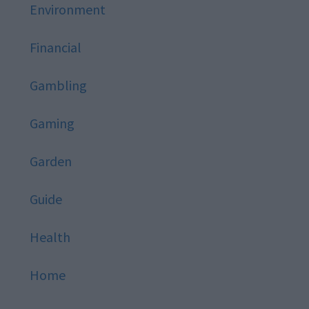
Environment
Financial
Gambling
Gaming
Garden
Guide
Health
Home