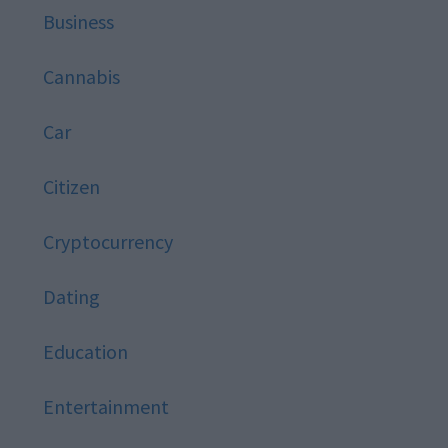
Business
Cannabis
Car
Citizen
Cryptocurrency
Dating
Education
Entertainment