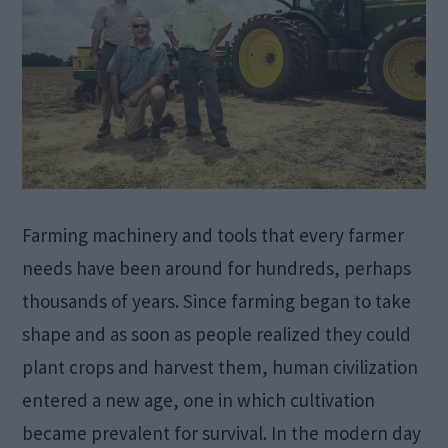
Farming machinery and tools that every farmer
needs have been around for hundreds, perhaps
thousands of years. Since farming began to take
shape and as soon as people realized they could
plant crops and harvest them, human civilization
entered a new age, one in which cultivation
became prevalent for survival. In the modern day