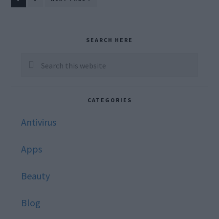
TO
Primary
SEARCH HERE
Sidebar
Search
this
website
CATEGORIES
Antivirus
Apps
Beauty
Blog