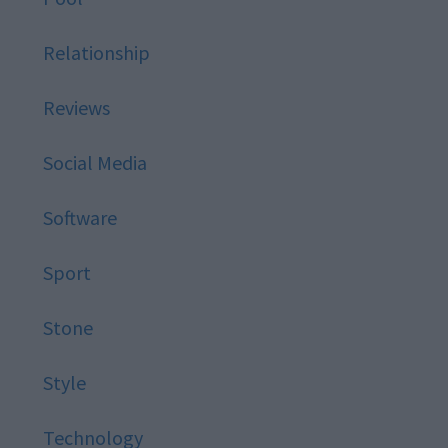
Relationship
Reviews
Social Media
Software
Sport
Stone
Style
Technology