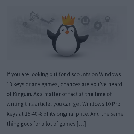
If you are looking out for discounts on Windows
10 keys or any games, chances are you’ve heard
of Kinguin. As a matter of fact at the time of
writing this article, you can get Windows 10 Pro
keys at 15-40% of its original price. And the same
thing goes for a lot of games […]