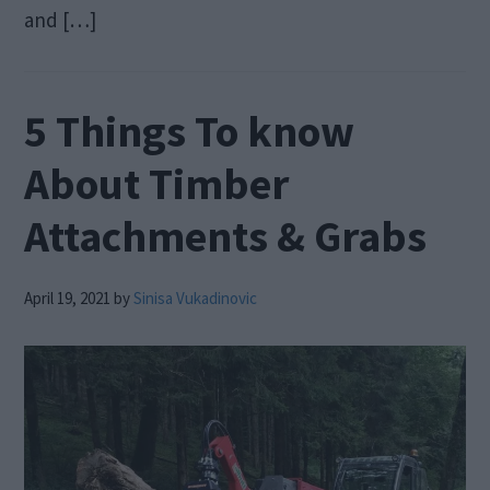
and […]
5 Things To know
About Timber
Attachments & Grabs
April 19, 2021
by
Sinisa Vukadinovic