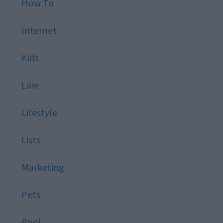
How To
Internet
Kids
Law
Lifestyle
Lists
Marketing
Pets
Pool