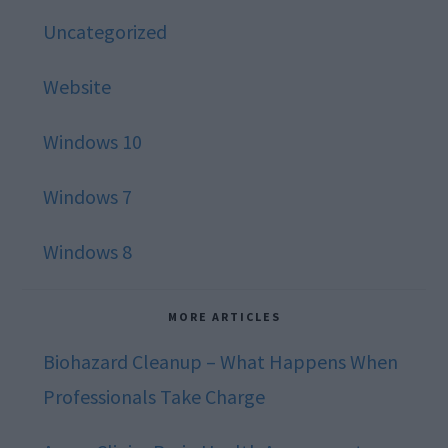
Uncategorized
Website
Windows 10
Windows 7
Windows 8
MORE ARTICLES
Biohazard Cleanup – What Happens When
Professionals Take Charge