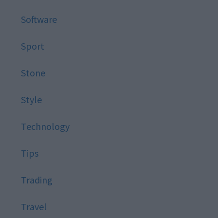
Software
Sport
Stone
Style
Technology
Tips
Trading
Travel