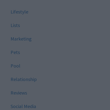
Lifestyle
Lists
Marketing
Pets
Pool
Relationship
Reviews
Social Media