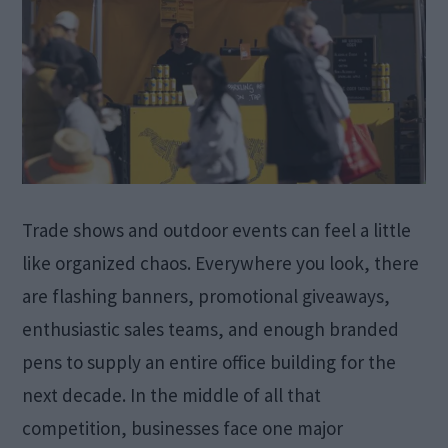
Trade shows and outdoor events can feel a little
like organized chaos. Everywhere you look, there
are flashing banners, promotional giveaways,
enthusiastic sales teams, and enough branded
pens to supply an entire office building for the
next decade. In the middle of all that
competition, businesses face one major