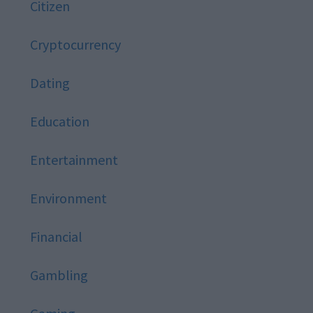
Citizen
Cryptocurrency
Dating
Education
Entertainment
Environment
Financial
Gambling