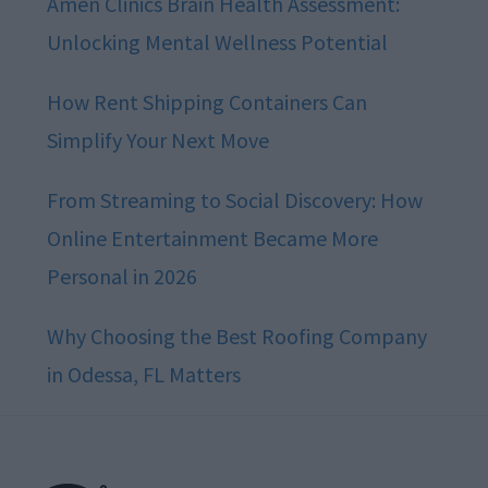
Amen Clinics Brain Health Assessment:
Unlocking Mental Wellness Potential
How Rent Shipping Containers Can
Simplify Your Next Move
From Streaming to Social Discovery: How
Online Entertainment Became More
Personal in 2026
Why Choosing the Best Roofing Company
in Odessa, FL Matters
Footer