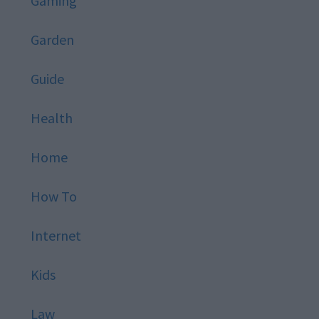
Gaming
Garden
Guide
Health
Home
How To
Internet
Kids
Law