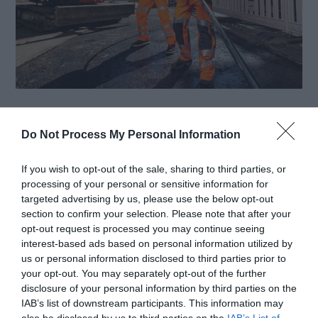
Safety gear is vital for tradesmen who work on or
Do Not Process My Personal Information
near active roadways, where traffic, weather
conditions, and visibility challenges all present
If you wish to opt-out of the sale, sharing to third parties, or
processing of your personal or sensitive information for
serious hazards. Road and traffic control
targeted advertising by us, please use the below opt-out
tradesmen operate in environments where even
section to confirm your selection. Please note that after your
opt-out request is processed you may continue seeing
a small lapse in safety can lead to severe injury or
interest-based ads based on personal information utilized by
us or personal information disclosed to third parties prior to
loss of life. These professionals are responsible
your opt-out. You may separately opt-out of the further
for directing vehicle […]
disclosure of your personal information by third parties on the
IAB’s list of downstream participants. This information may