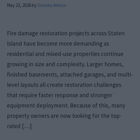
May 22, 2026
by
Darinka Aleksic
Fire damage restoration projects across Staten
Island have become more demanding as
residential and mixed-use properties continue
growing in size and complexity. Larger homes,
finished basements, attached garages, and multi-
level layouts all create restoration challenges
that require faster response and stronger
equipment deployment. Because of this, many
property owners are now looking for the top-
rated […]