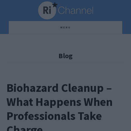
Skip
Skip
Skip
to
to
to
main
primary
footer
MENU
content
sidebar
Blog
Biohazard Cleanup –
What Happens When
Professionals Take
Charge