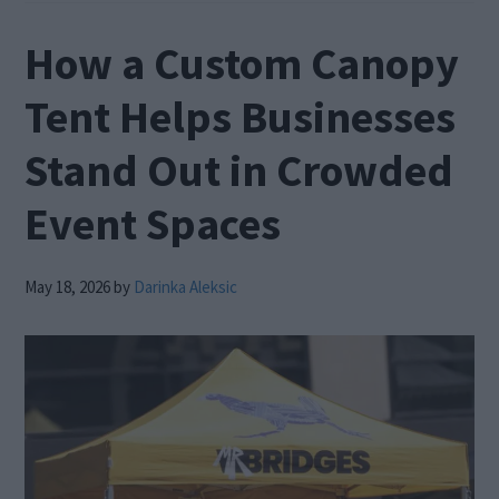
How a Custom Canopy
Tent Helps Businesses
Stand Out in Crowded
Event Spaces
May 18, 2026
by
Darinka Aleksic