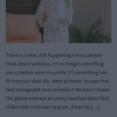
There’s a clear shift happening in how people
think about wellness. It’s no longer something
you schedule once in a while. It’s something you
fit into your daily life, often at home, in ways that
feel manageable and consistent. Research shows
the global wellness economy reached about $6.8
trillion and continues to grow, driven by […]