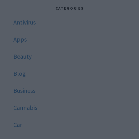
website
CATEGORIES
Antivirus
Apps
Beauty
Blog
Business
Cannabis
Car