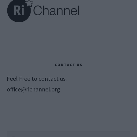
CONTACT US
Feel Free to contact us:
office@richannel.org
Search