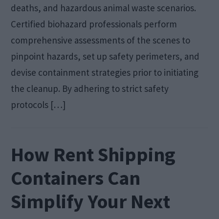
deaths, and hazardous animal waste scenarios.
Certified biohazard professionals perform
comprehensive assessments of the scenes to
pinpoint hazards, set up safety perimeters, and
devise containment strategies prior to initiating
the cleanup. By adhering to strict safety
protocols […]
How Rent Shipping
Containers Can
Simplify Your Next