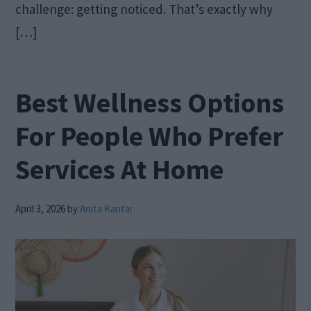
challenge: getting noticed. That’s exactly why
[…]
Best Wellness Options
For People Who Prefer
Services At Home
April 3, 2026
by
Anita Kantar