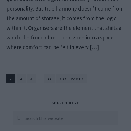
personality. But true harmony doesn’t come from
the amount of storage; it comes from the logic
within it. Organisers are the element that shifts a
wardrobe from a functional zone into a space
where comfort can be felt in every […]
Interim
…
PAGE
PAGE
PAGE
PAGE
GO
1
2
3
22
NEXT PAGE »
TO
pages
omitted
Primary
SEARCH HERE
Sidebar
Search
this