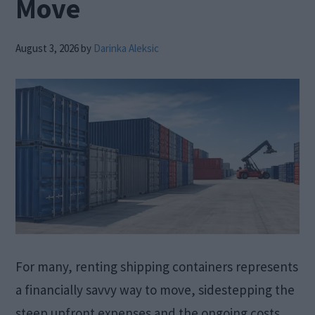
Move
August 3, 2026
by
Darinka Aleksic
For many, renting shipping containers represents
a financially savvy way to move, sidestepping the
steep upfront expenses and the ongoing costs