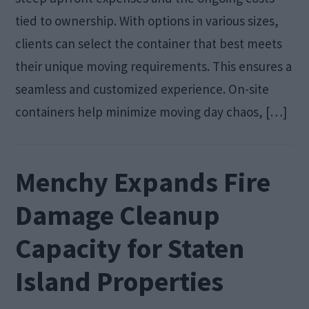
tied to ownership. With options in various sizes,
clients can select the container that best meets
their unique moving requirements. This ensures a
seamless and customized experience. On-site
containers help minimize moving day chaos, […]
Menchy Expands Fire
Damage Cleanup
Capacity for Staten
Island Properties