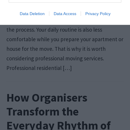
No move is complete without packing your
belongings. Packing takes a lot of time, and you
Data Deletion
Data Access
Privacy Policy
can injure yourself or damage valuable items in
the process. Your daily routine is also less
comfortable while you prepare your apartment or
house for the move. That is why it is worth
considering professional moving services.
Professional residential […]
How Organisers
Transform the
Everyday Rhythm of