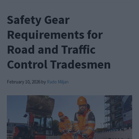
Safety Gear
Requirements for
Road and Traffic
Control Tradesmen
February 10, 2026
by
Rado Miljan