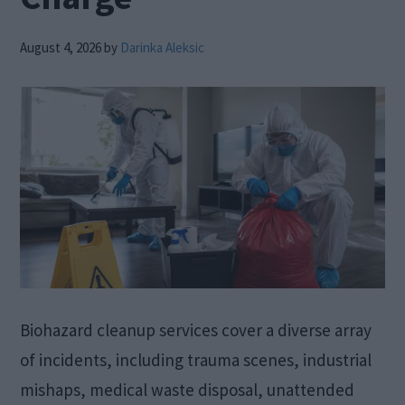
August 4, 2026
by
Darinka Aleksic
Biohazard cleanup services cover a diverse array
of incidents, including trauma scenes, industrial
mishaps, medical waste disposal, unattended