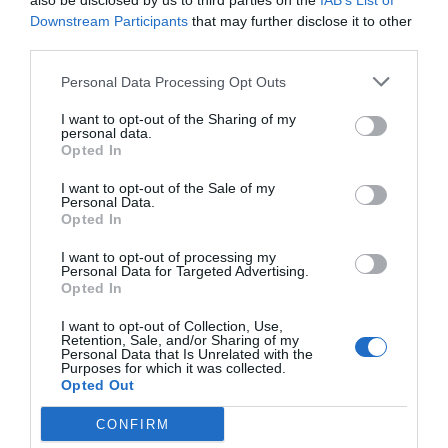
also be disclosed by us to third parties on the
IAB’s List of
Downstream Participants
that may further disclose it to other
How Movers Make
third parties.
Personal Data Processing Opt Outs
Packing Faster
I want to opt-out of the Sharing of my
personal data.
Opted In
February 6, 2026
by
Rado Miljan
I want to opt-out of the Sale of my
Personal Data.
Opted In
I want to opt-out of processing my
Personal Data for Targeted Advertising.
Opted In
I want to opt-out of Collection, Use,
Retention, Sale, and/or Sharing of my
Personal Data that Is Unrelated with the
Purposes for which it was collected.
Opted Out
CONFIRM