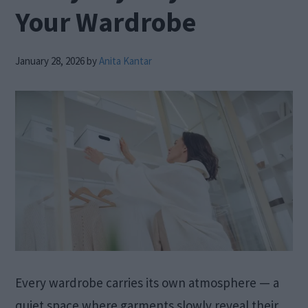
Your Wardrobe
January 28, 2026
by
Anita Kantar
Every wardrobe carries its own atmosphere — a
quiet space where garments slowly reveal their