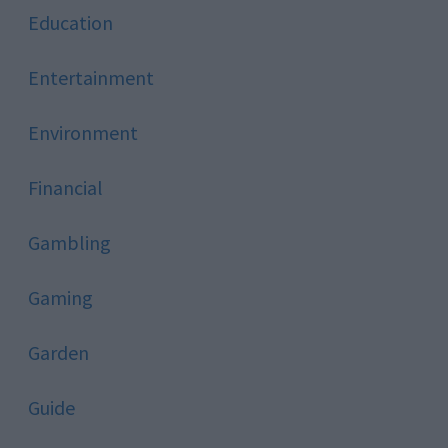
Education
Entertainment
Environment
Financial
Gambling
Gaming
Garden
Guide