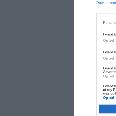
Downstream 
Persona
I want t
Opted 
I want t
Opted 
I want 
Advertis
Opted 
I want t
of my P
was col
Opted 