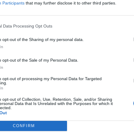
Participants
that may further disclose it to other third parties.
l Data Processing Opt Outs
o opt-out of the Sharing of my personal data.
In
o opt-out of the Sale of my Personal Data.
In
to opt-out of processing my Personal Data for Targeted
ing.
In
o opt-out of Collection, Use, Retention, Sale, and/or Sharing
ersonal Data that Is Unrelated with the Purposes for which it
lected.
Out
CONFIRM