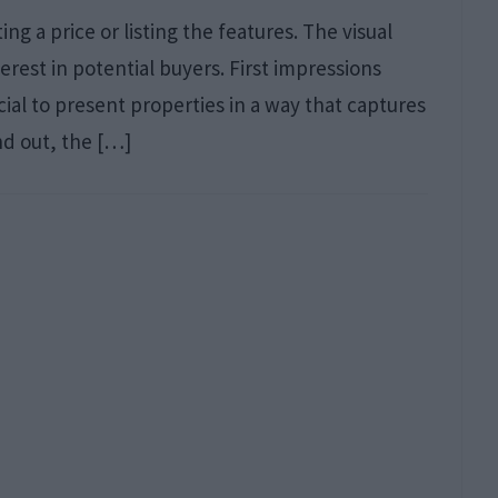
g a price or listing the features. The visual
erest in potential buyers. First impressions
al to present properties in a way that captures
nd out, the […]