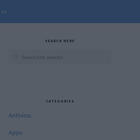
 10
rimary
idebar
SEARCH HERE
Search
this
website
CATEGORIES
Antivirus
Apps