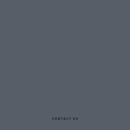
CONTACT US