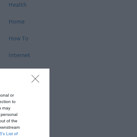
Health
Home
How To
Internet
Kids
Law
sonal or
ection to
Lifestyle
ou may
 personal
out of the
Lists
 downstream
B’s List of