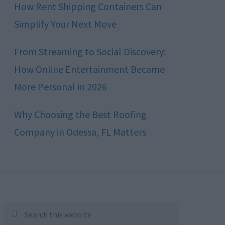
How Rent Shipping Containers Can
Simplify Your Next Move
From Streaming to Social Discovery:
How Online Entertainment Became
More Personal in 2026
Why Choosing the Best Roofing
Company in Odessa, FL Matters
Search