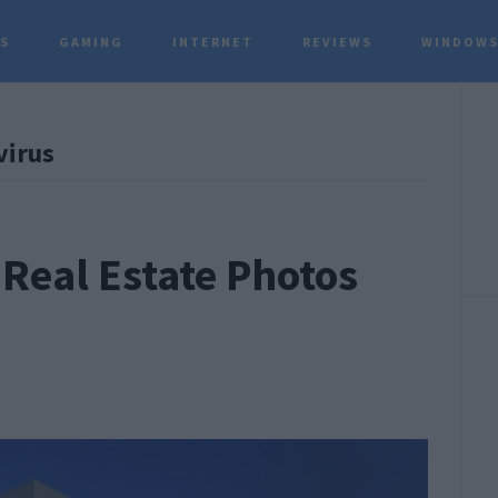
TS
GAMING
INTERNET
REVIEWS
WINDOWS
P
virus
S
Real Estate Photos