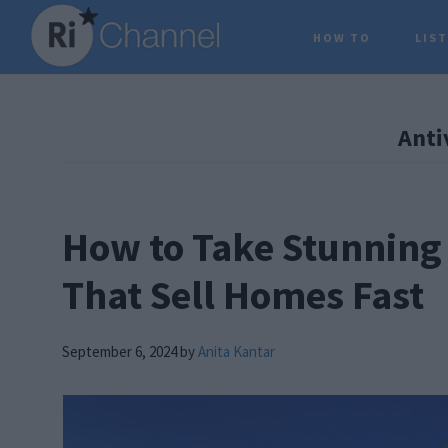
Skip
Skip
Skip
HOW TO
LIS
to
to
to
main
primary
footer
content
sidebar
Anti
How to Take Stunning 
That Sell Homes Fast
September 6, 2024
by
Anita Kantar