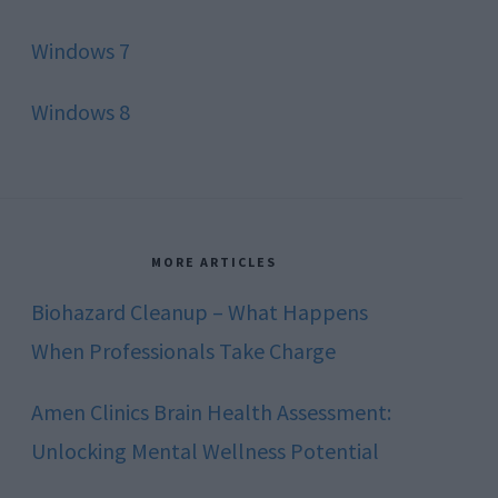
Windows 7
Windows 8
MORE ARTICLES
Biohazard Cleanup – What Happens
When Professionals Take Charge
Amen Clinics Brain Health Assessment:
Unlocking Mental Wellness Potential