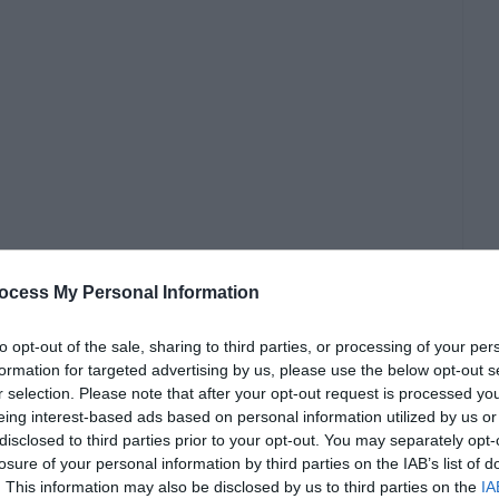
ocess My Personal Information
to opt-out of the sale, sharing to third parties, or processing of your per
formation for targeted advertising by us, please use the below opt-out s
r selection. Please note that after your opt-out request is processed y
eing interest-based ads based on personal information utilized by us or
disclosed to third parties prior to your opt-out. You may separately opt-
losure of your personal information by third parties on the IAB’s list of
. This information may also be disclosed by us to third parties on the
IA