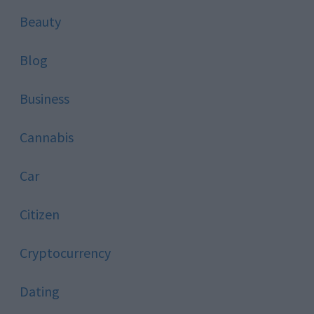
Beauty
Blog
Business
Cannabis
Car
Citizen
Cryptocurrency
Dating