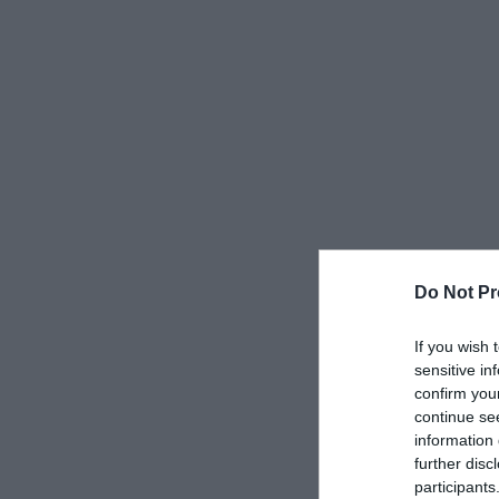
Do Not Pr
If you wish 
sensitive in
confirm you
continue se
information 
further disc
participants