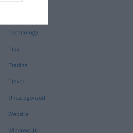
Style
Technology
Tips
Trading
Travel
Uncategorized
Website
Windows 10