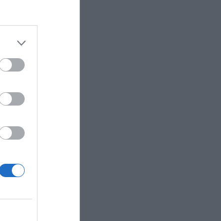
Marketing
Pets
Pool
Relationship
Reviews
Social Media
Software
Sport
Stone