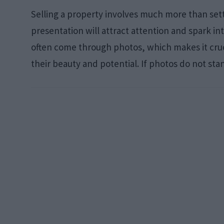
Selling a property involves much more than settin
presentation will attract attention and spark int
often come through photos, which makes it cruci
their beauty and potential. If photos do not sta