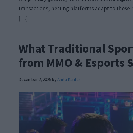
transactions, betting platforms adapt to those re
[…]
What Traditional Spor
from MMO & Esports S
December 2, 2025
by
Anita Kantar