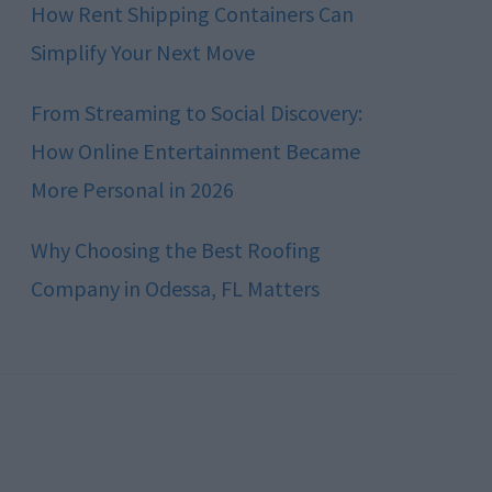
How Rent Shipping Containers Can
Simplify Your Next Move
From Streaming to Social Discovery:
How Online Entertainment Became
More Personal in 2026
Why Choosing the Best Roofing
Company in Odessa, FL Matters