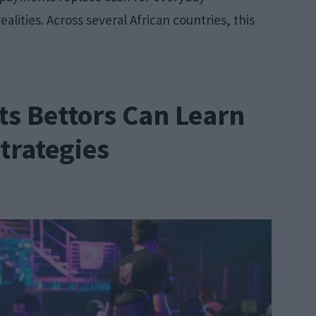
alities. Across several African countries, this
ts Bettors Can Learn
trategies