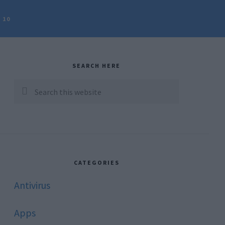
 10
rimary
idebar
SEARCH HERE
Search
this
website
CATEGORIES
Antivirus
Apps