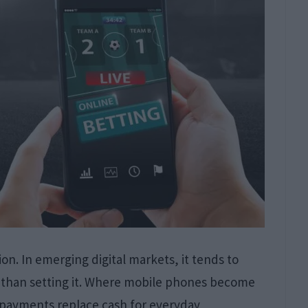
ion. In emerging digital markets, it tends to
er than setting it. Where mobile phones become
l payments replace cash for everyday