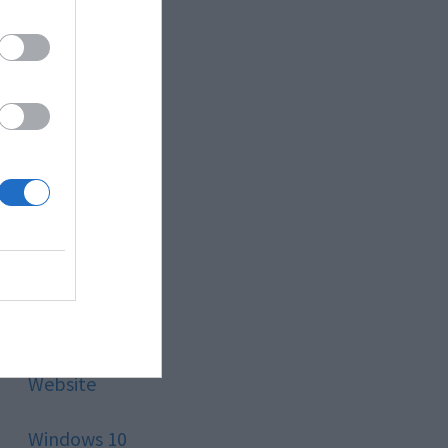
Style
Technology
Tips
Trading
Travel
Uncategorized
Website
Windows 10