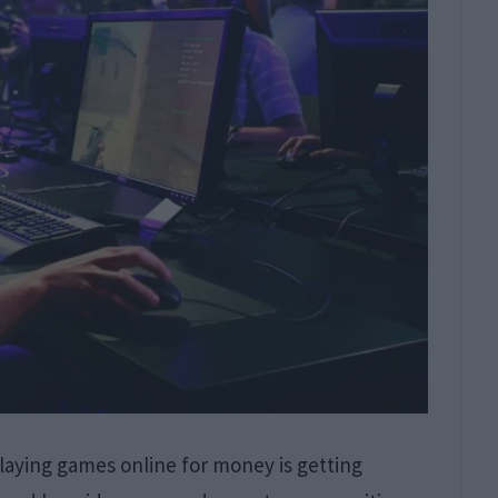
aying games online for money is getting