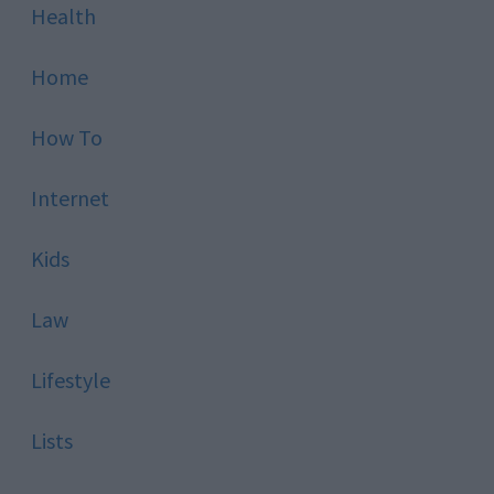
Health
Home
How To
Internet
Kids
Law
Lifestyle
Lists