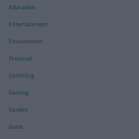
Education
Entertainment
Environment
Financial
Gambling
Gaming
Garden
Guide