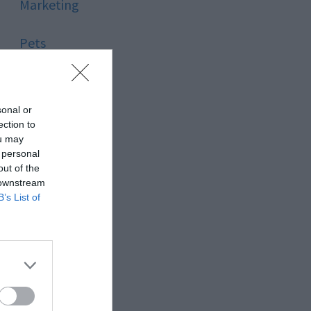
Marketing
Pets
Pool
sonal or
Relationship
ection to
ou may
 personal
Reviews
out of the
 downstream
Social Media
B’s List of
Software
Sport
Stone