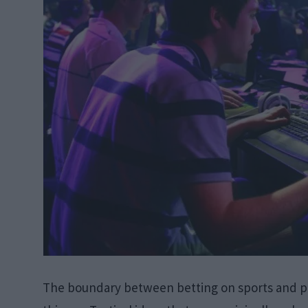
The boundary between betting on sports and pl