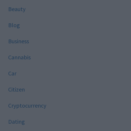
Beauty
Blog
Business
Cannabis
Car
Citizen
Cryptocurrency
Dating