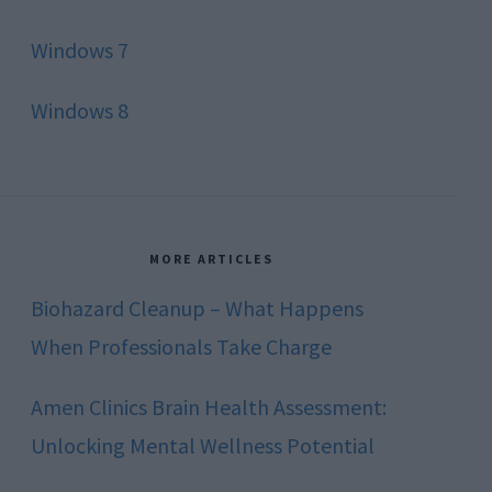
Windows 7
Windows 8
MORE ARTICLES
Biohazard Cleanup – What Happens
When Professionals Take Charge
Amen Clinics Brain Health Assessment:
Unlocking Mental Wellness Potential