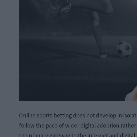
Online sports betting does not develop in isolat
follow the pace of wider digital adoption rath
the primary gateway to the internet and digita