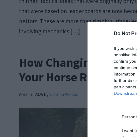
thinner. Tactical ideas that were originally onl
that were based on leaderboards are now be
bettors. These are more than simply surface-leve
involving mechanics […]
Do Not Pr
If you wish 
sensitive in
How Changing Track C
confirm you
continue se
Your Horse Racing Wa
information 
further disc
participants
Downstream 
April 17, 2025
by
Darinka Aleksic
Persona
I want t