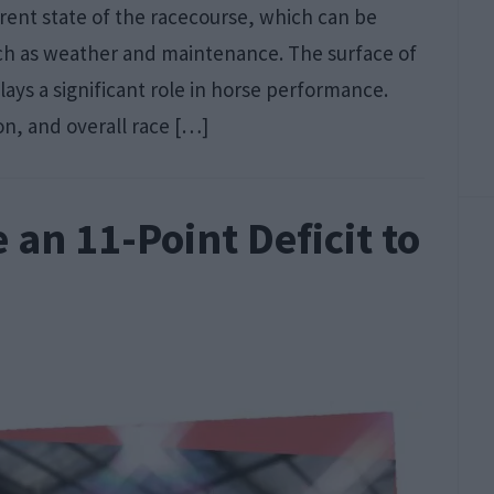
rrent state of the racecourse, which can be
uch as weather and maintenance. The surface of
 plays a significant role in horse performance.
on, and overall race […]
an 11-Point Deficit to