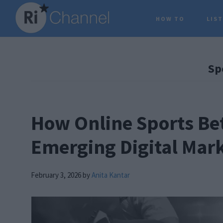
Skip
Skip
Skip
HOW TO
LIS
to
to
to
main
primary
footer
content
sidebar
Sp
How Online Sports Bet
Emerging Digital Mar
February 3, 2026
by
Anita Kantar