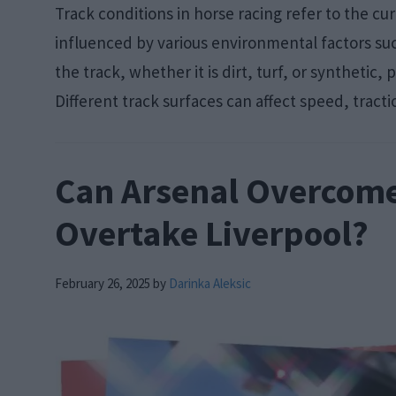
Track conditions in horse racing refer to the cu
influenced by various environmental factors s
the track, whether it is dirt, turf, or synthetic,
Different track surfaces can affect speed, tracti
Can Arsenal Overcome 
Overtake Liverpool?
February 26, 2025
by
Darinka Aleksic