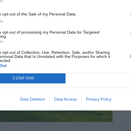
In
o opt-out of the Sale of my Personal Data.
In
to opt-out of processing my Personal Data for Targeted
ing.
In
o opt-out of Collection, Use, Retention, Sale, and/or Sharing
ersonal Data that Is Unrelated with the Purposes for which it
lected.
Out
CONFIRM
Data Deletion
Data Access
Privacy Policy