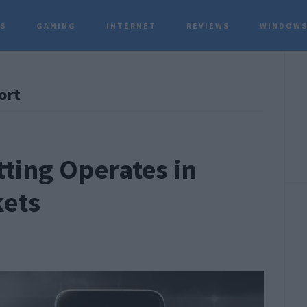
TS
GAMING
INTERNET
REVIEWS
WINDOWS
P
ort
S
ting Operates in
kets