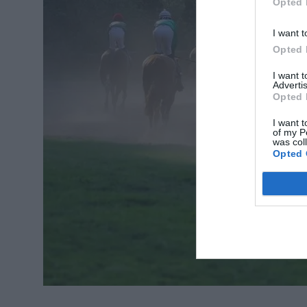
Opted 
I want t
Opted 
I want 
Advertis
Opted 
I want t
of my P
was col
Opted 