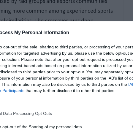
y used by raid groups and esports communities
coming more common among experienced sports
l similarities. The crossover runs deep,
ocess My Personal Information
to opt-out of the sale, sharing to third parties, or processing of your per
formation for targeted advertising by us, please use the below opt-out s
onditions Can Impact
r selection. Please note that after your opt-out request is processed y
eing interest-based ads based on personal information utilized by us or
gers
disclosed to third parties prior to your opt-out. You may separately opt-
losure of your personal information by third parties on the IAB’s list of
. This information may also be disclosed by us to third parties on the
IA
Participants
that may further disclose it to other third parties.
l Data Processing Opt Outs
o opt-out of the Sharing of my personal data.