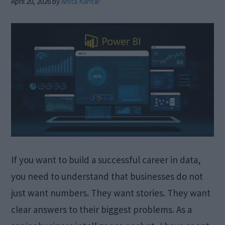
April 20, 2026
by
Anita Kantar
If you want to build a successful career in data,
you need to understand that businesses do not
just want numbers. They want stories. They want
clear answers to their biggest problems. As a