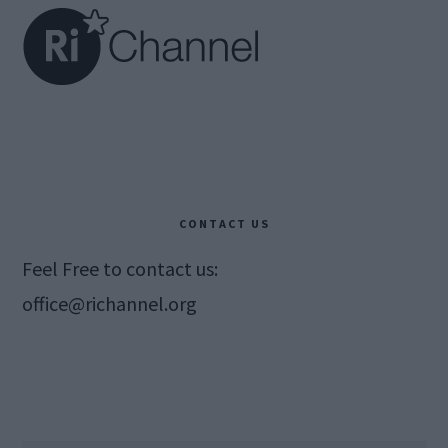
CONTACT US
Feel Free to contact us:
office@richannel.org