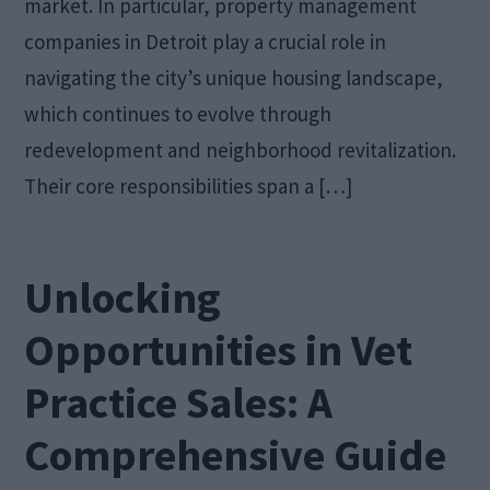
market. In particular, property management
companies in Detroit play a crucial role in
navigating the city’s unique housing landscape,
which continues to evolve through
redevelopment and neighborhood revitalization.
Their core responsibilities span a […]
Unlocking
Opportunities in Vet
Practice Sales: A
Comprehensive Guide