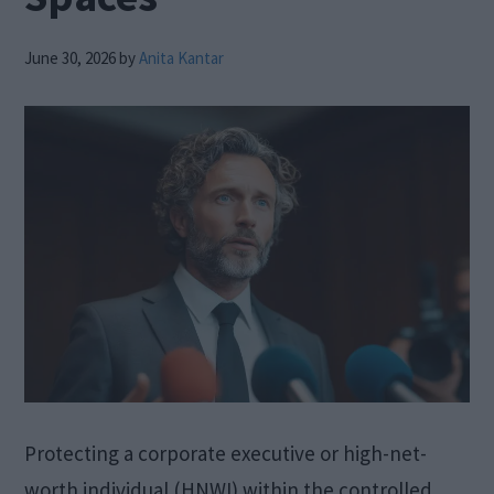
June 30, 2026
by
Anita Kantar
Protecting a corporate executive or high-net-
worth individual (HNWI) within the controlled