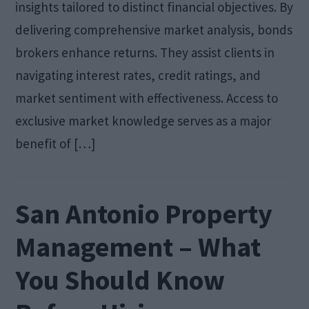
insights tailored to distinct financial objectives. By
delivering comprehensive market analysis, bonds
brokers enhance returns. They assist clients in
navigating interest rates, credit ratings, and
market sentiment with effectiveness. Access to
exclusive market knowledge serves as a major
benefit of […]
San Antonio Property
Management – What
You Should Know