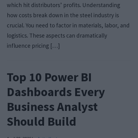
which hit distributors’ profits. Understanding
how costs break down in the steel industry is
crucial. You need to factor in materials, labor, and
logistics. These aspects can dramatically
influence pricing […]
Top 10 Power BI
Dashboards Every
Business Analyst
Should Build