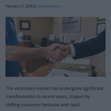
February 27, 2026
by
Darinka Aleksic
The veterinary market has undergone significant
transformation in recent years, shaped by
shifting consumer behavior and rapid