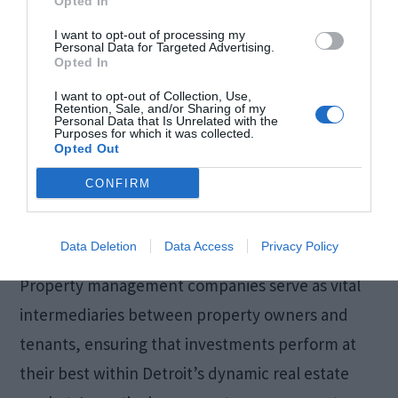
Opted In
I want to opt-out of processing my
Personal Data for Targeted Advertising.
Opted In
I want to opt-out of Collection, Use,
Retention, Sale, and/or Sharing of my
Personal Data that Is Unrelated with the
Purposes for which it was collected.
Opted Out
CONFIRM
Data Deletion
Data Access
Privacy Policy
Property management companies serve as vital
intermediaries between property owners and
tenants, ensuring that investments perform at
their best within Detroit’s dynamic real estate