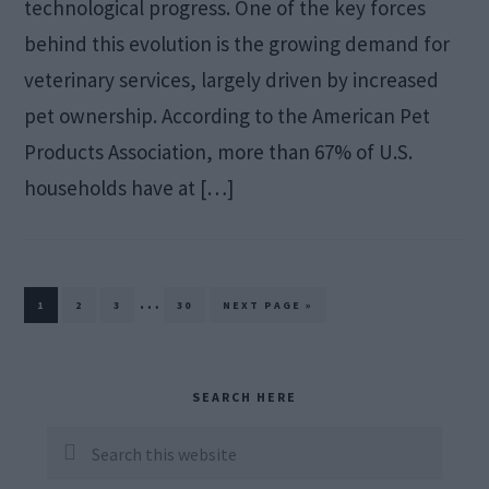
technological progress. One of the key forces
behind this evolution is the growing demand for
veterinary services, largely driven by increased
pet ownership. According to the American Pet
Products Association, more than 67% of U.S.
households have at […]
Interim
…
PAGE
PAGE
PAGE
PAGE
GO
1
2
3
30
NEXT PAGE »
TO
pages
omitted
Primary
SEARCH HERE
Sidebar
Search
this