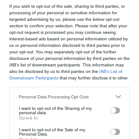
If you wish to opt-out of the sale, sharing to third parties, or
box of frozen vegetables lies a carefully
processing of your personal or sensitive information for
coordinated transportation system designed to
targeted advertising by us, please use the below opt-out
section to confirm your selection. Please note that after your
preserve […]
opt-out request is processed you may continue seeing
interest-based ads based on personal information utilized by
us or personal information disclosed to third parties prior to
your opt-out. You may separately opt-out of the further
Discovering the Best
disclosure of your personal information by third parties on the
IAB’s list of downstream participants. This information may
Property Management
also be disclosed by us to third parties on the
IAB’s List of
Downstream Participants
that may further disclose it to other
third parties.
Companies in Detroit
Personal Data Processing Opt Outs
for Your Investment
I want to opt-out of the Sharing of my
personal data.
Success
Opted In
I want to opt-out of the Sale of my
Personal Data.
March 2, 2026
by
Anita Kantar