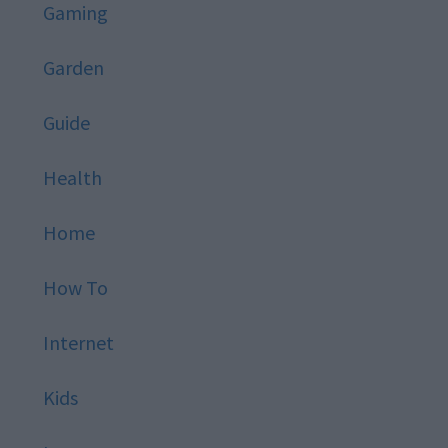
Gaming
Garden
Guide
Health
Home
How To
Internet
Kids