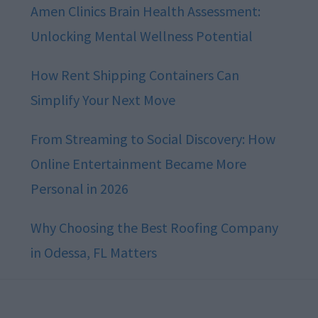
Amen Clinics Brain Health Assessment:
Unlocking Mental Wellness Potential
How Rent Shipping Containers Can
Simplify Your Next Move
From Streaming to Social Discovery: How
Online Entertainment Became More
Personal in 2026
Why Choosing the Best Roofing Company
in Odessa, FL Matters
Footer