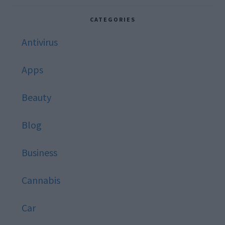
website
CATEGORIES
Antivirus
Apps
Beauty
Blog
Business
Cannabis
Car