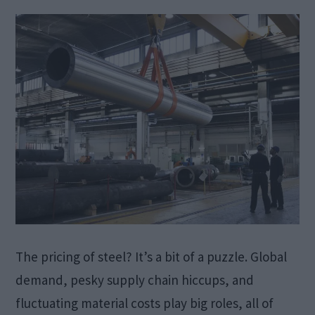
The pricing of steel? It’s a bit of a puzzle. Global
demand, pesky supply chain hiccups, and
fluctuating material costs play big roles, all of