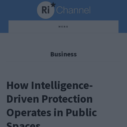
Skip
Skip
Skip
to
to
to
main
primary
footer
MENU
content
sidebar
Business
How Intelligence-
Driven Protection
Operates in Public
Spaces