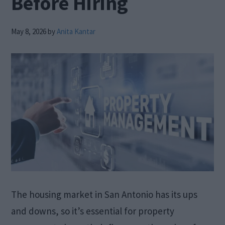
Before Hiring
May 8, 2026
by
Anita Kantar
The housing market in San Antonio has its ups
and downs, so it’s essential for property