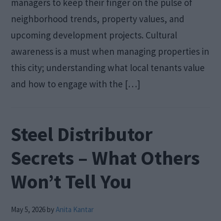
managers to keep their finger on the pulse of
neighborhood trends, property values, and
upcoming development projects. Cultural
awareness is a must when managing properties in
this city; understanding what local tenants value
and how to engage with the […]
Steel Distributor
Secrets – What Others
Won’t Tell You
May 5, 2026
by
Anita Kantar