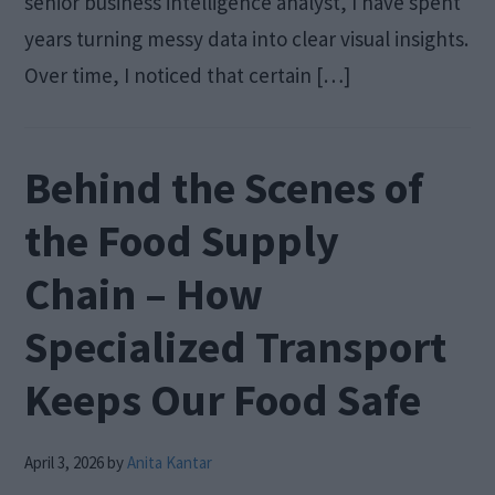
senior business intelligence analyst, I have spent
years turning messy data into clear visual insights.
Over time, I noticed that certain […]
Behind the Scenes of
the Food Supply
Chain – How
Specialized Transport
Keeps Our Food Safe
April 3, 2026
by
Anita Kantar