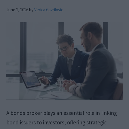
June 2, 2026
by
Verica Gavrilovic
A bonds broker plays an essential role in linking
bond issuers to investors, offering strategic