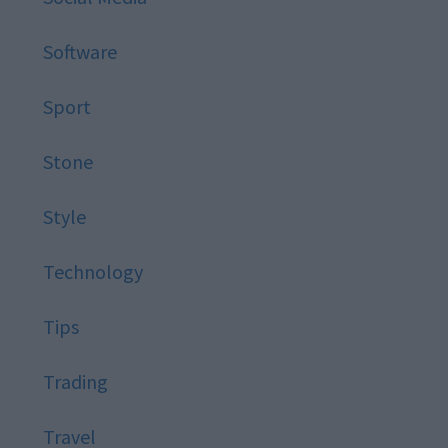
Software
Sport
Stone
Style
Technology
Tips
Trading
Travel