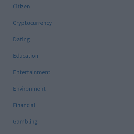
Citizen
Cryptocurrency
Dating
Education
Entertainment
Environment
Financial
Gambling