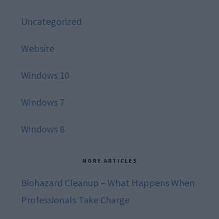
Uncategorized
Website
Windows 10
Windows 7
Windows 8
MORE ARTICLES
Biohazard Cleanup – What Happens When
Professionals Take Charge