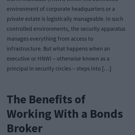
environment of corporate headquarters or a
private estate is logistically manageable. In such
controlled environments, the security apparatus
manages everything from access to
infrastructure. But what happens when an
executive or HNWI – otherwise known as a
principal in security circles – steps into […]
The Benefits of
Working With a Bonds
Broker