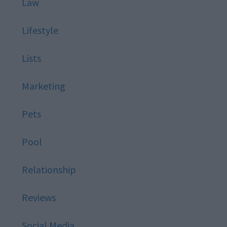
Law
Lifestyle
Lists
Marketing
Pets
Pool
Relationship
Reviews
Social Media