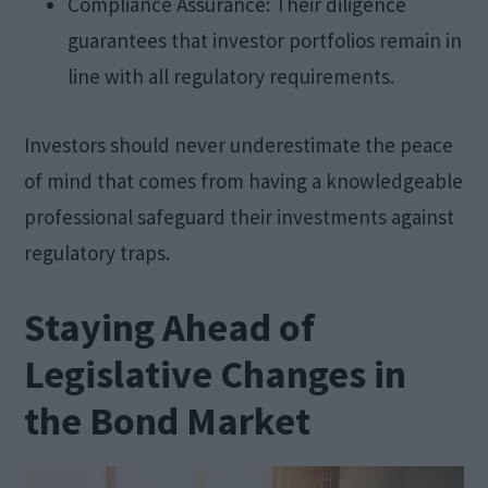
Compliance Assurance: Their diligence
guarantees that investor portfolios remain in
line with all regulatory requirements.
Investors should never underestimate the peace
of mind that comes from having a knowledgeable
professional safeguard their investments against
regulatory traps.
Staying Ahead of
Legislative Changes in
the Bond Market