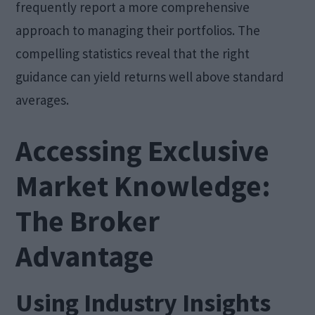
frequently report a more comprehensive
approach to managing their portfolios. The
compelling statistics reveal that the right
guidance can yield returns well above standard
averages.
Accessing Exclusive
Market Knowledge:
The Broker
Advantage
Using Industry Insights