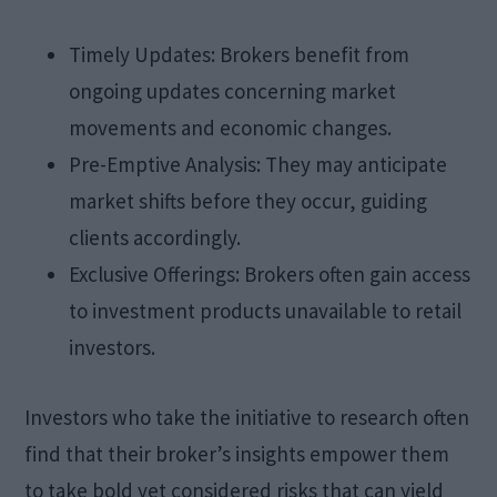
Timely Updates: Brokers benefit from
ongoing updates concerning market
movements and economic changes.
Pre-Emptive Analysis: They may anticipate
market shifts before they occur, guiding
clients accordingly.
Exclusive Offerings: Brokers often gain access
to investment products unavailable to retail
investors.
Investors who take the initiative to research often
find that their broker’s insights empower them
to take bold yet considered risks that can yield