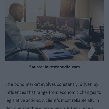
Source: investopedia.com
The bond market evolves constantly, driven by
influences that range from economic changes to
legislative actions. A client’s most reliable ally in
deciphering these movements is their bonds