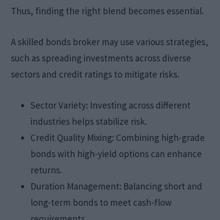
Thus, finding the right blend becomes essential.
A skilled bonds broker may use various strategies,
such as spreading investments across diverse
sectors and credit ratings to mitigate risks.
Sector Variety: Investing across different
industries helps stabilize risk.
Credit Quality Mixing: Combining high-grade
bonds with high-yield options can enhance
returns.
Duration Management: Balancing short and
long-term bonds to meet cash-flow
requirements.