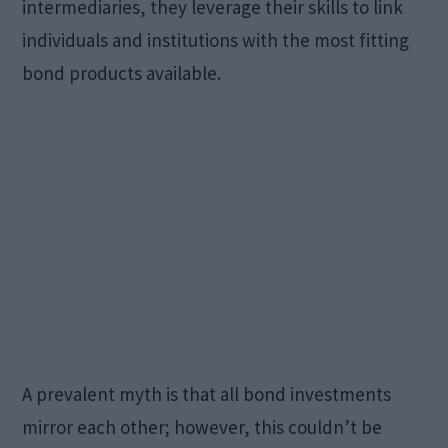
intermediaries, they leverage their skills to link
individuals and institutions with the most fitting
bond products available.
A prevalent myth is that all bond investments
mirror each other; however, this couldn’t be