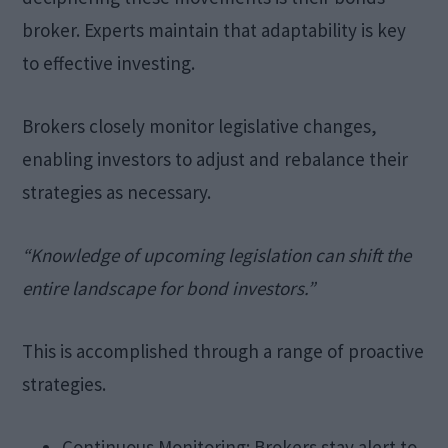
broker. Experts maintain that adaptability is key
to effective investing.
Brokers closely monitor legislative changes,
enabling investors to adjust and rebalance their
strategies as necessary.
“Knowledge of upcoming legislation can shift the
entire landscape for bond investors.”
This is accomplished through a range of proactive
strategies.
Continuous Monitoring: Brokers stay alert to