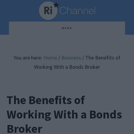
Skip
Skip
Skip
to
to
to
main
primary
footer
MENU
content
sidebar
You are here:
Home
/
Business
/
The Benefits of
Working With a Bonds Broker
The Benefits of
Working With a Bonds
Broker