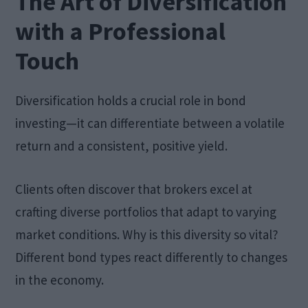
The Art of Diversification
with a Professional
Touch
Diversification holds a crucial role in bond
investing—it can differentiate between a volatile
return and a consistent, positive yield.
Clients often discover that brokers excel at
crafting diverse portfolios that adapt to varying
market conditions. Why is this diversity so vital?
Different bond types react differently to changes
in the economy.