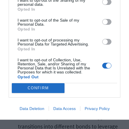
I want to opt-out of the Sharing of my
personal data.
dynamics that may elude average investors. This
Opted In
talent for pinpointing undervalued bonds or
I want to opt-out of the Sale of my
unique opportunities often leads to investment
Personal Data.
Opted In
choices that can excel beyond general market
I want to opt-out of processing my
trends.
Personal Data for Targeted Advertising.
Opted In
I want to opt-out of Collection, Use,
“The true test of a bonds broker is their ability to
Retention, Sale, and/or Sharing of my
Personal Data that Is Unrelated with the
see value where others only see risk.”
Purposes for which it was collected.
Opted Out
CONFIRM
So, how does this translate into improved
investment outcomes?
Data Deletion
Data Access
Privacy Policy
Proactive Adjustments: Brokers suggest
transitions into different bonds to leverage