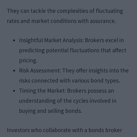
They can tackle the complexities of fluctuating
rates and market conditions with assurance.
Insightful Market Analysis: Brokers excel in
predicting potential fluctuations that affect
pricing.
Risk Assessment: They offer insights into the
risks connected with various bond types.
Timing the Market: Brokers possess an
understanding of the cycles involved in
buying and selling bonds.
Investors who collaborate with a bonds broker