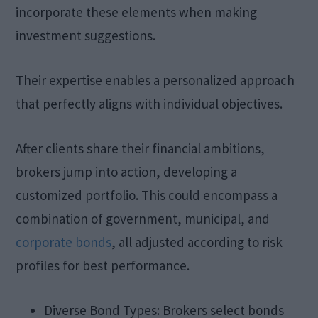
incorporate these elements when making
investment suggestions.
Their expertise enables a personalized approach
that perfectly aligns with individual objectives.
After clients share their financial ambitions,
brokers jump into action, developing a
customized portfolio. This could encompass a
combination of government, municipal, and
corporate bonds
, all adjusted according to risk
profiles for best performance.
Diverse Bond Types: Brokers select bonds