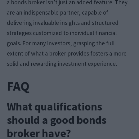
a bonds broker isn’t just an added feature. They
are an indispensable partner, capable of
delivering invaluable insights and structured
strategies customized to individual financial
goals. For many investors, grasping the full
extent of what a broker provides fosters a more
solid and rewarding investment experience.
FAQ
What qualifications
should a good bonds
broker have?