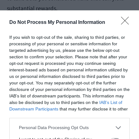
substantial rewards.
Do Not Process My Personal Information
Identifying
If you wish to opt-out of the sale, sharing to third parties, or
Opportunities in Market
processing of your personal or sensitive information for
targeted advertising by us, please use the below opt-out
Fluctuations
section to confirm your selection. Please note that after your
opt-out request is processed you may continue seeing
interest-based ads based on personal information utilized by
Bonds brokers specialize in recognizing
us or personal information disclosed to third parties prior to
your opt-out. You may separately opt-out of the further
opportunities amidst market fluctuations. When
disclosure of your personal information by third parties on the
the market experiences decline, that’s when
IAB’s list of downstream participants. This information may
also be disclosed by us to third parties on the
IAB’s List of
chances to invest often emerge.
Downstream Participants
that may further disclose it to other
third parties.
Experts assert that discerning brokers see
Personal Data Processing Opt Outs
beyond the surface panic. They grasp market