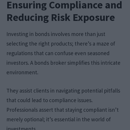
Ensuring Compliance and
Reducing Risk Exposure
Investing in bonds involves more than just
selecting the right products; there’s a maze of
regulations that can confuse even seasoned
investors. A bonds broker simplifies this intricate
environment.
They assist clients in navigating potential pitfalls
that could lead to compliance issues.
Professionals assert that staying compliant isn’t
merely optional; it’s essential in the world of
investments.