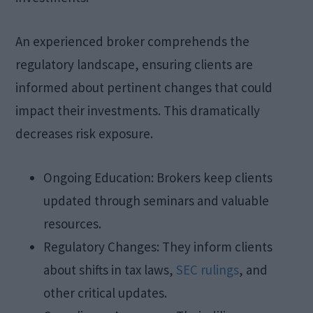
An experienced broker comprehends the
regulatory landscape, ensuring clients are
informed about pertinent changes that could
impact their investments. This dramatically
decreases risk exposure.
Ongoing Education: Brokers keep clients
updated through seminars and valuable
resources.
Regulatory Changes: They inform clients
about shifts in tax laws,
SEC rulings
, and
other critical updates.