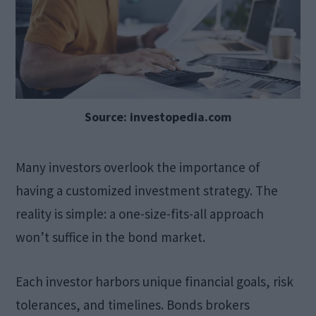
Source: investopedia.com
Many investors overlook the importance of
having a customized investment strategy. The
reality is simple: a one-size-fits-all approach
won’t suffice in the bond market.
Each investor harbors unique financial goals, risk
tolerances, and timelines. Bonds brokers