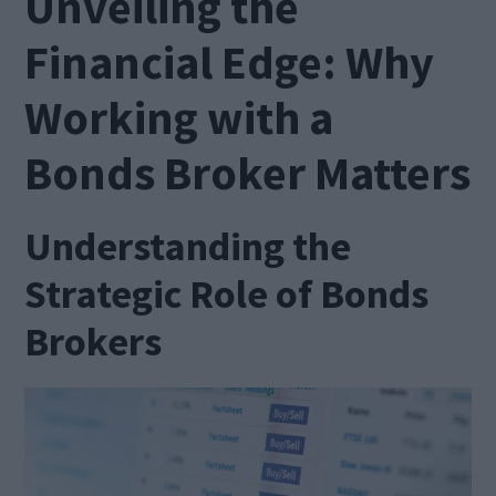
Unveiling the
Financial Edge: Why
Working with a
Bonds Broker Matters
Understanding the
Strategic Role of Bonds
Brokers