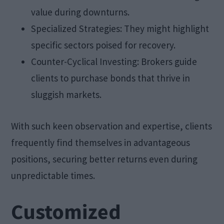
value during downturns.
Specialized Strategies: They might highlight
specific sectors poised for recovery.
Counter-Cyclical Investing: Brokers guide
clients to purchase bonds that thrive in
sluggish markets.
With such keen observation and expertise, clients
frequently find themselves in advantageous
positions, securing better returns even during
unpredictable times.
Customized