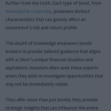
further from the truth. Each type of bond, from
municipal to corporate
, possesses distinct
characteristics that can greatly affect an
investment’s risk and return profile.
This depth of knowledge empowers bonds
brokers to provide tailored guidance that aligns
with a client’s unique financial situation and
aspirations. Investors often seek these experts
when they wish to investigate opportunities that
may not be immediately visible.
They offer more than just bonds; they provide
strategic insights that can influence the entire