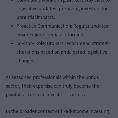
legislative updates, preparing investors for
potential impacts.
Proactive Communication: Regular updates
ensure clients remain informed.
Advisory Role: Brokers recommend strategic
alterations based on anticipated legislative
changes.
As seasoned professionals within the bonds
sector, their expertise can truly become the
pivotal factor in an investor’s success.
In the broader context of fixed-income investing,