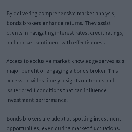
By delivering comprehensive market analysis,
bonds brokers enhance returns. They assist
clients in navigating interest rates, credit ratings,
and market sentiment with effectiveness.
Access to exclusive market knowledge serves as a
major benefit of engaging a bonds broker. This
access provides timely insights on trends and
issuer credit conditions that can influence
investment performance.
Bonds brokers are adept at spotting investment
opportunities, even during market fluctuations.