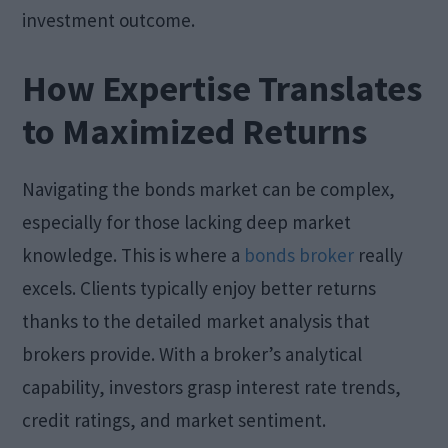
investment outcome.
How Expertise Translates
to Maximized Returns
Navigating the bonds market can be complex,
especially for those lacking deep market
knowledge. This is where a
bonds broker
really
excels. Clients typically enjoy better returns
thanks to the detailed market analysis that
brokers provide. With a broker’s analytical
capability, investors grasp interest rate trends,
credit ratings, and market sentiment.