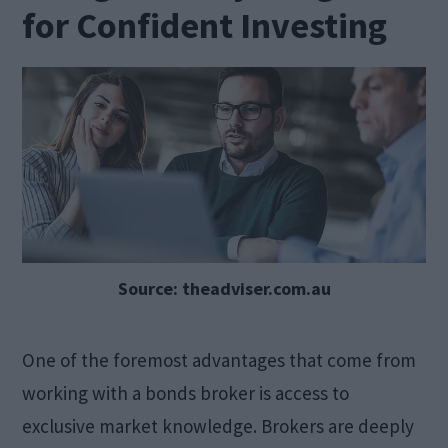
for Confident Investing
Source: theadviser.com.au
One of the foremost advantages that come from
working with a bonds broker is access to
exclusive market knowledge. Brokers are deeply