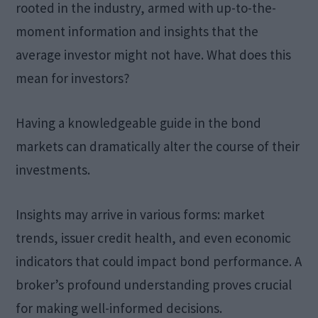
rooted in the industry, armed with up-to-the-
moment information and insights that the
average investor might not have. What does this
mean for investors?
Having a knowledgeable guide in the bond
markets can dramatically alter the course of their
investments.
Insights may arrive in various forms: market
trends, issuer credit health, and even economic
indicators that could impact bond performance. A
broker’s profound understanding proves crucial
for making well-informed decisions.