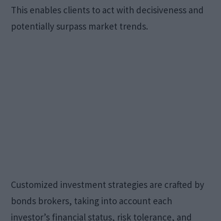
This enables clients to act with decisiveness and
potentially surpass market trends.
Customized investment strategies are crafted by
bonds brokers, taking into account each
investor’s financial status, risk tolerance, and