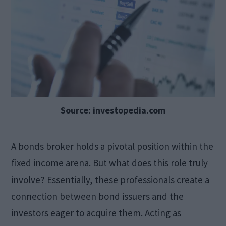
Source: investopedia.com
A bonds broker holds a pivotal position within the
fixed income arena. But what does this role truly
involve? Essentially, these professionals create a
connection between bond issuers and the
investors eager to acquire them. Acting as