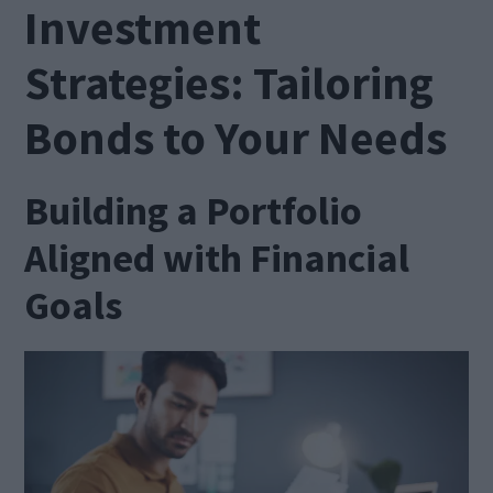
Investment
Strategies: Tailoring
Bonds to Your Needs
Building a Portfolio
Aligned with Financial
Goals