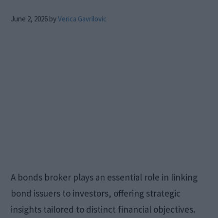
June 2, 2026
by
Verica Gavrilovic
A bonds broker plays an essential role in linking
bond issuers to investors, offering strategic
insights tailored to distinct financial objectives.