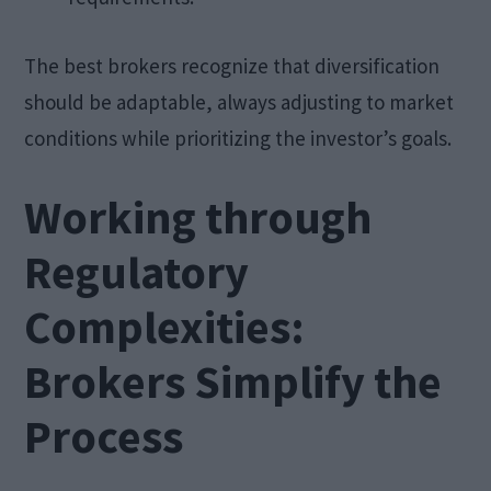
The best brokers recognize that diversification
should be adaptable, always adjusting to market
conditions while prioritizing the investor’s goals.
Working through
Regulatory
Complexities:
Brokers Simplify the
Process