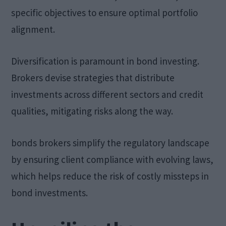
specific objectives to ensure optimal portfolio
alignment.
Diversification is paramount in bond investing.
Brokers devise strategies that distribute
investments across different sectors and credit
qualities, mitigating risks along the way.
bonds brokers simplify the regulatory landscape
by ensuring client compliance with evolving laws,
which helps reduce the risk of costly missteps in
bond investments.