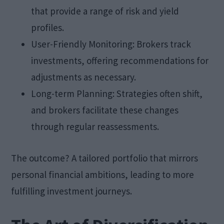
that provide a range of risk and yield
profiles.
User-Friendly Monitoring: Brokers track
investments, offering recommendations for
adjustments as necessary.
Long-term Planning: Strategies often shift,
and brokers facilitate these changes
through regular reassessments.
The outcome? A tailored portfolio that mirrors
personal financial ambitions, leading to more
fulfilling investment journeys.