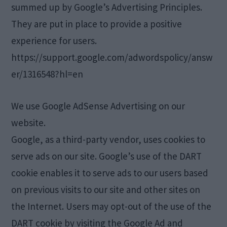
summed up by Google’s Advertising Principles.
They are put in place to provide a positive
experience for users.
https://support.google.com/adwordspolicy/answ
er/1316548?hl=en
We use Google AdSense Advertising on our
website.
Google, as a third-party vendor, uses cookies to
serve ads on our site. Google’s use of the DART
cookie enables it to serve ads to our users based
on previous visits to our site and other sites on
the Internet. Users may opt-out of the use of the
DART cookie by visiting the Google Ad and