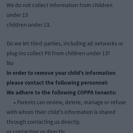
We do not collect information from children
under 13
children under 13.
Do we let third-parties, including ad networks or
plug-ins collect PII from children under 13?
No
In order to remove your child’s information
please contact the following personnel:
We adhere to the following COPPA tenants:
•
Parents can review, delete, manage or refuse
with whom their child’s information is shared
through contacting us directly.
or contacting us directly.