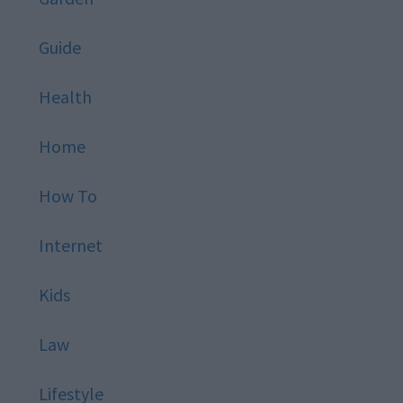
Guide
Health
Home
How To
Internet
Kids
Law
Lifestyle