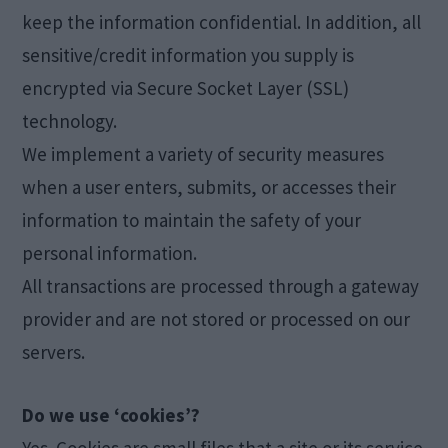
keep the information confidential. In addition, all
sensitive/credit information you supply is
encrypted via Secure Socket Layer (SSL)
technology.
We implement a variety of security measures
when a user enters, submits, or accesses their
information to maintain the safety of your
personal information.
All transactions are processed through a gateway
provider and are not stored or processed on our
servers.
Do we use ‘cookies’?