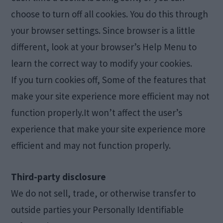
choose to turn off all cookies. You do this through
your browser settings. Since browser is a little
different, look at your browser’s Help Menu to
learn the correct way to modify your cookies.
If you turn cookies off, Some of the features that
make your site experience more efficient may not
function properly.It won’t affect the user’s
experience that make your site experience more
efficient and may not function properly.
Third-party disclosure
We do not sell, trade, or otherwise transfer to
outside parties your Personally Identifiable