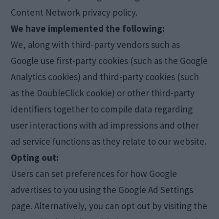
Content Network privacy policy.
We have implemented the following:
We, along with third-party vendors such as
Google use first-party cookies (such as the Google
Analytics cookies) and third-party cookies (such
as the DoubleClick cookie) or other third-party
identifiers together to compile data regarding
user interactions with ad impressions and other
ad service functions as they relate to our website.
Opting out:
Users can set preferences for how Google
advertises to you using the Google Ad Settings
page. Alternatively, you can opt out by visiting the