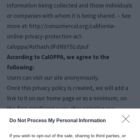
information being collected and those individuals
or companies with whom it is being shared. – See
more at: http://consumercal.org/california-
online-privacy-protection-act-
caloppa/#sthash.0FdRbT51.dpuf
According to CalOPPA, we agree to the
following:
Users can visit our site anonymously.
Once this privacy policy is created, we will add a
link to it on our home page or as a minimum, on
the first significant page after entering our
website.
Do Not Process My Personal Information
Our Privacy Policy link includes the word ‘Privacy’
If you wish to opt-out of the sale, sharing to third parties, or
and can easily be found on the page specified