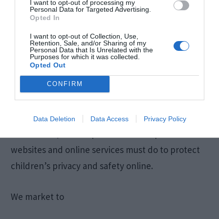
I want to opt-out of processing my
Personal Data for Targeted Advertising.
Opted In
COPPA (Children Online Privacy Protection Act)
When it comes to the collection of personal
I want to opt-out of Collection, Use,
Retention, Sale, and/or Sharing of my
Personal Data that Is Unrelated with the
information from children under the age of 13
Purposes for which it was collected.
Opted Out
years old, the Children’s Online Privacy
Protection Act (COPPA) puts parents in control.
CONFIRM
The Federal Trade Commission, United States’
consumer protection agency, enforces the
Data Deletion
Data Access
Privacy Policy
COPPA Rule, which spells out what operators of
websites and online services must do to protect
children’s privacy and safety online.
We market to