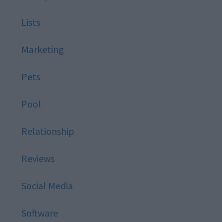
Lists
Marketing
Pets
Pool
Relationship
Reviews
Social Media
Software