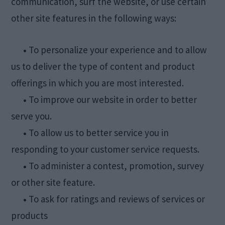
communication, surf the website, or use certain
other site features in the following ways:
•
To personalize your experience and to allow
us to deliver the type of content and product
offerings in which you are most interested.
•
To improve our website in order to better
serve you.
•
To allow us to better service you in
responding to your customer service requests.
•
To administer a contest, promotion, survey
or other site feature.
•
To ask for ratings and reviews of services or
products