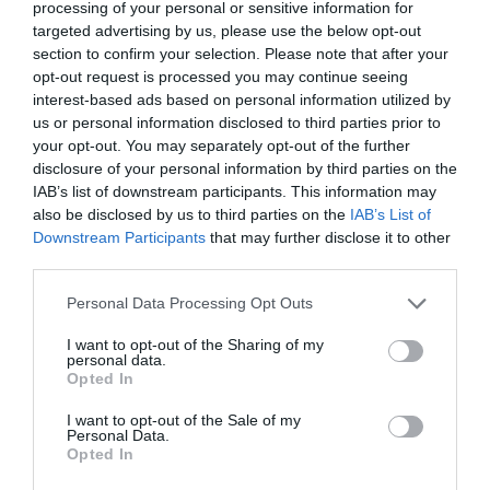
processing of your personal or sensitive information for
above.
targeted advertising by us, please use the below opt-out
section to confirm your selection. Please note that after your
You will be notified of any Privacy Policy changes:
opt-out request is processed you may continue seeing
interest-based ads based on personal information utilized by
•
On our Privacy Policy Page
us or personal information disclosed to third parties prior to
Can change your personal information:
your opt-out. You may separately opt-out of the further
disclosure of your personal information by third parties on the
•
By emailing us
IAB’s list of downstream participants. This information may
How does our site handle Do Not Track signals?
also be disclosed by us to third parties on the
IAB’s List of
Downstream Participants
that may further disclose it to other
We honor Do Not Track signals and Do Not Track,
third parties.
plant cookies, or use advertising when a Do Not
Personal Data Processing Opt Outs
Track (DNT) browser mechanism is in place.
I want to opt-out of the Sharing of my
Does our site allow third-party behavioral
personal data.
Opted In
tracking?
I want to opt-out of the Sale of my
It’s also important to note that we allow third-
Personal Data.
Opted In
party behavioral tracking