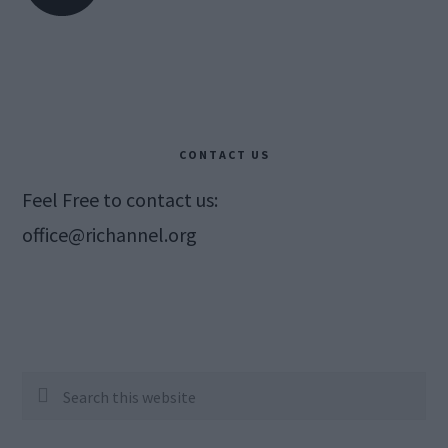
CONTACT US
Feel Free to contact us:
office@richannel.org
Search
this