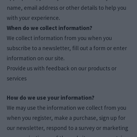
name, email address or other details to help you
with your experience.
When do we collect information?
We collect information from you when you
subscribe to a newsletter, fill out a form or enter
information on our site.
Provide us with feedback on our products or
services
How do we use your information?
We may use the information we collect from you
when you register, make a purchase, sign up for
our newsletter, respond to a survey or marketing