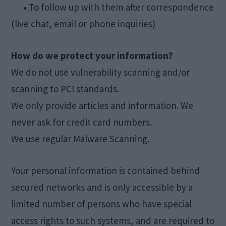
•
To follow up with them after correspondence
(live chat, email or phone inquiries)
How do we protect your information?
We do not use vulnerability scanning and/or
scanning to PCI standards.
We only provide articles and information. We
never ask for credit card numbers.
We use regular Malware Scanning.
Your personal information is contained behind
secured networks and is only accessible by a
limited number of persons who have special
access rights to such systems, and are required to