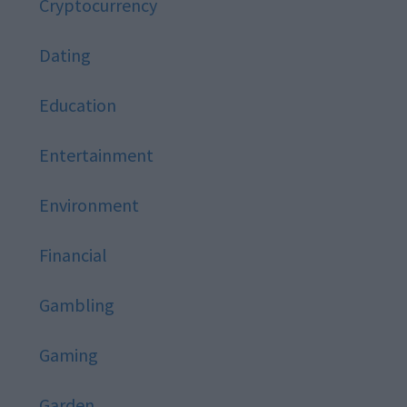
Cryptocurrency
Dating
Education
Entertainment
Environment
Financial
Gambling
Gaming
Garden