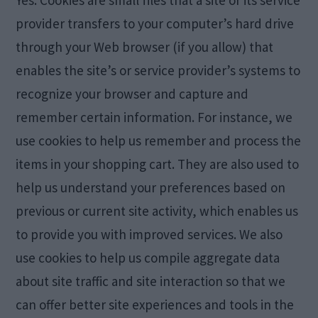
Yes. Cookies are small files that a site or its service
provider transfers to your computer’s hard drive
through your Web browser (if you allow) that
enables the site’s or service provider’s systems to
recognize your browser and capture and
remember certain information. For instance, we
use cookies to help us remember and process the
items in your shopping cart. They are also used to
help us understand your preferences based on
previous or current site activity, which enables us
to provide you with improved services. We also
use cookies to help us compile aggregate data
about site traffic and site interaction so that we
can offer better site experiences and tools in the