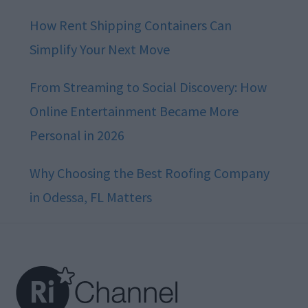
How Rent Shipping Containers Can
Simplify Your Next Move
From Streaming to Social Discovery: How
Online Entertainment Became More
Personal in 2026
Why Choosing the Best Roofing Company
in Odessa, FL Matters
Footer