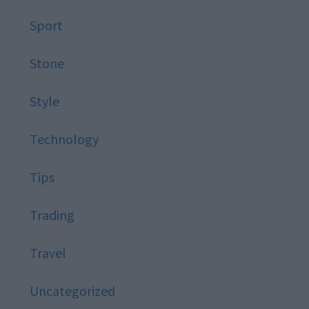
Sport
Stone
Style
Technology
Tips
Trading
Travel
Uncategorized