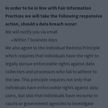
In order to be in line with Fair Information
Practices we will take the following responsive
action, should a data breach occur:
We will notify you via email
•
Within 7 business days
We also agree to the Individual Redress Principle
which requires that individuals have the right to
legally pursue enforceable rights against data
collectors and processors who fail to adhere to
the law. This principle requires not only that
individuals have enforceable rights against data
users, but also that individuals have recourse to
courts or government agencies to investigate