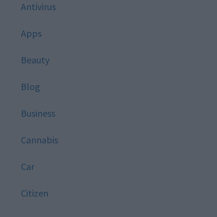
Antivirus
Apps
Beauty
Blog
Business
Cannabis
Car
Citizen