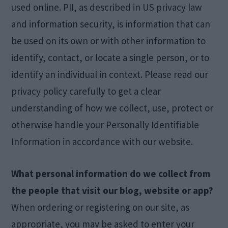
used online. PII, as described in US privacy law
and information security, is information that can
be used on its own or with other information to
identify, contact, or locate a single person, or to
identify an individual in context. Please read our
privacy policy carefully to get a clear
understanding of how we collect, use, protect or
otherwise handle your Personally Identifiable
Information in accordance with our website.
What personal information do we collect from
the people that visit our blog, website or app?
When ordering or registering on our site, as
appropriate, you may be asked to enter your