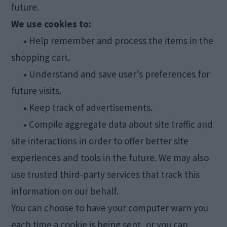
future.
We use cookies to:
•
Help remember and process the items in the
shopping cart.
•
Understand and save user’s preferences for
future visits.
•
Keep track of advertisements.
•
Compile aggregate data about site traffic and
site interactions in order to offer better site
experiences and tools in the future. We may also
use trusted third-party services that track this
information on our behalf.
You can choose to have your computer warn you
each time a cookie is being sent, or you can