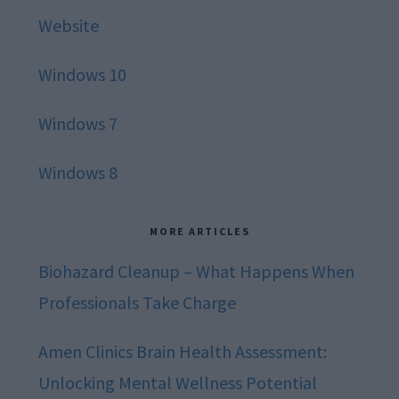
Website
Windows 10
Windows 7
Windows 8
MORE ARTICLES
Biohazard Cleanup – What Happens When
Professionals Take Charge
Amen Clinics Brain Health Assessment:
Unlocking Mental Wellness Potential