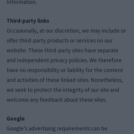
Information.
Third-party links
Occasionally, at our discretion, we may include or
offer third-party products or services on our
website. These third-party sites have separate
and independent privacy policies. We therefore
have no responsibility or liability for the content
and activities of these linked sites. Nonetheless,
we seek to protect the integrity of our site and
welcome any feedback about these sites.
Google
Google’s advertising requirements can be