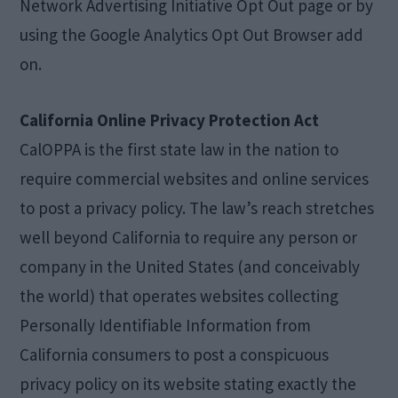
Network Advertising Initiative Opt Out page or by
using the Google Analytics Opt Out Browser add
on.
California Online Privacy Protection Act
CalOPPA is the first state law in the nation to
require commercial websites and online services
to post a privacy policy. The law’s reach stretches
well beyond California to require any person or
company in the United States (and conceivably
the world) that operates websites collecting
Personally Identifiable Information from
California consumers to post a conspicuous
privacy policy on its website stating exactly the