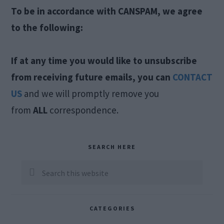
To be in accordance with CANSPAM, we agree
to the following:
If at any time you would like to unsubscribe
from receiving future emails, you can
CONTACT
US
and we will promptly remove you
from
ALL
correspondence.
Primary
SEARCH HERE
Sidebar
Search
this
website
CATEGORIES