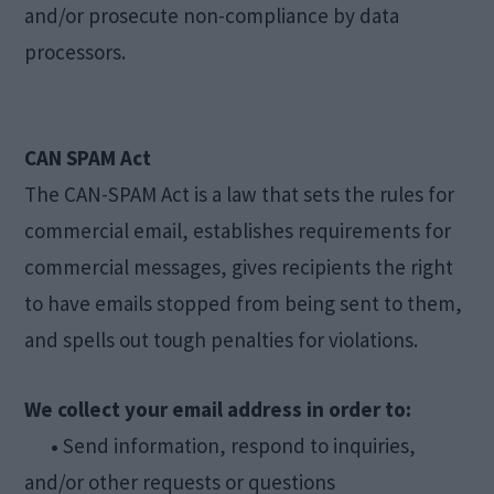
and/or prosecute non-compliance by data
processors.
CAN SPAM Act
The CAN-SPAM Act is a law that sets the rules for
commercial email, establishes requirements for
commercial messages, gives recipients the right
to have emails stopped from being sent to them,
and spells out tough penalties for violations.
We collect your email address in order to:
•
Send information, respond to inquiries,
and/or other requests or questions