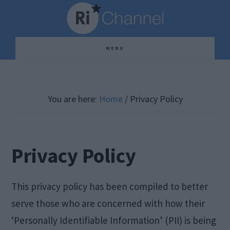
Skip
Skip
Skip
to
to
to
main
primary
footer
MENU
content
sidebar
You are here:
Home
/
Privacy Policy
Privacy Policy
This privacy policy has been compiled to better
serve those who are concerned with how their
‘Personally Identifiable Information’ (PII) is being