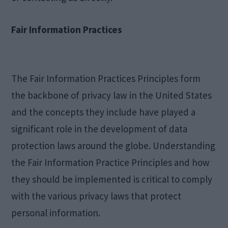
Fair Information Practices
The Fair Information Practices Principles form
the backbone of privacy law in the United States
and the concepts they include have played a
significant role in the development of data
protection laws around the globe. Understanding
the Fair Information Practice Principles and how
they should be implemented is critical to comply
with the various privacy laws that protect
personal information.