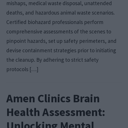
mishaps, medical waste disposal, unattended
deaths, and hazardous animal waste scenarios.
Certified biohazard professionals perform
comprehensive assessments of the scenes to
pinpoint hazards, set up safety perimeters, and
devise containment strategies prior to initiating
the cleanup. By adhering to strict safety
protocols […]
Amen Clinics Brain
Health Assessment:
Unlocking Mental