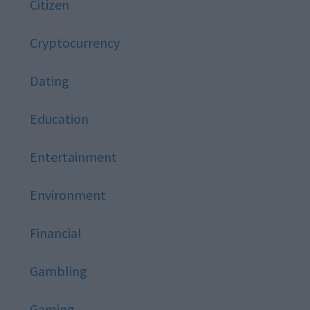
Citizen
Cryptocurrency
Dating
Education
Entertainment
Environment
Financial
Gambling
Gaming