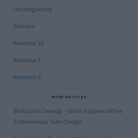
Uncategorized
Website
Windows 10
Windows 7
Windows 8
MORE ARTICLES
Biohazard Cleanup – What Happens When
Professionals Take Charge