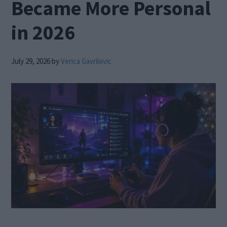
Became More Personal
in 2026
July 29, 2026
by
Verica Gavrilovic