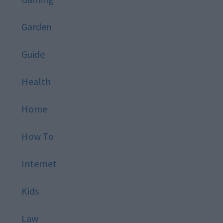
Garden
Guide
Health
Home
How To
Internet
Kids
Law