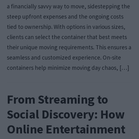
a financially savvy way to move, sidestepping the
steep upfront expenses and the ongoing costs
tied to ownership. With options in various sizes,
clients can select the container that best meets
their unique moving requirements. This ensures a
seamless and customized experience. On-site
containers help minimize moving day chaos, […]
From Streaming to
Social Discovery: How
Online Entertainment