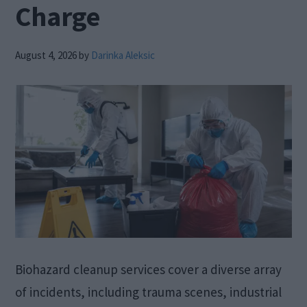
Charge
August 4, 2026
by
Darinka Aleksic
Biohazard cleanup services cover a diverse array
of incidents, including trauma scenes, industrial