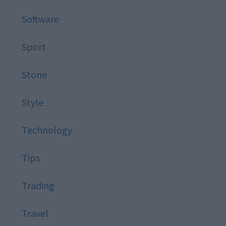
Software
Sport
Stone
Style
Technology
Tips
Trading
Travel