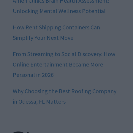
Amen Clinics Brain Health Assessment:
Unlocking Mental Wellness Potential
How Rent Shipping Containers Can
Simplify Your Next Move
From Streaming to Social Discovery: How
Online Entertainment Became More
Personal in 2026
Why Choosing the Best Roofing Company
in Odessa, FL Matters
Footer