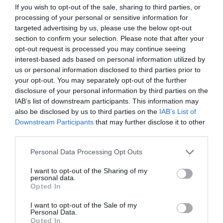
commitments remain undisturbed. These
If you wish to opt-out of the sale, sharing to third parties, or
processing of your personal or sensitive information for
programs cater specifically to individuals already
targeted advertising by us, please use the below opt-out
immersed in full-time ministry, featuring course
section to confirm your selection. Please note that after your
opt-out request is processed you may continue seeing
offerings that help manage time efficiently. By
interest-based ads based on personal information utilized by
pursuing online seminary degrees, clergy are […]
us or personal information disclosed to third parties prior to
your opt-out. You may separately opt-out of the further
disclosure of your personal information by third parties on the
IAB’s list of downstream participants. This information may
also be disclosed by us to third parties on the
IAB’s List of
How Intelligence-
Downstream Participants
that may further disclose it to other
third parties.
Driven Protection
Personal Data Processing Opt Outs
Operates in Public
I want to opt-out of the Sharing of my
personal data.
Spaces
Opted In
I want to opt-out of the Sale of my
Personal Data.
Opted In
June 30, 2026
by
Anita Kantar