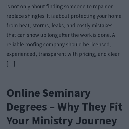
is not only about finding someone to repair or
replace shingles. It is about protecting your home
from heat, storms, leaks, and costly mistakes
that can show up long after the work is done. A
reliable roofing company should be licensed,
experienced, transparent with pricing, and clear
[…]
Online Seminary
Degrees – Why They Fit
Your Ministry Journey