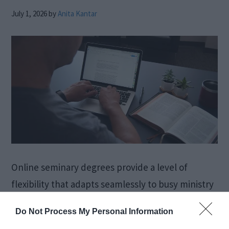
July 1, 2026
by
Anita Kantar
Online seminary degrees provide a level of
flexibility that adapts seamlessly to busy ministry
schedules. Students can engage in coursework
Do Not Process My Personal Information
during evenings or weekends, ensuring their