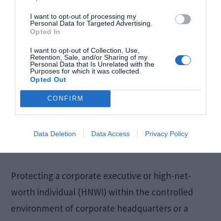
I want to opt-out of processing my
Personal Data for Targeted Advertising.
Opted In
I want to opt-out of Collection, Use,
Retention, Sale, and/or Sharing of my
Personal Data that Is Unrelated with the
Purposes for which it was collected.
Opted Out
CONFIRM
Data Deletion
Data Access
Privacy Policy
Protecting a corporate executive or high-net-
worth individual (HNWI) within the controlled
environment of corporate headquarters or a