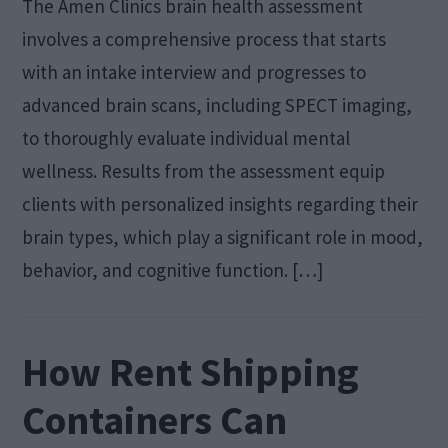
The Amen Clinics brain health assessment
involves a comprehensive process that starts
with an intake interview and progresses to
advanced brain scans, including SPECT imaging,
to thoroughly evaluate individual mental
wellness. Results from the assessment equip
clients with personalized insights regarding their
brain types, which play a significant role in mood,
behavior, and cognitive function. […]
How Rent Shipping
Containers Can