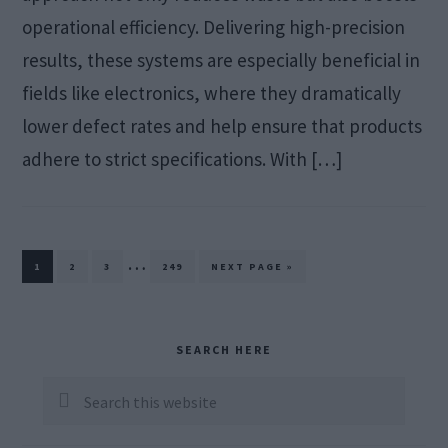
operational efficiency. Delivering high-precision
results, these systems are especially beneficial in
fields like electronics, where they dramatically
lower defect rates and help ensure that products
adhere to strict specifications. With […]
Interim
…
PAGE
PAGE
PAGE
PAGE
GO
1
2
3
249
NEXT PAGE »
TO
pages
omitted
Primary
SEARCH HERE
Sidebar
Search
this