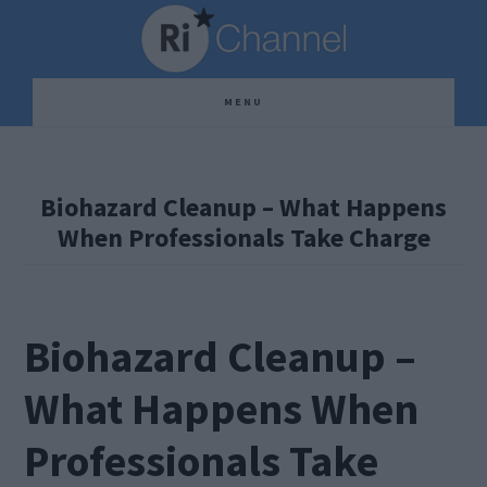
Skip
Skip
Skip
to
to
to
main
primary
footer
MENU
content
sidebar
Biohazard Cleanup – What Happens
When Professionals Take Charge
Biohazard Cleanup –
What Happens When
Professionals Take