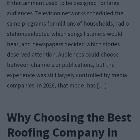
Entertainment used to be designed for large
audiences. Television networks scheduled the
same programs for millions of households, radio
stations selected which songs listeners would
hear, and newspapers decided which stories
deserved attention. Audiences could choose
between channels or publications, but the
experience was still largely controlled by media
companies. In 2026, that model has […]
Why Choosing the Best
Roofing Company in