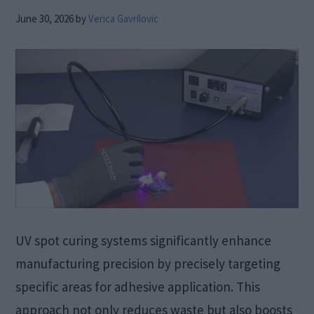
June 30, 2026
by
Verica Gavrilovic
UV spot curing systems significantly enhance
manufacturing precision by precisely targeting
specific areas for adhesive application. This
approach not only reduces waste but also boosts