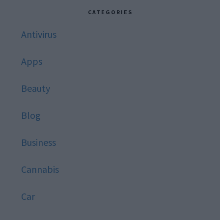
website
CATEGORIES
Antivirus
Apps
Beauty
Blog
Business
Cannabis
Car