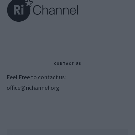
CONTACT US
Feel Free to contact us:
office@richannel.org
Search