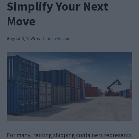
Simplify Your Next
Move
August 3, 2026
by
Darinka Aleksic
For many, renting shipping containers represents