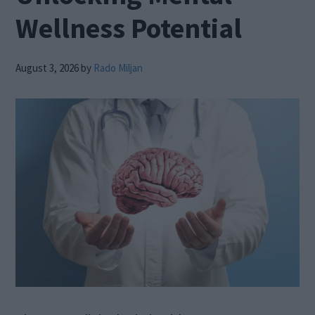
Wellness Potential
August 3, 2026
by
Rado Miljan