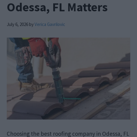
Odessa, FL Matters
July 6, 2026
by
Verica Gavrilovic
Choosing the best roofing company in Odessa, FL