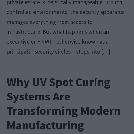
private estate is logistically manageable. In such
controlled environments, the security apparatus
manages everything from access to
infrastructure. But what happens when an
executive or HNWI – otherwise known as a
principal in security circles – steps into […]
Why UV Spot Curing
Systems Are
Transforming Modern
Manufacturing