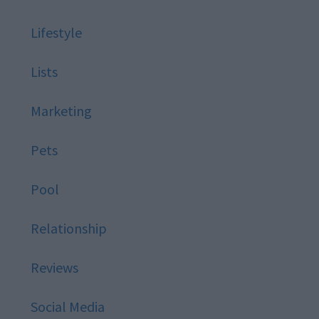
Lifestyle
Lists
Marketing
Pets
Pool
Relationship
Reviews
Social Media