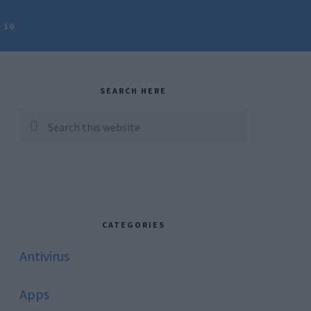
 10
rimary
idebar
SEARCH HERE
Search
this
website
CATEGORIES
Antivirus
Apps