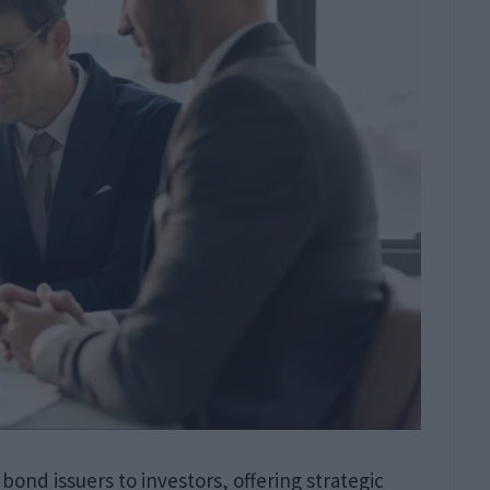
 bond issuers to investors, offering strategic