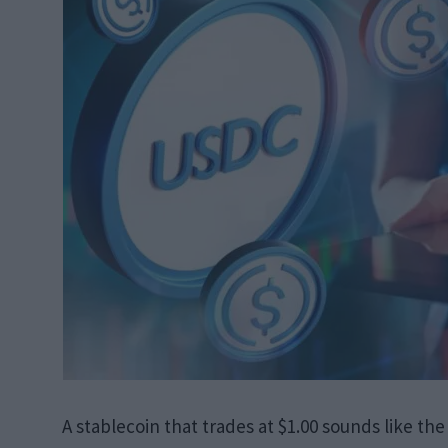
A stablecoin that trades at $1.00 sounds like the l