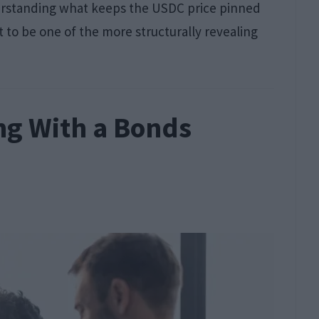
understanding what keeps the USDC price pinned
t to be one of the more structurally revealing
ng With a Bonds