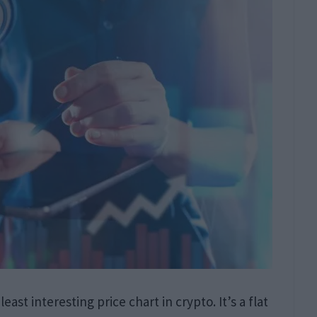
east interesting price chart in crypto. It’s a flat