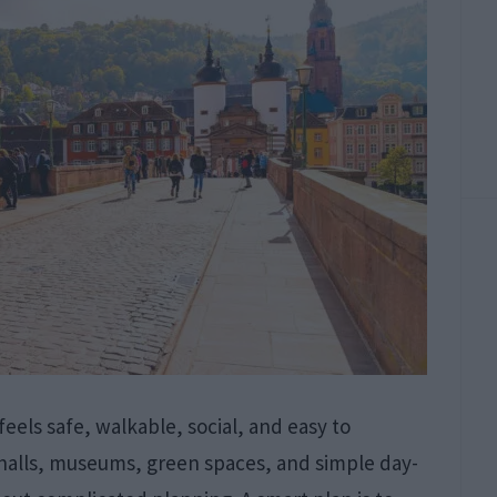
 feels safe, walkable, social, and easy to
r halls, museums, green spaces, and simple day-