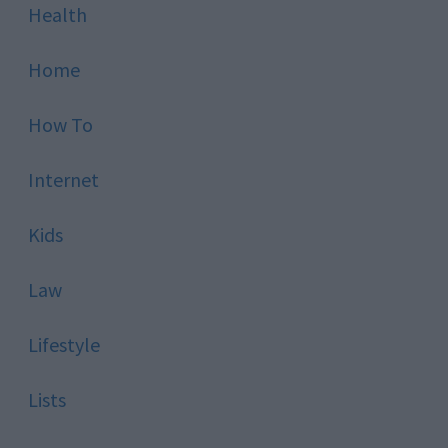
Health
Home
How To
Internet
Kids
Law
Lifestyle
Lists