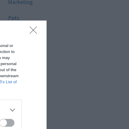
Marketing
Pets
Pool
sonal or
Relationship
ection to
ou may
 personal
Reviews
out of the
 downstream
Social Media
B’s List of
Software
Sport
Stone