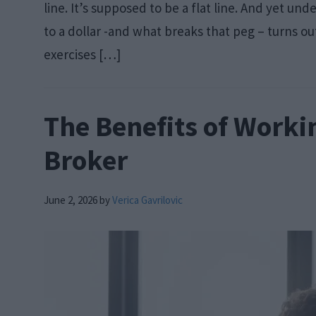
line. It’s supposed to be a flat line. And yet 
to a dollar -and what breaks that peg – turns ou
exercises […]
The Benefits of Worki
Broker
June 2, 2026
by
Verica Gavrilovic