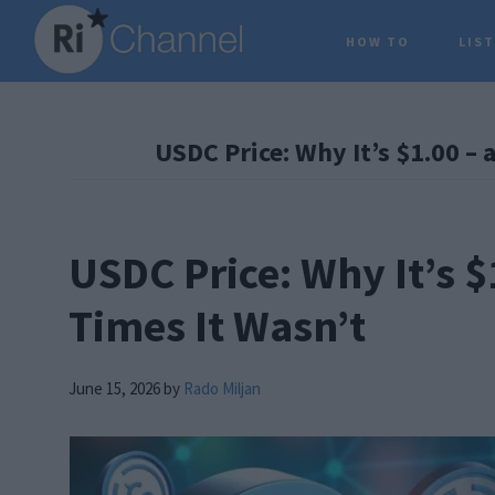
Skip
Skip
Skip
HOW TO
LIS
to
to
to
main
primary
footer
content
sidebar
USDC Price: Why It’s $1.00 – 
USDC Price: Why It’s $
Times It Wasn’t
June 15, 2026
by
Rado Miljan