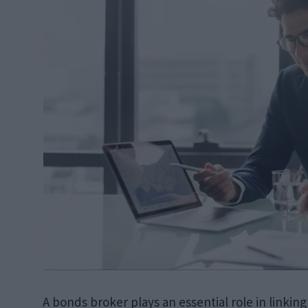
A bonds broker plays an essential role in linking