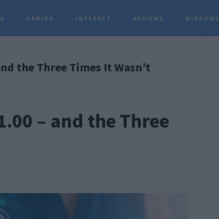
TS
GAMING
INTERNET
REVIEWS
WINDOWS
P
and the Three Times It Wasn’t
S
1.00 – and the Three