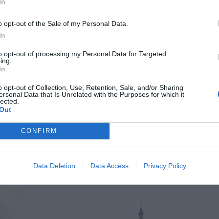
growing in size and complexity. Larger homes,
In
-level layouts all create restoration challenges
o opt-out of the Sale of my Personal Data.
ipment deployment. Because of this, many
In
ated […]
to opt-out of processing my Personal Data for Targeted
ing.
In
o opt-out of Collection, Use, Retention, Sale, and/or Sharing
 Where To Stay, What
ersonal Data that Is Unrelated with the Purposes for which it
lected.
Out
et Around
CONFIRM
Data Deletion
Data Access
Privacy Policy