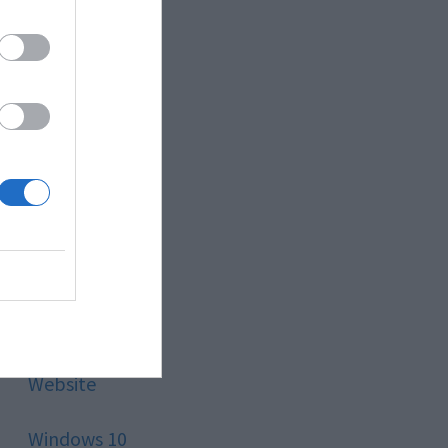
Style
Technology
Tips
Trading
Travel
Uncategorized
Website
Windows 10