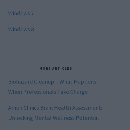
Windows 7
Windows 8
MORE ARTICLES
Biohazard Cleanup – What Happens
When Professionals Take Charge
Amen Clinics Brain Health Assessment:
Unlocking Mental Wellness Potential