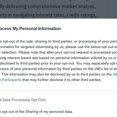
s. By delivering comprehensive market analysis,
s in navigating interest rates, credit ratings,
s to exclusive market knowledge serves as a
ocess My Personal Information
to opt-out of the sale, sharing to third parties, or processing of your per
formation for targeted advertising by us, please use the below opt-out s
r selection. Please note that after your opt-out request is processed y
 Damage Cleanup
eing interest-based ads based on personal information utilized by us or
disclosed to third parties prior to your opt-out. You may separately opt-
land Properties
losure of your personal information by third parties on the IAB’s list of
. This information may also be disclosed by us to third parties on the
IA
Participants
that may further disclose it to other third parties.
l Data Processing Opt Outs
n Island have become more demanding as
o opt-out of the Sharing of my personal data.