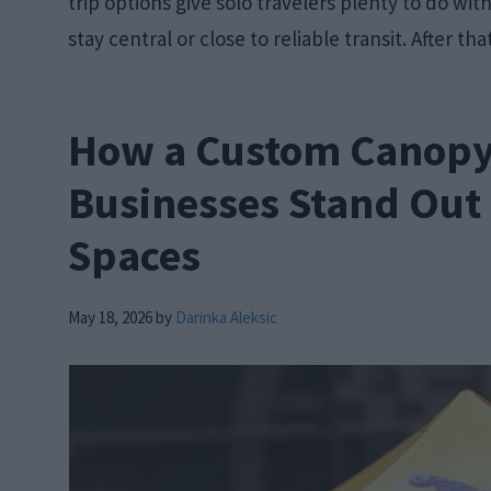
trip options give solo travelers plenty to do wi
stay central or close to reliable transit. After tha
How a Custom Canopy
Businesses Stand Out
Spaces
May 18, 2026
by
Darinka Aleksic