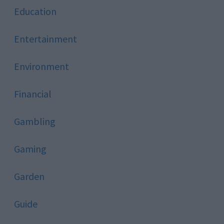
Education
Entertainment
Environment
Financial
Gambling
Gaming
Garden
Guide