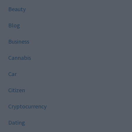
Beauty
Blog
Business
Cannabis
Car
Citizen
Cryptocurrency
Dating