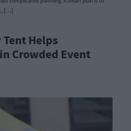
thout complicated planning. A smart plan is to
t, […]
 Tent Helps
 in Crowded Event