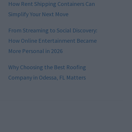
How Rent Shipping Containers Can
Simplify Your Next Move
From Streaming to Social Discovery:
How Online Entertainment Became
More Personal in 2026
Why Choosing the Best Roofing
Company in Odessa, FL Matters