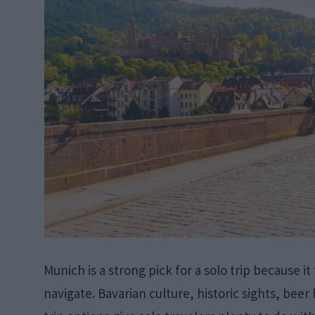
Munich is a strong pick for a solo trip because it
navigate. Bavarian culture, historic sights, bee