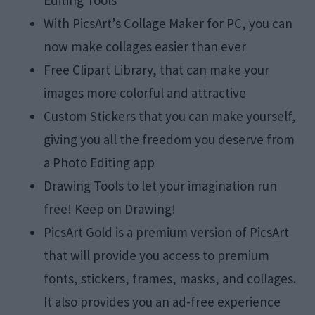
With PicsArt’s Collage Maker for PC, you can
now make collages easier than ever
Free Clipart Library, that can make your
images more colorful and attractive
Custom Stickers that you can make yourself,
giving you all the freedom you deserve from
a Photo Editing app
Drawing Tools to let your imagination run
free! Keep on Drawing!
PicsArt Gold is a premium version of PicsArt
that will provide you access to premium
fonts, stickers, frames, masks, and collages.
It also provides you an ad-free experience