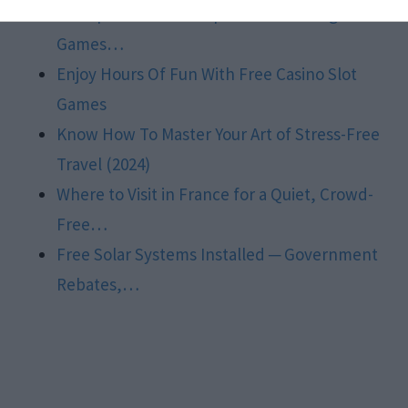
Sweepstakes Slots Explained: Thrilling Slot
Games…
Enjoy Hours Of Fun With Free Casino Slot
Games
Know How To Master Your Art of Stress-Free
Travel (2024)
Where to Visit in France for a Quiet, Crowd-
Free…
Free Solar Systems Installed ─ Government
Rebates,…