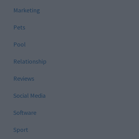
Marketing
Pets
Pool
Relationship
Reviews
Social Media
Software
Sport