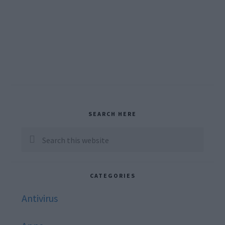
Primary
SEARCH HERE
Sidebar
Search
this
website
CATEGORIES
Antivirus