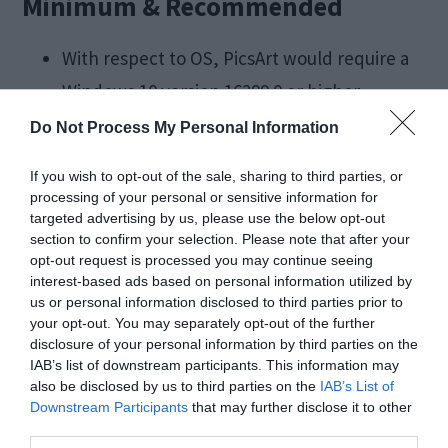
Minimum & Recommended
With respect to OS, PicsArt would require a
Windows 10 version 16299.0 or higher
For Architecture, PicsArt would run best on
Do Not Process My Personal Information
an x86 System
If you wish to opt-out of the sale, sharing to third parties, or
processing of your personal or sensitive information for
Final Take
targeted advertising by us, please use the below opt-out
section to confirm your selection. Please note that after your
opt-out request is processed you may continue seeing
interest-based ads based on personal information utilized by
We hope that by reading this article you were
us or personal information disclosed to third parties prior to
able to get all the information about PicsArt for
your opt-out. You may separately opt-out of the further
disclosure of your personal information by third parties on the
PC that you required. We hope you were able to
IAB’s list of downstream participants. This information may
easily install the application on your Windows PC
also be disclosed by us to third parties on the
IAB’s List of
Downstream Participants
that may further disclose it to other
and are able to use it to make collages, edit your
third parties.