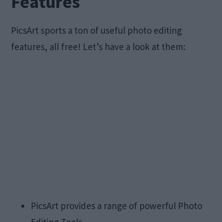
Features
PicsArt sports a ton of useful photo editing
features, all free! Let’s have a look at them:
PicsArt provides a range of powerful Photo
Editing Tools