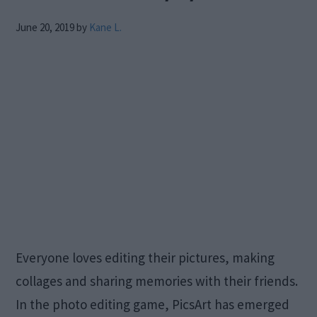
June 20, 2019
by
Kane L.
Everyone loves editing their pictures, making
collages and sharing memories with their friends.
In the photo editing game, PicsArt has emerged