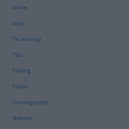
Stone
Style
Technology
Tips
Trading
Travel
Uncategorized
Website