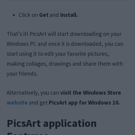
Click on
Get
and
Install.
That’s it! PicsArt will start downloading on your
Windows PC and once it is downloaded, you can
start using it to edit your favorite pictures,
making collages, drawings and share them with
your friends.
Alternatively, you can
visit the Windows Store
website
and get
PicsArt app for Windows 10.
PicsArt application