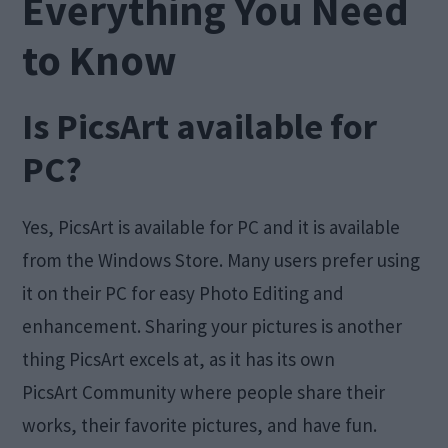
Everything You Need
to Know
Is PicsArt available for
PC?
Yes, PicsArt is available for PC and it is available
from the Windows Store. Many users prefer using
it on their PC for easy Photo Editing and
enhancement. Sharing your pictures is another
thing PicsArt excels at, as it has its own
PicsArt Community where people share their
works, their favorite pictures, and have fun.