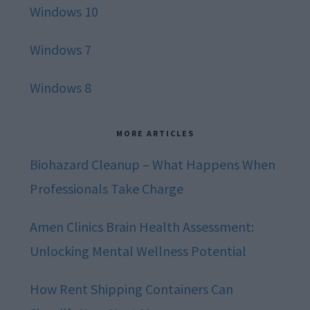
Windows 10
Windows 7
Windows 8
MORE ARTICLES
Biohazard Cleanup – What Happens When
Professionals Take Charge
Amen Clinics Brain Health Assessment:
Unlocking Mental Wellness Potential
How Rent Shipping Containers Can