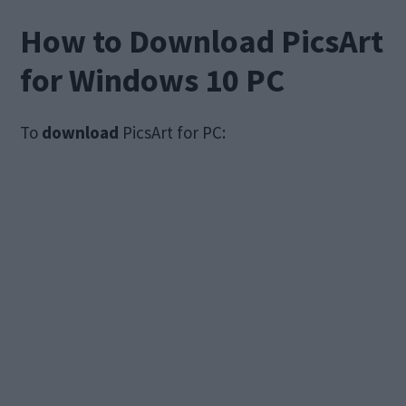
How to Download PicsArt
for Windows 10 PC
To
download
PicsArt for PC: