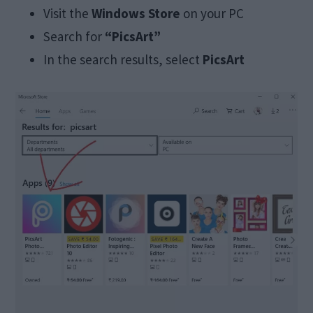
Visit the
Windows Store
on your PC
Search for
“PicsArt”
In the search results, select
PicsArt