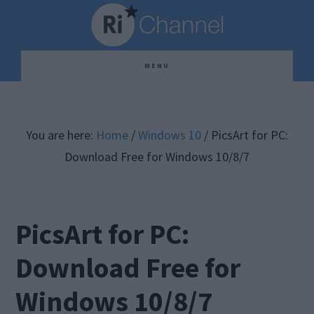
Skip
Skip
Skip
to
to
to
main
primary
footer
MENU
content
sidebar
You are here:
Home
/
Windows 10
/
PicsArt for PC:
Download Free for Windows 10/8/7
PicsArt for PC:
Download Free for
Windows 10/8/7