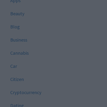
Apps
Beauty
Blog
Business
Cannabis
Car
Citizen
Cryptocurrency
Dating