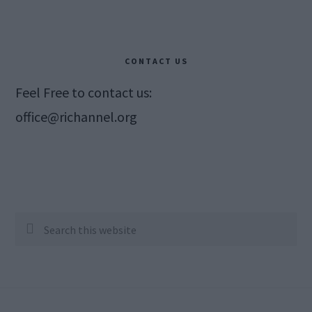
CONTACT US
Feel Free to contact us:
office@richannel.org
Search
this
website