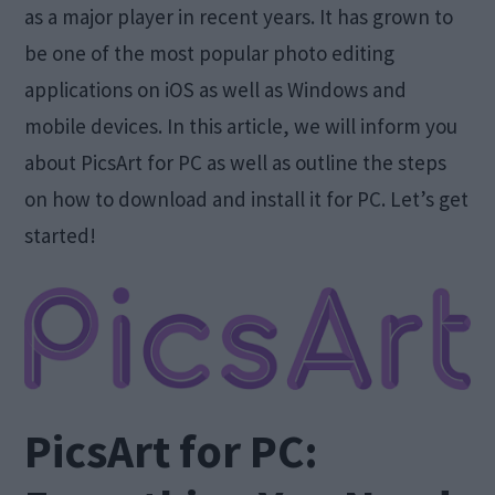
as a major player in recent years. It has grown to
be one of the most popular photo editing
applications on iOS as well as Windows and
mobile devices. In this article, we will inform you
about PicsArt for PC as well as outline the steps
on how to download and install it for PC. Let’s get
started!
PicsArt for PC: