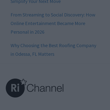
Simplify Your Next Move
From Streaming to Social Discovery: How
Online Entertainment Became More
Personal in 2026
Why Choosing the Best Roofing Company
in Odessa, FL Matters
Footer