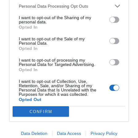
pictures and use the powerful drawing tools. If
Personal Data Processing Opt Outs
you have any further queries regarding the
I want to opt-out of the Sharing of my
contents of this article you can drop us a
personal data.
Opted In
comment below and we will do our best to get
I want to opt-out of the Sale of my
back to you with a relevant answer.
Personal Data.
Opted In
Related Posts:
I want to opt-out of processing my
Personal Data for Targeted Advertising.
Opted In
How To Effortlessly Restore Data with Free
I want to opt-out of Collection, Use,
Retention, Sale, and/or Sharing of my
Personal Data that Is Unrelated with the
Online…
Purposes for which it was collected.
Opted Out
Not Enough Space on Your Mac? Here Are
Some Ways to…
CONFIRM
Recovering All the Lost Data with Free Disk
Recovery (2024)
Data Deletion
Data Access
Privacy Policy