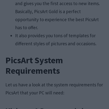
and gives you the first access to new items.
Basically, PicsArt Gold is a perfect
opportunity to experience the best PicsArt
has to offer.
It also provides you tons of templates for
different styles of pictures and occasions.
PicsArt System
Requirements
Let us have a look at the system requirements for
PicsArt that your PC will need: