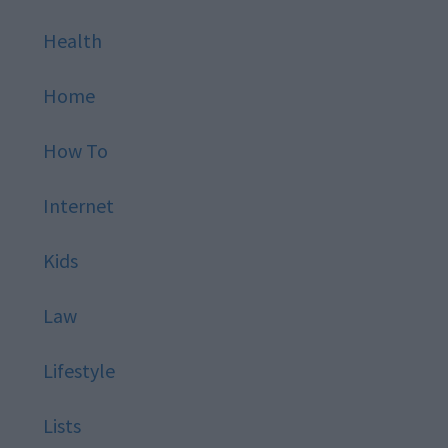
Health
Home
How To
Internet
Kids
Law
Lifestyle
Lists