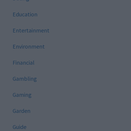
Education
Entertainment
Environment
Financial
Gambling
Gaming
Garden
Guide