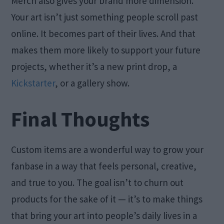
Merch also gives your brand more dimension.
Your art isn’t just something people scroll past
online. It becomes part of their lives. And that
makes them more likely to support your future
projects, whether it’s a new print drop, a
Kickstarter
, or a gallery show.
Final Thoughts
Custom items are a wonderful way to grow your
fanbase in a way that feels personal, creative,
and true to you. The goal isn’t to churn out
products for the sake of it — it’s to make things
that bring your art into people’s daily lives in a