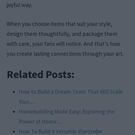
joyful way.
When you choose items that suit your style,
design them thoughtfully, and package them
with care, your fans will notice. And that’s how
you create lasting connections through your art.
Related Posts:
How to Build a Dream Team That Will Scale
Your…
Homebuilding Made Easy: Exploring the
Power of Home…
How To Build a Versatile Wardrobe