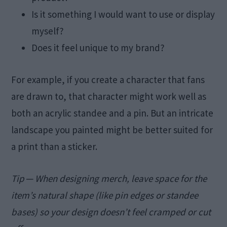
Is it something I would want to use or display
myself?
Does it feel unique to my brand?
For example, if you create a character that fans
are drawn to, that character might work well as
both an acrylic standee and a pin. But an intricate
landscape you painted might be better suited for
a print than a sticker.
Tip ─ When designing merch, leave space for the
item’s natural shape (like pin edges or standee
bases) so your design doesn’t feel cramped or cut