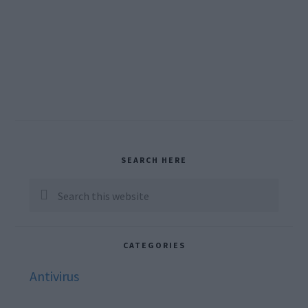
Primary
SEARCH HERE
Sidebar
Search
this
website
CATEGORIES
Antivirus