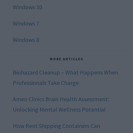
Windows 10
Windows 7
Windows 8
MORE ARTICLES
Biohazard Cleanup – What Happens When
Professionals Take Charge
Amen Clinics Brain Health Assessment:
Unlocking Mental Wellness Potential
How Rent Shipping Containers Can