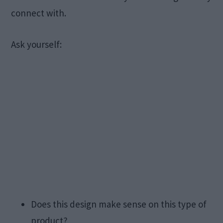
connect with.
Ask yourself:
Does this design make sense on this type of
product?