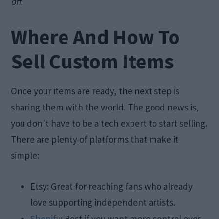
off.
Where And How To
Sell Custom Items
Once your items are ready, the next step is
sharing them with the world. The good news is,
you don’t have to be a tech expert to start selling.
There are plenty of platforms that make it
simple:
Etsy: Great for reaching fans who already
love supporting independent artists.
Shopify
: Best if you want more control over