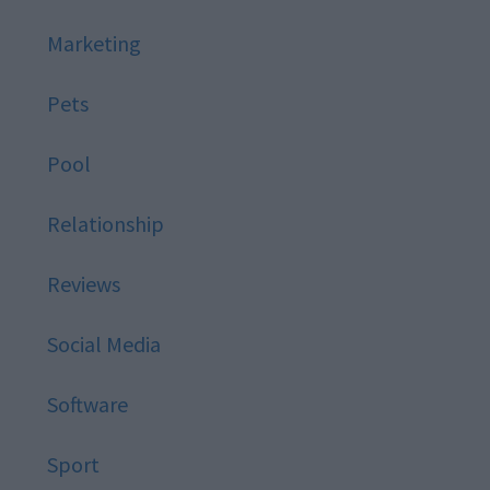
Marketing
Pets
Pool
Relationship
Reviews
Social Media
Software
Sport