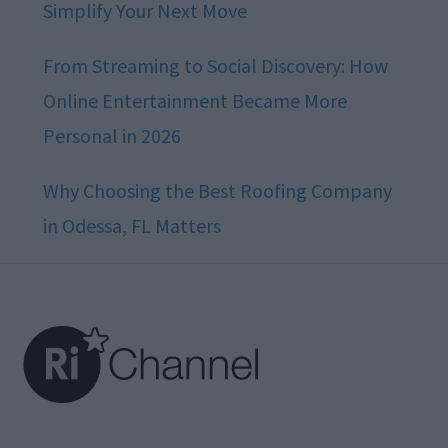
Simplify Your Next Move
From Streaming to Social Discovery: How
Online Entertainment Became More
Personal in 2026
Why Choosing the Best Roofing Company
in Odessa, FL Matters
Footer