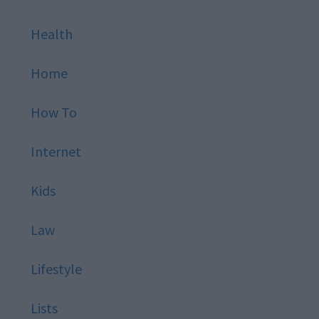
Health
Home
How To
Internet
Kids
Law
Lifestyle
Lists