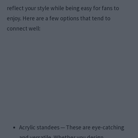
reflect your style while being easy for fans to
enjoy. Here are a few options that tend to
connect well:
Acrylic standees ─ These are eye-catching
and versatile. Whether you design