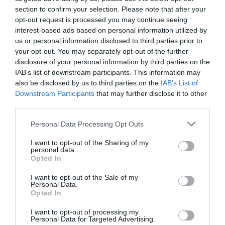
Eco-friendly packaging that reflects your
section to confirm your selection. Please note that after your
values.
opt-out request is processed you may continue seeing
interest-based ads based on personal information utilized by
us or personal information disclosed to third parties prior to
These touches make people feel like they’re
your opt-out. You may separately opt-out of the further
disclosure of your personal information by third parties on the
buying from a person, not just a store.
IAB’s list of downstream participants. This information may
also be disclosed by us to third parties on the
IAB’s List of
Downstream Participants
that may further disclose it to other
third parties.
Personal Data Processing Opt Outs
I want to opt-out of the Sharing of my
personal data.
Opted In
I want to opt-out of the Sale of my
Personal Data.
Opted In
I want to opt-out of processing my
Personal Data for Targeted Advertising.