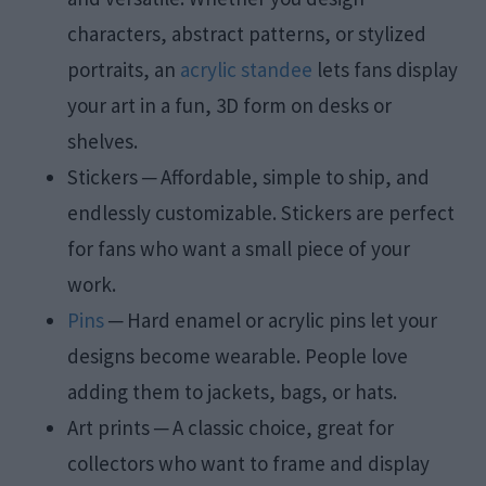
characters, abstract patterns, or stylized
portraits, an
acrylic standee
lets fans display
your art in a fun, 3D form on desks or
shelves.
Stickers ─ Affordable, simple to ship, and
endlessly customizable. Stickers are perfect
for fans who want a small piece of your
work.
Pins
─ Hard enamel or acrylic pins let your
designs become wearable. People love
adding them to jackets, bags, or hats.
Art prints ─ A classic choice, great for
collectors who want to frame and display