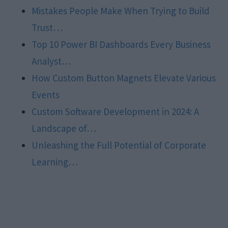
Mistakes People Make When Trying to Build
Trust…
Top 10 Power BI Dashboards Every Business
Analyst…
How Custom Button Magnets Elevate Various
Events
Custom Software Development in 2024: A
Landscape of…
Unleashing the Full Potential of Corporate
Learning…