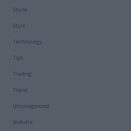
Stone
Style
Technology
Tips
Trading
Travel
Uncategorized
Website