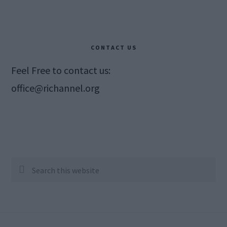
CONTACT US
Feel Free to contact us:
office@richannel.org
Search
this
website