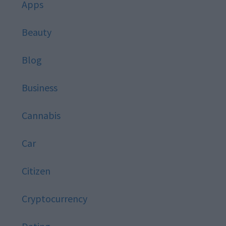
Apps
Beauty
Blog
Business
Cannabis
Car
Citizen
Cryptocurrency