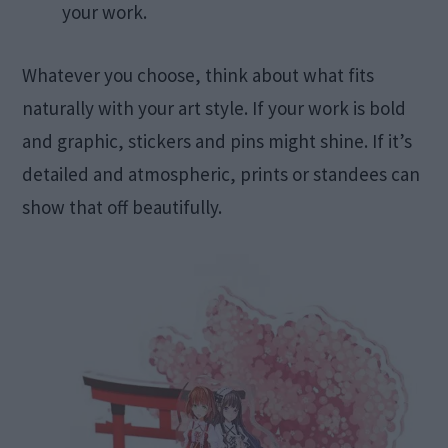
your work.
Whatever you choose, think about what fits
naturally with your art style. If your work is bold
and graphic, stickers and pins might shine. If it’s
detailed and atmospheric, prints or standees can
show that off beautifully.