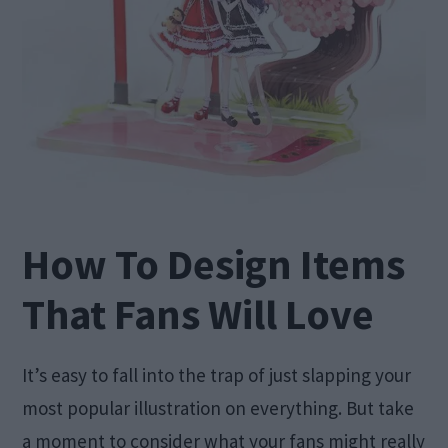
How To Design Items
That Fans Will Love
It’s easy to fall into the trap of just slapping your
most popular illustration on everything. But take
a moment to consider what your fans might really