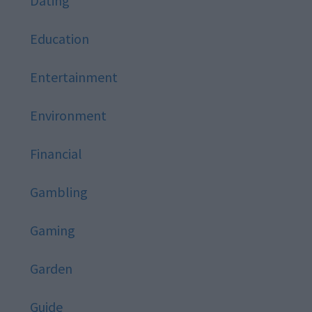
Dating
Education
Entertainment
Environment
Financial
Gambling
Gaming
Garden
Guide