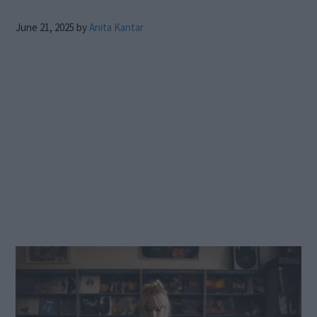
June 21, 2025
by
Anita Kantar