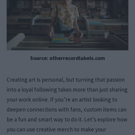
Source: otherrecordlabels.com
Creating art is personal, but turning that passion
into a loyal following takes more than just sharing
your work online. If you’re an artist looking to
deepen connections with fans, custom items can
be a fun and smart way to do it. Let’s explore how
you can use creative merch to make your