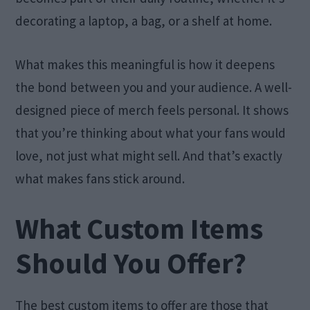
decorating a laptop, a bag, or a shelf at home.
What makes this meaningful is how it deepens
the bond between you and your audience. A well-
designed piece of merch feels personal. It shows
that you’re thinking about what your fans would
love, not just what might sell. And that’s exactly
what makes fans stick around.
What Custom Items
Should You Offer?
The best custom items to offer are those that