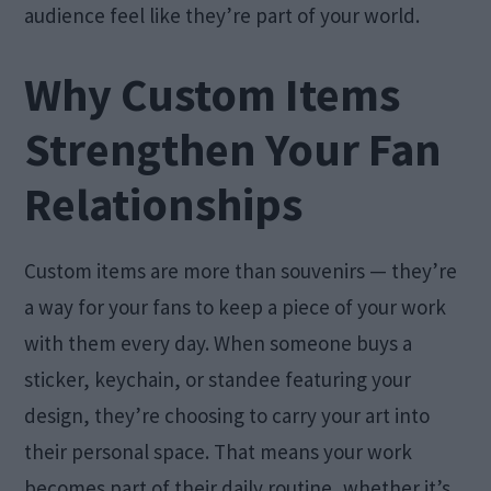
audience feel like they’re part of your world.
Why Custom Items
Strengthen Your Fan
Relationships
Custom items are more than souvenirs — they’re
a way for your fans to keep a piece of your work
with them every day. When someone buys a
sticker, keychain, or standee featuring your
design, they’re choosing to carry your art into
their personal space. That means your work
becomes part of their daily routine, whether it’s