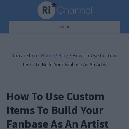
Skip
Skip
Skip
to
to
to
main
primary
footer
MENU
content
sidebar
You are here:
Home
/
Blog
/
How To Use Custom
Items To Build Your Fanbase As An Artist
How To Use Custom
Items To Build Your
Fanbase As An Artist