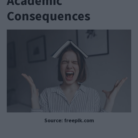
Academic
Consequences
Source: freepik.com