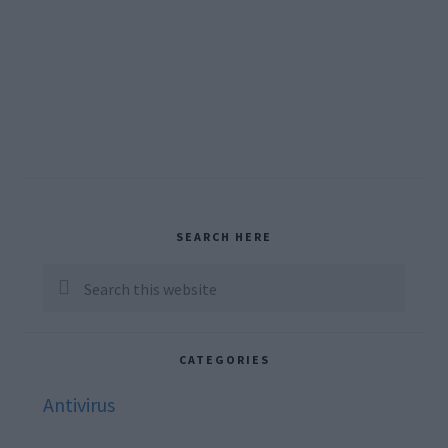
Primary
SEARCH HERE
Sidebar
Search
this
website
CATEGORIES
Antivirus