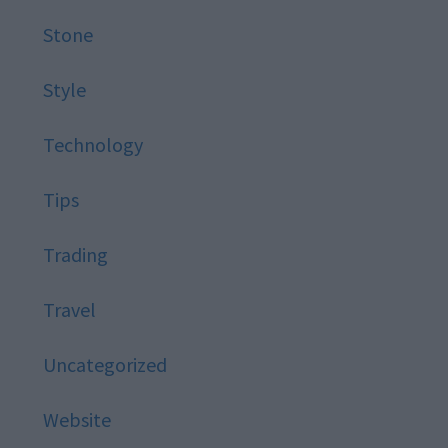
Stone
Style
Technology
Tips
Trading
Travel
Uncategorized
Website