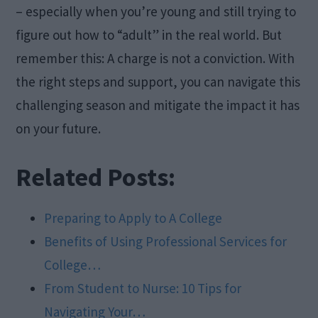
– especially when you’re young and still trying to
figure out how to “adult” in the real world. But
remember this: A charge is not a conviction. With
the right steps and support, you can navigate this
challenging season and mitigate the impact it has
on your future.
Related Posts:
Preparing to Apply to A College
Benefits of Using Professional Services for
College…
From Student to Nurse: 10 Tips for
Navigating Your…