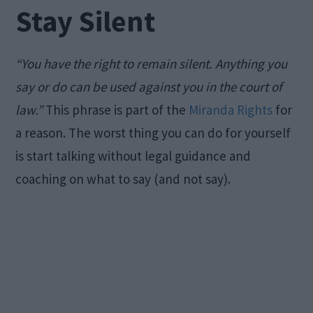
Stay Silent
“You have the right to remain silent. Anything you
say or do can be used against you in the court of
law.”
This phrase is part of the
Miranda Rights
for
a reason. The worst thing you can do for yourself
is start talking without legal guidance and
coaching on what to say (and not say).