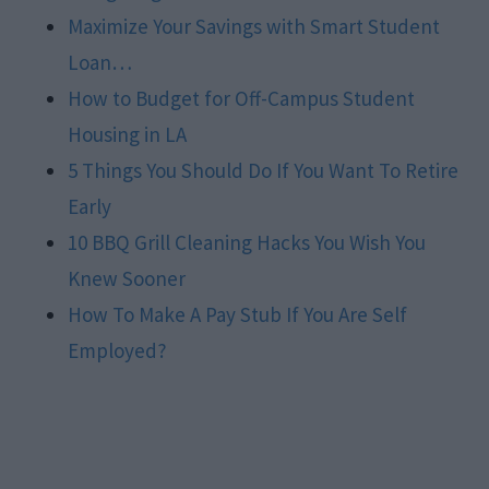
Maximize Your Savings with Smart Student
Loan…
How to Budget for Off-Campus Student
Housing in LA
5 Things You Should Do If You Want To Retire
Early
10 BBQ Grill Cleaning Hacks You Wish You
Knew Sooner
How To Make A Pay Stub If You Are Self
Employed?