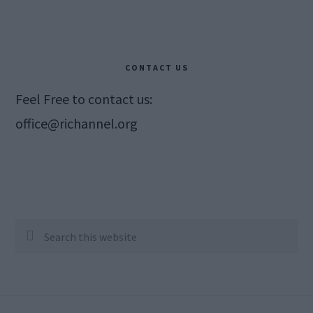
CONTACT US
Feel Free to contact us:
office@richannel.org
Search
this
website