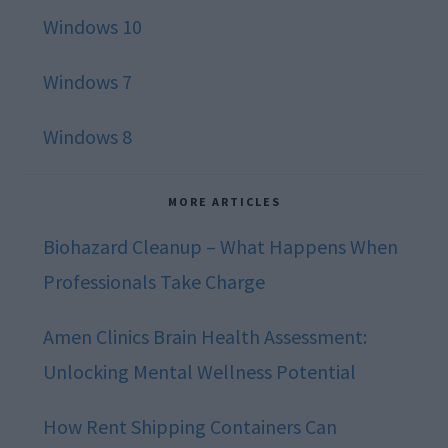
Windows 10
Windows 7
Windows 8
MORE ARTICLES
Biohazard Cleanup – What Happens When
Professionals Take Charge
Amen Clinics Brain Health Assessment:
Unlocking Mental Wellness Potential
How Rent Shipping Containers Can