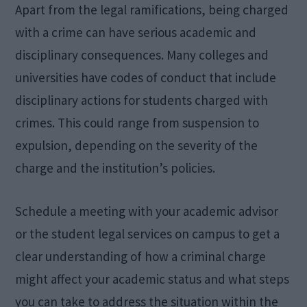
Apart from the legal ramifications, being charged
with a crime can have serious academic and
disciplinary consequences. Many colleges and
universities have codes of conduct that include
disciplinary actions for students charged with
crimes. This could range from suspension to
expulsion, depending on the severity of the
charge and the institution’s policies.
Schedule a meeting with your academic advisor
or the student legal services on campus to get a
clear understanding of how a criminal charge
might affect your academic status and what steps
you can take to address the situation within the