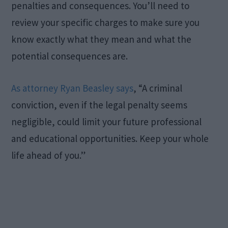
penalties and consequences. You’ll need to
review your specific charges to make sure you
know exactly what they mean and what the
potential consequences are.
As attorney Ryan Beasley says
, “A criminal
conviction, even if the legal penalty seems
negligible, could limit your future professional
and educational opportunities. Keep your whole
life ahead of you.”