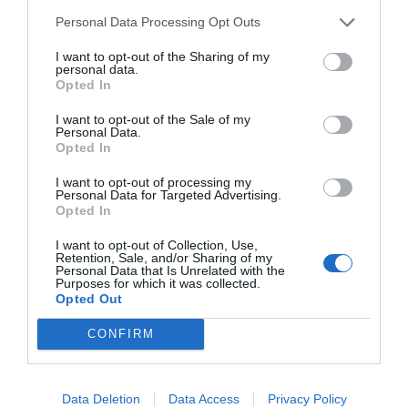
Personal Data Processing Opt Outs
I want to opt-out of the Sharing of my
personal data.
Opted In
I want to opt-out of the Sale of my
Personal Data.
Opted In
Source: freepik.com
I want to opt-out of processing my
Personal Data for Targeted Advertising.
Opted In
While it may be tempting to withdraw and hope
I want to opt-out of Collection, Use,
Retention, Sale, and/or Sharing of my
Personal Data that Is Unrelated with the
the situation resolves itself, it’s extremely
Purposes for which it was collected.
Opted Out
important to stay engaged in both your defense
and your education.
CONFIRM
Continue attending classes and fulfilling
Data Deletion
Data Access
Privacy Policy