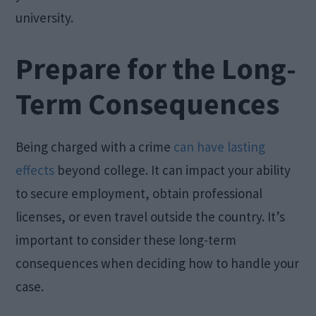
university.
Prepare for the Long-
Term Consequences
Being charged with a crime
can have lasting
effects
beyond college. It can impact your ability
to secure employment, obtain professional
licenses, or even travel outside the country. It’s
important to consider these long-term
consequences when deciding how to handle your
case.