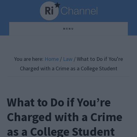
Skip
Skip
Skip
to
to
to
main
primary
footer
MENU
content
sidebar
You are here:
Home
/
Law
/
What to Do if You’re
Charged with a Crime as a College Student
What to Do if You’re
Charged with a Crime
as a College Student