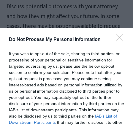
Discuss potential outcomes with your attorney
and how they might affect your future. In some
cases, there may be options available to reduce
the impact, such as plea bargains or diversion
Do Not Process My Personal Information
programs, which can potentially allow you to get
If you wish to opt-out of the sale, sharing to third parties, or
lighter charges dropped.
processing of your personal or sensitive information for
targeted advertising by us, please use the below opt-out
Stay Engaged and
section to confirm your selection. Please note that after your
opt-out request is processed you may continue seeing
interest-based ads based on personal information utilized by
Proactive
us or personal information disclosed to third parties prior to
your opt-out. You may separately opt-out of the further
disclosure of your personal information by third parties on the
IAB’s list of downstream participants. This information may
also be disclosed by us to third parties on the
IAB’s List of
Downstream Participants
that may further disclose it to other
third parties.