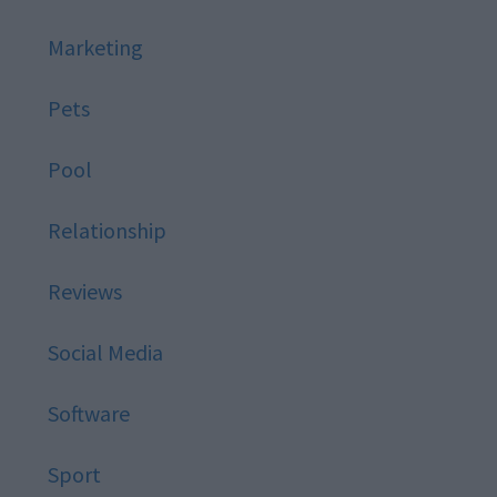
Marketing
Pets
Pool
Relationship
Reviews
Social Media
Software
Sport