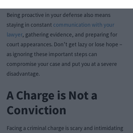
academic responsibilities as much as possible.
Being proactive in your defense also means
staying in constant
communication with your
lawyer
, gathering evidence, and preparing for
court appearances. Don’t get lazy or lose hope –
as ignoring these important steps can
compromise your case and put you at a severe
disadvantage.
A Charge is Not a
Conviction
Facing a criminal charge is scary and intimidating