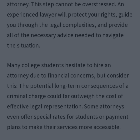
attorney. This step cannot be overstressed. An
experienced lawyer will protect your rights, guide
you through the legal complexities, and provide
all of the necessary advice needed to navigate
the situation.
Many college students hesitate to hire an
attorney due to financial concerns, but consider
this: The potential long-term consequences of a
criminal charge could far outweigh the cost of
effective legal representation. Some attorneys
even offer special rates for students or payment
plans to make their services more accessible.