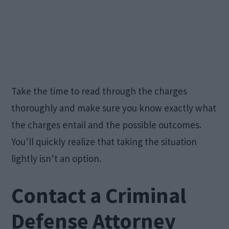
Take the time to read through the charges
thoroughly and make sure you know exactly what
the charges entail and the possible outcomes.
You’ll quickly realize that taking the situation
lightly isn’t an option.
Contact a Criminal
Defense Attorney