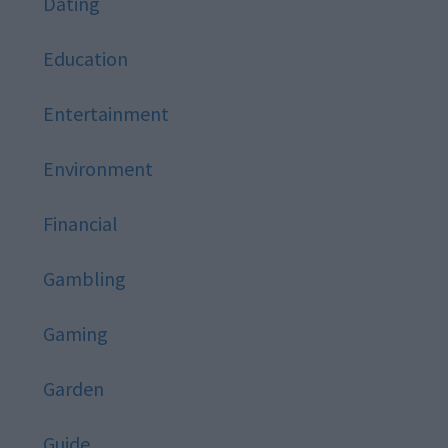
Dating
Education
Entertainment
Environment
Financial
Gambling
Gaming
Garden
Guide