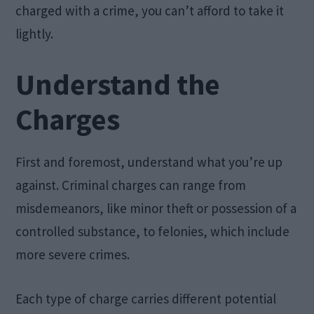
charged with a crime, you can’t afford to take it
lightly.
Understand the
Charges
First and foremost, understand what you’re up
against. Criminal charges can range from
misdemeanors, like minor theft or possession of a
controlled substance, to felonies, which include
more severe crimes.
Each type of charge carries different potential