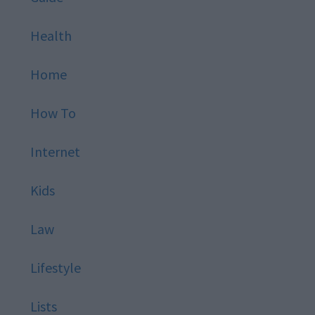
Health
Home
How To
Internet
Kids
Law
Lifestyle
Lists