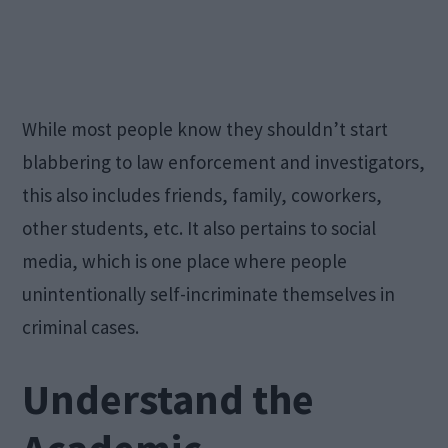
While most people know they shouldn’t start
blabbering to law enforcement and investigators,
this also includes friends, family, coworkers,
other students, etc. It also pertains to social
media, which is one place where people
unintentionally self-incriminate themselves in
criminal cases.
Understand the