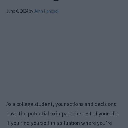
June 6, 2024
by
John Hancook
As a college student, your actions and decisions
have the potential to impact the rest of your life.
If you find yourself in a situation where you’re