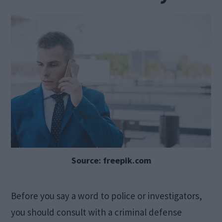
Source: freepik.com
Before you say a word to police or investigators,
you should consult with a criminal defense