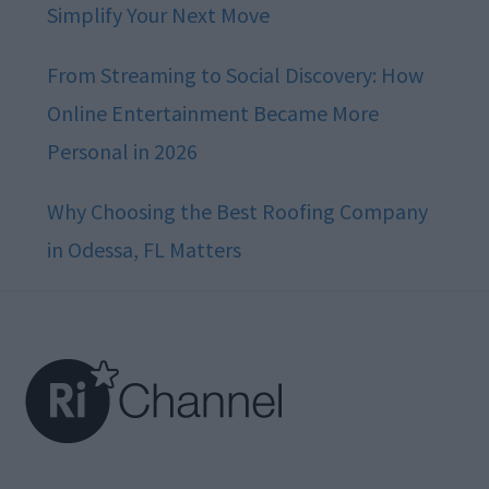
Simplify Your Next Move
From Streaming to Social Discovery: How
Online Entertainment Became More
Personal in 2026
Why Choosing the Best Roofing Company
in Odessa, FL Matters
Footer