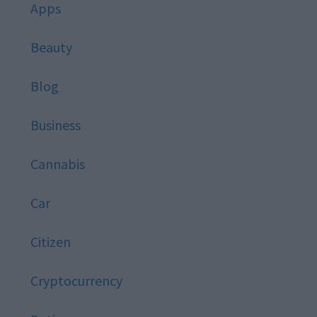
Apps
Beauty
Blog
Business
Cannabis
Car
Citizen
Cryptocurrency