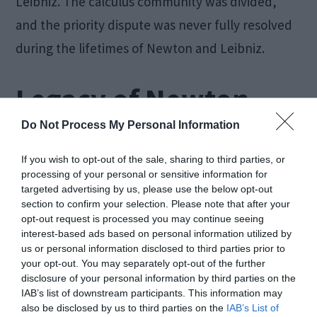
Leibniz. The calculus community was divided,
and the priority dispute was never fully resolved
during the lifetimes of Newton and Leibniz.
Legacy of Newton
and Leibniz
Do Not Process My Personal Information
If you wish to opt-out of the sale, sharing to third parties, or
processing of your personal or sensitive information for
Despite the controversy, both Newton and
targeted advertising by us, please use the below opt-out
Leibniz made
immense contributions to
section to confirm your selection. Please note that after your
opt-out request is processed you may continue seeing
mathematics and science
. Their different
interest-based ads based on personal information utilized by
notations and approaches eventually merged
us or personal information disclosed to third parties prior to
your opt-out. You may separately opt-out of the further
into a unified framework for calculus, which we
disclosure of your personal information by third parties on the
use today.
IAB’s list of downstream participants. This information may
also be disclosed by us to third parties on the
IAB’s List of