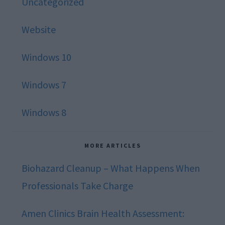
Uncategorized
Website
Windows 10
Windows 7
Windows 8
MORE ARTICLES
Biohazard Cleanup – What Happens When
Professionals Take Charge
Amen Clinics Brain Health Assessment: