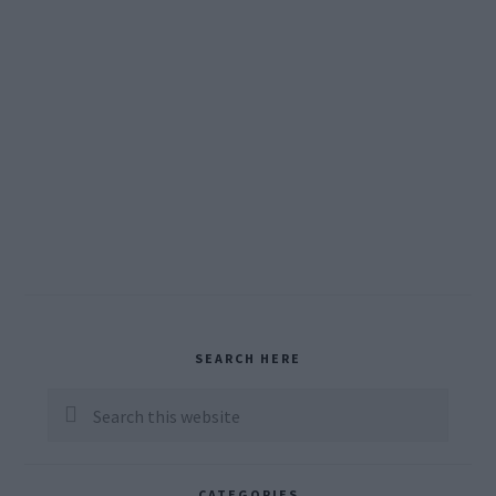
Primary
SEARCH HERE
Sidebar
Search
this
website
CATEGORIES