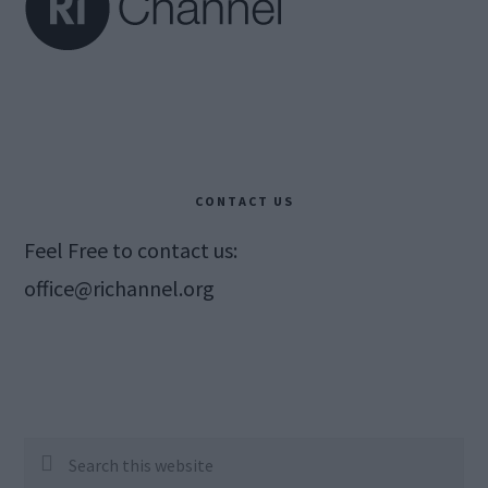
CONTACT US
Feel Free to contact us:
office@richannel.org
Search