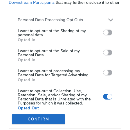
Downstream Participants
that may further disclose it to other
This reconciliation was partly due to the efforts of
third parties.
later mathematicians like Leonhard Euler and
Personal Data Processing Opt Outs
Joseph-Louis Lagrange.
I want to opt-out of the Sharing of my
personal data.
Opted In
Newton’s “Principia Mathematica” and Leibniz’s
I want to opt-out of the Sale of my
Personal Data.
“Mathematical Essays” laid the foundations for
Opted In
calculus, and their work has had a lasting impact
I want to opt-out of processing my
on fields beyond mathematics, such as physics,
Personal Data for Targeted Advertising.
Opted In
engineering, and economics.
I want to opt-out of Collection, Use,
Retention, Sale, and/or Sharing of my
Personal Data that Is Unrelated with the
Conclusion
Purposes for which it was collected.
Opted Out
CONFIRM