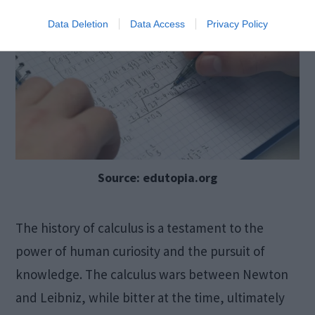
Data Deletion
Data Access
Privacy Policy
Source: edutopia.org
The history of calculus is a testament to the
power of human curiosity and the pursuit of
knowledge. The calculus wars between Newton
and Leibniz, while bitter at the time, ultimately