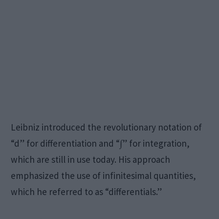
Leibniz introduced the revolutionary notation of
“d” for differentiation and “∫” for integration,
which are still in use today. His approach
emphasized the use of infinitesimal quantities,
which he referred to as “differentials.”