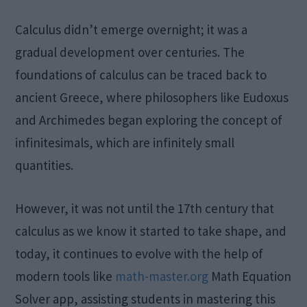
Calculus didn’t emerge overnight; it was a
gradual development over centuries. The
foundations of calculus can be traced back to
ancient Greece, where philosophers like Eudoxus
and Archimedes began exploring the concept of
infinitesimals, which are infinitely small
quantities.
However, it was not until the 17th century that
calculus as we know it started to take shape, and
today, it continues to evolve with the help of
modern tools like
math-master.org
Math Equation
Solver app, assisting students in mastering this