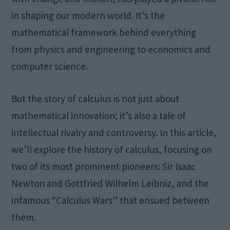
in shaping our modern world. It’s the
mathematical framework behind everything
from physics and engineering to economics and
computer science.
But the story of calculus is not just about
mathematical innovation; it’s also a tale of
intellectual rivalry and controversy. In this article,
we’ll explore the history of calculus, focusing on
two of its most prominent pioneers: Sir Isaac
Newton and Gottfried Wilhelm Leibniz, and the
infamous “Calculus Wars” that ensued between
them.