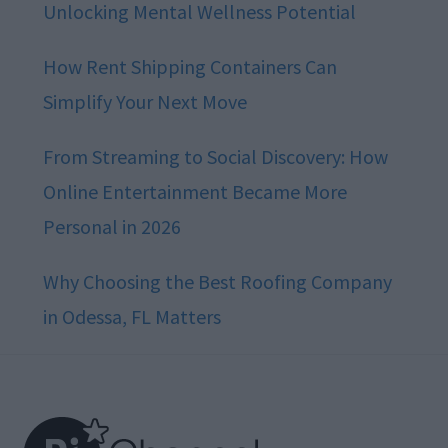
Unlocking Mental Wellness Potential
How Rent Shipping Containers Can
Simplify Your Next Move
From Streaming to Social Discovery: How
Online Entertainment Became More
Personal in 2026
Why Choosing the Best Roofing Company
in Odessa, FL Matters
Footer