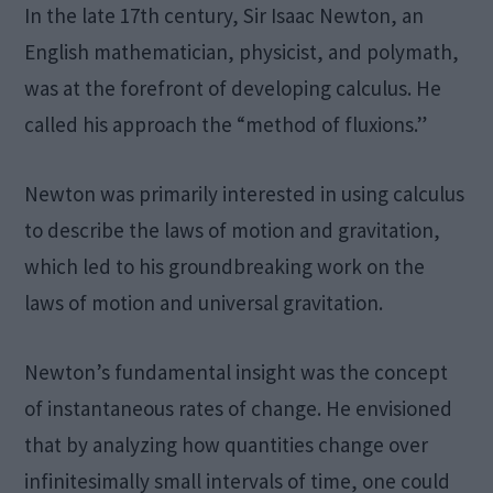
In the late 17th century, Sir Isaac Newton, an
English mathematician, physicist, and polymath,
was at the forefront of developing calculus. He
called his approach the “method of fluxions.”
Newton was primarily interested in using calculus
to describe the laws of motion and gravitation,
which led to his groundbreaking work on the
laws of motion and universal gravitation.
Newton’s fundamental insight was the concept
of instantaneous rates of change. He envisioned
that by analyzing how quantities change over
infinitesimally small intervals of time, one could