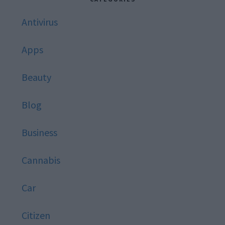
Antivirus
Apps
Beauty
Blog
Business
Cannabis
Car
Citizen