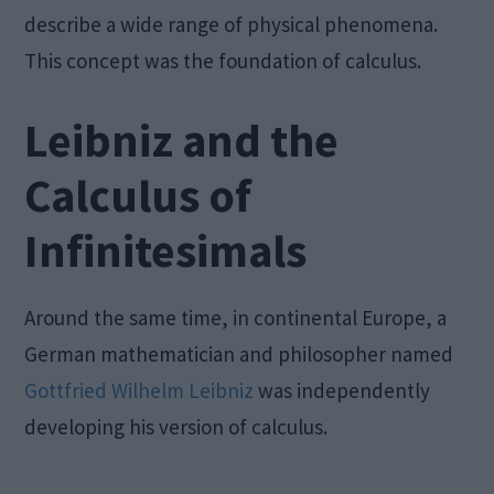
describe a wide range of physical phenomena.
This concept was the foundation of calculus.
Leibniz and the
Calculus of
Infinitesimals
Around the same time, in continental Europe, a
German mathematician and philosopher named
Gottfried Wilhelm Leibniz
was independently
developing his version of calculus.