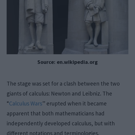
Source: en.wikipedia.org
The stage was set for a clash between the two
giants of calculus: Newton and Leibniz. The
“
Calculus Wars
” erupted when it became
apparent that both mathematicians had
independently developed calculus, but with
different notations and terminologies.