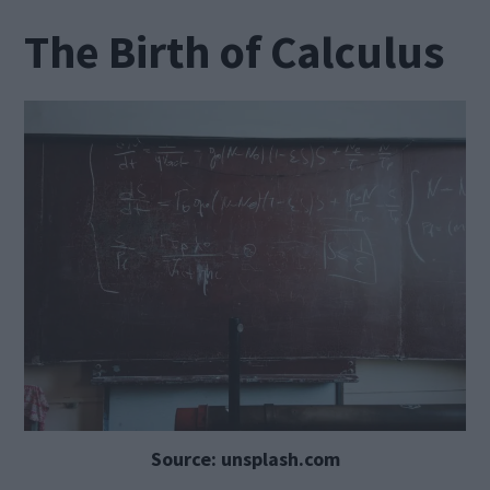
The Birth of Calculus
Source: unsplash.com