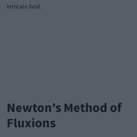
intricate field.
Newton’s Method of
Fluxions