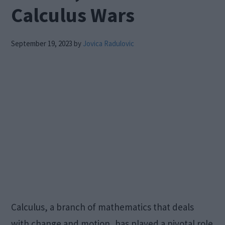
Calculus Wars
September 19, 2023
by
Jovica Radulovic
Calculus, a branch of mathematics that deals
with change and motion, has played a pivotal role