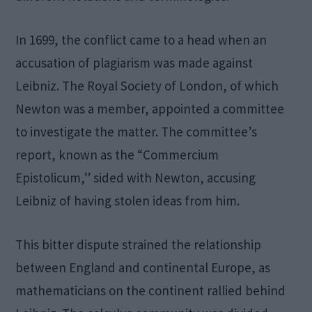
In 1699, the conflict came to a head when an
accusation of plagiarism was made against
Leibniz. The Royal Society of London, of which
Newton was a member, appointed a committee
to investigate the matter. The committee’s
report, known as the “Commercium
Epistolicum,” sided with Newton, accusing
Leibniz of having stolen ideas from him.
This bitter dispute strained the relationship
between England and continental Europe, as
mathematicians on the continent rallied behind