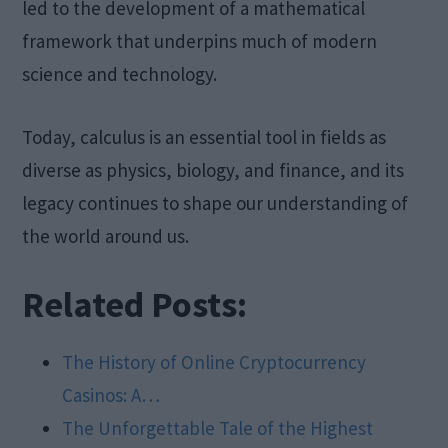
led to the development of a mathematical
framework that underpins much of modern
science and technology.
Today, calculus is an essential tool in fields as
diverse as physics, biology, and finance, and its
legacy continues to shape our understanding of
the world around us.
Related Posts:
The History of Online Cryptocurrency
Casinos: A…
The Unforgettable Tale of the Highest