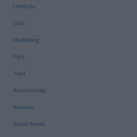
Lifestyle
Lists
Marketing
Pets
Pool
Relationship
Reviews
Social Media