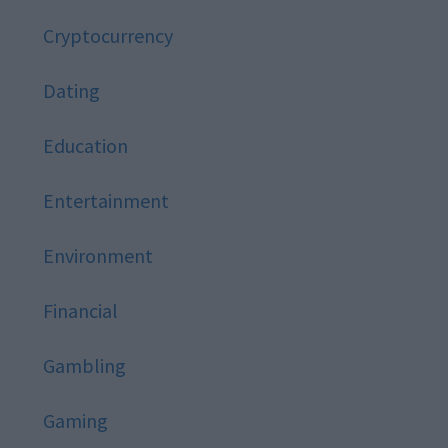
Cryptocurrency
Dating
Education
Entertainment
Environment
Financial
Gambling
Gaming