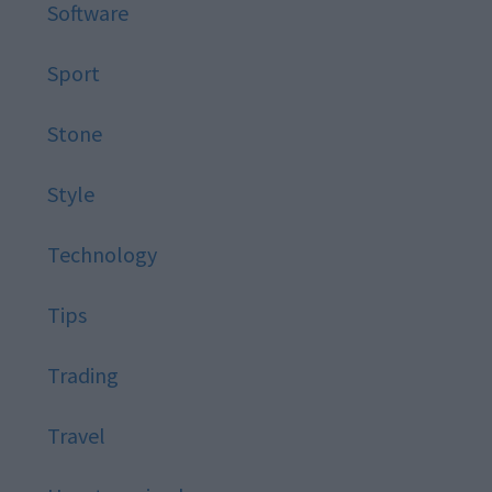
Software
Sport
Stone
Style
Technology
Tips
Trading
Travel