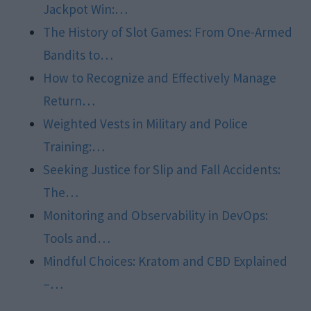
Jackpot Win:…
The History of Slot Games: From One-Armed
Bandits to…
How to Recognize and Effectively Manage
Return…
Weighted Vests in Military and Police
Training:…
Seeking Justice for Slip and Fall Accidents:
The…
Monitoring and Observability in DevOps:
Tools and…
Mindful Choices: Kratom and CBD Explained
–…