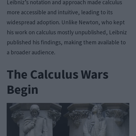
Leibniz’s notation and approach made calculus
more accessible and intuitive, leading to its
widespread adoption. Unlike Newton, who kept
his work on calculus mostly unpublished, Leibniz
published his findings, making them available to
a broader audience.
The Calculus Wars
Begin