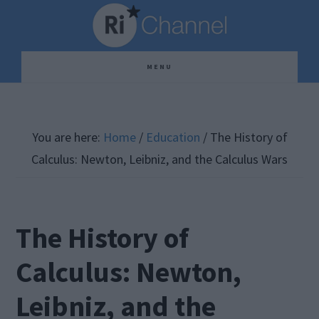
Skip
Skip
Skip
to
to
to
main
primary
footer
MENU
content
sidebar
You are here:
Home
/
Education
/
The History of
Calculus: Newton, Leibniz, and the Calculus Wars
The History of
Calculus: Newton,
Leibniz, and the