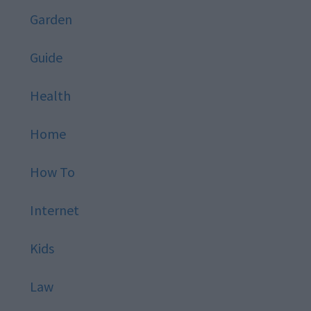
Garden
Guide
Health
Home
How To
Internet
Kids
Law