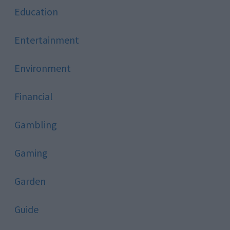
Education
Entertainment
Environment
Financial
Gambling
Gaming
Garden
Guide