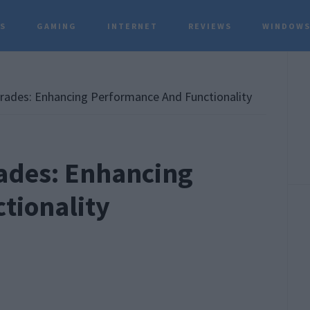
TS
GAMING
INTERNET
REVIEWS
WINDOWS
P
S
rades: Enhancing Performance And Functionality
ades: Enhancing
tionality