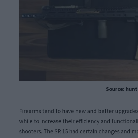
Source: hun
Firearms tend to have new and better upgrades a
while to increase their efficiency and functiona
shooters. The SR 15 had certain changes and mo