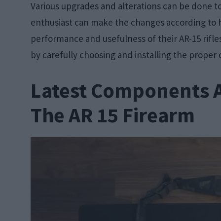
Various upgrades and alterations can be done t
enthusiast can make the changes according to 
performance and usefulness of their AR-15 rifl
by carefully choosing and installing the prope
Latest Components 
The AR 15 Firearm