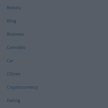
Beauty
Blog
Business
Cannabis
Car
Citizen
Cryptocurrency
Dating