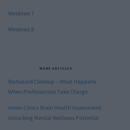
Windows 7
Windows 8
MORE ARTICLES
Biohazard Cleanup – What Happens
When Professionals Take Charge
Amen Clinics Brain Health Assessment:
Unlocking Mental Wellness Potential