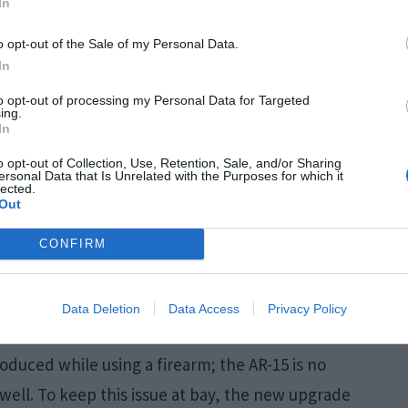
In
o opt-out of the Sale of my Personal Data.
In
to opt-out of processing my Personal Data for Targeted
ing.
In
rrels with polygonal or rifled design can be the
o opt-out of Collection, Use, Retention, Sale, and/or Sharing
ersonal Data that Is Unrelated with the Purposes for which it
most accurate and high muzzle velocity.
lected.
Out
ty, making them perfect for tactical or close-
CONFIRM
Data Deletion
Data Access
Privacy Policy
oduced while using a firearm; the AR-15 is no
well. To keep this issue at bay, the new upgrade