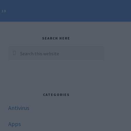
 10
rimary
idebar
SEARCH HERE
Search
this
website
CATEGORIES
Antivirus
Apps