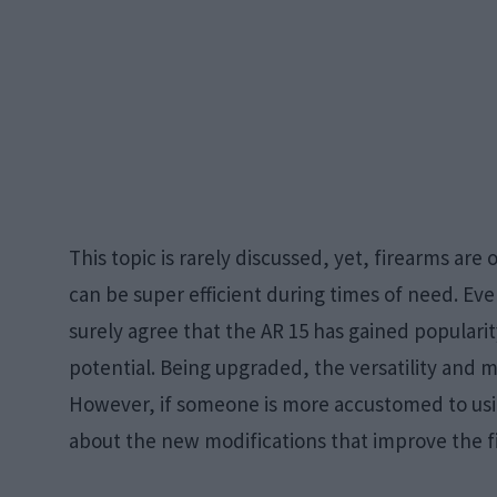
This topic is rarely discussed, yet, firearms are 
can be super efficient during times of need. Ev
surely agree that the AR 15 has gained populari
potential. Being upgraded, the versatility and mo
However, if someone is more accustomed to usi
about the new modifications that improve the f