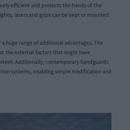
mely efficient and protects the hands of the
lights, lasers and grips can be kept or mounted
r a huge range of additional advantages. The
at the external factors that might have
extent. Additionally, contemporary handguards
ion systems, enabling simple modification and