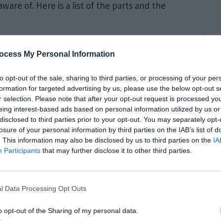
are of. Here is a list of the parts and the
ocess My Personal Information
to opt-out of the sale, sharing to third parties, or processing of your per
fect without a high-quality barrel. This
formation for targeted advertising by us, please use the below opt-out s
y and performance are optimized. And as for
r selection. Please note that after your opt-out request is processed y
eing interest-based ads based on personal information utilized by us or
oother and easier to use. A match-grade barrel
disclosed to third parties prior to your opt-out. You may separately opt-
losure of your personal information by third parties on the IAB’s list of
lloy can be upgraded to increase the rifle’s
. This information may also be disclosed by us to third parties on the
IA
Participants
that may further disclose it to other third parties.
l Data Processing Opt Outs
o opt-out of the Sharing of my personal data.