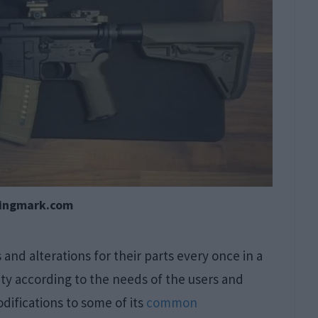
tingmark.com
nd alterations for their parts every once in a
lity according to the needs of the users and
difications to some of its
common