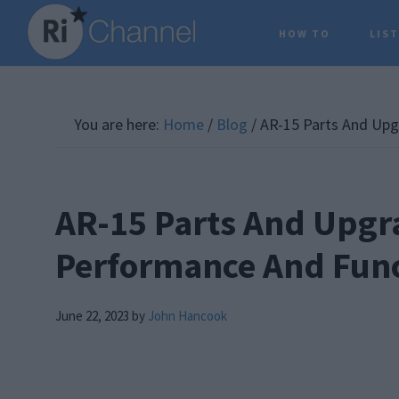
Skip
Skip
Skip
HOW TO
LIS
to
to
to
main
primary
footer
content
sidebar
You are here:
Home
/
Blog
/
AR-15 Parts And Upg
AR-15 Parts And Upgr
Performance And Func
June 22, 2023
by
John Hancook