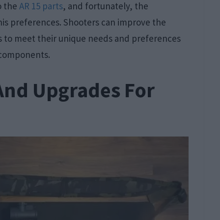
o the
AR 15 parts
, and fortunately, the
his preferences. Shooters can improve the
es to meet their unique needs and preferences
r components.
And Upgrades For