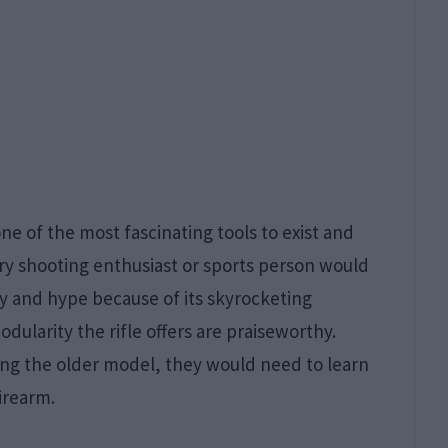
one of the most fascinating tools to exist and
ery shooting enthusiast or sports person would
ty and hype because of its skyrocketing
dularity the rifle offers are praiseworthy.
ng the older model, they would need to learn
irearm.