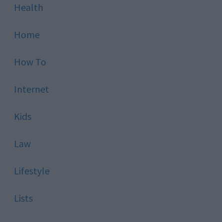
Health
Home
How To
Internet
Kids
Law
Lifestyle
Lists