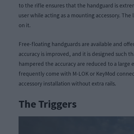
to the rifle ensures that the handguard is extre
user while acting as a mounting accessory. The 
on it.
Free-floating handguards are available and offe
accuracy is improved, and it is designed such th
hampered the accuracy are reduced to a large 
frequently come with M-LOK or KeyMod connect
accessory installation without extra rails.
The Triggers