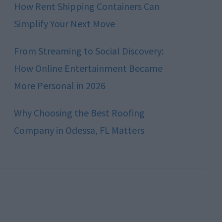
How Rent Shipping Containers Can
Simplify Your Next Move
From Streaming to Social Discovery:
How Online Entertainment Became
More Personal in 2026
Why Choosing the Best Roofing
Company in Odessa, FL Matters