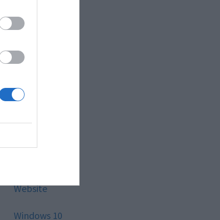
Style
Technology
Tips
Trading
Travel
Uncategorized
Website
Windows 10