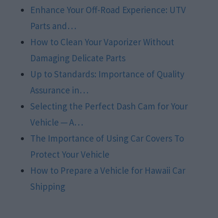
Enhance Your Off-Road Experience: UTV
Parts and…
How to Clean Your Vaporizer Without
Damaging Delicate Parts
Up to Standards: Importance of Quality
Assurance in…
Selecting the Perfect Dash Cam for Your
Vehicle ─ A…
The Importance of Using Car Covers To
Protect Your Vehicle
How to Prepare a Vehicle for Hawaii Car
Shipping