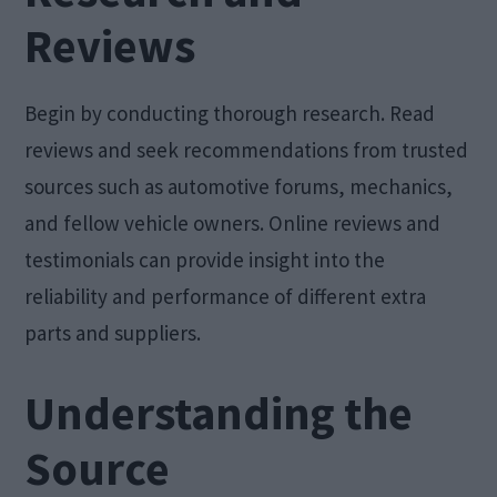
Reviews
Begin by conducting thorough research. Read
reviews and seek recommendations from trusted
sources such as automotive forums, mechanics,
and fellow vehicle owners. Online reviews and
testimonials can provide insight into the
reliability and performance of different extra
parts and suppliers.
Understanding the
Source