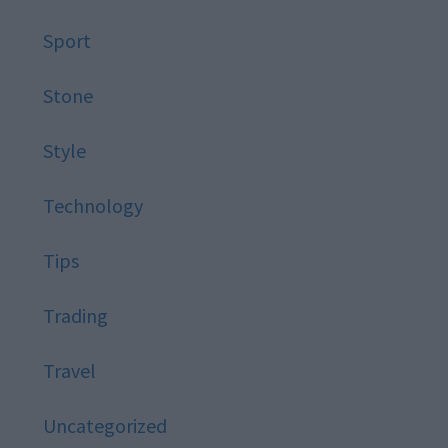
Sport
Stone
Style
Technology
Tips
Trading
Travel
Uncategorized