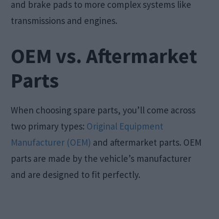
and brake pads to more complex systems like
transmissions and engines.
OEM vs. Aftermarket
Parts
When choosing spare parts, you’ll come across
two primary types:
Original Equipment
Manufacturer (OEM)
and aftermarket parts. OEM
parts are made by the vehicle’s manufacturer
and are designed to fit perfectly.