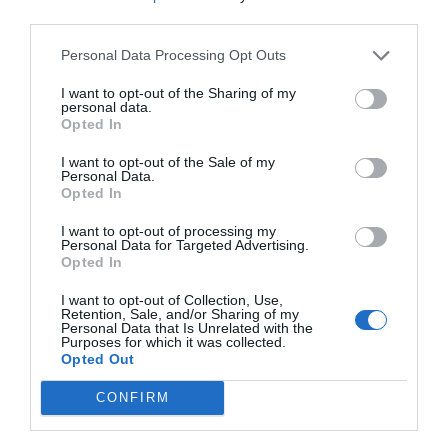
third parties.
Personal Data Processing Opt Outs
I want to opt-out of the Sharing of my
personal data.
Opted In
I want to opt-out of the Sale of my
Personal Data.
Opted In
I want to opt-out of processing my
Personal Data for Targeted Advertising.
Opted In
Source: fool.com
I want to opt-out of Collection, Use,
Retention, Sale, and/or Sharing of my
Personal Data that Is Unrelated with the
Purposes for which it was collected.
Opted Out
In conclusion, choosing quality spare parts for
your vehicle involves understanding the
CONFIRM
difference between OEM and aftermarket parts,