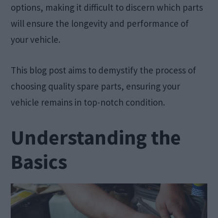
options, making it difficult to discern which parts
will ensure the longevity and performance of
your vehicle.
This blog post aims to demystify the process of
choosing quality spare parts, ensuring your
vehicle remains in top-notch condition.
Understanding the
Basics