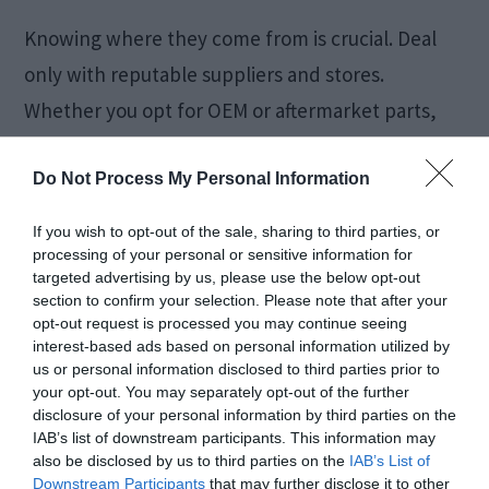
Knowing where they come from is crucial. Deal
only with reputable suppliers and stores.
Whether you opt for OEM or aftermarket parts,
ensure the seller is authorized and the parts are
Do Not Process My Personal Information
genuine.
If you wish to opt-out of the sale, sharing to third parties, or
Be wary of
counterfeit parts
, which can look
processing of your personal or sensitive information for
targeted advertising by us, please use the below opt-out
deceptively similar to genuine ones but can
section to confirm your selection. Please note that after your
significantly underperform or, worse, cause
opt-out request is processed you may continue seeing
interest-based ads based on personal information utilized by
damage to your vehicle.
us or personal information disclosed to third parties prior to
your opt-out. You may separately opt-out of the further
disclosure of your personal information by third parties on the
Conclusion
IAB’s list of downstream participants. This information may
also be disclosed by us to third parties on the
IAB’s List of
Downstream Participants
that may further disclose it to other