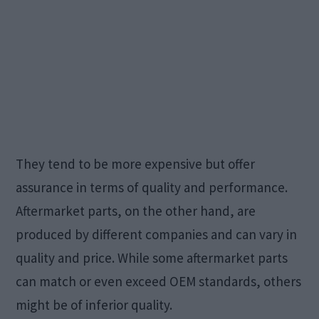
They tend to be more expensive but offer
assurance in terms of quality and performance.
Aftermarket parts, on the other hand, are
produced by different companies and can vary in
quality and price. While some aftermarket parts
can match or even exceed OEM standards, others
might be of inferior quality.