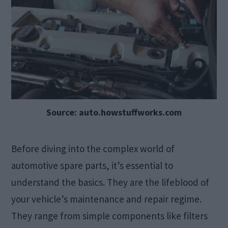
Source: auto.howstuffworks.com
Before diving into the complex world of
automotive spare parts, it’s essential to
understand the basics. They are the lifeblood of
your vehicle’s maintenance and repair regime.
They range from simple components like filters