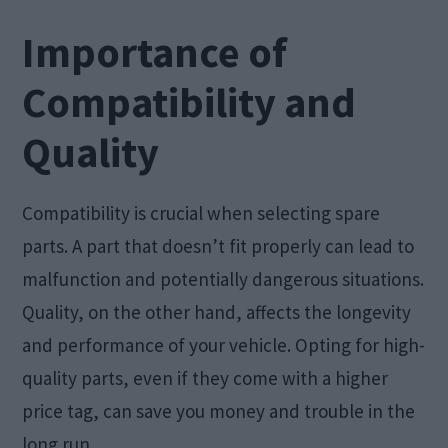
Importance of
Compatibility and
Quality
Compatibility is crucial when selecting spare
parts. A part that doesn’t fit properly can lead to
malfunction and potentially dangerous situations.
Quality, on the other hand, affects the longevity
and performance of your vehicle. Opting for high-
quality parts, even if they come with a higher
price tag, can save you money and trouble in the
long run.