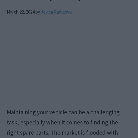
March 22, 2024
by
Jovica Radulovic
Maintaining your vehicle can be a challenging
task, especially when it comes to finding the
right spare parts. The market is flooded with