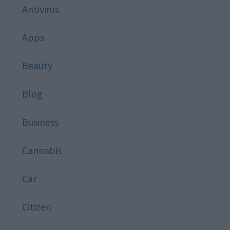
Antivirus
Apps
Beauty
Blog
Business
Cannabis
Car
Citizen