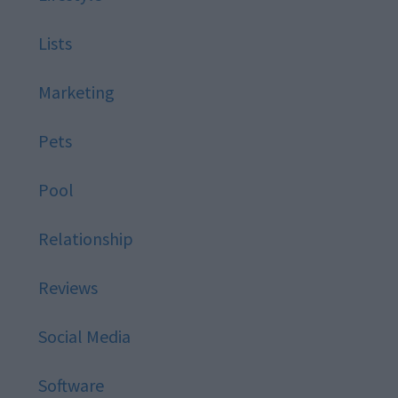
Lists
Marketing
Pets
Pool
Relationship
Reviews
Social Media
Software