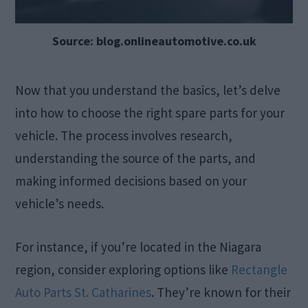
Source: blog.onlineautomotive.co.uk
Now that you understand the basics, let’s delve
into how to choose the right spare parts for your
vehicle. The process involves research,
understanding the source of the parts, and
making informed decisions based on your
vehicle’s needs.
For instance, if you’re located in the Niagara
region, consider exploring options like
Rectangle
Auto Parts St. Catharines
. They’re known for their