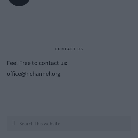
CONTACT US
Feel Free to contact us:
office@richannel.org
Search
this