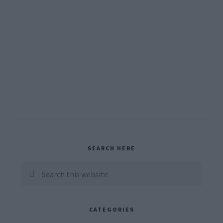
Primary
SEARCH HERE
Sidebar
Search
this
website
CATEGORIES