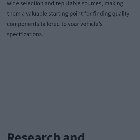
wide selection and reputable sources, making
them a valuable starting point for finding quality
components tailored to your vehicle’s
specifications.
Research and