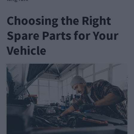
Choosing the Right
Spare Parts for Your
Vehicle