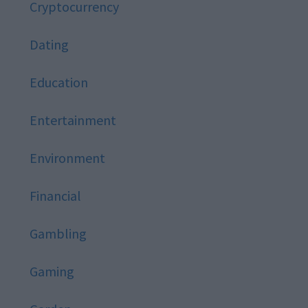
Cryptocurrency
Dating
Education
Entertainment
Environment
Financial
Gambling
Gaming