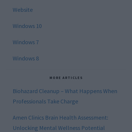
Website
Windows 10
Windows 7
Windows 8
MORE ARTICLES
Biohazard Cleanup – What Happens When
Professionals Take Charge
Amen Clinics Brain Health Assessment:
Unlocking Mental Wellness Potential