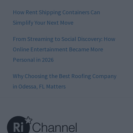
How Rent Shipping Containers Can
Simplify Your Next Move
From Streaming to Social Discovery: How
Online Entertainment Became More
Personal in 2026
Why Choosing the Best Roofing Company
in Odessa, FL Matters
Footer