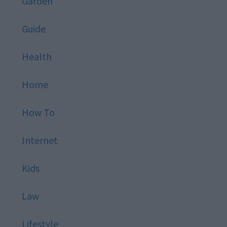
Garden
Guide
Health
Home
How To
Internet
Kids
Law
Lifestyle