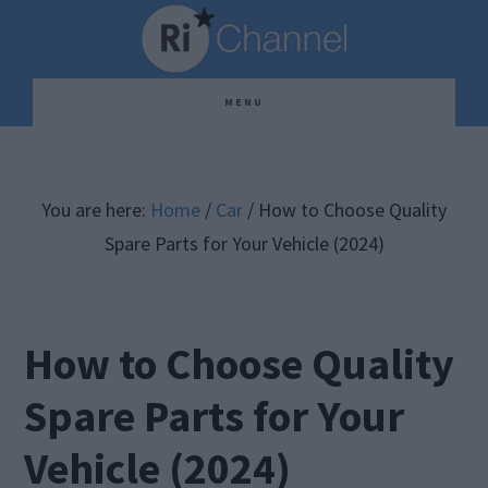
Skip
Skip
Skip
to
to
to
main
primary
footer
MENU
content
sidebar
You are here:
Home
/
Car
/
How to Choose Quality
Spare Parts for Your Vehicle (2024)
How to Choose Quality
Spare Parts for Your
Vehicle (2024)