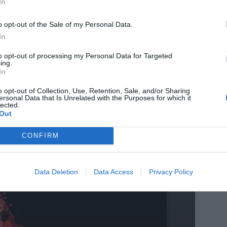
In
s where this list of best free firewalls comes to
topping all the charts on the internet and
o opt-out of the Sale of my Personal Data.
eme protection, […]
In
to opt-out of processing my Personal Data for Targeted
ing.
In
for Windows 10 in
o opt-out of Collection, Use, Retention, Sale, and/or Sharing
ersonal Data that Is Unrelated with the Purposes for which it
lected.
Out
CONFIRM
Data Deletion
Data Access
Privacy Policy