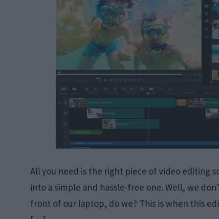
All you need is the right piece of video editing 
into a simple and hassle-free one. Well, we don’t
front of our laptop, do we? This is when this edi