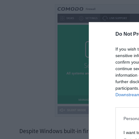
Do Not Pr
If you wish 
sensitive in
confirm you
continue se
information 
further disc
participants
Downstream 
Persona
Despite Windows built-in firewall (Windows defe
I want t