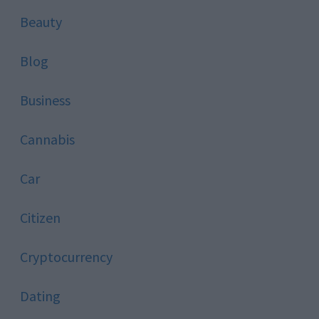
Beauty
Blog
Business
Cannabis
Car
Citizen
Cryptocurrency
Dating