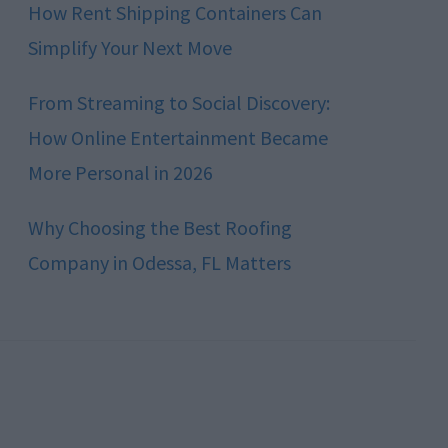
How Rent Shipping Containers Can
Simplify Your Next Move
From Streaming to Social Discovery:
How Online Entertainment Became
More Personal in 2026
Why Choosing the Best Roofing
Company in Odessa, FL Matters