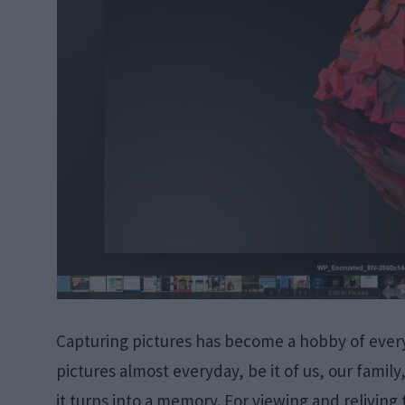
Capturing pictures has become a hobby of every
pictures almost everyday, be it of us, our family
it turns into a memory. For viewing and relivin