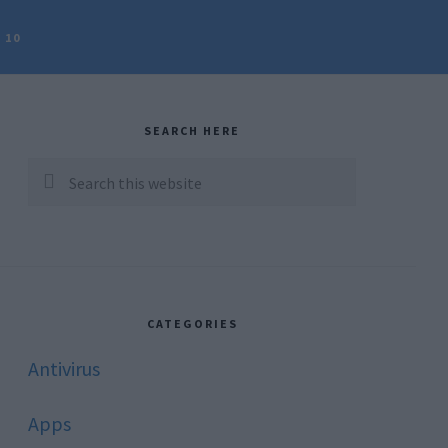
 10
rimary
idebar
SEARCH HERE
Search
this
website
CATEGORIES
Antivirus
Apps