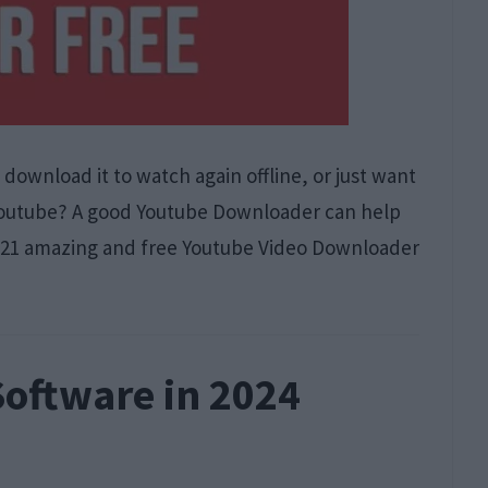
download it to watch again offline, or just want
 Youtube? A good Youtube Downloader can help
out 21 amazing and free Youtube Video Downloader
Software in 2024