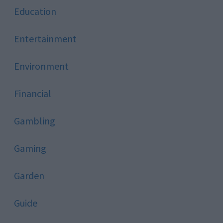
Education
Entertainment
Environment
Financial
Gambling
Gaming
Garden
Guide