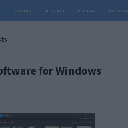
TS
GAMING
INTERNET
REVIEWS
WINDOWS
P
sts
S
Software for Windows