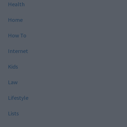
Health
Home
How To
Internet
Kids
Law
Lifestyle
Lists