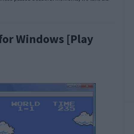
for Windows [Play