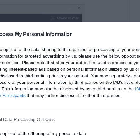
ocess My Personal Information
to opt-out of the sale, sharing to third parties, or processing of your per
formation for targeted advertising by us, please use the below opt-out s
r selection. Please note that after your opt-out request is processed y
eing interest-based ads based on personal information utilized by us or
disclosed to third parties prior to your opt-out. You may separately opt-
losure of your personal information by third parties on the IAB’s list of
. This information may also be disclosed by us to third parties on the
IA
Participants
that may further disclose it to other third parties.
l Data Processing Opt Outs
nder) a lot of us (including me) would rather
o opt-out of the Sharing of my personal data.