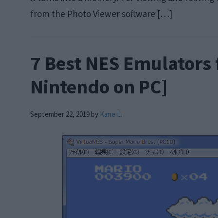
from the Photo Viewer software […]
7 Best NES Emulators 
Nintendo on PC]
September 22, 2019
by
Kane L.