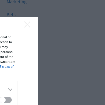
Marketing
Pets
Pool
sonal or
Relationship
ection to
ou may
 personal
Reviews
out of the
 downstream
Social Media
B’s List of
Software
Sport
Stone