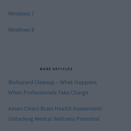
Windows 7
Windows 8
MORE ARTICLES
Biohazard Cleanup – What Happens
When Professionals Take Charge
Amen Clinics Brain Health Assessment:
Unlocking Mental Wellness Potential