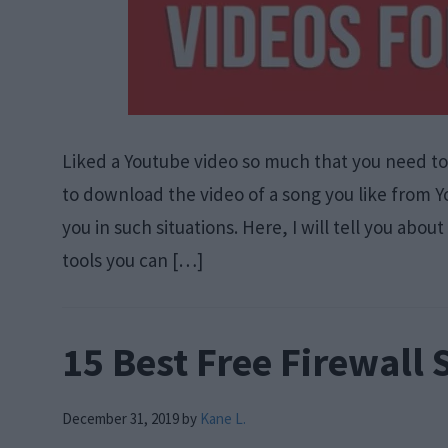
Liked a Youtube video so much that you need to 
to download the video of a song you like from
you in such situations. Here, I will tell you ab
tools you can […]
15 Best Free Firewall 
December 31, 2019
by
Kane L.