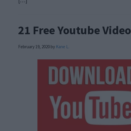
[…]
21 Free Youtube Vide
February 19, 2020
by
Kane L.