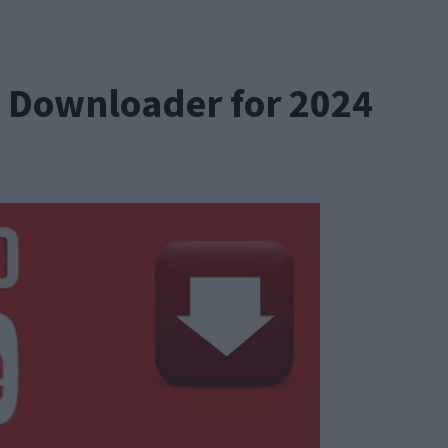
o Downloader for 2024