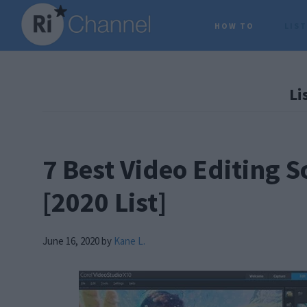
Skip
Skip
Skip
HOW TO
LIS
to
to
to
main
primary
footer
content
sidebar
Li
7 Best Video Editing 
[2020 List]
June 16, 2020
by
Kane L.