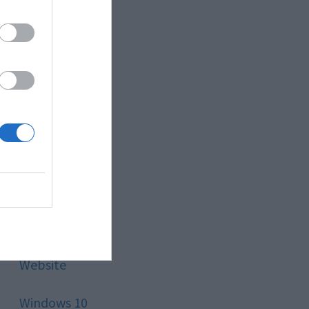
Style
Technology
Tips
Trading
Travel
Uncategorized
Website
Windows 10