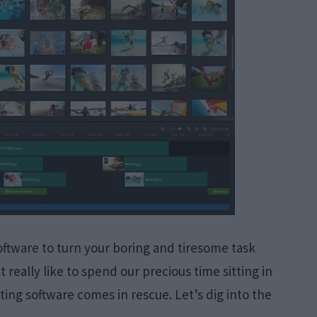
software to turn your boring and tiresome task
 really like to spend our precious time sitting in
ting software comes in rescue. Let’s dig into the