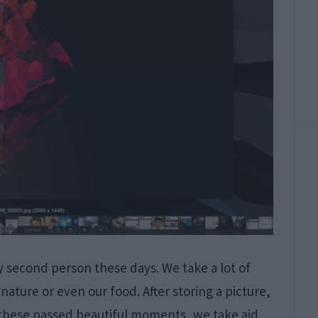
 second person these days. We take a lot of
,nature or even our food. After storing a picture,
g these passed beautiful moments, we take aid