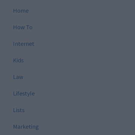
Home
How To
Internet
Kids
Law
Lifestyle
Lists
Marketing