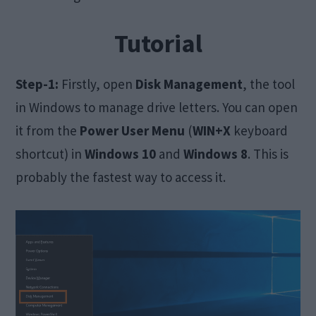
Tutorial
Step-1:
Firstly, open
Disk Management
, the tool
in Windows to manage drive letters. You can open
it from the
Power User Menu
(
WIN+X
keyboard
shortcut) in
Windows 10
and
Windows 8
. This is
probably the fastest way to access it.