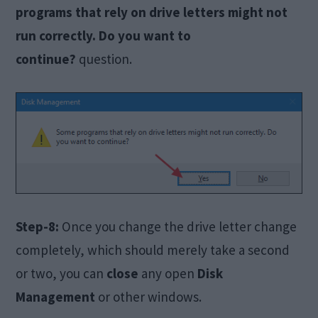
programs that rely on drive letters might not
run correctly. Do you want to
continue?
question.
Step-8:
Once you change the drive letter change
completely, which should merely take a second
or two, you can
close
any open
Disk
Management
or other windows.