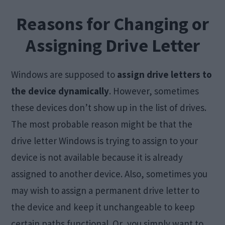
Reasons for Changing or
Assigning Drive Letter
Windows are supposed to
assign drive letters to
the device dynamically
. However, sometimes
these devices don’t show up in the list of drives.
The most probable reason might be that the
drive letter Windows is trying to assign to your
device is not available because it is already
assigned to another device. Also, sometimes you
may wish to assign a permanent drive letter to
the device and keep it unchangeable to keep
certain paths functional. Or, you simply want to