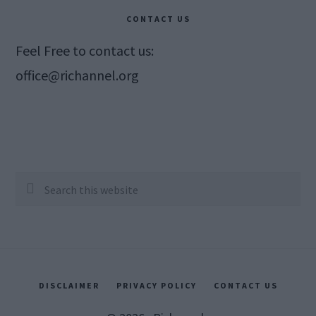
CONTACT US
Feel Free to contact us:
office@richannel.org
Search
this
website
DISCLAIMER
PRIVACY POLICY
CONTACT US