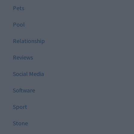
Pets
Pool
Relationship
Reviews
Social Media
Software
Sport
Stone