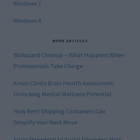
Windows 7
Windows 8
MORE ARTICLES
Biohazard Cleanup – What Happens When
Professionals Take Charge
Amen Clinics Brain Health Assessment:
Unlocking Mental Wellness Potential
How Rent Shipping Containers Can
Simplify Your Next Move
From Streaming to Social Discovery: How