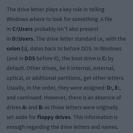
The drive letter plays a key role in telling
Windows where to look for something. A file
in
C:\Users
probably isn’t also present
in
D:\Users
. The drive letter standard i.e, with the
colon (:)
, dates back to before DOS. In Windows
(and in
DOS
before it), the boot drive is
C:
by
default. Other drives, be it internal, external,
optical, or additional partitions, get other letters.
Usually, in the order, they were assigned:
D:, E:
,
and continued. However, there is an absence of
drives
A:
and
B:
as those letters were originally
set aside for
floppy drives
. This information is
enough regarding the drive letters and names.