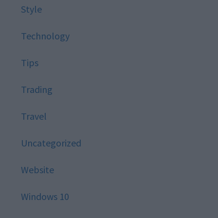
Style
Technology
Tips
Trading
Travel
Uncategorized
Website
Windows 10