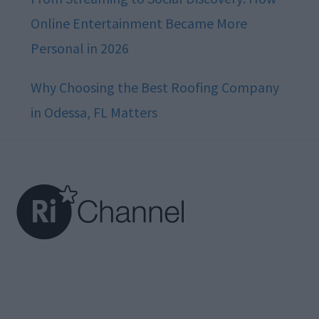
Online Entertainment Became More
Personal in 2026
Why Choosing the Best Roofing Company
in Odessa, FL Matters
Footer