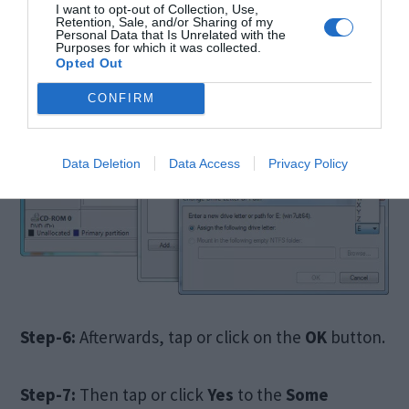
I want to opt-out of Collection, Use,
Retention, Sale, and/or Sharing of my
Personal Data that Is Unrelated with the
Purposes for which it was collected.
Opted Out
CONFIRM
Data Deletion
Data Access
Privacy Policy
Step-6:
Afterwards, tap or click on the
OK
button.
Step-7:
Then tap or click
Yes
to the
Some