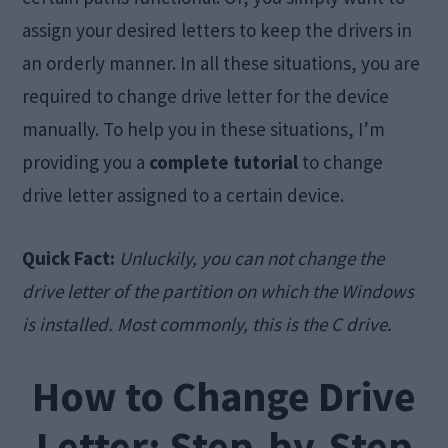
assign your desired letters to keep the drivers in
an orderly manner. In all these situations, you are
required to change drive letter for the device
manually. To help you in these situations, I’m
providing you a
complete tutorial
to change
drive letter assigned to a certain device.
Quick Fact:
Unluckily, you can not change the
drive letter of the partition on which the Windows
is installed. Most commonly, this is the C drive.
How to Change Drive
Letter: Step-by-Step