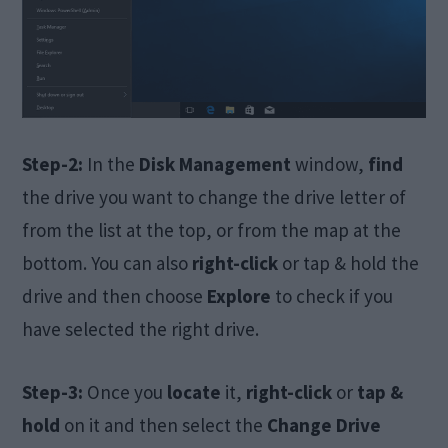
Step-2:
In the
Disk Management
window,
find
the drive you want to change the drive letter of
from the list at the top, or from the map at the
bottom. You can also
right-click
or tap & hold the
drive and then choose
Explore
to check if you
have selected the right drive.
Step-3:
Once you
locate
it,
right-click
or
tap &
hold
on it and then select the
Change Drive