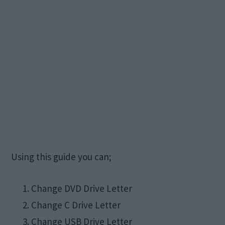
Using this guide you can;
Change DVD Drive Letter
Change C Drive Letter
Change USB Drive Letter