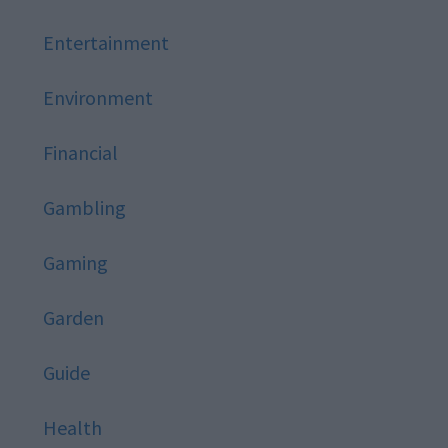
Entertainment
Environment
Financial
Gambling
Gaming
Garden
Guide
Health