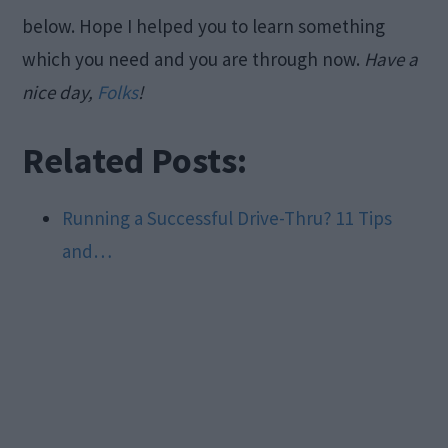
below. Hope I helped you to learn something
which you need and you are through now.
Have a
nice day,
Folks
!
Related Posts:
Running a Successful Drive-Thru? 11 Tips
and…