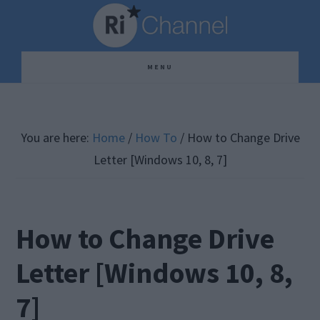
Skip
Skip
Skip
to
to
to
main
primary
footer
MENU
content
sidebar
You are here:
Home
/
How To
/
How to Change Drive
Letter [Windows 10, 8, 7]
How to Change Drive
Letter [Windows 10, 8,
7]