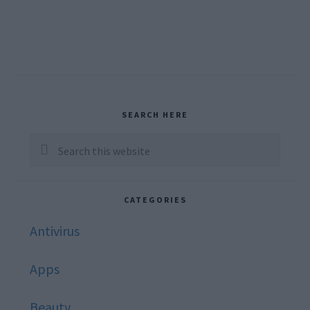
Primary
SEARCH HERE
Sidebar
Search
this
website
CATEGORIES
Antivirus
Apps
Beauty