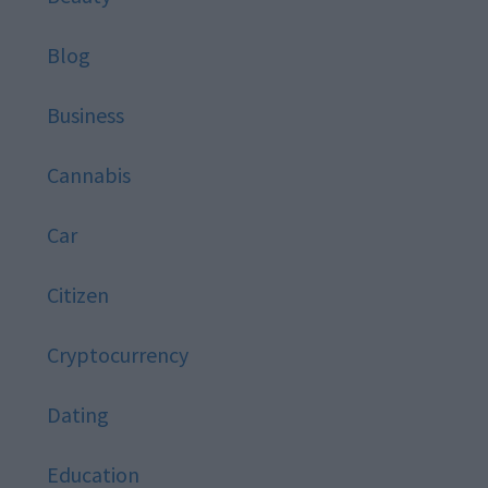
Blog
Business
Cannabis
Car
Citizen
Cryptocurrency
Dating
Education