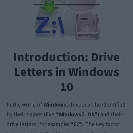
Introduction: Drive
Letters in Windows
10
In the world of
Windows
, drives can be identified
by their names (like
“Windows7_OS”
) and their
drive letters (for example:
“C:”
). The key factor