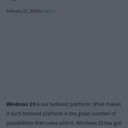
February 15, 2018
by
Kane L.
Windows 10
is our beloved platform. What makes
it such beloved platform is the great number of
possibilities that come with it. Windows 10 has got