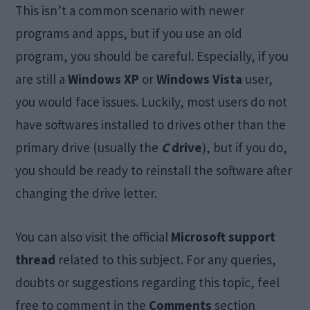
This isn’t a common scenario with newer
programs and apps, but if you use an old
program, you should be careful. Especially, if you
are still a
Windows XP
or
Windows Vista
user,
you would face issues. Luckily, most users do not
have softwares installed to drives other than the
primary drive (usually the
C
drive
), but if you do,
you should be ready to reinstall the software after
changing the drive letter.
You can also visit the official
Microsoft support
thread
related to this subject. For any queries,
doubts or suggestions regarding this topic, feel
free to comment in the
Comments
section