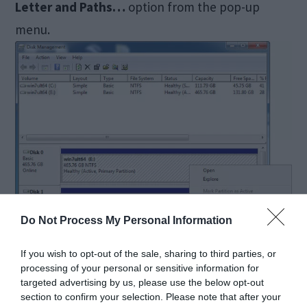
Letter and Paths…
option from the pop-up
menu.
Do Not Process My Personal Information
If you wish to opt-out of the sale, sharing to third parties, or
processing of your personal or sensitive information for
targeted advertising by us, please use the below opt-out
section to confirm your selection. Please note that after your