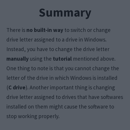
Summary
There is
no built-in way
to switch or change
drive letter assigned to a drive in Windows.
Instead, you have to change the drive letter
manually
using the
tutorial
mentioned above.
One thing to note is that you cannot change the
letter of the drive in which Windows is installed
(
C drive
). Another important thing is changing
drive letter assigned to drives that have softwares
installed on them might cause the software to
stop working properly.