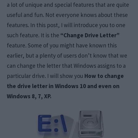
a lot of unique and special features that are quite
useful and fun. Not everyone knows about these
features. In this post, I will introduce you to one
such feature. It is the
“Change Drive Letter”
feature. Some of you might have known this
earlier, but a plenty of users don’t know that we
can change the letter that Windows assigns to a
particular drive. I will show you
How to change
the drive letter in Windows 10 and even on
Windows 8, 7, XP.