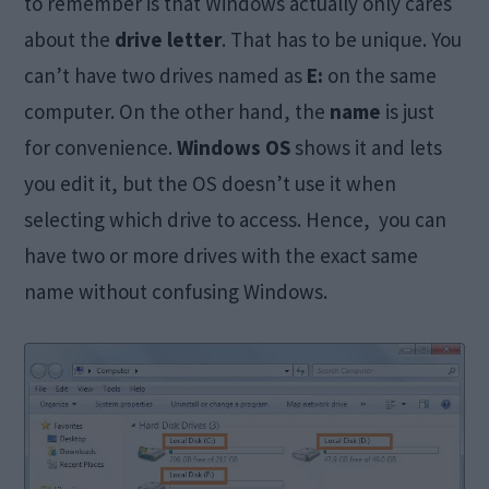
to remember is that Windows actually only cares
about the
drive letter
. That has to be unique. You
can’t have two drives named as
E:
on the same
computer. On the other hand, the
name
is just
for convenience.
Windows OS
shows it and lets
you edit it, but the OS doesn’t use it when
selecting which drive to access. Hence, you can
have two or more drives with the exact same
name without confusing Windows.