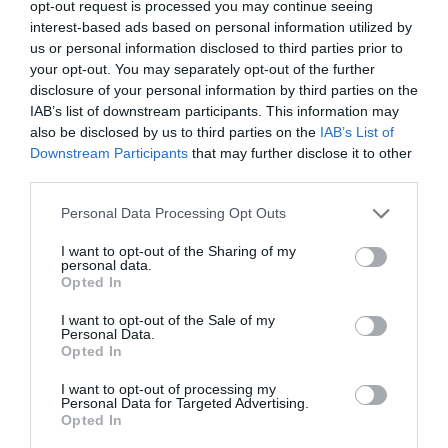
Step-4:
In the newly opened small
Change Drive
opt-out request is processed you may continue seeing
interest-based ads based on personal information utilized by
Letter and Paths for…
window, tap or click
us or personal information disclosed to third parties prior to
the
Change…
button. This will further open
your opt-out. You may separately opt-out of the further
disclosure of your personal information by third parties on the
the
Change Drive Letter or Path
window.
IAB’s list of downstream participants. This information may
also be disclosed by us to third parties on the
IAB’s List of
Downstream Participants
that may further disclose it to other
Step-5:
Select
the drive letter you want Windows
third parties.
to assign to this storage device by choosing it
Personal Data Processing Opt Outs
from the
Assign the following drive
I want to opt-out of the Sharing of my
letter:
drop-down box. You don’t have to worry if
personal data.
Opted In
the drive letter is already being used by another
I want to opt-out of the Sale of my
drive as Windows hides the already assigned
Personal Data.
Opted In
letters.
I want to opt-out of processing my
Personal Data for Targeted Advertising.
Opted In