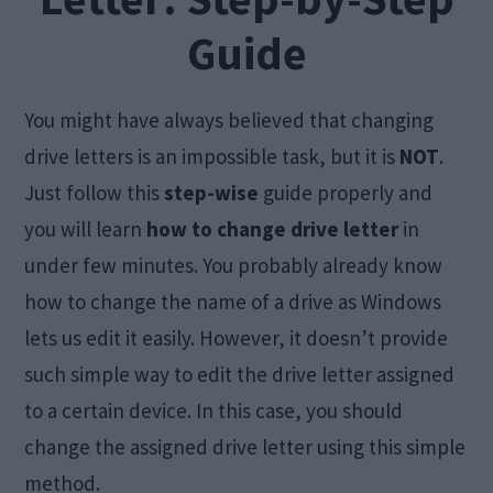
Guide
You might have always believed that changing
drive letters is an impossible task, but it is
NOT
.
Just follow this
step-wise
guide properly and
you will learn
how to change drive letter
in
under few minutes. You probably already know
how to change the name of a drive as Windows
lets us edit it easily. However, it doesn’t provide
such simple way to edit the drive letter assigned
to a certain device. In this case, you should
change the assigned drive letter using this simple
method.