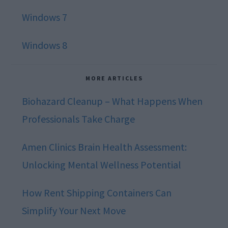
Windows 7
Windows 8
MORE ARTICLES
Biohazard Cleanup – What Happens When
Professionals Take Charge
Amen Clinics Brain Health Assessment:
Unlocking Mental Wellness Potential
How Rent Shipping Containers Can
Simplify Your Next Move