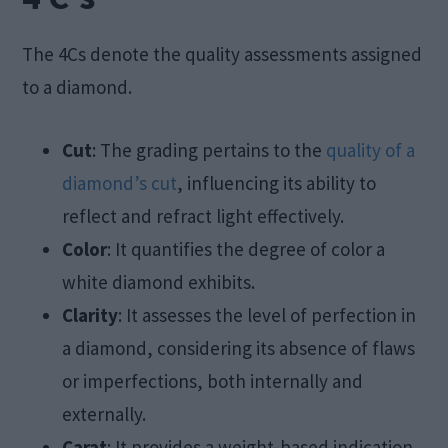
The 4Cs denote the quality assessments assigned
to a diamond.
Cut
: The grading pertains to the
quality of a
diamond’s cut
, influencing its ability to
reflect and refract light effectively.
Color
: It quantifies the degree of color a
white diamond exhibits.
Clarity
: It assesses the level of perfection in
a diamond, considering its absence of flaws
or imperfections, both internally and
externally.
Carat
: It provides a weight-based indication