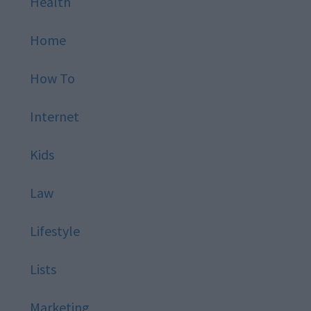
Health
Home
How To
Internet
Kids
Law
Lifestyle
Lists
Marketing