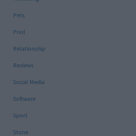
Pets
Pool
Relationship
Reviews
Social Media
Software
Sport
Stone