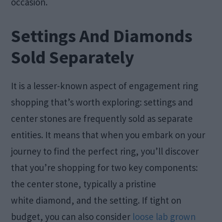
occasion.
Settings And Diamonds
Sold Separately
It is a lesser-known aspect of engagement ring
shopping that’s worth exploring: settings and
center stones are frequently sold as separate
entities. It means that when you embark on your
journey to find the perfect ring, you’ll discover
that you’re shopping for two key components:
the center stone, typically a pristine
white diamond, and the setting. If tight on
budget, you can also consider
loose lab grown