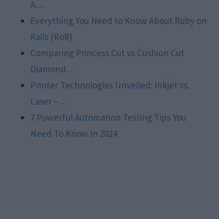
A…
Everything You Need to Know About Ruby on
Rails (RoR)
Comparing Princess Cut vs Cushion Cut
Diamond…
Printer Technologies Unveiled: Inkjet vs.
Laser –…
7 Powerful Automation Testing Tips You
Need To Know In 2024