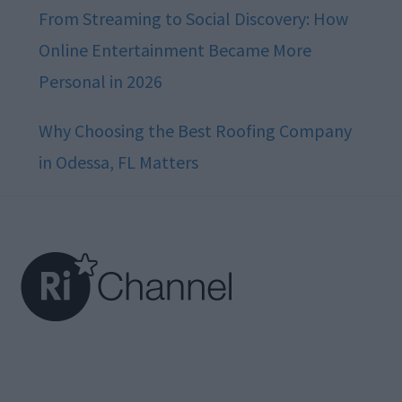
From Streaming to Social Discovery: How
Online Entertainment Became More
Personal in 2026
Why Choosing the Best Roofing Company
in Odessa, FL Matters
Footer