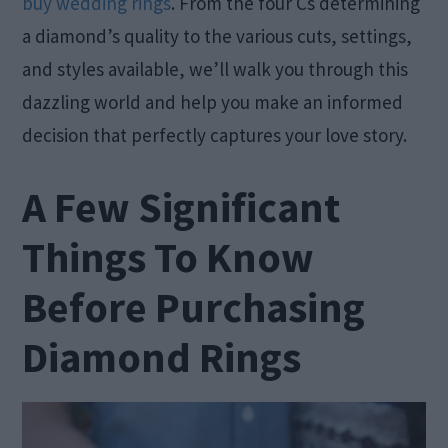
buy wedding rings
. From the four Cs determining
a diamond’s quality to the various cuts, settings,
and styles available, we’ll walk you through this
dazzling world and help you make an informed
decision that perfectly captures your love story.
A Few Significant
Things To Know
Before Purchasing
Diamond Rings