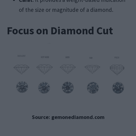
of the size or magnitude of a diamond.
Focus on Diamond Cut
Source: gemonediamond.com