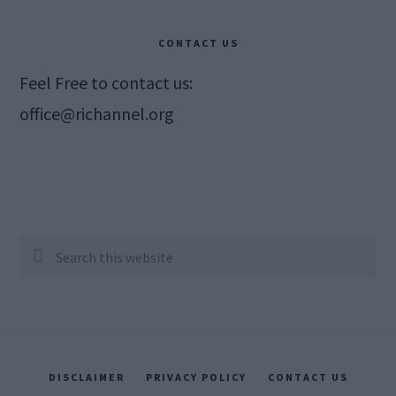
CONTACT US
Feel Free to contact us:
office@richannel.org
Search
this
website
DISCLAIMER
PRIVACY POLICY
CONTACT US