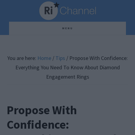
Skip
Skip
Skip
to
to
to
main
primary
footer
MENU
content
sidebar
You are here:
Home
/
Tips
/
Propose With Confidence:
Everything You Need To Know About Diamond
Engagement Rings
Propose With
Confidence: