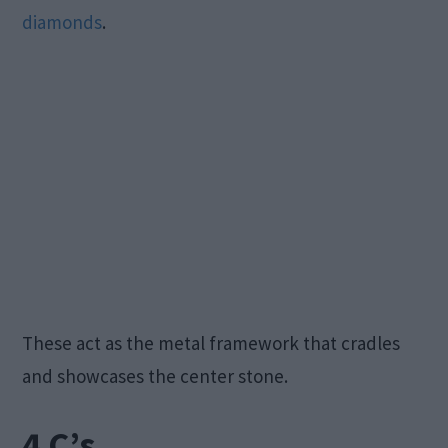
diamonds
.
These act as the metal framework that cradles
and showcases the center stone.
4 C’s