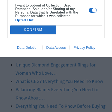
the overall aesthetics and style of the ring. With
I want to opt-out of Collection, Use,
this knowledge, one can confidently enjoy the
Retention, Sale, and/or Sharing of my
Personal Data that Is Unrelated with the
Purposes for which it was collected.
journey of finding the perfect diamond
Opted Out
engagement ring that seizures the spirit of their
CONFIRM
love and personal style.
Related Posts:
Data Deletion
Data Access
Privacy Policy
Unique Diamond Engagement Rings for
Women Who Love…
What is CBG? Everything You Need To Know
Balancing Blame: Everything You Need to
Know About…
Everything You Need To Know Before Buying