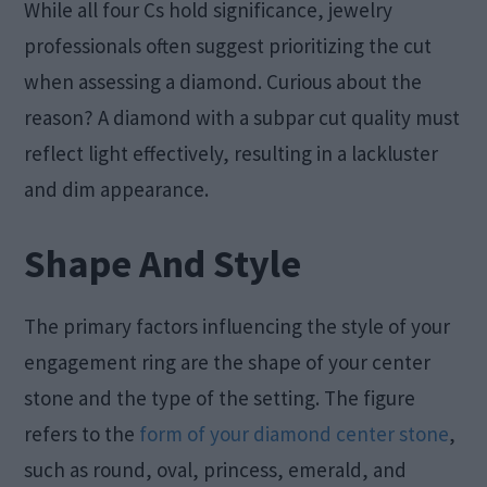
While all four Cs hold significance, jewelry
professionals often suggest prioritizing the cut
when assessing a diamond. Curious about the
reason? A diamond with a subpar cut quality must
reflect light effectively, resulting in a lackluster
and dim appearance.
Shape And Style
The primary factors influencing the style of your
engagement ring are the shape of your center
stone and the type of the setting. The figure
refers to the
form of your diamond center stone
,
such as round, oval, princess, emerald, and