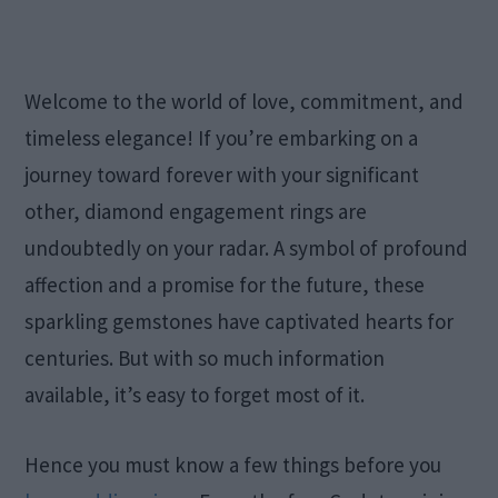
Welcome to the world of love, commitment, and
timeless elegance! If you’re embarking on a
journey toward forever with your significant
other, diamond engagement rings are
undoubtedly on your radar. A symbol of profound
affection and a promise for the future, these
sparkling gemstones have captivated hearts for
centuries. But with so much information
available, it’s easy to forget most of it.
Hence you must know a few things before you