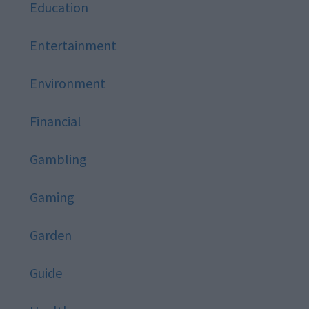
Education
Entertainment
Environment
Financial
Gambling
Gaming
Garden
Guide