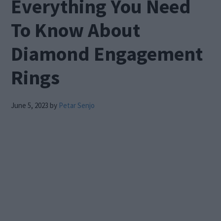
Everything You Need
To Know About
Diamond Engagement
Rings
June 5, 2023
by
Petar Senjo