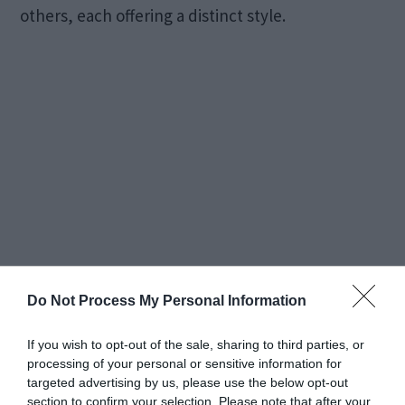
others, each offering a distinct style.
Do Not Process My Personal Information
Additionally, the setting of your engagement ring
contributes significantly to its overall style,
If you wish to opt-out of the sale, sharing to third parties, or
ranging from classic and vintage-inspired to
processing of your personal or sensitive information for
targeted advertising by us, please use the below opt-out
modern and unique, among many other options.
section to confirm your selection. Please note that after your