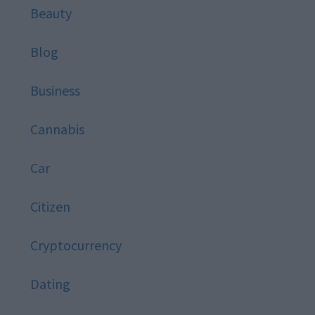
Beauty
Blog
Business
Cannabis
Car
Citizen
Cryptocurrency
Dating