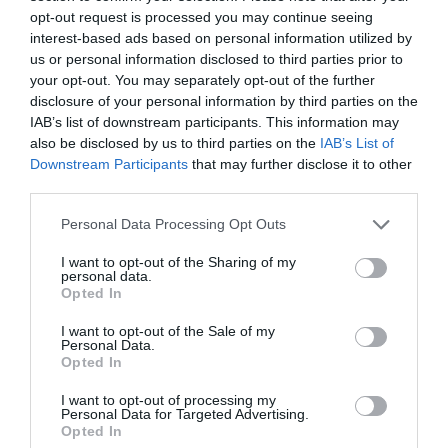
opt-out request is processed you may continue seeing
interest-based ads based on personal information utilized by
Conclusion
us or personal information disclosed to third parties prior to
your opt-out. You may separately opt-out of the further
disclosure of your personal information by third parties on the
In conclusion, diamond engagement rings are
IAB’s list of downstream participants. This information may
also be disclosed by us to third parties on the
IAB’s List of
symbols of love and commitment but also
Downstream Participants
that may further disclose it to other
intricate pieces of jewelry that require careful
third parties.
consideration. Understanding the 4Cs (cut, color,
Personal Data Processing Opt Outs
clarity, and carat weight) helps to select a
I want to opt-out of the Sharing of my
personal data.
diamond that suits individual preferences and
Opted In
budget.
I want to opt-out of the Sale of my
Personal Data.
Opted In
The outline of the center grit and the elegance of
I want to opt-out of processing my
the setting play significant roles in determining
Personal Data for Targeted Advertising.
Opted In