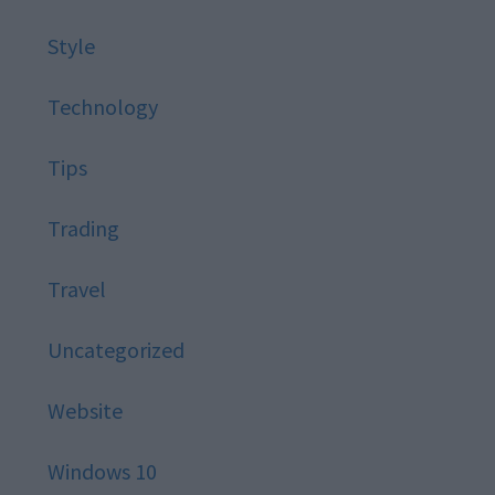
Style
Technology
Tips
Trading
Travel
Uncategorized
Website
Windows 10