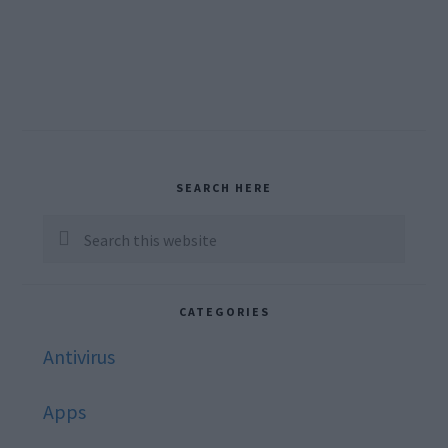
Primary
SEARCH HERE
Sidebar
Search
this
website
CATEGORIES
Antivirus
Apps