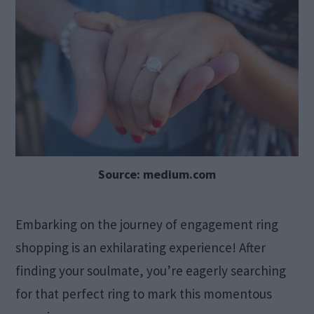
Source: medium.com
Embarking on the journey of engagement ring
shopping is an exhilarating experience! After
finding your soulmate, you’re eagerly searching
for that perfect ring to mark this momentous