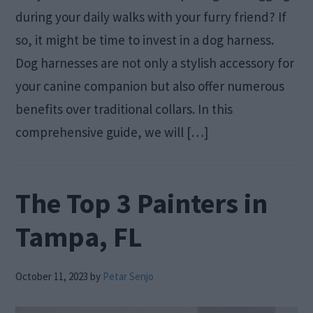
during your daily walks with your furry friend? If
so, it might be time to invest in a dog harness.
Dog harnesses are not only a stylish accessory for
your canine companion but also offer numerous
benefits over traditional collars. In this
comprehensive guide, we will […]
The Top 3 Painters in
Tampa, FL
October 11, 2023
by
Petar Senjo