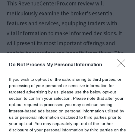
This RevenueCenterPro.com review will
meticulously examine the broker’s essential
features and services, equipping traders with
vital information to make informed decisions. It
will present its most important offerings and
explain how traders can benefit from them. The
Revenue Center Pro is an online broker that
Do Not Process My Personal Information
provides traders with a comprehensive platform
If you wish to opt-out of the sale, sharing to third parties, or
to access global financial […]
processing of your personal or sensitive information for
targeted advertising by us, please use the below opt-out
section to confirm your selection. Please note that after your
opt-out request is processed you may continue seeing
How Logistics
interest-based ads based on personal information utilized by
us or personal information disclosed to third parties prior to
Consultants Optimize
your opt-out. You may separately opt-out of the further
disclosure of your personal information by third parties on the