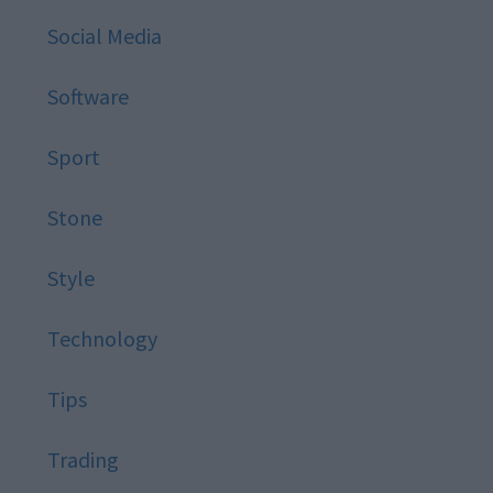
Social Media
Software
Sport
Stone
Style
Technology
Tips
Trading