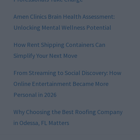
Amen Clinics Brain Health Assessment:
Unlocking Mental Wellness Potential
How Rent Shipping Containers Can
Simplify Your Next Move
From Streaming to Social Discovery: How
Online Entertainment Became More
Personal in 2026
Why Choosing the Best Roofing Company
in Odessa, FL Matters