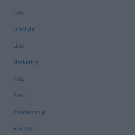
Law
Lifestyle
Lists
Marketing
Pets
Pool
Relationship
Reviews