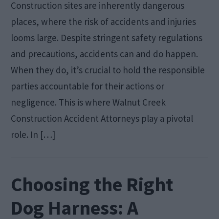
Construction sites are inherently dangerous
places, where the risk of accidents and injuries
looms large. Despite stringent safety regulations
and precautions, accidents can and do happen.
When they do, it’s crucial to hold the responsible
parties accountable for their actions or
negligence. This is where Walnut Creek
Construction Accident Attorneys play a pivotal
role. In […]
Choosing the Right
Dog Harness: A