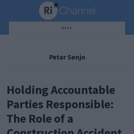
Skip
Skip
Skip
to
to
to
main
primary
footer
MENU
content
sidebar
Petar Senjo
Holding Accountable
Parties Responsible:
The Role of a
Construction Accident