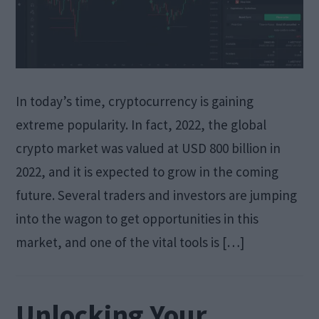
In today’s time, cryptocurrency is gaining
extreme popularity. In fact, 2022, the global
crypto market was valued at USD 800 billion in
2022, and it is expected to grow in the coming
future. Several traders and investors are jumping
into the wagon to get opportunities in this
market, and one of the vital tools is […]
Unlocking Your