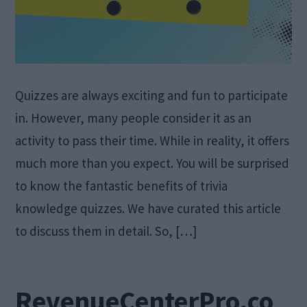
Quizzes are always exciting and fun to participate
in. However, many people consider it as an
activity to pass their time. While in reality, it offers
much more than you expect. You will be surprised
to know the fantastic benefits of trivia
knowledge quizzes. We have curated this article
to discuss them in detail. So, […]
RevenueCenterPro.co