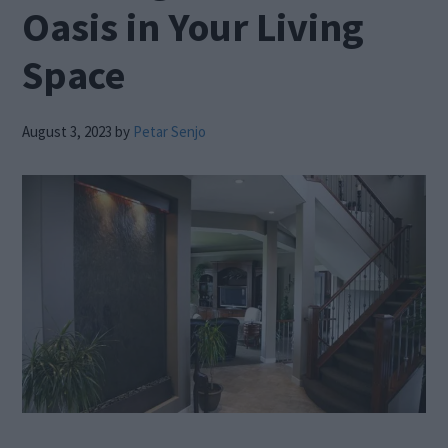
Oasis in Your Living
Space
August 3, 2023
by
Petar Senjo