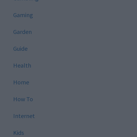
Gaming
Garden
Guide
Health
Home
How To
Internet
Kids