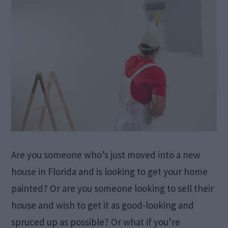
Are you someone who’s just moved into a new
house in Florida and is looking to get your home
painted? Or are you someone looking to sell their
house and wish to get it as good-looking and
spruced up as possible? Or what if you’re