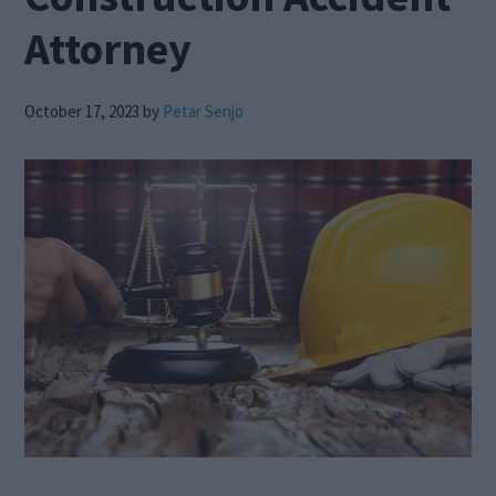
Attorney
October 17, 2023
by
Petar Senjo