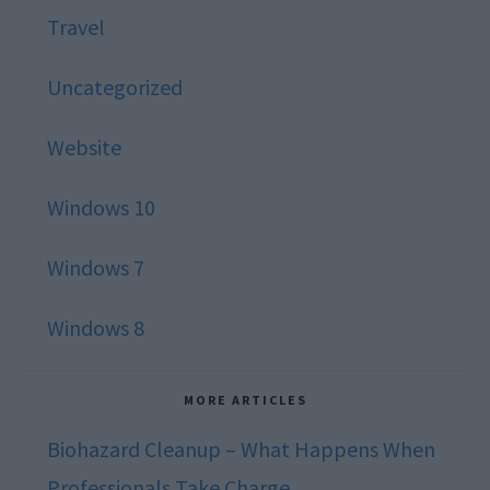
Travel
Uncategorized
Website
Windows 10
Windows 7
Windows 8
MORE ARTICLES
Biohazard Cleanup – What Happens When
Professionals Take Charge