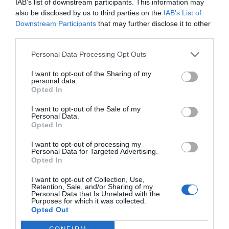
IAB’s list of downstream participants. This information may
Your Supply Chain: 8
also be disclosed by us to third parties on the
IAB’s List of
Downstream Participants
that may further disclose it to other
Tips for Businesses
third parties.
Personal Data Processing Opt Outs
August 7, 2023
by
Petar Senjo
I want to opt-out of the Sharing of my
personal data.
Opted In
I want to opt-out of the Sale of my
Personal Data.
Opted In
I want to opt-out of processing my
Personal Data for Targeted Advertising.
Opted In
I want to opt-out of Collection, Use,
Retention, Sale, and/or Sharing of my
Personal Data that Is Unrelated with the
Purposes for which it was collected.
Opted Out