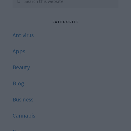
this
website
CATEGORIES
Antivirus
Apps
Beauty
Blog
Business
Cannabis