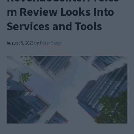
m Review Looks Into
Services and Tools
August 9, 2023
by
Petar Senjo