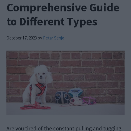
Comprehensive Guide
to Different Types
October 17, 2023
by
Petar Senjo
Are you tired of the constant pulling and tugging