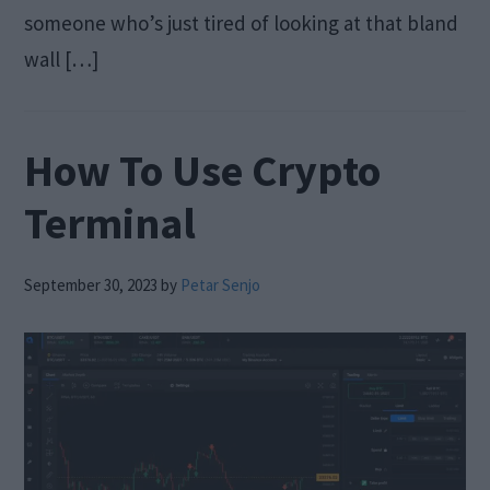
someone who’s just tired of looking at that bland
wall […]
How To Use Crypto
Terminal
September 30, 2023
by
Petar Senjo