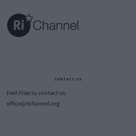
Footer
CONTACT US
Feel Free to contact us:
office@richannel.org