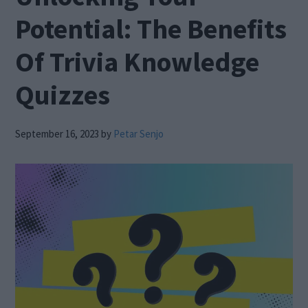
Potential: The Benefits
Of Trivia Knowledge
Quizzes
September 16, 2023
by
Petar Senjo