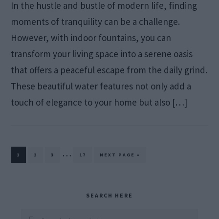
In the hustle and bustle of modern life, finding
moments of tranquility can be a challenge.
However, with indoor fountains, you can
transform your living space into a serene oasis
that offers a peaceful escape from the daily grind.
These beautiful water features not only add a
touch of elegance to your home but also […]
Interim
…
PAGE
PAGE
PAGE
PAGE
GO
1
2
3
17
NEXT PAGE »
TO
pages
omitted
Primary
SEARCH HERE
Sidebar
Search