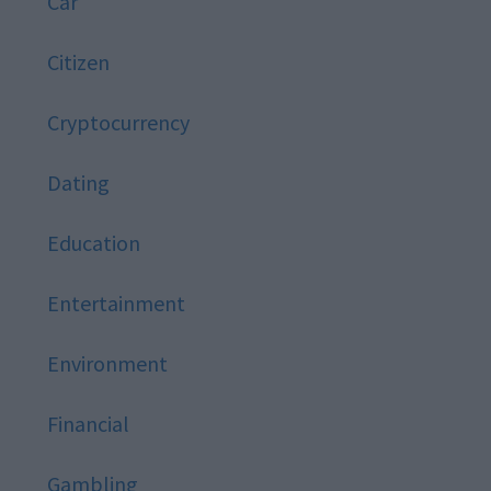
Car
Citizen
Cryptocurrency
Dating
Education
Entertainment
Environment
Financial
Gambling