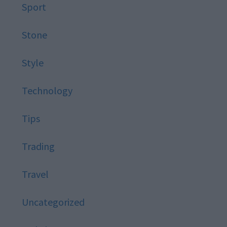
Sport
Stone
Style
Technology
Tips
Trading
Travel
Uncategorized