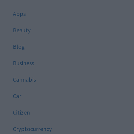
Apps
Beauty
Blog
Business
Cannabis
Car
Citizen
Cryptocurrency