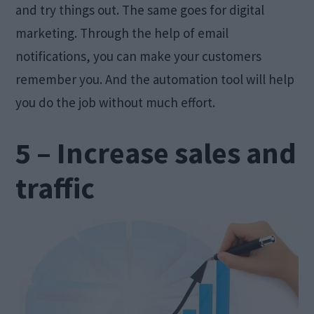
and try things out. The same goes for digital
marketing. Through the help of email
notifications, you can make your customers
remember you. And the automation tool will help
you do the job without much effort.
5 – Increase sales and
traffic