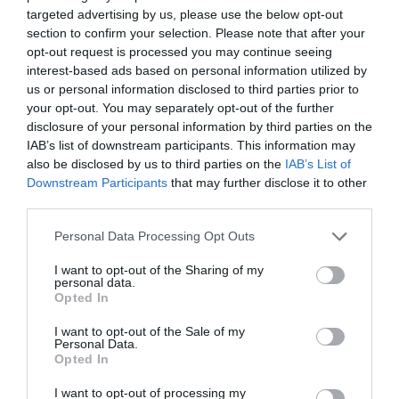
targeted advertising by us, please use the below opt-out
section to confirm your selection. Please note that after your
Source: dailyhindnews.com
opt-out request is processed you may continue seeing
interest-based ads based on personal information utilized by
us or personal information disclosed to third parties prior to
your opt-out. You may separately opt-out of the further
With the help of email notifications, you can
disclosure of your personal information by third parties on the
increase awareness about your business. If
IAB’s list of downstream participants. This information may
also be disclosed by us to third parties on the
IAB’s List of
people see something too often, it remains in
Downstream Participants
that may further disclose it to other
their memory. They might not be aware of it but
third parties.
once they see it, they will recognize the brand.
Personal Data Processing Opt Outs
Thus, it increases the trust factor.
I want to opt-out of the Sharing of my
personal data.
Opted In
And this psychological aspect is the biggest tool
I want to opt-out of the Sale of my
for the amazing response from digital marketing.
Personal Data.
Opted In
When people see the advertisements for a long
I want to opt-out of processing my