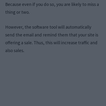
Because even if you do so, you are likely to miss a
thing or two.
However, the software tool will automatically
send the email and remind them that your site is
offering a sale. Thus, this will increase traffic and
also sales.