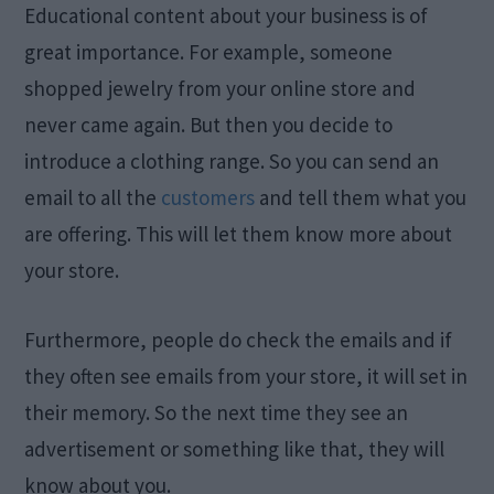
Educational content about your business is of
great importance. For example, someone
shopped jewelry from your online store and
never came again. But then you decide to
introduce a clothing range. So you can send an
email to all the
customers
and tell them what you
are offering. This will let them know more about
your store.
Furthermore, people do check the emails and if
they often see emails from your store, it will set in
their memory. So the next time they see an
advertisement or something like that, they will
know about you.