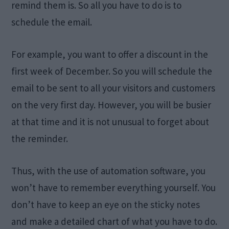
remind them is. So all you have to do is to
schedule the email.
For example, you want to offer a discount in the
first week of December. So you will schedule the
email to be sent to all your visitors and customers
on the very first day. However, you will be busier
at that time and it is not unusual to forget about
the reminder.
Thus, with the use of automation software, you
won’t have to remember everything yourself. You
don’t have to keep an eye on the sticky notes
and make a detailed chart of what you have to do.