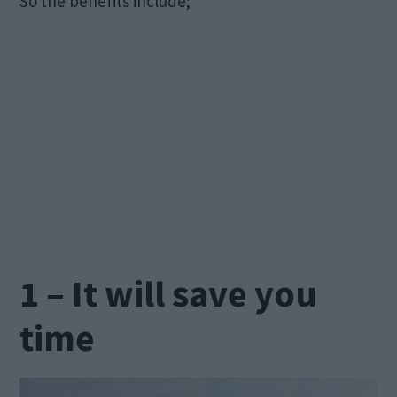
So the benefits include;
1 – It will save you
time