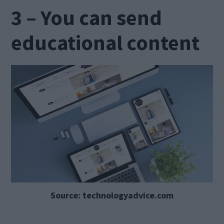
3 – You can send
educational content
Source: technologyadvice.com