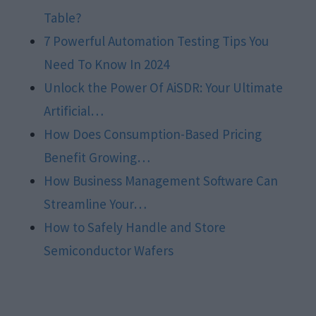
Table?
7 Powerful Automation Testing Tips You
Need To Know In 2024
Unlock the Power Of AiSDR: Your Ultimate
Artificial…
How Does Consumption-Based Pricing
Benefit Growing…
How Business Management Software Can
Streamline Your…
How to Safely Handle and Store
Semiconductor Wafers