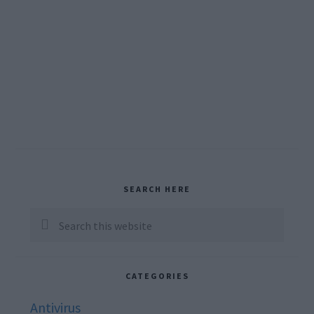
Primary
SEARCH HERE
Sidebar
Search
this
website
CATEGORIES
Antivirus