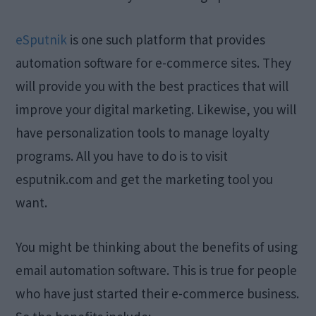
eSputnik
is one such platform that provides
automation software for e-commerce sites. They
will provide you with the best practices that will
improve your digital marketing. Likewise, you will
have personalization tools to manage loyalty
programs. All you have to do is to visit
esputnik.com and get the marketing tool you
want.
You might be thinking about the benefits of using
email automation software. This is true for people
who have just started their e-commerce business.