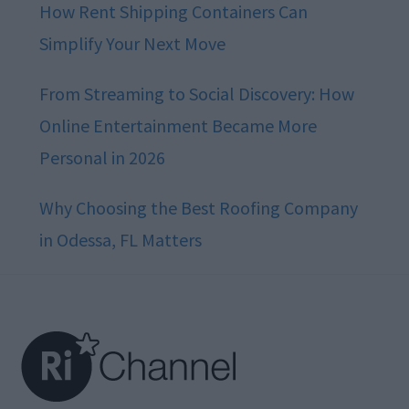
How Rent Shipping Containers Can
Simplify Your Next Move
From Streaming to Social Discovery: How
Online Entertainment Became More
Personal in 2026
Why Choosing the Best Roofing Company
in Odessa, FL Matters
Footer