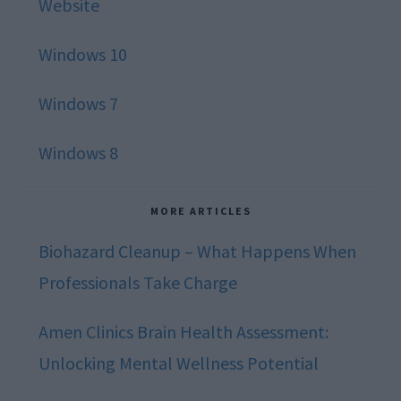
Website
Windows 10
Windows 7
Windows 8
MORE ARTICLES
Biohazard Cleanup – What Happens When
Professionals Take Charge
Amen Clinics Brain Health Assessment:
Unlocking Mental Wellness Potential