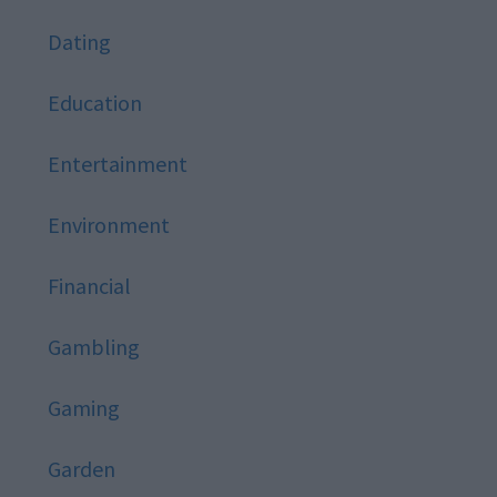
Dating
Education
Entertainment
Environment
Financial
Gambling
Gaming
Garden