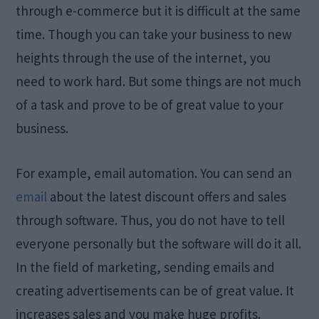
through e-commerce but it is difficult at the same
time. Though you can take your business to new
heights through the use of the internet, you
need to work hard. But some things are not much
of a task and prove to be of great value to your
business.
For example, email automation. You can send an
email
about the latest discount offers and sales
through software. Thus, you do not have to tell
everyone personally but the software will do it all.
In the field of marketing, sending emails and
creating advertisements can be of great value. It
increases sales and you make huge profits.