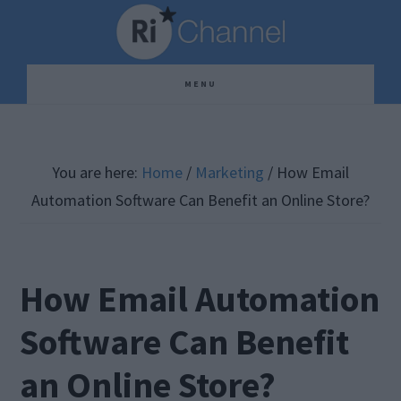
Skip
Skip
Skip
to
to
to
main
primary
footer
MENU
content
sidebar
You are here:
Home
/
Marketing
/
How Email
Automation Software Can Benefit an Online Store?
How Email Automation
Software Can Benefit
an Online Store?