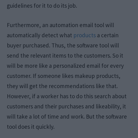
guidelines for it to do its job.
Furthermore, an automation email tool will
automatically detect what
products
a certain
buyer purchased. Thus, the software tool will
send the relevant items to the customers. So it
will be more like a personalized email for every
customer. If someone likes makeup products,
they will get the recommendations like that.
However, if a worker has to do this search about
customers and their purchases and likeability, it
will take a lot of time and work. But the software
tool does it quickly.