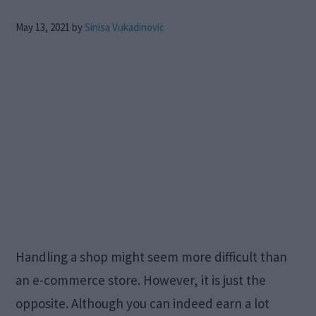
May 13, 2021
by
Sinisa Vukadinovic
Handling a shop might seem more difficult than
an e-commerce store. However, it is just the
opposite. Although you can indeed earn a lot