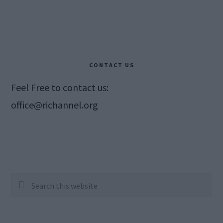
CONTACT US
Feel Free to contact us:
office@richannel.org
Search
this
website