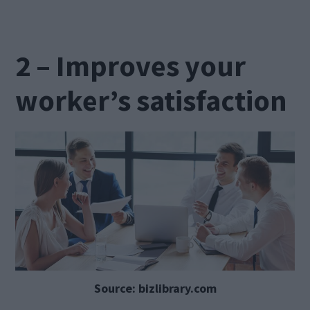
2 – Improves your
worker’s satisfaction
Source: bizlibrary.com