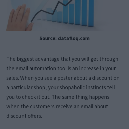
Source: datafloq.com
The biggest advantage that you will get through
the email automation tool is an increase in your
sales. When you see a poster about a discount on
a particular shop, your shopaholic instincts tell
you to check it out. The same thing happens
when the customers receive an email about
discount offers.