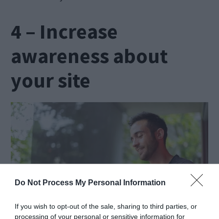
4 – Increase
awareness about
your site
Do Not Process My Personal Information
If you wish to opt-out of the sale, sharing to third parties, or
processing of your personal or sensitive information for