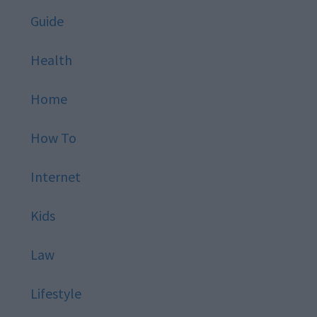
Guide
Health
Home
How To
Internet
Kids
Law
Lifestyle