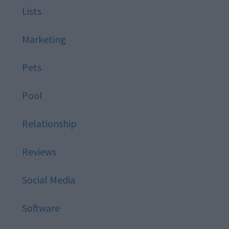
Lists
Marketing
Pets
Pool
Relationship
Reviews
Social Media
Software