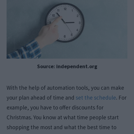
Source: independent.org
With the help of automation tools, you can make
your plan ahead of time and
set the schedule
. For
example, you have to offer discounts for
Christmas. You know at what time people start
shopping the most and what the best time to