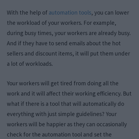
With the help of
automation tools
, you can lower
the workload of your workers. For example,
during busy times, your workers are already busy.
And if they have to send emails about the hot
sellers and discount items, it will put them under
a lot of workloads.
Your workers will get tired from doing all the
work and it will affect their working efficiency. But
what if there is a tool that will automatically do
everything with just simple guidelines? Your
workers will be happier as they can occasionally
check for the automation tool and set the