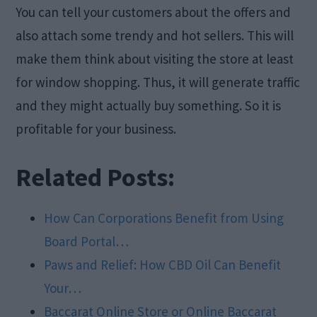
You can tell your customers about the offers and
also attach some trendy and hot sellers. This will
make them think about visiting the store at least
for window shopping. Thus, it will generate traffic
and they might actually buy something. So it is
profitable for your business.
Related Posts:
How Can Corporations Benefit from Using
Board Portal…
Paws and Relief: How CBD Oil Can Benefit
Your…
Baccarat Online Store or Online Baccarat