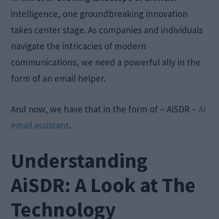
intelligence, one groundbreaking innovation
takes center stage. As companies and individuals
navigate the intricacies of modern
communications, we need a powerful ally in the
form of an email helper.
And now, we have that in the form of – AiSDR –
AI
email assistant
.
Understanding
AiSDR: A Look at The
Technology