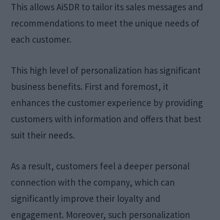
This allows AiSDR to tailor its sales messages and
recommendations to meet the unique needs of
each customer.
This high level of personalization has significant
business benefits. First and foremost, it
enhances the customer experience by providing
customers with information and offers that best
suit their needs.
As a result, customers feel a deeper personal
connection with the company, which can
significantly improve their loyalty and
engagement. Moreover, such personalization