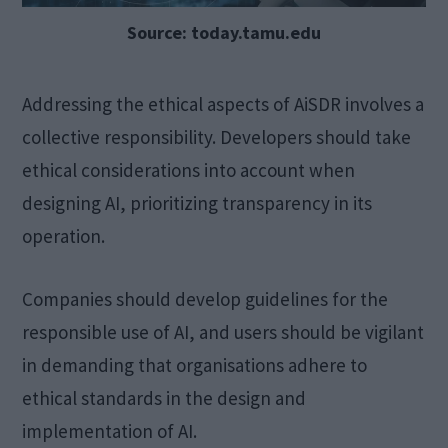
Source: today.tamu.edu
Addressing the ethical aspects of AiSDR involves a
collective responsibility. Developers should take
ethical considerations into account when
designing AI, prioritizing transparency in its
operation.
Companies should develop guidelines for the
responsible use of AI, and users should be vigilant
in demanding that organisations adhere to
ethical standards in the design and
implementation of AI.