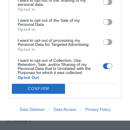
I want to opt-out of the Sharing of my
technologies, including email assistants,
personal data.
Opted In
underscores the importance of ethical guidelines.
I want to opt-out of the Sale of my
Safeguards must be implemented to prevent
Personal Data.
Opted In
malicious use, such as the generation of harmful
I want to opt-out of processing my
or inappropriate content.
Personal Data for Targeted Advertising.
Opted In
I want to opt-out of Collection, Use,
Striking a balance between innovation and
Retention, Sale, and/or Sharing of my
Personal Data that Is Unrelated with the
ethical responsibility is paramount to harnessing
Purposes for which it was collected.
Opted Out
the benefits of AI while mitigating potential risks.
CONFIRM
By prioritizing these ethical considerations, the
development and deployment of AI email
assistants can contribute positively to the digital
Data Deletion
Data Access
Privacy Policy
landscape.