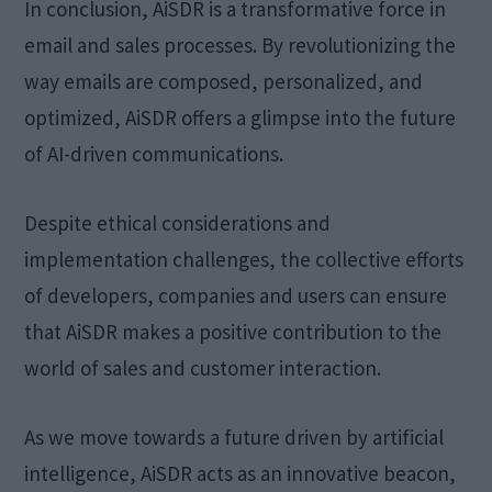
In conclusion, AiSDR is a transformative force in
email and sales processes. By revolutionizing the
way emails are composed, personalized, and
optimized, AiSDR offers a glimpse into the future
of AI-driven communications.
Despite ethical considerations and
implementation challenges, the collective efforts
of developers, companies and users can ensure
that AiSDR makes a positive contribution to the
world of sales and customer interaction.
As we move towards a future driven by artificial
intelligence, AiSDR acts as an innovative beacon,