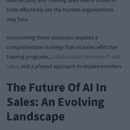
data security and training sales teams to use AI
tools effectively are the hurdles organizations
may face.
Overcoming these obstacles requires a
comprehensive strategy that includes effective
training programs,
collaboration between IT and
sales
, and a phased approach to implementation.
The Future Of AI In
Sales: An Evolving
Landscape