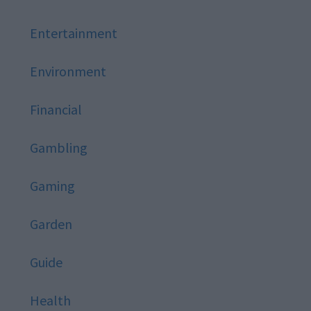
Entertainment
Environment
Financial
Gambling
Gaming
Garden
Guide
Health