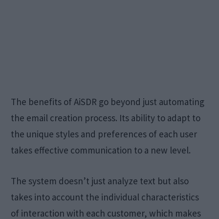
The benefits of AiSDR go beyond just automating
the email creation process. Its ability to adapt to
the unique styles and preferences of each user
takes effective communication to a new level.
The system doesn’t just analyze text but also
takes into account the individual characteristics
of interaction with each customer, which makes