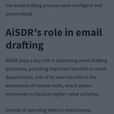
the email drafting process more intelligent and
personalized.
AiSDR’s role in email
drafting
AiSDR plays a key role in optimizing email drafting
processes, providing important benefits to email
departments. One of its main benefits is the
automation of routine tasks, which allows
employees to focus on higher-value activities.
Instead of spending time on monotonous