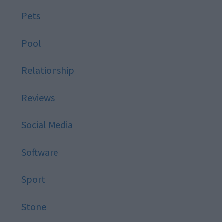
Pets
Pool
Relationship
Reviews
Social Media
Software
Sport
Stone