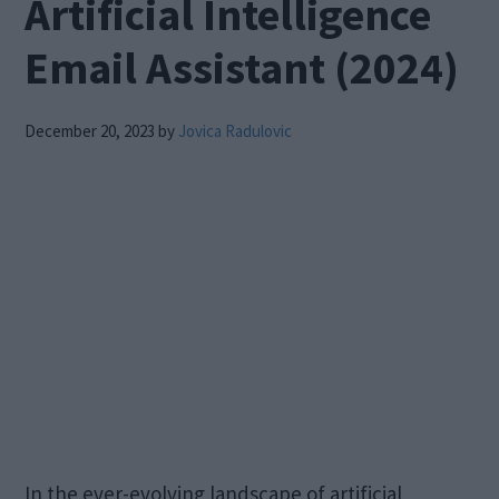
Artificial Intelligence
Email Assistant (2024)
December 20, 2023
by
Jovica Radulovic
In the ever-evolving landscape of artificial