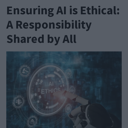
Ensuring AI is Ethical:
A Responsibility
Shared by All