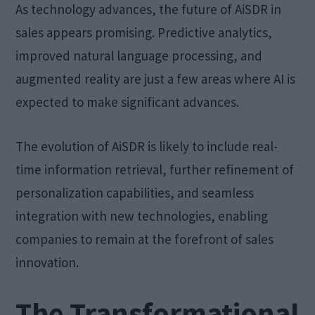
As technology advances, the future of AiSDR in
sales appears promising. Predictive analytics,
improved natural language processing, and
augmented reality are just a few areas where AI is
expected to make significant advances.
The evolution of AiSDR is likely to include real-
time information retrieval, further refinement of
personalization capabilities, and seamless
integration with new technologies, enabling
companies to remain at the forefront of sales
innovation.
The Transformational