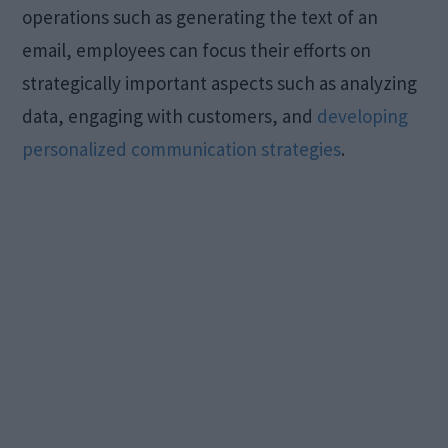
operations such as generating the text of an
email, employees can focus their efforts on
strategically important aspects such as analyzing
data, engaging with customers, and
developing
personalized communication strategies
.