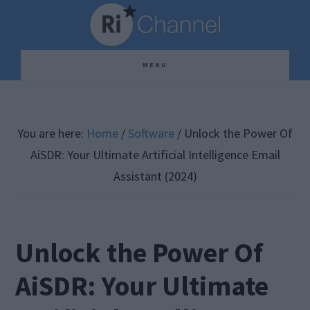
Skip
Skip
Skip
to
to
to
main
primary
footer
MENU
content
sidebar
You are here:
Home
/
Software
/
Unlock the Power Of
AiSDR: Your Ultimate Artificial Intelligence Email
Assistant (2024)
Unlock the Power Of
AiSDR: Your Ultimate