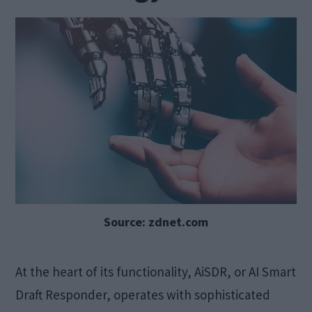
Source: zdnet.com
At the heart of its functionality, AiSDR, or AI Smart
Draft Responder, operates with sophisticated