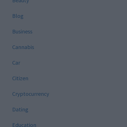
Beauty
Blog
Business
Cannabis
Car
Citizen
Cryptocurrency
Dating
Education