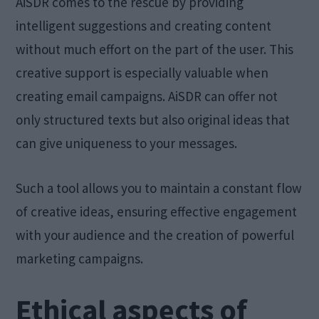
AiSDR comes to the rescue by providing
intelligent suggestions and creating content
without much effort on the part of the user. This
creative support is especially valuable when
creating email campaigns. AiSDR can offer not
only structured texts but also original ideas that
can give uniqueness to your messages.
Such a tool allows you to maintain a constant flow
of creative ideas, ensuring effective engagement
with your audience and the creation of powerful
marketing campaigns.
Ethical aspects of