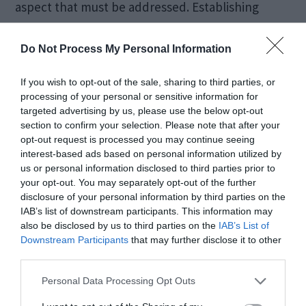
aspect that must be addressed. Establishing
responsibility in the event of errors or
Do Not Process My Personal Information
unintended consequences is essential to
maintain accountability standards.
If you wish to opt-out of the sale, sharing to third parties, or
processing of your personal or sensitive information for
targeted advertising by us, please use the below opt-out
Developers and companies need to define
section to confirm your selection. Please note that after your
protocols for handling situations where AI-
opt-out request is processed you may continue seeing
interest-based ads based on personal information utilized by
powered email assistants may generate content
us or personal information disclosed to third parties prior to
your opt-out. You may separately opt-out of the further
that raises ethical concerns or violates policies.
disclosure of your personal information by third parties on the
This proactive approach ensures that ethical
IAB’s list of downstream participants. This information may
also be disclosed by us to third parties on the
IAB’s List of
considerations are embedded in the system’s
Downstream Participants
that may further disclose it to other
design, preventing potential issues.
third parties.
Personal Data Processing Opt Outs
Furthermore, the potential for abuse of AI