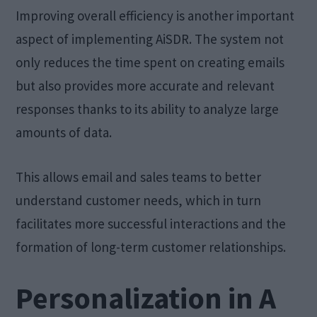
Improving overall efficiency is another important
aspect of implementing AiSDR. The system not
only reduces the time spent on creating emails
but also provides more accurate and relevant
responses thanks to its ability to analyze large
amounts of data.
This allows email and sales teams to better
understand customer needs, which in turn
facilitates more successful interactions and the
formation of long-term customer relationships.
Personalization in A