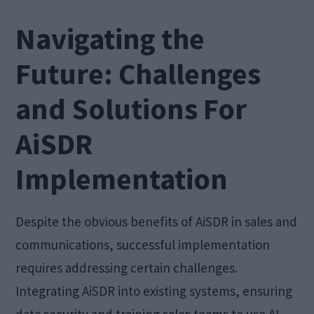
Navigating the
Future: Challenges
and Solutions For
AiSDR
Implementation
Despite the obvious benefits of AiSDR in sales and
communications, successful implementation
requires addressing certain challenges.
Integrating AiSDR into existing systems, ensuring