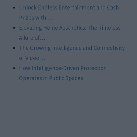
Unlock Endless Entertainment and Cash
Prizes with…
Elevating Home Aesthetics: The Timeless
Allure of…
The Growing Intelligence and Connectivity
of Video…
How Intelligence-Driven Protection
Operates in Public Spaces