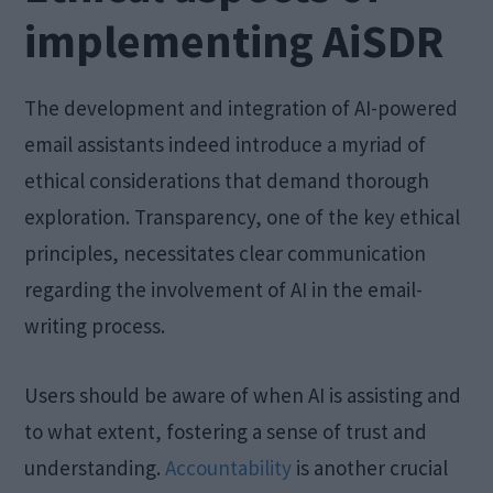
implementing AiSDR
The development and integration of AI-powered
email assistants indeed introduce a myriad of
ethical considerations that demand thorough
exploration. Transparency, one of the key ethical
principles, necessitates clear communication
regarding the involvement of AI in the email-
writing process.
Users should be aware of when AI is assisting and
to what extent, fostering a sense of trust and
understanding.
Accountability
is another crucial