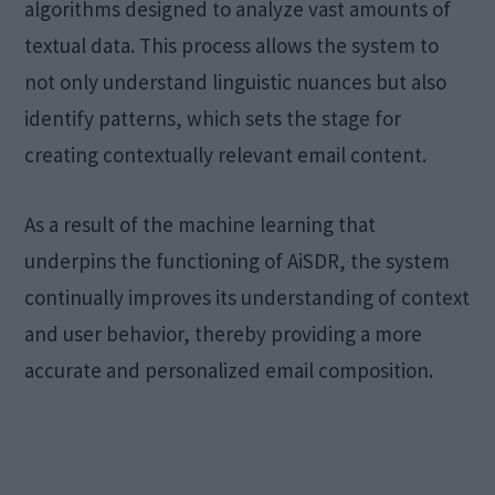
algorithms designed to analyze vast amounts of
textual data. This process allows the system to
not only understand linguistic nuances but also
identify patterns, which sets the stage for
creating contextually relevant email content.
As a result of the machine learning that
underpins the functioning of AiSDR, the system
continually improves its understanding of context
and user behavior, thereby providing a more
accurate and personalized email composition.