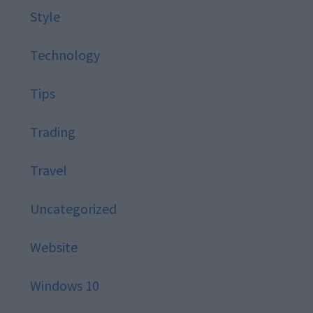
Style
Technology
Tips
Trading
Travel
Uncategorized
Website
Windows 10