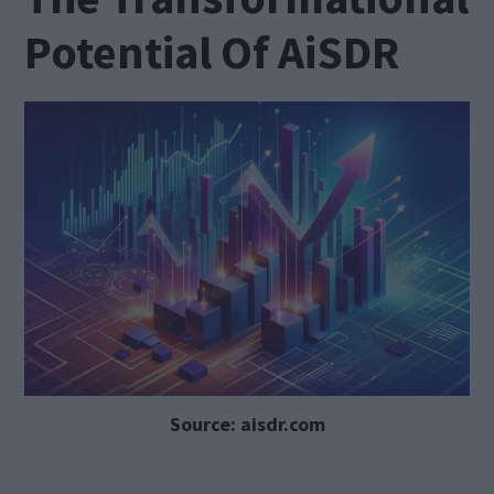
Potential Of AiSDR
Source: aisdr.com