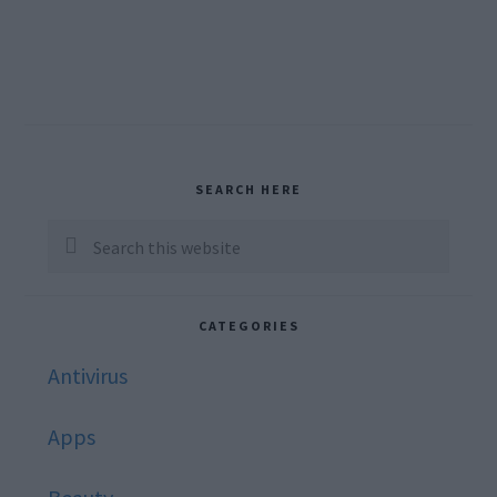
Primary
SEARCH HERE
Sidebar
Search
this
website
CATEGORIES
Antivirus
Apps