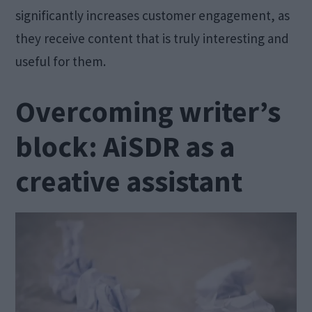
significantly increases customer engagement, as
they receive content that is truly interesting and
useful for them.
Overcoming writer’s
block: AiSDR as a
creative assistant