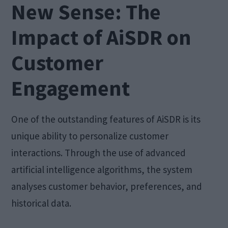
New Sense: The
Impact of AiSDR on
Customer
Engagement
One of the outstanding features of AiSDR is its
unique ability to personalize customer
interactions. Through the use of advanced
artificial intelligence algorithms, the system
analyses customer behavior, preferences, and
historical data.