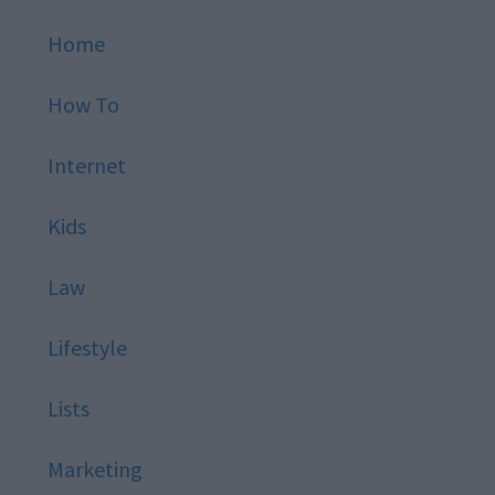
Home
How To
Internet
Kids
Law
Lifestyle
Lists
Marketing