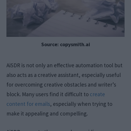
Source: copysmith.ai
AiSDR is not only an effective automation tool but
also acts as a creative assistant, especially useful
for overcoming creative obstacles and writer’s
block. Many users find it difficult to
create
content for emails
, especially when trying to
make it appealing and compelling.