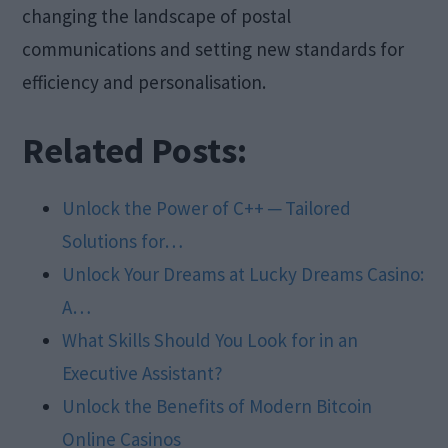
changing the landscape of postal
communications and setting new standards for
efficiency and personalisation.
Related Posts:
Unlock the Power of C++ ─ Tailored
Solutions for…
Unlock Your Dreams at Lucky Dreams Casino:
A…
What Skills Should You Look for in an
Executive Assistant?
Unlock the Benefits of Modern Bitcoin
Online Casinos