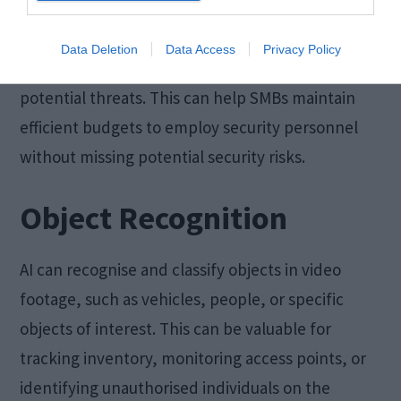
This reduces the need for manual monitoring and
Data Deletion
Data Access
Privacy Policy
helps security personnel respond more quickly to
potential threats. This can help SMBs maintain
efficient budgets to employ security personnel
without missing potential security risks.
Object Recognition
AI can recognise and classify objects in video
footage, such as vehicles, people, or specific
objects of interest. This can be valuable for
tracking inventory, monitoring access points, or
identifying unauthorised individuals on the