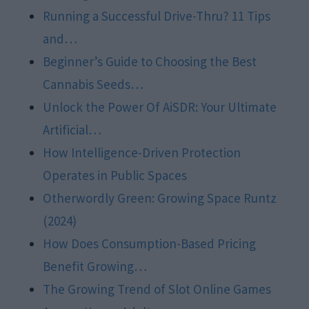
Running a Successful Drive-Thru? 11 Tips
and…
Beginner’s Guide to Choosing the Best
Cannabis Seeds…
Unlock the Power Of AiSDR: Your Ultimate
Artificial…
How Intelligence-Driven Protection
Operates in Public Spaces
Otherwordly Green: Growing Space Runtz
(2024)
How Does Consumption-Based Pricing
Benefit Growing…
The Growing Trend of Slot Online Games