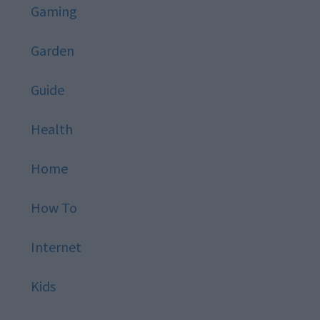
Gaming
Garden
Guide
Health
Home
How To
Internet
Kids