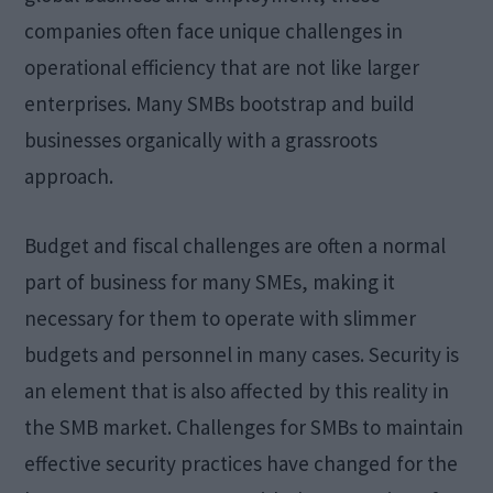
companies often face unique challenges in
operational efficiency that are not like larger
enterprises. Many SMBs bootstrap and build
businesses organically with a grassroots
approach.
Budget and fiscal challenges are often a normal
part of business for many SMEs, making it
necessary for them to operate with slimmer
budgets and personnel in many cases. Security is
an element that is also affected by this reality in
the SMB market. Challenges for SMBs to maintain
effective security practices have changed for the