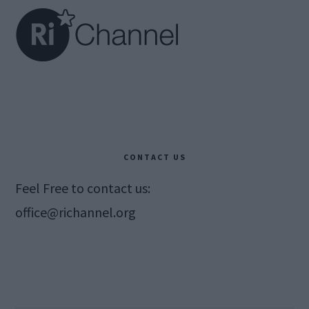
CONTACT US
Feel Free to contact us:
office@richannel.org