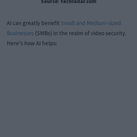
Source: techradar.com
AI can greatly benefit
Small and Medium-sized
Businesses
(SMBs) in the realm of video security.
Here’s how AI helps: