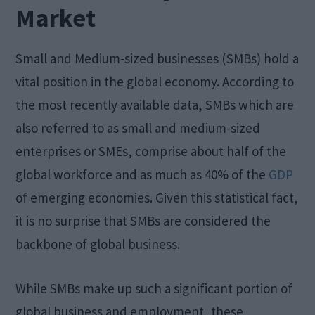
Market
Small and Medium-sized businesses (SMBs) hold a
vital position in the global economy. According to
the most recently available data, SMBs which are
also referred to as small and medium-sized
enterprises or SMEs, comprise about half of the
global workforce and as much as 40% of the
GDP
of emerging economies. Given this statistical fact,
it is no surprise that SMBs are considered the
backbone of global business.
While SMBs make up such a significant portion of
global business and employment, these