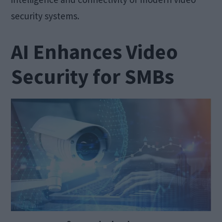
security systems.
AI Enhances Video
Security for SMBs