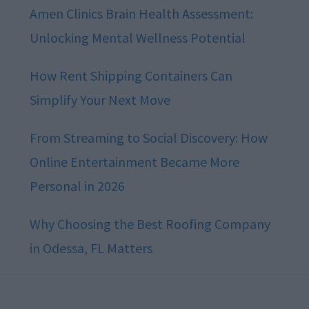
Amen Clinics Brain Health Assessment:
Unlocking Mental Wellness Potential
How Rent Shipping Containers Can
Simplify Your Next Move
From Streaming to Social Discovery: How
Online Entertainment Became More
Personal in 2026
Why Choosing the Best Roofing Company
in Odessa, FL Matters
Footer