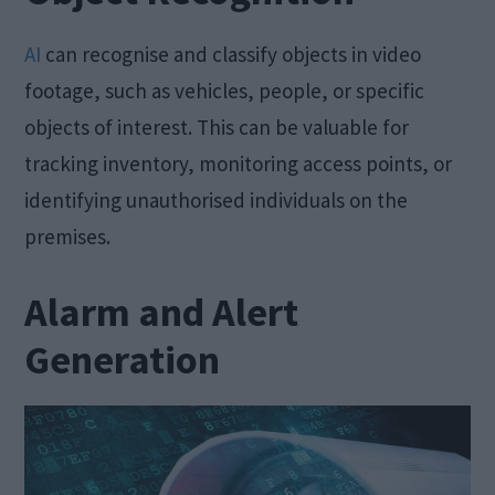
AI
can recognise and classify objects in video
footage, such as vehicles, people, or specific
objects of interest. This can be valuable for
tracking inventory, monitoring access points, or
identifying unauthorised individuals on the
premises.
Alarm and Alert
Generation