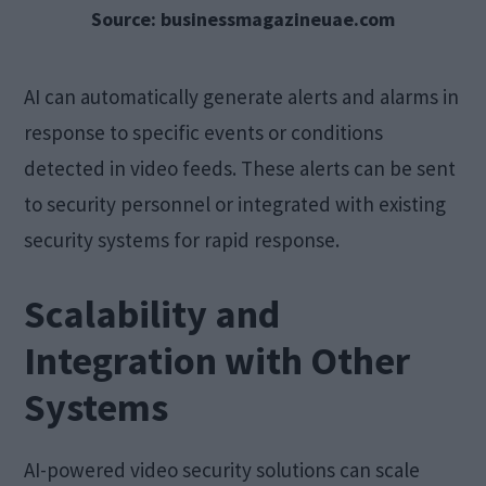
Source: businessmagazineuae.com
AI can automatically generate alerts and alarms in
response to specific events or conditions
detected in video feeds. These alerts can be sent
to security personnel or integrated with existing
security systems for rapid response.
Scalability and
Integration with Other
Systems
AI-powered video security solutions can scale