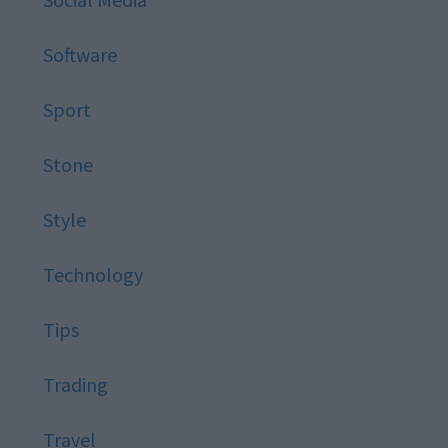
Software
Sport
Stone
Style
Technology
Tips
Trading
Travel