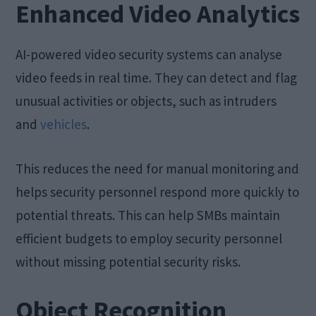
Enhanced Video Analytics
AI-powered video security systems can analyse
video feeds in real time. They can detect and flag
unusual activities or objects, such as intruders
and
vehicles
.
This reduces the need for manual monitoring and
helps security personnel respond more quickly to
potential threats. This can help SMBs maintain
efficient budgets to employ security personnel
without missing potential security risks.
Object Recognition