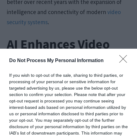
better over recent years with the expansion of
intelligence and connectivity of modern
video
security systems
.
AI Enhances Video
Security for SMBs
Do Not Process My Personal Information
If you wish to opt-out of the sale, sharing to third parties, or
processing of your personal or sensitive information for
targeted advertising by us, please use the below opt-out
section to confirm your selection. Please note that after your
opt-out request is processed you may continue seeing
interest-based ads based on personal information utilized by
us or personal information disclosed to third parties prior to
your opt-out. You may separately opt-out of the further
disclosure of your personal information by third parties on the
IAB’s list of downstream participants. This information may