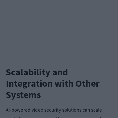
Scalability and
Integration with Other
Systems
AI-powered video security solutions can scale