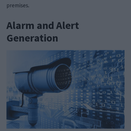
premises.
Alarm and Alert
Generation