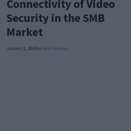
Connectivity of Video
Security in the SMB
Market
January 11, 2024
by
John Hancook