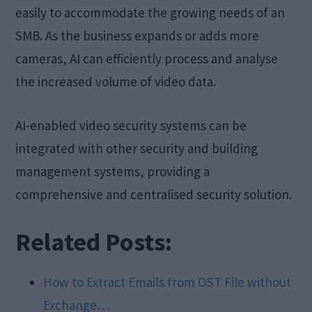
easily to accommodate the growing needs of an
SMB. As the business expands or adds more
cameras, AI can efficiently process and analyse
the increased volume of video data.
AI-enabled video security systems can be
integrated with other security and building
management systems, providing a
comprehensive and centralised security solution.
Related Posts:
How to Extract Emails from OST File without
Exchange…