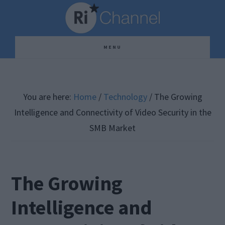
Skip
Skip
Skip
to
to
to
main
primary
footer
MENU
content
sidebar
You are here:
Home
/
Technology
/
The Growing
Intelligence and Connectivity of Video Security in the
SMB Market
The Growing
Intelligence and