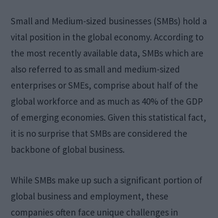
Small and Medium-sized businesses (SMBs) hold a
vital position in the global economy. According to
the most recently available data, SMBs which are
also referred to as small and medium-sized
enterprises or SMEs, comprise about half of the
global workforce and as much as 40% of the GDP
of emerging economies. Given this statistical fact,
it is no surprise that SMBs are considered the
backbone of global business.
While SMBs make up such a significant portion of
global business and employment, these
companies often face unique challenges in