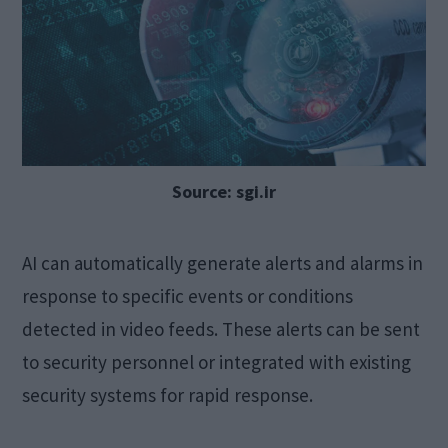
Source: sgi.ir
AI can automatically generate alerts and alarms in
response to specific events or conditions
detected in video feeds. These alerts can be sent
to security personnel or integrated with existing
security systems for rapid response.