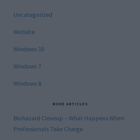
Uncategorized
Website
Windows 10
Windows 7
Windows 8
MORE ARTICLES
Biohazard Cleanup – What Happens When
Professionals Take Charge