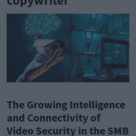
The Growing Intelligence
and Connectivity of
Video Security in the SMB