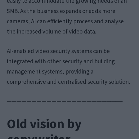
easily to accommodate the growing needs of an
SMB. As the business expands or adds more
cameras, AI can efficiently process and analyse
the increased volume of video data.
AI-enabled video security systems can be
integrated with other security and building
management systems, providing a
comprehensive and centralised security solution.
———————————————————————-
Old vision by
copywriter