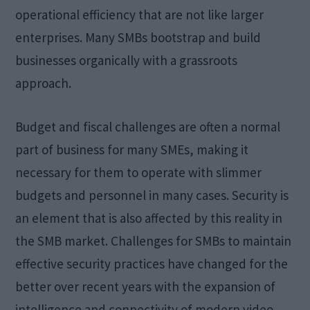
operational efficiency that are not like larger
enterprises. Many SMBs bootstrap and build
businesses organically with a grassroots
approach.
Budget and fiscal challenges are often a normal
part of business for many SMEs, making it
necessary for them to operate with slimmer
budgets and personnel in many cases. Security is
an element that is also affected by this reality in
the SMB market. Challenges for SMBs to maintain
effective security practices have changed for the
better over recent years with the expansion of
intelligence and connectivity of modern video