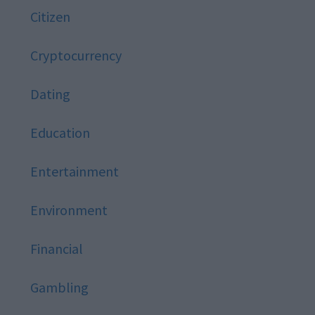
Citizen
Cryptocurrency
Dating
Education
Entertainment
Environment
Financial
Gambling