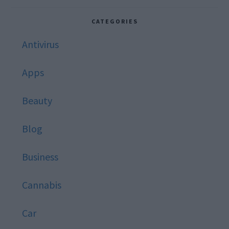
website
CATEGORIES
Antivirus
Apps
Beauty
Blog
Business
Cannabis
Car