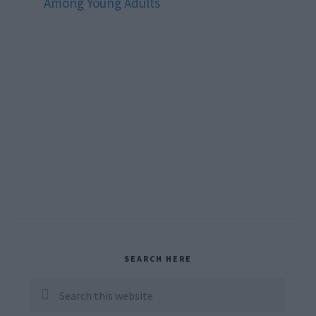
Among Young Adults
Primary
SEARCH HERE
Sidebar
Search
this