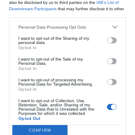
also be disclosed by us to third parties on the
IAB’s List of
Downstream Participants
that may further disclose it to other
third parties.
Source: tahawultech.com
Personal Data Processing Opt Outs
I want to opt-out of the Sharing of my
AI can greatly benefit Small and Medium-sized
personal data.
Opted In
Businesses (SMBs) in the realm of video security.
I want to opt-out of the Sale of my
Here’s how AI helps:
Personal Data.
Opted In
Enhanced Video Analytics
I want to opt-out of processing my
Personal Data for Targeted Advertising.
Opted In
AI-powered video security systems can analyse
I want to opt-out of Collection, Use,
Retention, Sale, and/or Sharing of my
video feeds in real time. They can detect and flag
Personal Data that Is Unrelated with the
Purposes for which it was collected.
unusual activities or objects, such as intruders
Opted Out
and vehicles.
CONFIRM