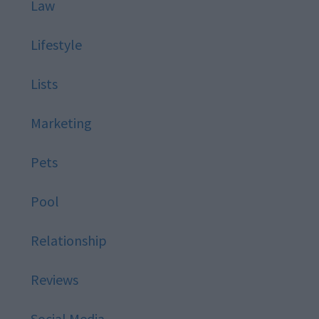
Law
Lifestyle
Lists
Marketing
Pets
Pool
Relationship
Reviews
Social Media