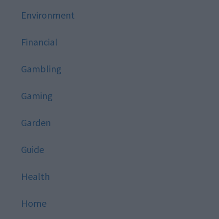
Environment
Financial
Gambling
Gaming
Garden
Guide
Health
Home