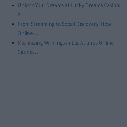
Unlock Your Dreams at Lucky Dreams Casino:
A…
From Streaming to Social Discovery: How
Online…
Maximizing Winnings in Las Atlantis Online
Casino…