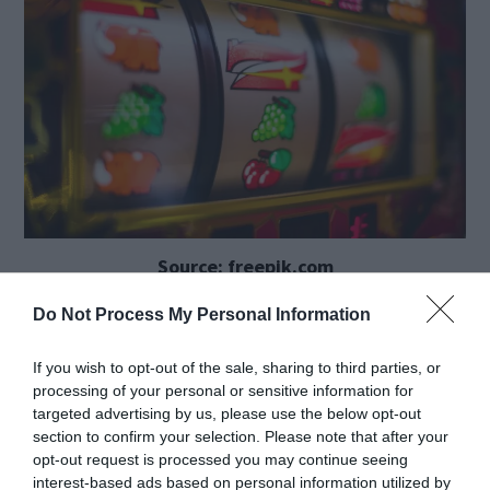
Source: freepik.com
Do Not Process My Personal Information
Playing Slot Gacor Thailand offers numerous
If you wish to opt-out of the sale, sharing to third parties, or
benefits, including entertainment and the
processing of your personal or sensitive information for
opportunity to win cash rewards. Slot88 IDN
targeted advertising by us, please use the below opt-out
section to confirm your selection. Please note that after your
Gacor Thailand online slot games are popular for
opt-out request is processed you may continue seeing
interest-based ads based on personal information utilized by
their exciting gameplay and potential for big