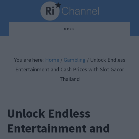
Skip
Skip
Skip
to
to
to
main
primary
footer
MENU
content
sidebar
You are here:
Home
/
Gambling
/
Unlock Endless
Entertainment and Cash Prizes with Slot Gacor
Thailand
Unlock Endless
Entertainment and