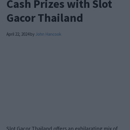
Cash Prizes with Slot
Gacor Thailand
April 22, 2024
by
John Hancook
Slot Gacor Thailand offers an exhilarating mix of