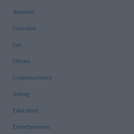
Business
Cannabis
Car
Citizen
Cryptocurrency
Dating
Education
Entertainment