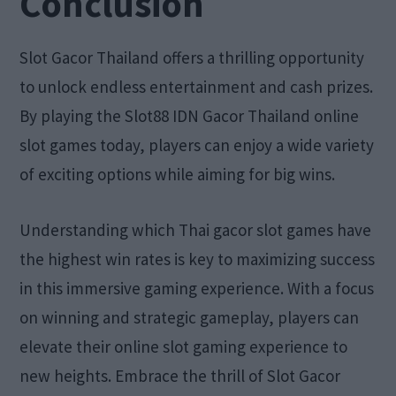
Conclusion
Slot Gacor Thailand offers a thrilling opportunity
to unlock endless entertainment and cash prizes.
By playing the Slot88 IDN Gacor Thailand online
slot games today, players can enjoy a wide variety
of exciting options while aiming for big wins.
Understanding which Thai gacor slot games have
the highest win rates is key to maximizing success
in this immersive gaming experience. With a focus
on winning and strategic gameplay, players can
elevate their online slot gaming experience to
new heights. Embrace the thrill of Slot Gacor