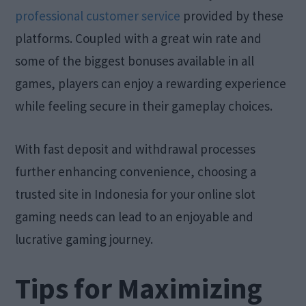
professional customer service
provided by these
platforms. Coupled with a great win rate and
some of the biggest bonuses available in all
games, players can enjoy a rewarding experience
while feeling secure in their gameplay choices.
With fast deposit and withdrawal processes
further enhancing convenience, choosing a
trusted site in Indonesia for your online slot
gaming needs can lead to an enjoyable and
lucrative gaming journey.
Tips for Maximizing