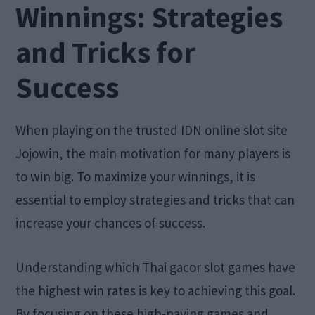
Winnings: Strategies
and Tricks for
Success
When playing on the trusted IDN online slot site
Jojowin, the main motivation for many players is
to win big. To maximize your winnings, it is
essential to employ strategies and tricks that can
increase your chances of success.
Understanding which Thai gacor slot games have
the highest win rates is key to achieving this goal.
By focusing on these high-paying games and