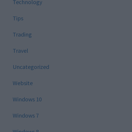
Technology
Tips
Trading
Travel
Uncategorized
Website
Windows 10
Windows 7
Windows 8