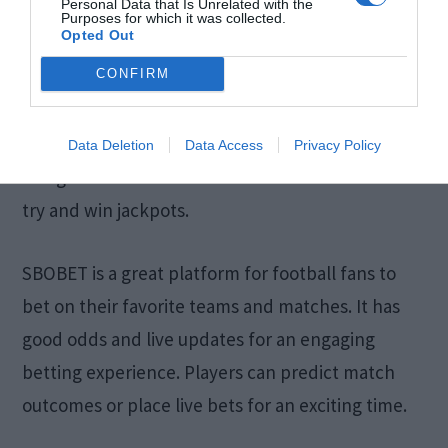
Personal Data that Is Unrelated with the
Purposes for which it was collected.
Opted Out
Slot Gacor Thailand offers a fun and rewarding
CONFIRM
online gambling experience for players in
Thailand. It is popular for its exciting games and
big prizes. Players can choose from a variety of
Data Deletion
Data Access
Privacy Policy
slot games with different themes and features to
try and win jackpots.
SBOBET is a great platform for football fans to
bet on their favorite teams and matches. It has
good odds and live updates for an engaging
betting experience. Players can predict match
outcomes or place live bets for an exciting time.