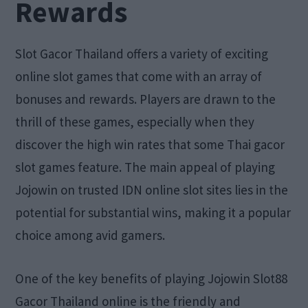
Rewards
Slot Gacor Thailand offers a variety of exciting
online slot games that come with an array of
bonuses and rewards. Players are drawn to the
thrill of these games, especially when they
discover the high win rates that some Thai gacor
slot games feature. The main appeal of playing
Jojowin on trusted IDN online slot sites lies in the
potential for substantial wins, making it a popular
choice among avid gamers.
One of the key benefits of playing Jojowin Slot88
Gacor Thailand online is the friendly and