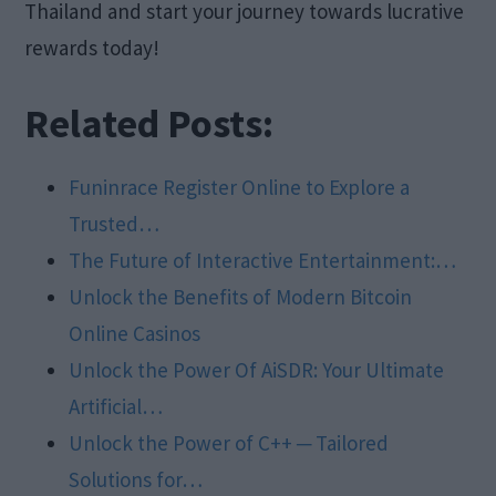
Thailand and start your journey towards lucrative
rewards today!
Related Posts:
Funinrace Register Online to Explore a
Trusted…
The Future of Interactive Entertainment:…
Unlock the Benefits of Modern Bitcoin
Online Casinos
Unlock the Power Of AiSDR: Your Ultimate
Artificial…
Unlock the Power of C++ ─ Tailored
Solutions for…