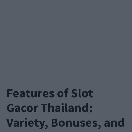
Features of Slot
Gacor Thailand:
Variety, Bonuses, and