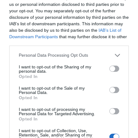
us or personal information disclosed to third parties prior to
wins.
your opt-out. You may separately opt-out of the further
disclosure of your personal information by third parties on the
IAB’s list of downstream participants. This information may
Today, many players are motivated to play
also be disclosed by us to third parties on the
IAB’s List of
Downstream Participants
that may further disclose it to other
Jojowin on trusted IDN online slot sites to
third parties.
increase their chances of winning. Understanding
Personal Data Processing Opt Outs
which Thai gacor slot games have the highest win
I want to opt-out of the Sharing of my
rates is key to maximizing one’s winnings and
personal data.
Opted In
enjoying a successful gaming experience.
I want to opt-out of the Sale of my
Personal Data.
Experience the Thrill
Opted In
I want to opt-out of processing my
of Winning Big with
Personal Data for Targeted Advertising.
Opted In
Slot Gacor Thailand!
I want to opt-out of Collection, Use,
Retention, Sale, and/or Sharing of my