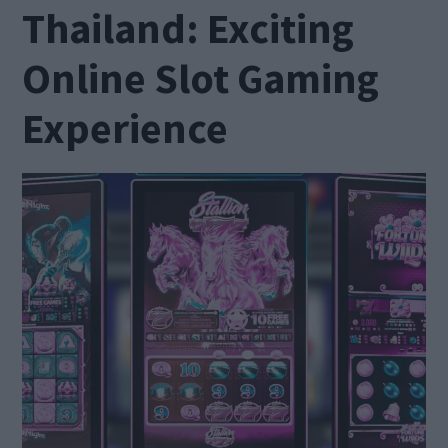
Thailand: Exciting
Online Slot Gaming
Experience