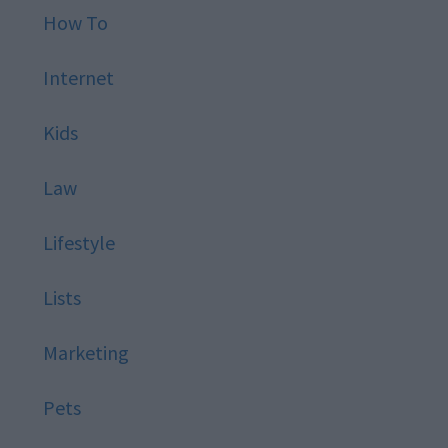
How To
Internet
Kids
Law
Lifestyle
Lists
Marketing
Pets