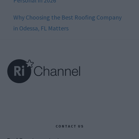
Personal in 2026
Why Choosing the Best Roofing Company
in Odessa, FL Matters
Footer
CONTACT US