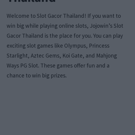
Welcome to Slot Gacor Thailand! If you want to
win big while playing online slots, Jojowin’s Slot
Gacor Thailand is the place for you. You can play
exciting slot games like Olympus, Princess
Starlight, Aztec Gems, Koi Gate, and Mahjong
Ways PG Slot. These games offer fun and a
chance to win big prizes.