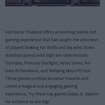
Slot Gacor Thailand offers an exciting online slot
gaming experience that has caught the attention
of players looking for thrills and big wins. Some
standout games with high win rates include
Olympus, Princess Starlight, Aztec Gems, Koi
Gate di Hanabero, and Mahjong Ways PG Slot.
These games promise lucrative rewards and
create a magical and engaging gaming
experience. Try these top games today at Jojowin
for a chance to win big!