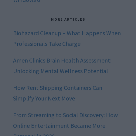
MORE ARTICLES
Biohazard Cleanup – What Happens When
Professionals Take Charge
Amen Clinics Brain Health Assessment:
Unlocking Mental Wellness Potential
How Rent Shipping Containers Can
Simplify Your Next Move
From Streaming to Social Discovery: How
Online Entertainment Became More