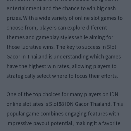
entertainment and the chance to win big cash
prizes. With a wide variety of online slot games to
choose from, players can explore different
themes and gameplay styles while aiming for
those lucrative wins. The key to success in Slot
Gacor in Thailand is understanding which games
have the highest win rates, allowing players to
strategically select where to focus their efforts.
One of the top choices for many players on IDN
online slot sites is Slot88 IDN Gacor Thailand. This
popular game combines engaging features with
impressive payout potential, making it a favorite