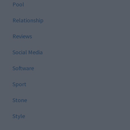
Pool
Relationship
Reviews
Social Media
Software
Sport
Stone
Style