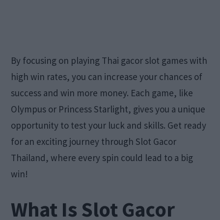
By focusing on playing Thai gacor slot games with
high win rates, you can increase your chances of
success and win more money. Each game, like
Olympus or Princess Starlight, gives you a unique
opportunity to test your luck and skills. Get ready
for an exciting journey through Slot Gacor
Thailand, where every spin could lead to a big
win!
What Is Slot Gacor