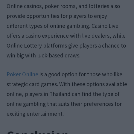
Online casinos, poker rooms, and lotteries also
provide opportunities for players to enjoy
different types of online gambling. Casino Live
offers a casino experience with live dealers, while
Online Lottery platforms give players a chance to
win big with luck-based draws.
Poker Online
is a good option for those who like
strategic card games. With these options available
online, players in Thailand can find the type of
online gambling that suits their preferences for
exciting entertainment.