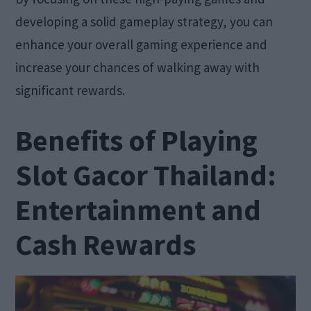
developing a solid gameplay strategy, you can
enhance your overall gaming experience and
increase your chances of walking away with
significant rewards.
Benefits of Playing
Slot Gacor Thailand:
Entertainment and
Cash Rewards