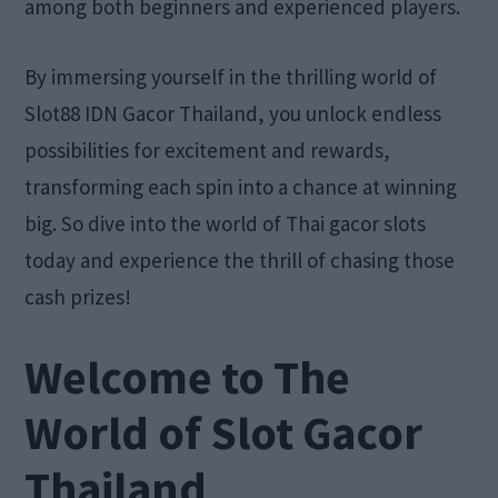
among both beginners and experienced players.
By immersing yourself in the thrilling world of
Slot88 IDN Gacor Thailand, you unlock endless
possibilities for excitement and rewards,
transforming each spin into a chance at winning
big. So dive into the world of Thai gacor slots
today and experience the thrill of chasing those
cash prizes!
Welcome to The
World of Slot Gacor
Thailand