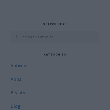
Primary
SEARCH HERE
Sidebar
Search
this
website
CATEGORIES
Antivirus
Apps
Beauty
Blog