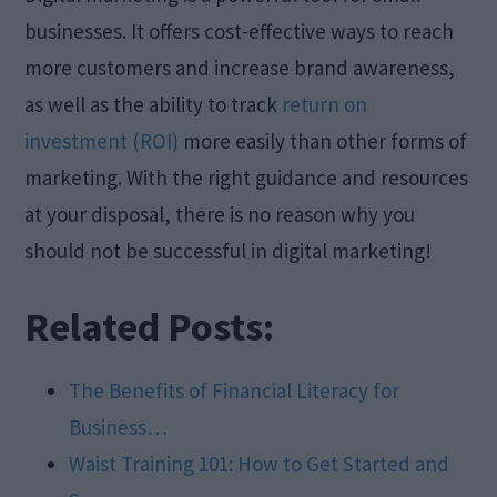
businesses. It offers cost-effective ways to reach
more customers and increase brand awareness,
as well as the ability to track
return on
investment (ROI)
more easily than other forms of
marketing. With the right guidance and resources
at your disposal, there is no reason why you
should not be successful in digital marketing!
Related Posts:
The Benefits of Financial Literacy for
Business…
Waist Training 101: How to Get Started and