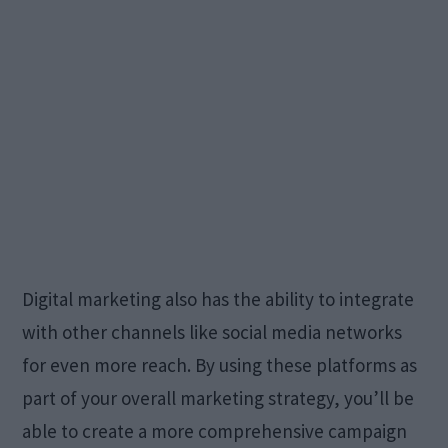
Digital marketing also has the ability to integrate
with other channels like social media networks
for even more reach. By using these platforms as
part of your overall marketing strategy, you’ll be
able to create a more comprehensive campaign