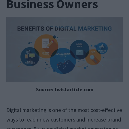
Business Owners
Source: twistarticle.com
Digital marketing is one of the most cost-effective
ways to reach new customers and increase brand
awareness. By using digital marketing strategies,