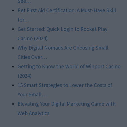
See…
Pet First Aid Certification: A Must-Have Skill
for…
Get Started: Quick Login to Rocket Play
Casino (2024)
Why Digital Nomads Are Choosing Small
Cities Over…
Getting to Know the World of Winport Casino
(2024)
15 Smart Strategies to Lower the Costs of
Your Small…
Elevating Your Digital Marketing Game with
Web Analytics