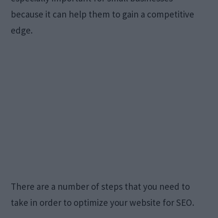
because it can help them to gain a competitive
edge.
There are a number of steps that you need to
take in order to optimize your website for SEO.