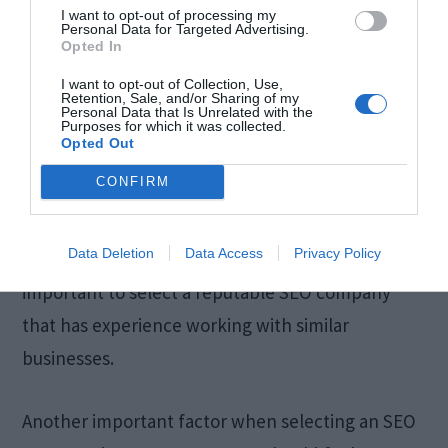
I want to opt-out of processing my
When it comes to SEO (search engine
Personal Data for Targeted Advertising.
Opted In
optimization), one of the most important factors
I want to opt-out of Collection, Use,
is focus. Your website must be focused on
Retention, Sale, and/or Sharing of my
Personal Data that Is Unrelated with the
fulfilling one or more specific goals in order to
Purposes for which it was collected.
Opted Out
rank higher in search engines. Common goals
CONFIRM
include increasing web traffic, improving brand
awareness, and increasing sales. Once you have
Data Deletion
Data Access
Privacy Policy
determined what goals need to be met, it is
important to select a reputable SEO company
that has experience working with similar
businesses.
Another important factor when selecting an SEO