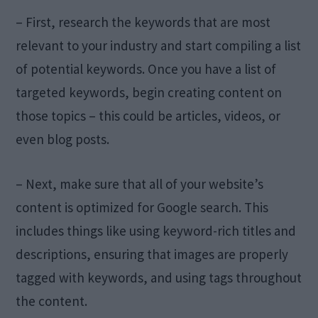
– First, research the keywords that are most
relevant to your industry and start compiling a list
of potential keywords. Once you have a list of
targeted keywords, begin creating content on
those topics – this could be articles, videos, or
even blog posts.
– Next, make sure that all of your website’s
content is optimized for Google search. This
includes things like using keyword-rich titles and
descriptions, ensuring that images are properly
tagged with keywords, and using tags throughout
the content.