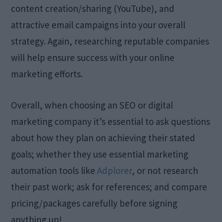
content creation/sharing (YouTube), and
attractive email campaigns into your overall
strategy. Again, researching reputable companies
will help ensure success with your online
marketing efforts.
Overall, when choosing an SEO or digital
marketing company it’s essential to ask questions
about how they plan on achieving their stated
goals; whether they use essential marketing
automation tools like
Adplorer
, or not research
their past work; ask for references; and compare
pricing/packages carefully before signing
anything up!