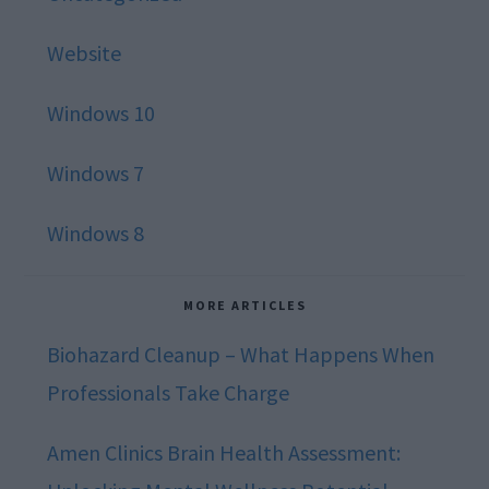
Website
Windows 10
Windows 7
Windows 8
MORE ARTICLES
Biohazard Cleanup – What Happens When
Professionals Take Charge
Amen Clinics Brain Health Assessment: