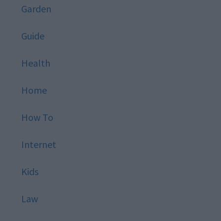
Garden
Guide
Health
Home
How To
Internet
Kids
Law