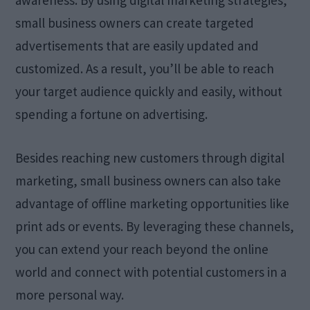
small business owners can create targeted
advertisements that are easily updated and
customized. As a result, you’ll be able to reach
your target audience quickly and easily, without
spending a fortune on advertising.
Besides reaching new customers through digital
marketing, small business owners can also take
advantage of offline marketing opportunities like
print ads or events. By leveraging these channels,
you can extend your reach beyond the online
world and connect with potential customers in a
more personal way.