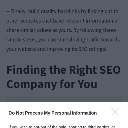
– Finally, build quality backlinks by linking out to
other websites that have relevant information or
share similar values as yours. By following these
simple steps, you can start driving traffic towards
your website and improving its SEO ratings!
Finding the Right SEO
Company for You
Do Not Process My Personal Information
If you wish to opt-out of the sale, sharing to third parties, or