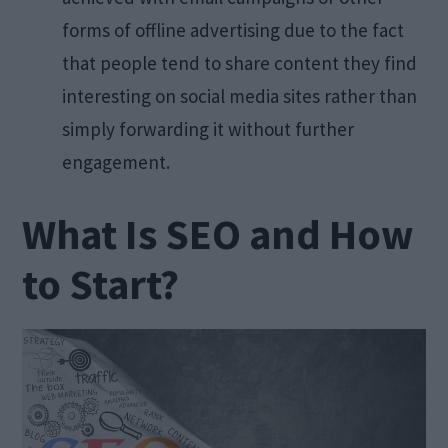
forms of offline advertising due to the fact
that people tend to share content they find
interesting on social media sites rather than
simply forwarding it without further
engagement.
What Is SEO and How
to Start?