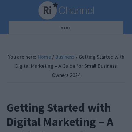
Skip
Skip
Skip
to
to
to
main
primary
footer
MENU
content
sidebar
You are here:
Home
/
Business
/
Getting Started with
Digital Marketing – A Guide for Small Business
Owners 2024
Getting Started with
Digital Marketing – A