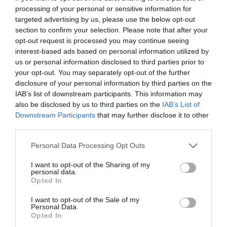
processing of your personal or sensitive information for
targeted advertising by us, please use the below opt-out
section to confirm your selection. Please note that after your
opt-out request is processed you may continue seeing
interest-based ads based on personal information utilized by
us or personal information disclosed to third parties prior to
your opt-out. You may separately opt-out of the further
disclosure of your personal information by third parties on the
Source: emarketexperts.com.au
IAB’s list of downstream participants. This information may
also be disclosed by us to third parties on the
IAB’s List of
Downstream Participants
that may further disclose it to other
Finding the right SEO company for your business
third parties.
is crucial. You want to work with a company that
Personal Data Processing Opt Outs
understands your goals and has a track record of
I want to opt-out of the Sharing of my
personal data.
success. If you’re based in York or the
Opted In
surrounding area, you might consider working
I want to opt-out of the Sale of my
Personal Data.
with an
SEO company York
.
Opted In