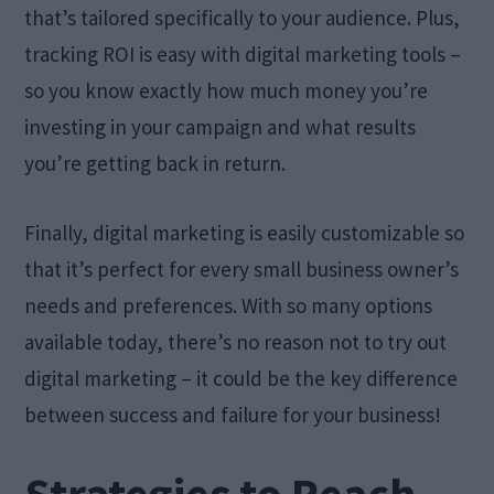
that’s tailored specifically to your audience. Plus,
tracking ROI is easy with digital marketing tools –
so you know exactly how much money you’re
investing in your campaign and what results
you’re getting back in return.
Finally, digital marketing is easily customizable so
that it’s perfect for every small business owner’s
needs and preferences. With so many options
available today, there’s no reason not to try out
digital marketing – it could be the key difference
between success and failure for your business!
Strategies to Reach