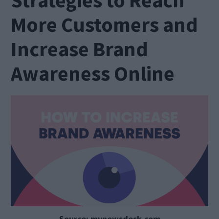
More Customers and
Increase Brand
Awareness Online
Source: mynewsdesk.com