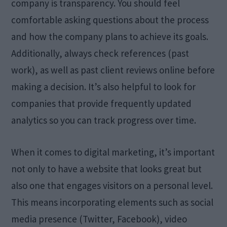
company is transparency. You should feel
comfortable asking questions about the process
and how the company plans to achieve its goals.
Additionally, always check references (past
work), as well as past client reviews online before
making a decision. It’s also helpful to look for
companies that provide frequently updated
analytics so you can track progress over time.
When it comes to digital marketing, it’s important
not only to have a website that looks great but
also one that engages visitors on a personal level.
This means incorporating elements such as social
media presence (Twitter, Facebook), video