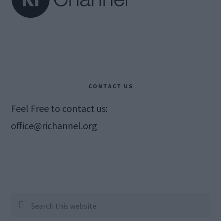
CONTACT US
Feel Free to contact us:
office@richannel.org
Search
this