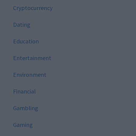
Cryptocurrency
Dating
Education
Entertainment
Environment
Financial
Gambling
Gaming