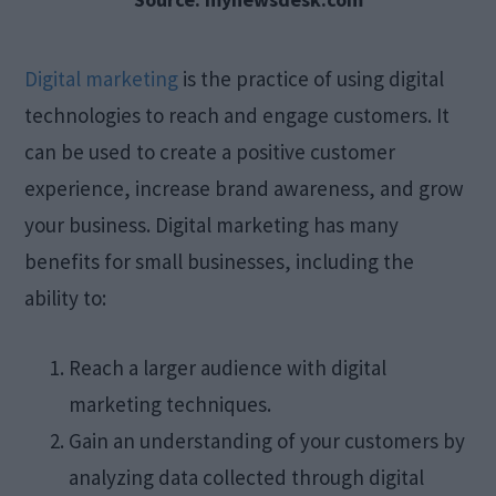
Digital marketing
is the practice of using digital
technologies to reach and engage customers. It
can be used to create a positive customer
experience, increase brand awareness, and grow
your business. Digital marketing has many
benefits for small businesses, including the
ability to:
Reach a larger audience with digital
marketing techniques.
Gain an understanding of your customers by
analyzing data collected through digital