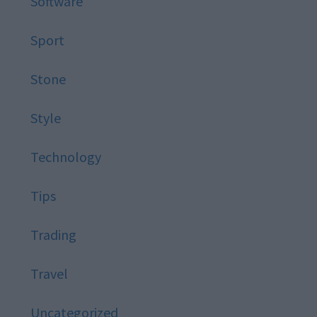
Software
Sport
Stone
Style
Technology
Tips
Trading
Travel
Uncategorized