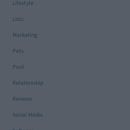
Lifestyle
Lists
Marketing
Pets
Pool
Relationship
Reviews
Social Media