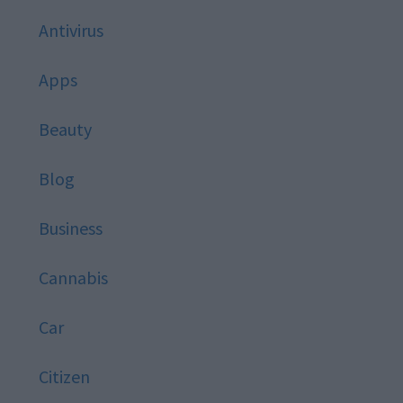
Antivirus
Apps
Beauty
Blog
Business
Cannabis
Car
Citizen