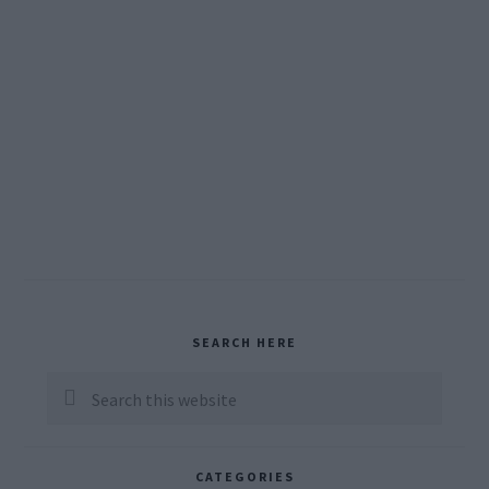
Primary
SEARCH HERE
Sidebar
Search
this
website
CATEGORIES