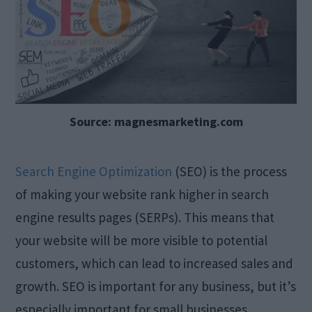
Source: magnesmarketing.com
Search Engine Optimization
(SEO) is the process
of making your website rank higher in search
engine results pages (SERPs). This means that
your website will be more visible to potential
customers, which can lead to increased sales and
growth. SEO is important for any business, but it’s
especially important for small businesses