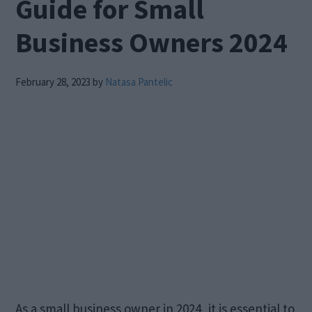
Guide for Small
Business Owners 2024
February 28, 2023
by
Natasa Pantelic
As a small business owner in 2024, it is essential to