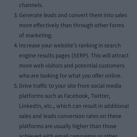
channels.
Generate leads and convert them into sales
more effectively than through other forms
of marketing.
Increase your website’s ranking in search
engine results pages (SERP). This will attract
more web visitors and potential customers
who are looking for what you offer online.
Drive traffic to your site from social media
platforms such as Facebook, Twitter,
LinkedIn, etc., which can result in additional
sales and leads conversion rates on these
platforms are usually higher than those
achieved with email campaigns or other