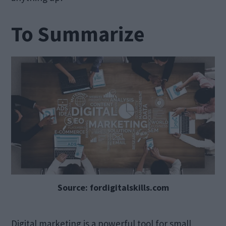
To Summarize
Source: fordigitalskills.com
Digital marketing is a powerful tool for small