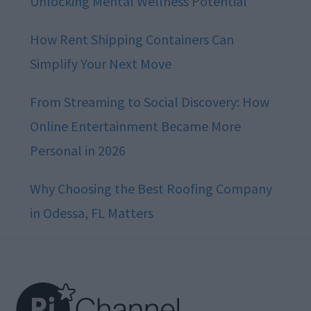
Unlocking Mental Wellness Potential
How Rent Shipping Containers Can
Simplify Your Next Move
From Streaming to Social Discovery: How
Online Entertainment Became More
Personal in 2026
Why Choosing the Best Roofing Company
in Odessa, FL Matters
Footer