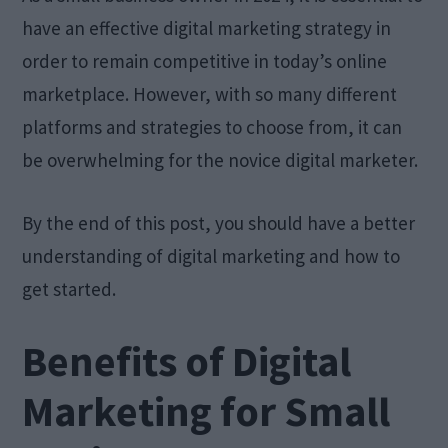
have an effective digital marketing strategy in
order to remain competitive in today’s online
marketplace. However, with so many different
platforms and strategies to choose from, it can
be overwhelming for the novice digital marketer.
By the end of this post, you should have a better
understanding of digital marketing and how to
get started.
Benefits of Digital
Marketing for Small