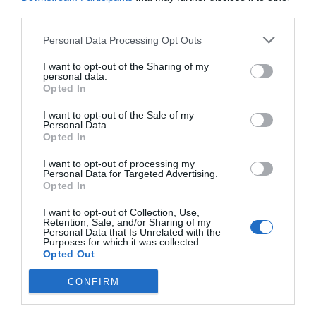
third parties.
Personal Data Processing Opt Outs
I want to opt-out of the Sharing of my
personal data.
Source: americanboardcosmeticsurgery.org
Opted In
I want to opt-out of the Sale of my
Personal Data.
Listen to Your Body
Opted In
I want to opt-out of processing my
Personal Data for Targeted Advertising.
If you experience discomfort, difficulty breathing,
Opted In
or pain while waist training, remove the trainer
I want to opt-out of Collection, Use,
Retention, Sale, and/or Sharing of my
immediately. Your health and comfort should
Personal Data that Is Unrelated with the
Purposes for which it was collected.
always be a top priority.
Opted Out
CONFIRM
Consult a Professional