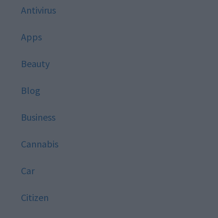
Antivirus
Apps
Beauty
Blog
Business
Cannabis
Car
Citizen