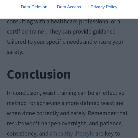
Data Deletion
Data Access
Privacy Policy
Before starting waist training, consider
consulting with a healthcare professional or a
certified trainer. They can provide guidance
tailored to your specific needs and ensure your
safety.
Conclusion
In conclusion, waist training can be an effective
method for achieving a more defined waistline
when done correctly and safely. Remember that
results won’t happen overnight, and patience,
consistency, and a
healthy lifestyle
are key to