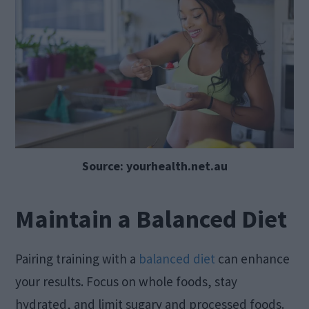
Source: yourhealth.net.au
Maintain a Balanced Diet
Pairing training with a
balanced diet
can enhance
your results. Focus on whole foods, stay
hydrated, and limit sugary and processed foods.