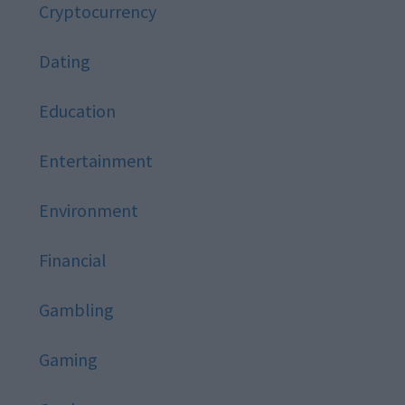
Cryptocurrency
Dating
Education
Entertainment
Environment
Financial
Gambling
Gaming