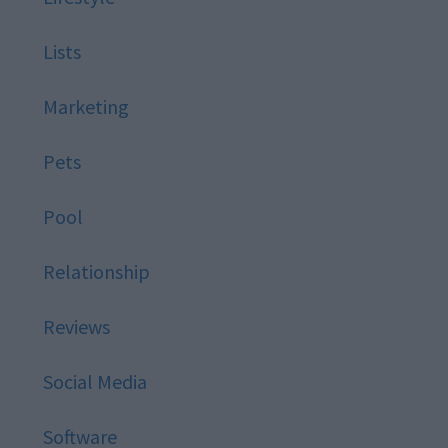
Lists
Marketing
Pets
Pool
Relationship
Reviews
Social Media
Software