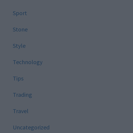
Sport
Stone
Style
Technology
Tips
Trading
Travel
Uncategorized