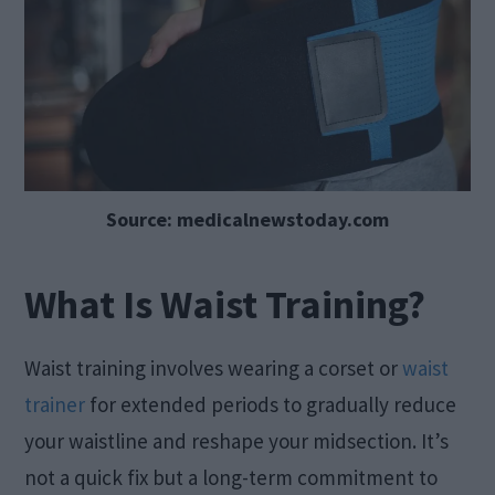
Source: medicalnewstoday.com
What Is Waist Training?
Waist training involves wearing a corset or
waist
trainer
for extended periods to gradually reduce
your waistline and reshape your midsection. It’s
not a quick fix but a long-term commitment to