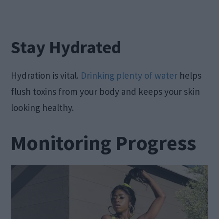
Stay Hydrated
Hydration is vital.
Drinking plenty of water
helps
flush toxins from your body and keeps your skin
looking healthy.
Monitoring Progress