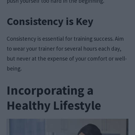
push yourself too hard in the beginning.
Consistency is Key
Consistency is essential for training success. Aim
to wear your trainer for several hours each day,
but never at the expense of your comfort or well-
being.
Incorporating a
Healthy Lifestyle