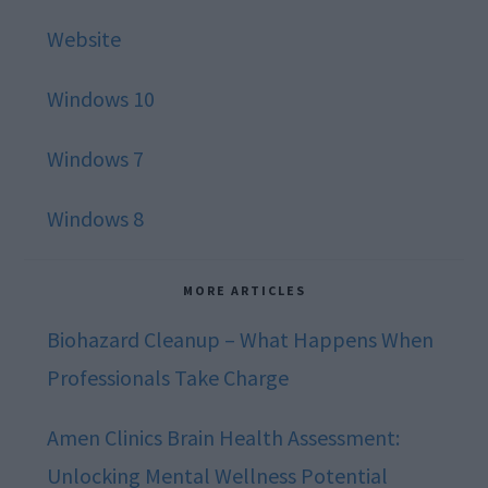
Website
Windows 10
Windows 7
Windows 8
MORE ARTICLES
Biohazard Cleanup – What Happens When
Professionals Take Charge
Amen Clinics Brain Health Assessment:
Unlocking Mental Wellness Potential