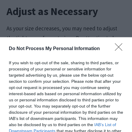
Adjust as Necessary
As your size decreases, you may need to adjust
the tightness of your trainer. Be attentive to how
it fits and make modifications accordingly.
Do Not Process My Personal Information
If you wish to opt-out of the sale, sharing to third parties, or
Health and Safety
processing of your personal or sensitive information for
targeted advertising by us, please use the below opt-out
section to confirm your selection. Please note that after your
opt-out request is processed you may continue seeing
interest-based ads based on personal information utilized by
us or personal information disclosed to third parties prior to
your opt-out. You may separately opt-out of the further
disclosure of your personal information by third parties on the
IAB’s list of downstream participants. This information may
also be disclosed by us to third parties on the
IAB’s List of
Downstream Participants
that may further disclose it to other