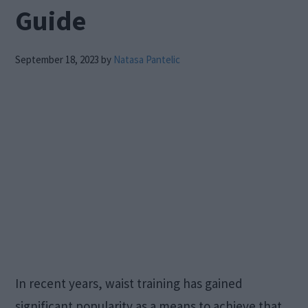
Guide
September 18, 2023
by
Natasa Pantelic
In recent years, waist training has gained
significant popularity as a means to achieve that