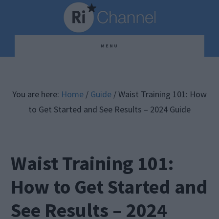
Skip
Skip
Skip
to
to
to
main
primary
footer
MENU
content
sidebar
You are here:
Home
/
Guide
/
Waist Training 101: How
to Get Started and See Results – 2024 Guide
Waist Training 101:
How to Get Started and
See Results – 2024