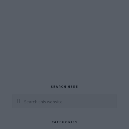
Primary
SEARCH HERE
Sidebar
Search
this
website
CATEGORIES