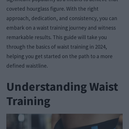
coveted hourglass figure. With the right
approach, dedication, and consistency, you can
embark on a waist training journey and witness
remarkable results. This guide will take you
through the basics of waist training in 2024,
helping you get started on the path to a more
defined waistline.
Understanding Waist
Training