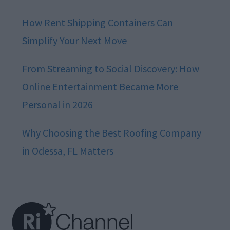
How Rent Shipping Containers Can
Simplify Your Next Move
From Streaming to Social Discovery: How
Online Entertainment Became More
Personal in 2026
Why Choosing the Best Roofing Company
in Odessa, FL Matters
Footer