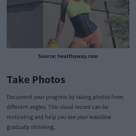
Source: healthyway.com
Take Photos
Document your progress by taking photos from
different angles. This visual record can be
motivating and help you see your waistline
gradually shrinking.