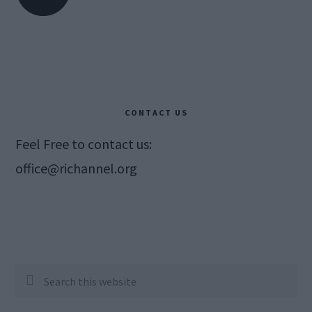
CONTACT US
Feel Free to contact us:
office@richannel.org
Search
this