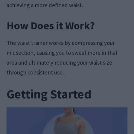
achieving a more defined waist.
How Does it Work?
The waist trainer works by compressing your
midsection, causing you to sweat more in that
area and ultimately reducing your waist size
through consistent use.
Getting Started