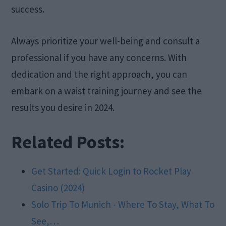
success.
Always prioritize your well-being and consult a
professional if you have any concerns. With
dedication and the right approach, you can
embark on a waist training journey and see the
results you desire in 2024.
Related Posts:
Get Started: Quick Login to Rocket Play
Casino (2024)
Solo Trip To Munich - Where To Stay, What To
See,…