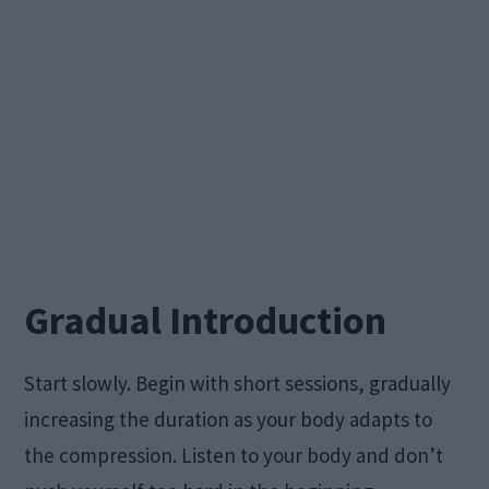
Gradual Introduction
Start slowly. Begin with short sessions, gradually
increasing the duration as your body adapts to
the compression. Listen to your body and don’t