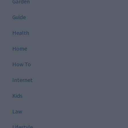
Garden
Guide
Health
Home
How To
Internet
Kids
Law
Lifestyle