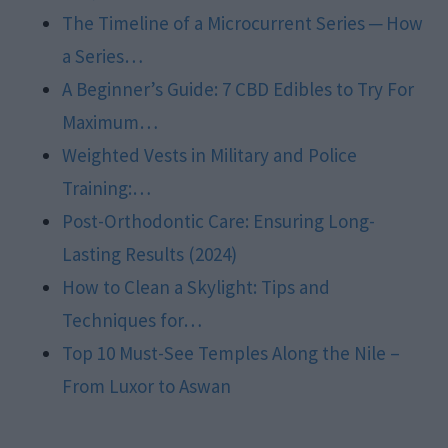
The Timeline of a Microcurrent Series ─ How
a Series…
A Beginner’s Guide: 7 CBD Edibles to Try For
Maximum…
Weighted Vests in Military and Police
Training:…
Post-Orthodontic Care: Ensuring Long-
Lasting Results (2024)
How to Clean a Skylight: Tips and
Techniques for…
Top 10 Must-See Temples Along the Nile –
From Luxor to Aswan