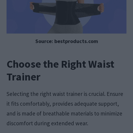
Source: bestproducts.com
Choose the Right Waist
Trainer
Selecting the right waist trainer is crucial. Ensure
it fits comfortably, provides adequate support,
and is made of breathable materials to minimize
discomfort during extended wear.