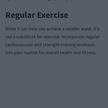
Regular Exercise
While it can help you achieve a smaller waist, it’s
not a substitute for exercise. Incorporate regular
cardiovascular and strength training workouts
into your routine for overall health and fitness.