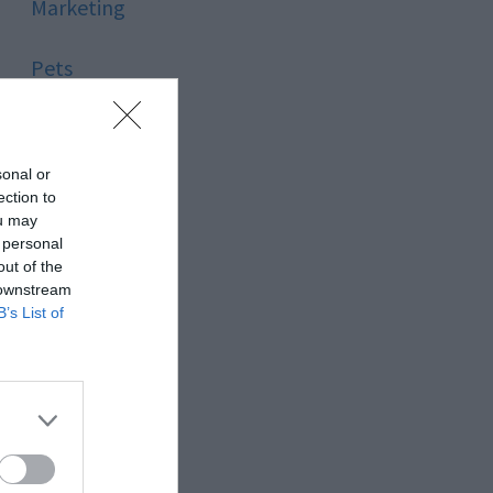
Marketing
Pets
Pool
sonal or
Relationship
ection to
ou may
 personal
Reviews
out of the
 downstream
Social Media
B’s List of
Software
Sport
Stone