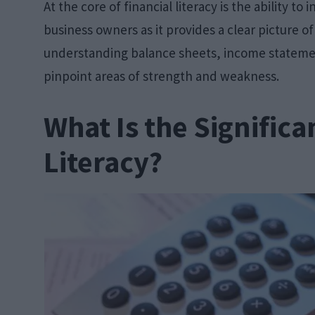
At the core of financial literacy is the ability to 
business owners as it provides a clear picture o
understanding balance sheets, income stateme
pinpoint areas of strength and weakness.
What Is the Significa
Literacy?