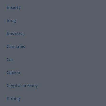
Beauty
Blog
Business
Cannabis
Car
Citizen
Cryptocurrency
Dating