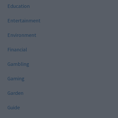
Education
Entertainment
Environment
Financial
Gambling
Gaming
Garden
Guide