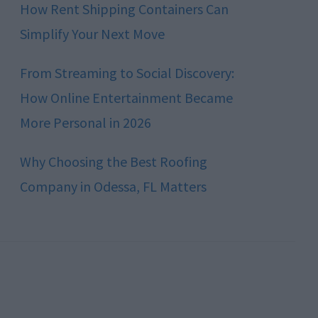
How Rent Shipping Containers Can
Simplify Your Next Move
From Streaming to Social Discovery:
How Online Entertainment Became
More Personal in 2026
Why Choosing the Best Roofing
Company in Odessa, FL Matters