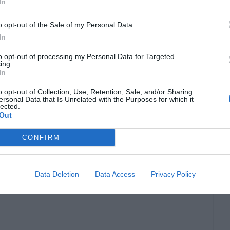
In
ebt-to-equity ratio, which, in turn, affects the
o opt-out of the Sale of my Personal Data.
t investors.
In
to opt-out of processing my Personal Data for Targeted
ry planning.
A financially literate business
ing.
In
the business’s goals and market conditions. This
o opt-out of Collection, Use, Retention, Sale, and/or Sharing
ntly, waste is minimized, and financial goals are
ersonal Data that Is Unrelated with the Purposes for which it
lected.
Out
CONFIRM
. Understanding tax laws and regulations enables
inimize tax liabilities legally and ethically.
Data Deletion
Data Access
Privacy Policy
isk of legal complications related to tax