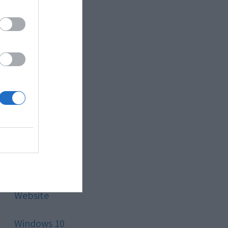
Style
Technology
Tips
Trading
Travel
Uncategorized
Website
Windows 10