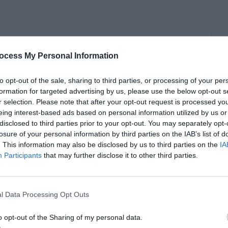
ocess My Personal Information
to opt-out of the sale, sharing to third parties, or processing of your per
formation for targeted advertising by us, please use the below opt-out s
r selection. Please note that after your opt-out request is processed y
eing interest-based ads based on personal information utilized by us or
disclosed to third parties prior to your opt-out. You may separately opt-
losure of your personal information by third parties on the IAB’s list of
. This information may also be disclosed by us to third parties on the
IA
Participants
that may further disclose it to other third parties.
debt management. Business owners with a solid
ost and benefits of different types of loans and
l Data Processing Opt Outs
business.
o opt-out of the Sharing of my personal data.