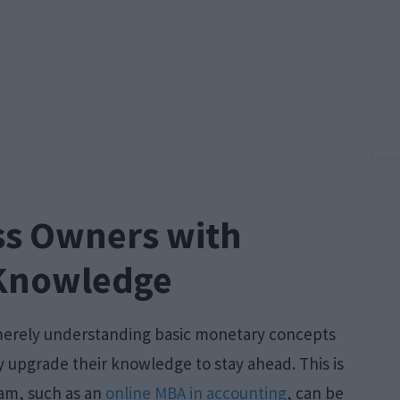
s Owners with
 Knowledge
merely understanding basic monetary concepts
 upgrade their knowledge to stay ahead. This is
am, such as an
online MBA in accounting
, can be