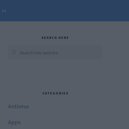
 10
rimary
idebar
SEARCH HERE
Search
this
website
CATEGORIES
Antivirus
Apps