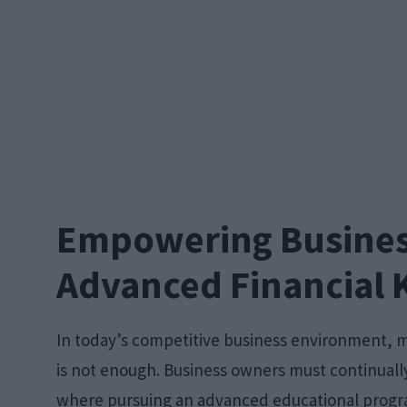
Empowering Busines
Advanced Financial
In today’s competitive business environment, 
is not enough. Business owners must continually
where pursuing an advanced educational progr