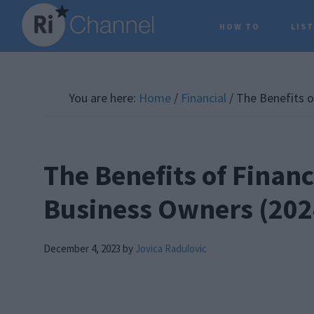
Skip
Skip
Skip
HOW TO
LIS
to
to
to
main
primary
footer
content
sidebar
You are here:
Home
/
Financial
/
The Benefits of
The Benefits of Financi
Business Owners (202
December 4, 2023
by
Jovica Radulovic