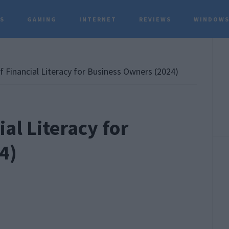
TS
GAMING
INTERNET
REVIEWS
WINDOWS
P
S
 Financial Literacy for Business Owners (2024)
al Literacy for
4)