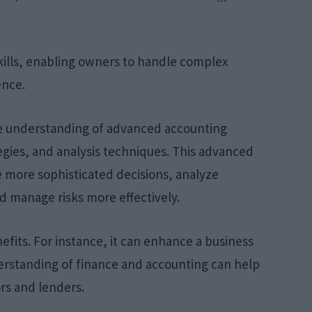
ills, enabling owners to handle complex
ence.
e understanding of advanced accounting
egies, and analysis techniques. This advanced
ore sophisticated decisions, analyze
d manage risks more effectively.
nefits. For instance, it can enhance a business
derstanding of finance and accounting can help
rs and lenders.