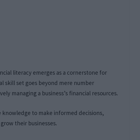
ncial literacy emerges as a cornerstone for
ital skill set goes beyond mere number
vely managing a business’s financial resources.
he knowledge to make informed decisions,
y grow their businesses.