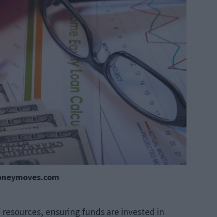
oneymoves.com
of resources, ensuring funds are invested in