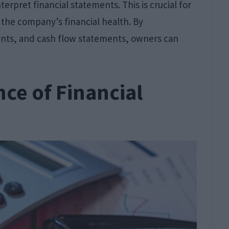
interpret financial statements. This is crucial for
f the company’s financial health. By
nts, and cash flow statements, owners can
nce of Financial