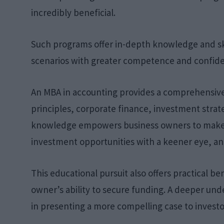
incredibly beneficial.
Such programs offer in-depth knowledge and sk
scenarios with greater competence and confid
An MBA in accounting provides a comprehensiv
principles, corporate finance, investment strat
knowledge empowers business owners to make m
investment opportunities with a keener eye, an
This educational pursuit also offers practical be
owner’s ability to secure funding. A deeper un
in presenting a more compelling case to investo