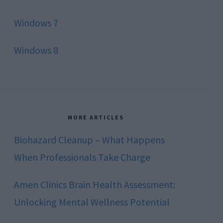
Windows 7
Windows 8
MORE ARTICLES
Biohazard Cleanup – What Happens
When Professionals Take Charge
Amen Clinics Brain Health Assessment:
Unlocking Mental Wellness Potential