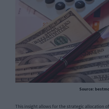
Source: bestm
This insight allows for the strategic allocation 