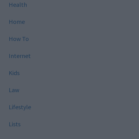
Health
Home
How To
Internet
Kids
Law
Lifestyle
Lists