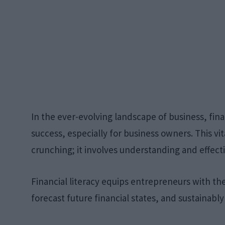
In the ever-evolving landscape of business, fina
success, especially for business owners. This v
crunching; it involves understanding and effecti
Financial literacy equips entrepreneurs with t
forecast future financial states, and sustainabl