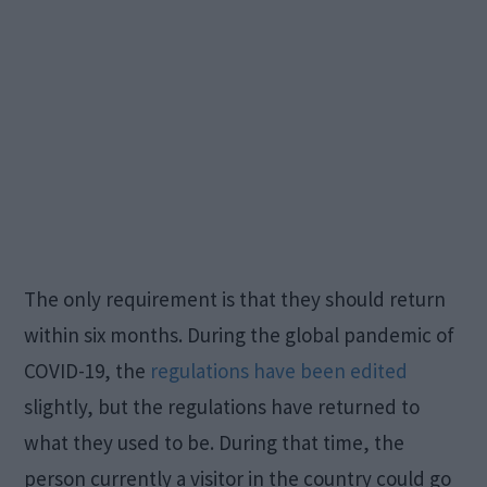
The only requirement is that they should return
within six months. During the global pandemic of
COVID-19, the
regulations have been edited
slightly, but the regulations have returned to
what they used to be. During that time, the
person currently a visitor in the country could go