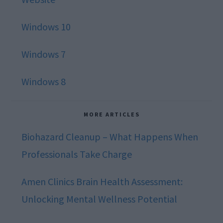
Windows 10
Windows 7
Windows 8
MORE ARTICLES
Biohazard Cleanup – What Happens When
Professionals Take Charge
Amen Clinics Brain Health Assessment:
Unlocking Mental Wellness Potential