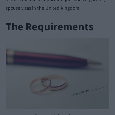
spouse visas in the United Kingdom.
The Requirements