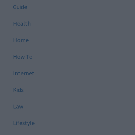
Guide
Health
Home
How To
Internet
Kids
Law
Lifestyle