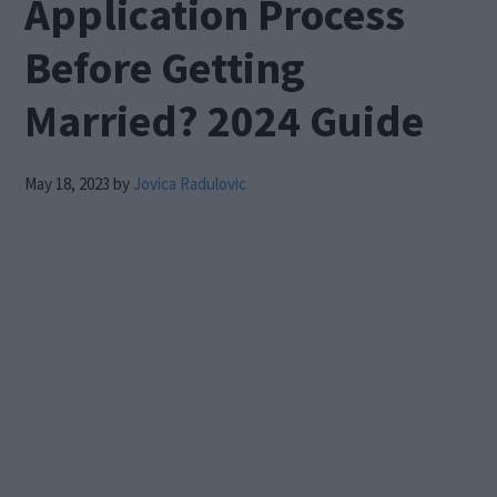
Application Process
Before Getting
Married? 2024 Guide
May 18, 2023
by
Jovica Radulovic