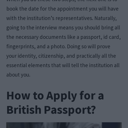
book the date for the appointment you will have
with the institution’s representatives. Naturally,
going to the interview means you should bring all
the necessary documents like a passport, id card,
fingerprints, and a photo. Doing so will prove
your identity, citizenship, and practically all the
essential elements that will tell the institution all
about you.
How to Apply for a
British Passport?