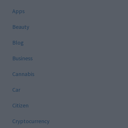
Apps
Beauty
Blog
Business
Cannabis
Car
Citizen
Cryptocurrency