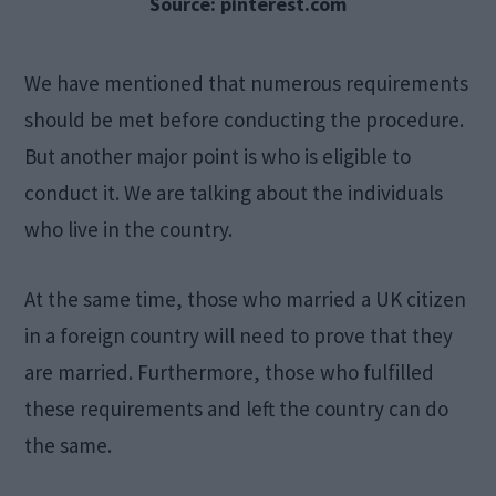
Source: pinterest.com
We have mentioned that numerous requirements
should be met before conducting the procedure.
But another major point is who is eligible to
conduct it. We are talking about the individuals
who live in the country.
At the same time, those who married a UK citizen
in a foreign country will need to prove that they
are married. Furthermore, those who fulfilled
these requirements and left the country can do
the same.