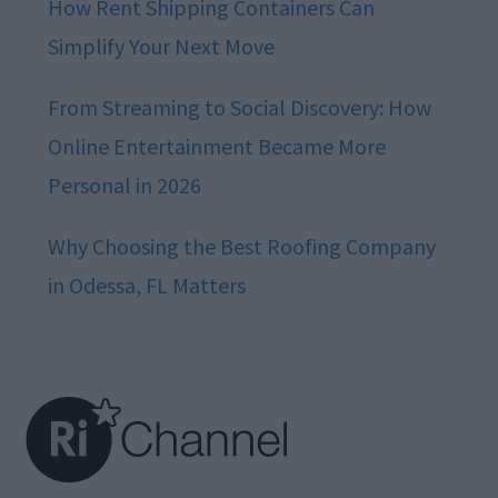
How Rent Shipping Containers Can
Simplify Your Next Move
From Streaming to Social Discovery: How
Online Entertainment Became More
Personal in 2026
Why Choosing the Best Roofing Company
in Odessa, FL Matters
Footer