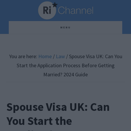
Skip
Skip
Skip
to
to
to
main
primary
footer
MENU
content
sidebar
You are here:
Home
/
Law
/
Spouse Visa UK: Can You
Start the Application Process Before Getting
Married? 2024 Guide
Spouse Visa UK: Can
You Start the