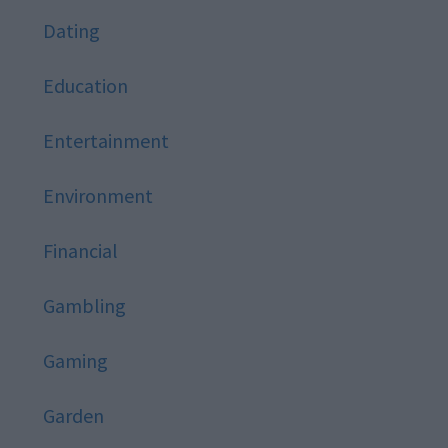
Dating
Education
Entertainment
Environment
Financial
Gambling
Gaming
Garden