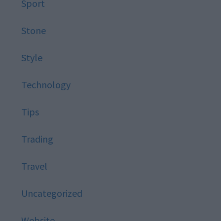
Sport
Stone
Style
Technology
Tips
Trading
Travel
Uncategorized
Website