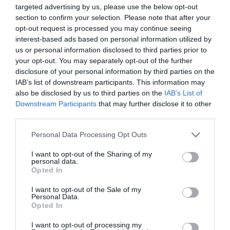
the status. You can see just how big of a problem
targeted advertising by us, please use the below opt-out
section to confirm your selection. Please note that after your
this can be down the road. So, it is crucial to be
opt-out request is processed you may continue seeing
careful about this aspect as possible.
interest-based ads based on personal information utilized by
us or personal information disclosed to third parties prior to
your opt-out. You may separately opt-out of the further
If the applicant is unmarried to a British national
disclosure of your personal information by third parties on the
IAB’s list of downstream participants. This information may
before submitting for this visa, it includes a
also be disclosed by us to third parties on the
IAB’s List of
waiting period. Of course, no definite answer
Downstream Participants
that may further disclose it to other
third parties.
exists on how long this process will last. However,
Personal Data Processing Opt Outs
this process could last up to twelve months. It is
quite long, and you should be prepared for this
I want to opt-out of the Sharing of my
personal data.
Opted In
occurrence.
I want to opt-out of the Sale of my
Personal Data.
That doesn’t necessarily mean this will happen in
Opted In
your case, but you should be prepared for this
I want to opt-out of processing my