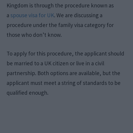
Kingdom is through the procedure known as
a
spouse visa for UK
. We are discussing a
procedure under the family visa category for
those who don’t know.
To apply for this procedure, the applicant should
be married to a UK citizen or live in a civil
partnership. Both options are available, but the
applicant must meet a string of standards to be
qualified enough.