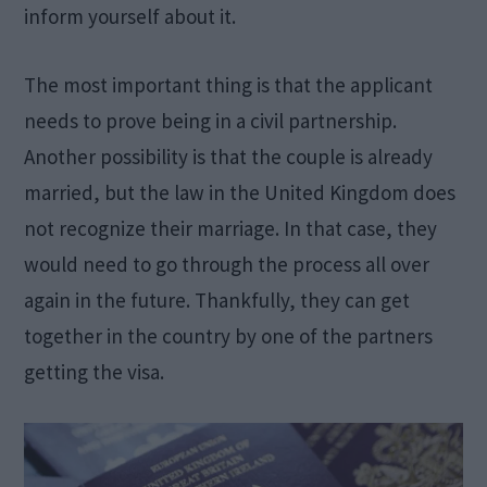
inform yourself about it.
The most important thing is that the applicant
needs to prove being in a civil partnership.
Another possibility is that the couple is already
married, but the law in the United Kingdom does
not recognize their marriage. In that case, they
would need to go through the process all over
again in the future. Thankfully, they can get
together in the country by one of the partners
getting the visa.