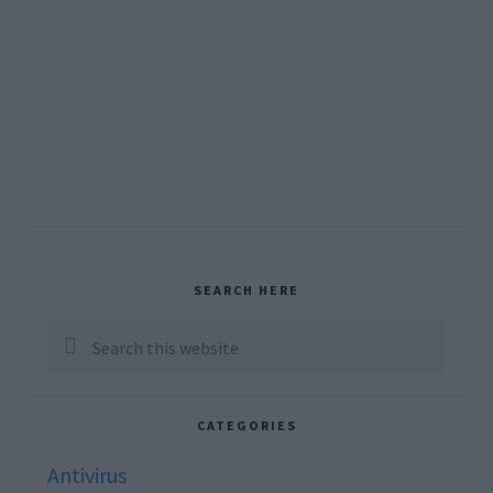
Primary
SEARCH HERE
Sidebar
Search
this
website
CATEGORIES
Antivirus