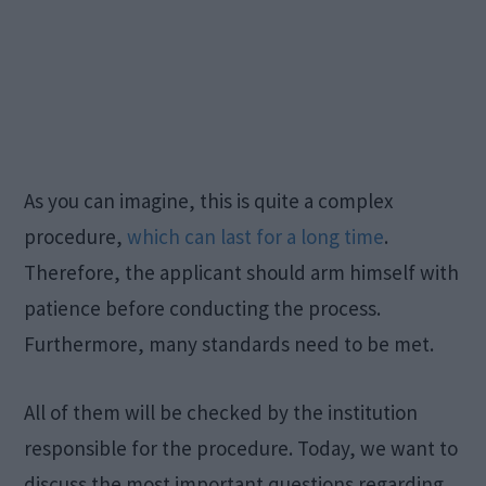
As you can imagine, this is quite a complex
procedure,
which can last for a long time
.
Therefore, the applicant should arm himself with
patience before conducting the process.
Furthermore, many standards need to be met.
All of them will be checked by the institution
responsible for the procedure. Today, we want to
discuss the most important questions regarding