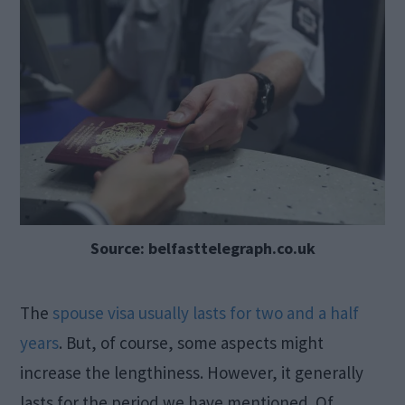
Source: belfasttelegraph.co.uk
The
spouse visa usually lasts for two and a half
years
. But, of course, some aspects might
increase the lengthiness. However, it generally
lasts for the period we have mentioned. Of