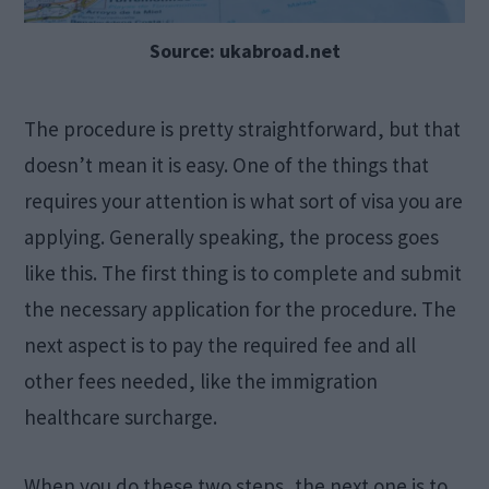
Source: ukabroad.net
The procedure is pretty straightforward, but that
doesn’t mean it is easy. One of the things that
requires your attention is what sort of visa you are
applying. Generally speaking, the process goes
like this. The first thing is to complete and submit
the necessary application for the procedure. The
next aspect is to pay the required fee and all
other fees needed, like the immigration
healthcare surcharge.
When you do these two steps, the next one is to