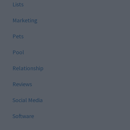
Lists
Marketing
Pets
Pool
Relationship
Reviews
Social Media
Software