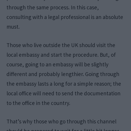
through the same process. In this case,
consulting with a legal professional is an absolute
must.
Those who live outside the UK should visit the
local embassy and start the procedure. But, of
course, going to an embassy will be slightly
different and probably lengthier. Going through
the embassy lasts a long for a simple reason; the
local office will need to send the documentation
to the office in the country.
That’s why those who go through this channel
should be prepared to wait for a little bit longer.