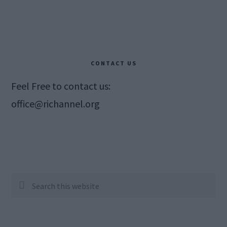
CONTACT US
Feel Free to contact us:
office@richannel.org
Search
this
website