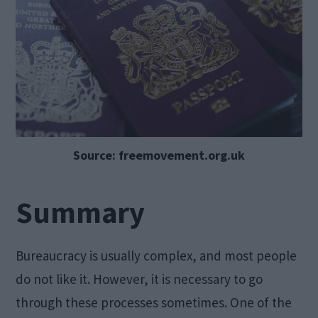
Source: freemovement.org.uk
Summary
Bureaucracy is usually complex, and most people
do not like it. However, it is necessary to go
through these processes sometimes. One of the