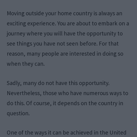
Moving outside your home country is always an
exciting experience. You are about to embark on a
journey where you will have the opportunity to
see things you have not seen before. For that
reason, many people are interested in doing so
when they can.
Sadly, many do not have this opportunity.
Nevertheless, those who have numerous ways to
do this. Of course, it depends on the country in
question.
One of the ways it can be achieved in the United