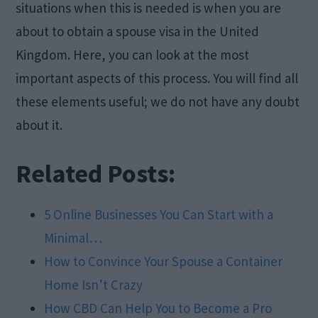
situations when this is needed is when you are
about to obtain a spouse visa in the United
Kingdom. Here, you can look at the most
important aspects of this process. You will find all
these elements useful; we do not have any doubt
about it.
Related Posts:
5 Online Businesses You Can Start with a
Minimal…
How to Convince Your Spouse a Container
Home Isn’t Crazy
How CBD Can Help You to Become a Pro