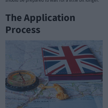
The Application
Process