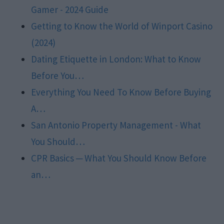
Gamer - 2024 Guide
Getting to Know the World of Winport Casino
(2024)
Dating Etiquette in London: What to Know
Before You…
Everything You Need To Know Before Buying
A…
San Antonio Property Management - What
You Should…
CPR Basics ─ What You Should Know Before
an…