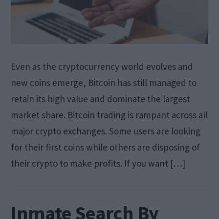
Even as the cryptocurrency world evolves and
new coins emerge, Bitcoin has still managed to
retain its high value and dominate the largest
market share. Bitcoin trading is rampant across all
major crypto exchanges. Some users are looking
for their first coins while others are disposing of
their crypto to make profits. If you want […]
Inmate Search By