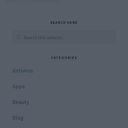
TO
omitted
Primary
SEARCH HERE
Sidebar
Search
this
website
CATEGORIES
Antivirus
Apps
Beauty
Blog