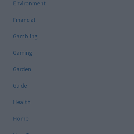
Environment
Financial
Gambling
Gaming
Garden
Guide
Health
Home