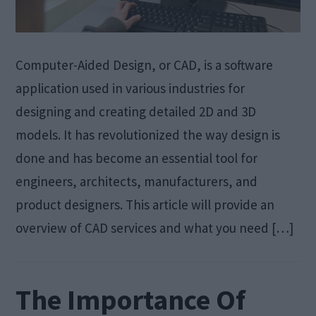
Computer-Aided Design, or CAD, is a software
application used in various industries for
designing and creating detailed 2D and 3D
models. It has revolutionized the way design is
done and has become an essential tool for
engineers, architects, manufacturers, and
product designers. This article will provide an
overview of CAD services and what you need […]
The Importance Of