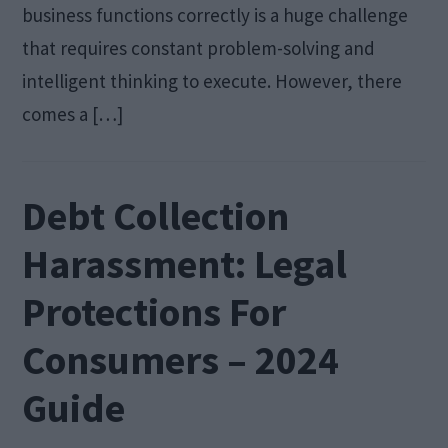
business functions correctly is a huge challenge
that requires constant problem-solving and
intelligent thinking to execute. However, there
comes a […]
Debt Collection
Harassment: Legal
Protections For
Consumers – 2024
Guide