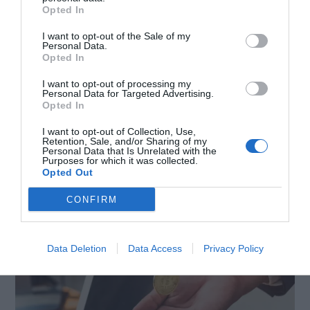
The Easy Way to Do
Opted In
I want to opt-out of the Sale of my
Bitcoin Transactions –
Personal Data.
Opted In
How to Cash Out in
I want to opt-out of processing my
Personal Data for Targeted Advertising.
Opted In
Easy Steps
I want to opt-out of Collection, Use,
Retention, Sale, and/or Sharing of my
Personal Data that Is Unrelated with the
April 19, 2023
by
Rado Miljan
Purposes for which it was collected.
Opted Out
CONFIRM
Data Deletion
Data Access
Privacy Policy