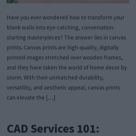
Have you ever wondered how to transform your
blank walls into eye-catching, conversation-
starting masterpieces? The answer lies in canvas
prints. Canvas prints are high-quality, digitally
printed images stretched over wooden frames,
and they have taken the world of home decor by
storm. With their unmatched durability,
versatility, and aesthetic appeal, canvas prints
can elevate the […]
CAD Services 101: