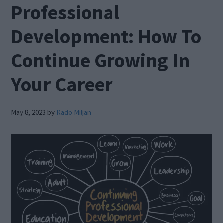
Professional
Development: How To
Continue Growing In
Your Career
May 8, 2023
by
Rado Miljan