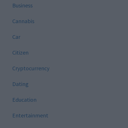
Business
Cannabis
Car
Citizen
Cryptocurrency
Dating
Education
Entertainment