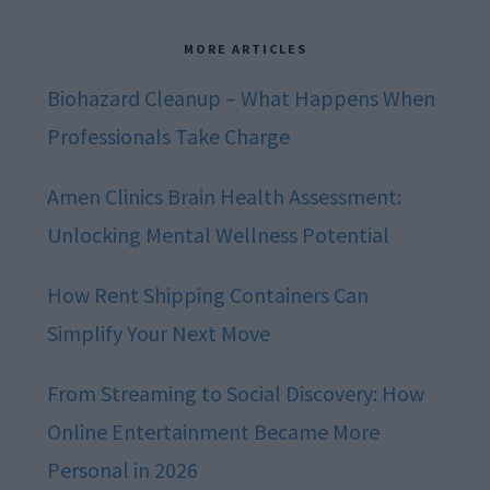
MORE ARTICLES
Biohazard Cleanup – What Happens When
Professionals Take Charge
Amen Clinics Brain Health Assessment:
Unlocking Mental Wellness Potential
How Rent Shipping Containers Can
Simplify Your Next Move
From Streaming to Social Discovery: How
Online Entertainment Became More
Personal in 2026