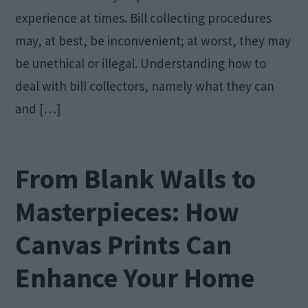
experience at times. Bill collecting procedures
may, at best, be inconvenient; at worst, they may
be unethical or illegal. Understanding how to
deal with bill collectors, namely what they can
and […]
From Blank Walls to
Masterpieces: How
Canvas Prints Can
Enhance Your Home