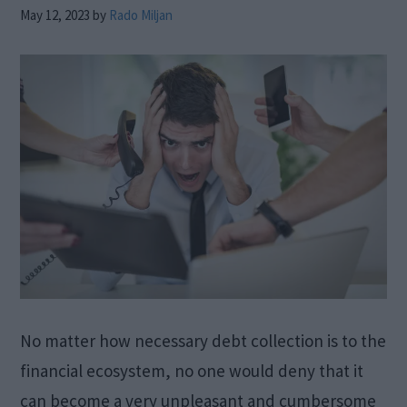
May 12, 2023
by
Rado Miljan
No matter how necessary debt collection is to the
financial ecosystem, no one would deny that it
can become a very unpleasant and cumbersome