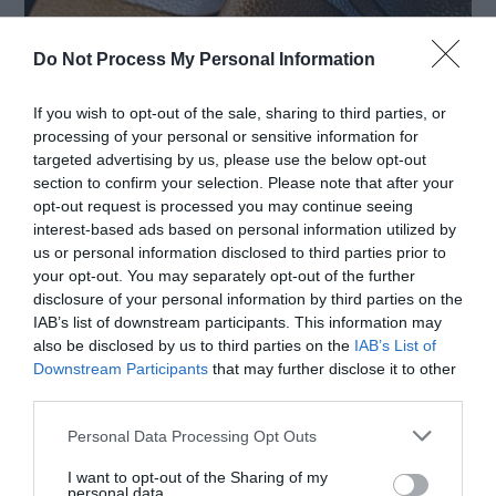
Do Not Process My Personal Information
If you wish to opt-out of the sale, sharing to third parties, or
processing of your personal or sensitive information for
Animal leather has been a popular material for
targeted advertising by us, please use the below opt-out
section to confirm your selection. Please note that after your
fashion accessories and clothing for centuries.
opt-out request is processed you may continue seeing
However, as people become more conscious of
interest-based ads based on personal information utilized by
us or personal information disclosed to third parties prior to
their environmental impact and ethical values,
your opt-out. You may separately opt-out of the further
vegan leather alternatives have emerged as a
disclosure of your personal information by third parties on the
IAB’s list of downstream participants. This information may
kinder choice for the ethical consumer. In this
also be disclosed by us to third parties on the
IAB’s List of
Downstream Participants
that may further disclose it to other
article, we’ll explore some of the best
third parties.
alternatives and how they stack up […]
Personal Data Processing Opt Outs
I want to opt-out of the Sharing of my
personal data.