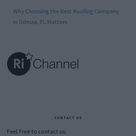
Why Choosing the Best Roofing Company
in Odessa, FL Matters
Footer
CONTACT US
Feel Free to contact us: