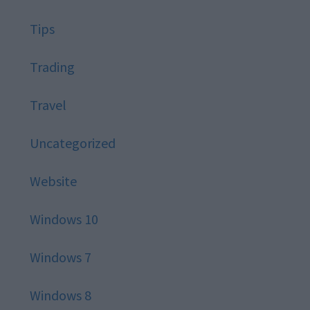
Tips
Trading
Travel
Uncategorized
Website
Windows 10
Windows 7
Windows 8