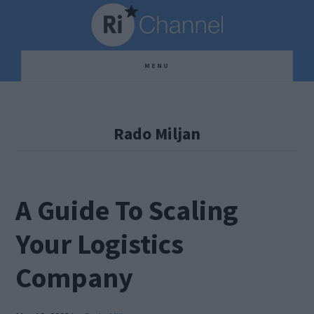
Skip
Skip
Skip
to
to
to
main
primary
footer
MENU
content
sidebar
Rado Miljan
A Guide To Scaling
Your Logistics
Company