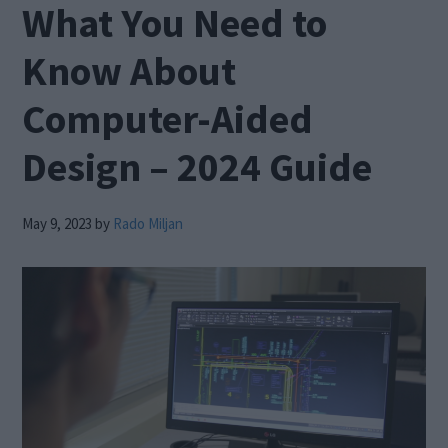
What You Need to
Know About
Computer-Aided
Design – 2024 Guide
May 9, 2023
by
Rado Miljan