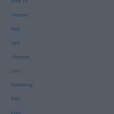
How To
Internet
Kids
Law
Lifestyle
Lists
Marketing
Pets
Pool