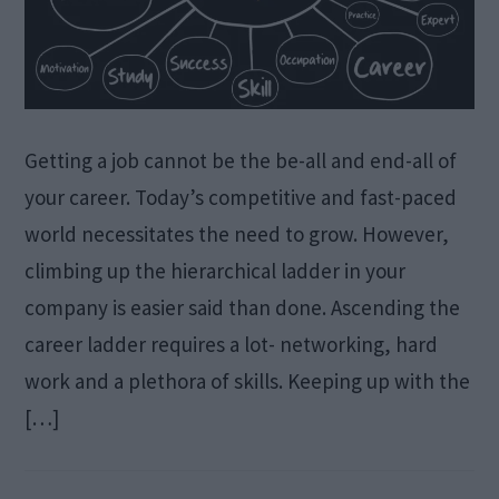
Getting a job cannot be the be-all and end-all of
your career. Today’s competitive and fast-paced
world necessitates the need to grow. However,
climbing up the hierarchical ladder in your
company is easier said than done. Ascending the
career ladder requires a lot- networking, hard
work and a plethora of skills. Keeping up with the
[…]