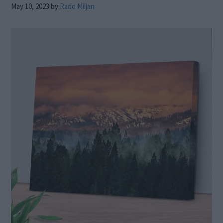
May 10, 2023
by
Rado Miljan