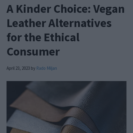
A Kinder Choice: Vegan
Leather Alternatives
for the Ethical
Consumer
April 23, 2023
by
Rado Miljan