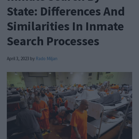
State: Differences And
Similarities In Inmate
Search Processes
April 3, 2023
by
Rado Miljan