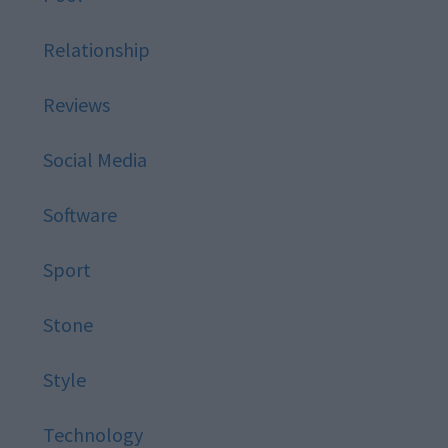
Relationship
Reviews
Social Media
Software
Sport
Stone
Style
Technology