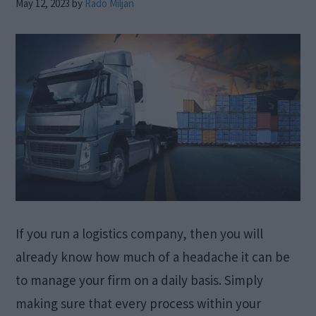
May 12, 2023
by
Rado Miljan
If you run a logistics company, then you will
already know how much of a headache it can be
to manage your firm on a daily basis. Simply
making sure that every process within your