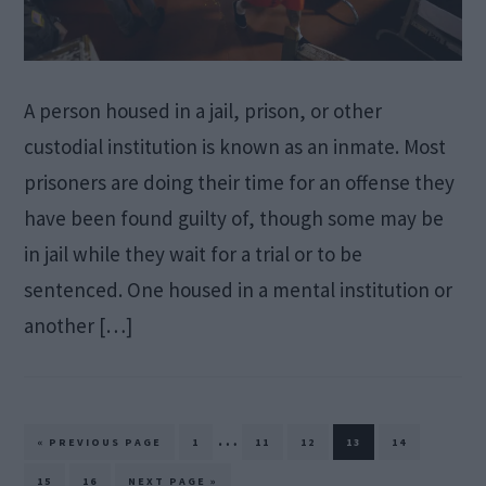
A person housed in a jail, prison, or other
custodial institution is known as an inmate. Most
prisoners are doing their time for an offense they
have been found guilty of, though some may be
in jail while they wait for a trial or to be
sentenced. One housed in a mental institution or
another […]
Interim
…
GO
PAGE
PAGE
PAGE
PAGE
PAGE
«
PREVIOUS PAGE
1
11
12
13
14
TO
pages
PAGE
PAGE
GO
15
16
NEXT PAGE »