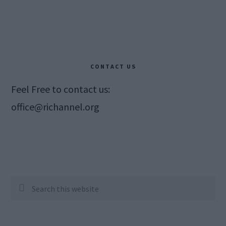
CONTACT US
Feel Free to contact us:
office@richannel.org
Search
this
website