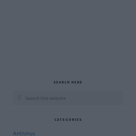
Primary
SEARCH HERE
Sidebar
Search
this
website
CATEGORIES
Antivirus