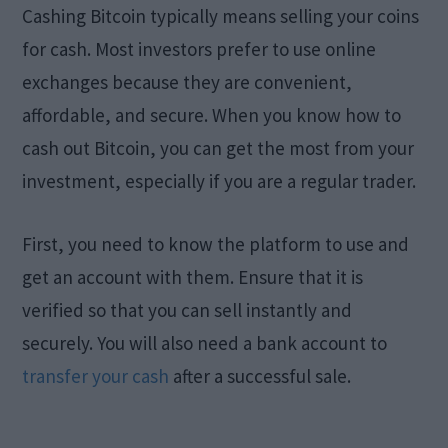
Cashing Bitcoin typically means selling your coins
for cash. Most investors prefer to use online
exchanges because they are convenient,
affordable, and secure. When you know how to
cash out Bitcoin, you can get the most from your
investment, especially if you are a regular trader.
First, you need to know the platform to use and
get an account with them. Ensure that it is
verified so that you can sell instantly and
securely. You will also need a bank account to
transfer your cash
after a successful sale.