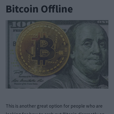
Bitcoin Offline
This is another great option for people who are