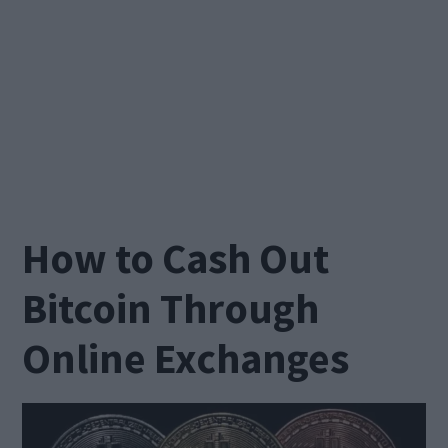
How to Cash Out
Bitcoin Through
Online Exchanges