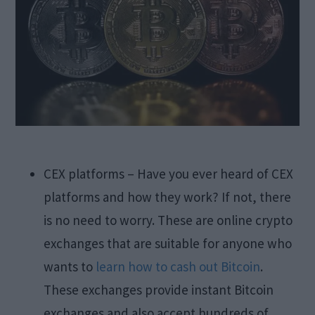
CEX platforms – Have you ever heard of CEX
platforms and how they work? If not, there
is no need to worry. These are online crypto
exchanges that are suitable for anyone who
wants to
learn how to cash out Bitcoin
.
These exchanges provide instant Bitcoin
exchanges and also accept hundreds of