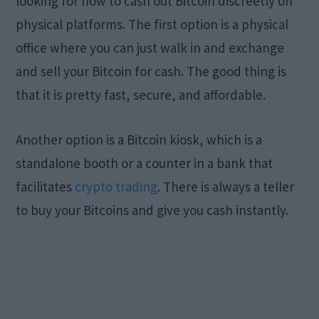
looking for how to cash out Bitcoin discreetly on
physical platforms. The first option is a physical
office where you can just walk in and exchange
and sell your Bitcoin for cash. The good thing is
that it is pretty fast, secure, and affordable.
Another option is a Bitcoin kiosk, which is a
standalone booth or a counter in a bank that
facilitates
crypto trading
. There is always a teller
to buy your Bitcoins and give you cash instantly.