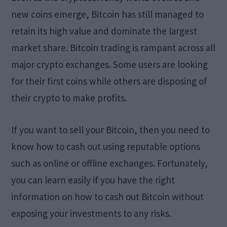
new coins emerge, Bitcoin has still managed to
retain its high value and dominate the largest
market share. Bitcoin trading is rampant across all
major crypto exchanges. Some users are looking
for their first coins while others are disposing of
their crypto to make profits.
If you want to sell your Bitcoin, then you need to
know how to cash out using reputable options
such as online or offline exchanges. Fortunately,
you can learn easily if you have the right
information on how to cash out Bitcoin without
exposing your investments to any risks.