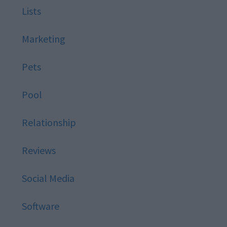
Lists
Marketing
Pets
Pool
Relationship
Reviews
Social Media
Software