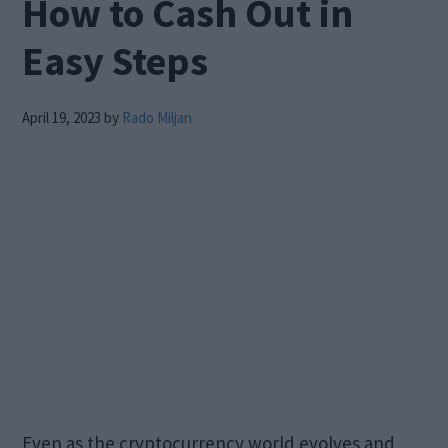
How to Cash Out in
Easy Steps
April 19, 2023
by
Rado Miljan
Even as the cryptocurrency world evolves and