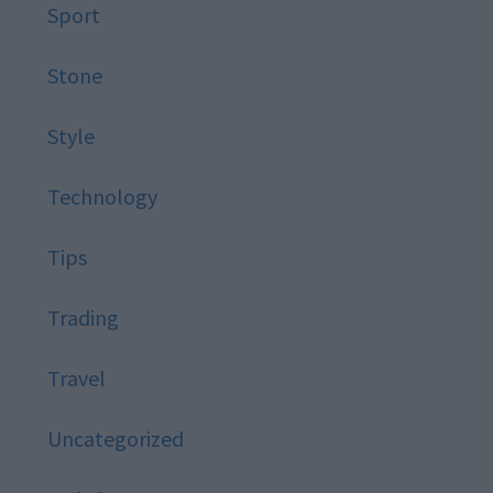
Sport
Stone
Style
Technology
Tips
Trading
Travel
Uncategorized