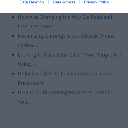
Data Deletion
Data Access
Privacy Policy
Market…
How AI is Changing the Way We Read and
Interpret News
Maximizing Winnings in Las Atlantis Online
Casino…
Looking to Make Extra Cash? How People Are
Using…
Unlock Endless Entertainment and Cash
Prizes with…
How to Build a Strong Marketing Team for
Your…