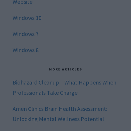
Website
Windows 10
Windows 7
Windows 8
MORE ARTICLES
Biohazard Cleanup – What Happens When
Professionals Take Charge
Amen Clinics Brain Health Assessment:
Unlocking Mental Wellness Potential