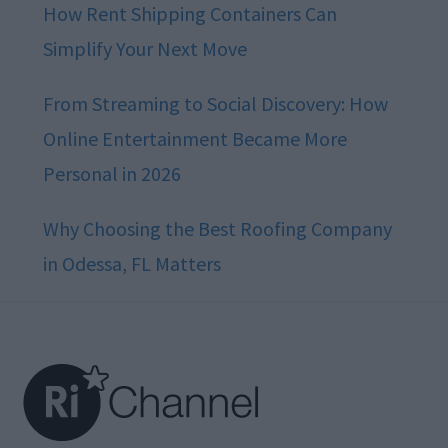
How Rent Shipping Containers Can
Simplify Your Next Move
From Streaming to Social Discovery: How
Online Entertainment Became More
Personal in 2026
Why Choosing the Best Roofing Company
in Odessa, FL Matters
Footer