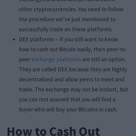
other cryptocurrencies. You need to follow
the procedure we’ve just mentioned to
successfully trade on these platforms.
DEX platforms – If you still want to know
how to cash out Bitcoin easily, then peer-to-
peer
exchange platforms
are still an option.
They are called DEX because they are highly
decentralized and allow peers to meet and
trade. The exchange may not be instant, but
you can rest assured that you will find a
buyer who will buy your Bitcoins in cash.
How to Cash Out