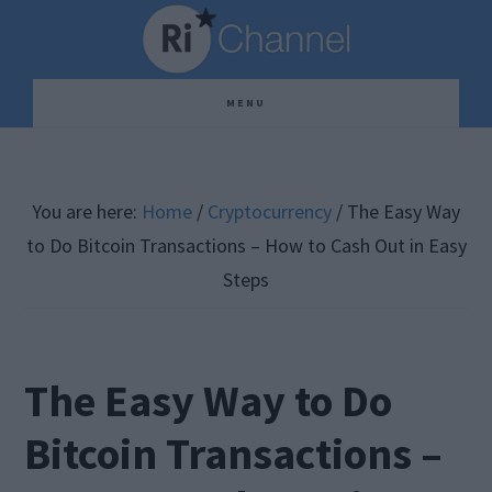
Skip
Skip
Skip
to
to
to
main
primary
footer
MENU
content
sidebar
You are here:
Home
/
Cryptocurrency
/
The Easy Way
to Do Bitcoin Transactions – How to Cash Out in Easy
Steps
The Easy Way to Do
Bitcoin Transactions –