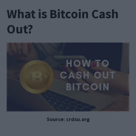
What is Bitcoin Cash
Out?
Source: crdsu.org