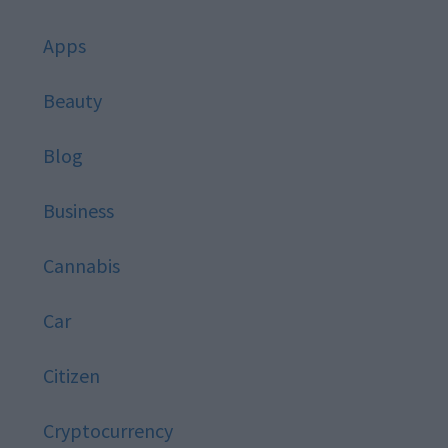
Apps
Beauty
Blog
Business
Cannabis
Car
Citizen
Cryptocurrency