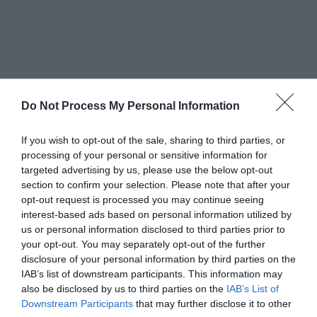
Do Not Process My Personal Information
Lastly, you can also cash out Bitcoins on a BTC
ATM. As the name suggests, this is an automated
If you wish to opt-out of the sale, sharing to third parties, or
processing of your personal or sensitive information for
machine where you will scan your Bitcoin ATM,
targeted advertising by us, please use the below opt-out
section to confirm your selection. Please note that after your
enter the number of Bitcoins you want to sell,
opt-out request is processed you may continue seeing
and receive your cash up front.
interest-based ads based on personal information utilized by
us or personal information disclosed to third parties prior to
your opt-out. You may separately opt-out of the further
Conclusion
disclosure of your personal information by third parties on the
IAB’s list of downstream participants. This information may
also be disclosed by us to third parties on the
IAB’s List of
Anyone who is looking for reliable information on
Downstream Participants
that may further disclose it to other