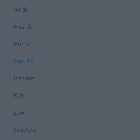
Guide
Health
Home
How To
Internet
Kids
Law
Lifestyle