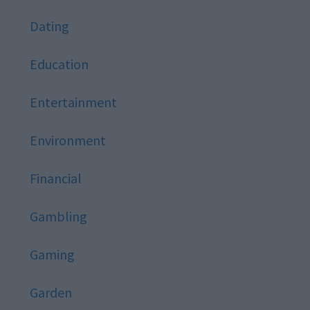
Dating
Education
Entertainment
Environment
Financial
Gambling
Gaming
Garden