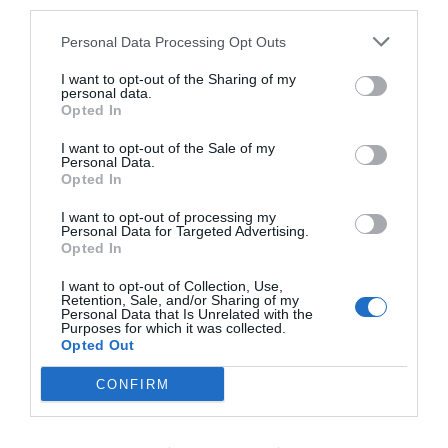
third parties.
how to cash out Bitcoin can use any of these
Personal Data Processing Opt Outs
options. They are all secure and legit if you
I want to opt-out of the Sharing of my
choose an exchange that is trusted. So, it is
personal data.
Opted In
important to know the biggest exchange brand
names in your country for easy an exchanges. All
I want to opt-out of the Sale of my
Personal Data.
the best.
Opted In
I want to opt-out of processing my
Personal Data for Targeted Advertising.
Related Posts:
Opted In
I want to opt-out of Collection, Use,
Retention, Sale, and/or Sharing of my
Master Your Serverless Computing
Personal Data that Is Unrelated with the
Purposes for which it was collected.
Assignment in 10 Easy Steps
Opted Out
How to Start a Trucking Business: 7 Easy
CONFIRM
Steps
Arbitrage Funds: A Low-Risk Way of Earning