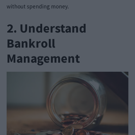
without spending money.
2. Understand
Bankroll
Management