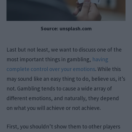
Source: unsplash.com
Last but not least, we want to discuss one of the
most important things in gambling,
having
complete control over your emotions
. While this
may sound like an easy thing to do, believe us, it’s
not. Gambling tends to cause a wide array of
different emotions, and naturally, they depend
on what you will achieve or not achieve.
First, you shouldn’t show them to other players