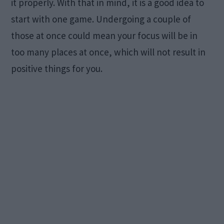
it properly. With that in mind, it is a good idea to
start with one game. Undergoing a couple of
those at once could mean your focus will be in
too many places at once, which will not result in
positive things for you.