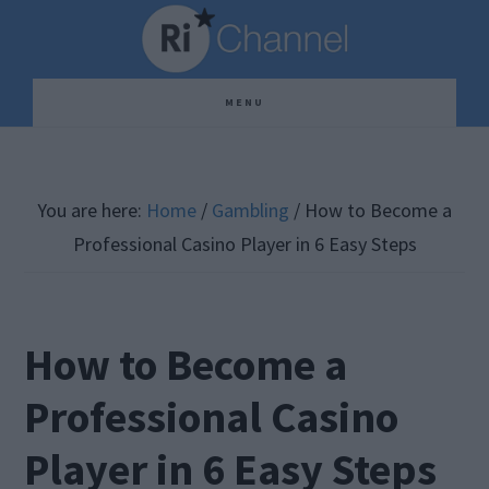
Skip
Skip
Skip
to
to
to
main
primary
footer
MENU
content
sidebar
You are here:
Home
/
Gambling
/
How to Become a
Professional Casino Player in 6 Easy Steps
How to Become a
Professional Casino
Player in 6 Easy Steps