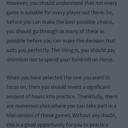
However, you should understand that not every
game is suitable for every player out there. So,
before you can make the best possible choice,
you should go through as many of these as
possible before you can make the decision that
suits you perfectly. The thing is, you should pay
attention not to spend your bankroll on these.
When you have selected the one you want to
focus on, then you should invest a significant
amount of hours into practice. Thankfully, there
are numerous sites where you can take part in a
trial version of these games. Without any doubt,
this is a good opportunity for you to practice