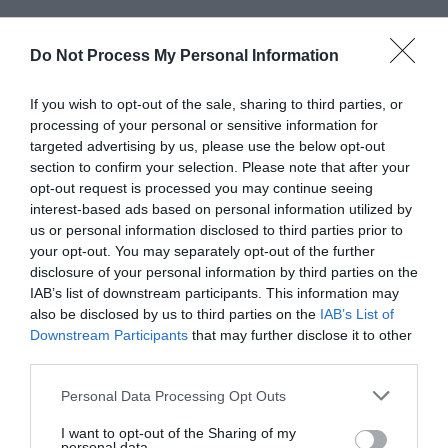
5. Attention to Detail
Do Not Process My Personal Information
If you wish to opt-out of the sale, sharing to third parties, or
Among the most important skills, you need to
processing of your personal or sensitive information for
have is knowing how to pay attention to detail.
targeted advertising by us, please use the below opt-out
section to confirm your selection. Please note that after your
While this may sound like an easy thing to do, you
opt-out request is processed you may continue seeing
will find it pretty hard in certain games and
interest-based ads based on personal information utilized by
us or personal information disclosed to third parties prior to
certain situations. Naturally, your level of ability
your opt-out. You may separately opt-out of the further
disclosure of your personal information by third parties on the
will determine how much you are successful with
IAB’s list of downstream participants. This information may
spotting all the relevant details.
also be disclosed by us to third parties on the
IAB’s List of
Downstream Participants
that may further disclose it to other
third parties.
For instance, we are talking about details such as
Personal Data Processing Opt Outs
your opponent’s behavior when you are
I want to opt-out of the Sharing of my
participating in a poker game. Not all moves your
personal data.