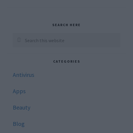
Primary
SEARCH HERE
Sidebar
Search
this
website
CATEGORIES
Antivirus
Apps
Beauty
Blog