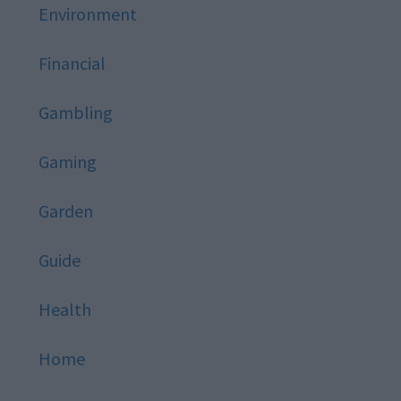
Environment
Financial
Gambling
Gaming
Garden
Guide
Health
Home