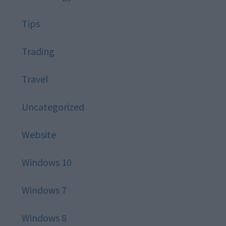
Tips
Trading
Travel
Uncategorized
Website
Windows 10
Windows 7
Windows 8