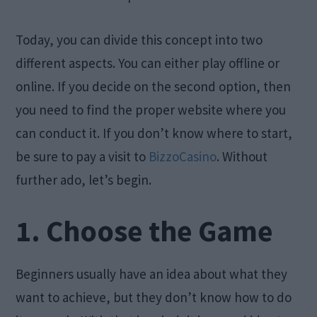
Today, you can divide this concept into two
different aspects. You can either play offline or
online. If you decide on the second option, then
you need to find the proper website where you
can conduct it. If you don’t know where to start,
be sure to pay a visit to
BizzoCasino
. Without
further ado, let’s begin.
1. Choose the Game
Beginners usually have an idea about what they
want to achieve, but they don’t know how to do