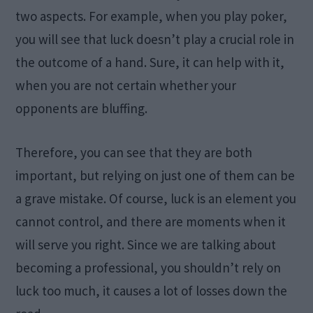
two aspects. For example, when you play poker,
you will see that luck doesn’t play a crucial role in
the outcome of a hand. Sure, it can help with it,
when you are not certain whether your
opponents are bluffing.
Therefore, you can see that they are both
important, but relying on just one of them can be
a grave mistake. Of course, luck is an element you
cannot control, and there are moments when it
will serve you right. Since we are talking about
becoming a professional, you shouldn’t rely on
luck too much, it causes a lot of losses down the