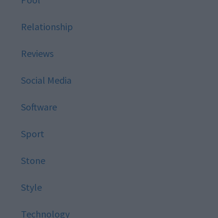
Relationship
Reviews
Social Media
Software
Sport
Stone
Style
Technology