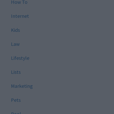
How To
Internet
Kids
Law
Lifestyle
Lists
Marketing
Pets
Pool