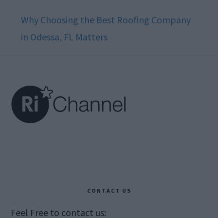
Why Choosing the Best Roofing Company
in Odessa, FL Matters
Footer
CONTACT US
Feel Free to contact us: