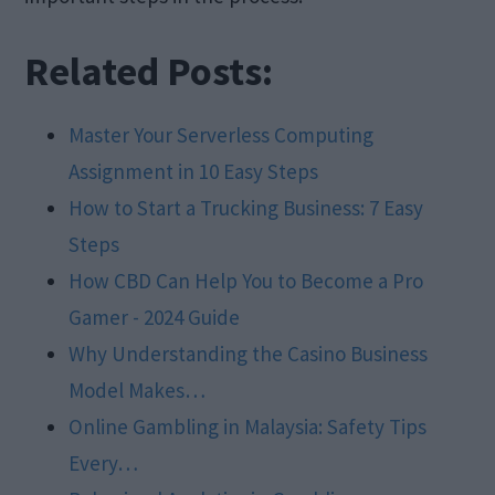
Related Posts:
Master Your Serverless Computing
Assignment in 10 Easy Steps
How to Start a Trucking Business: 7 Easy
Steps
How CBD Can Help You to Become a Pro
Gamer - 2024 Guide
Why Understanding the Casino Business
Model Makes…
Online Gambling in Malaysia: Safety Tips
Every…