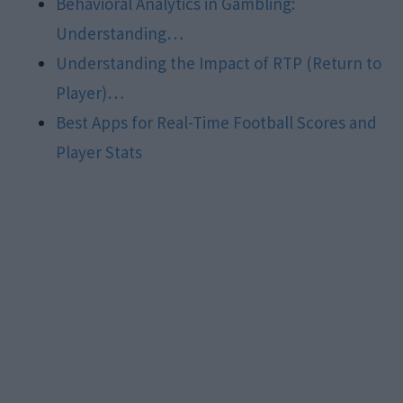
Behavioral Analytics in Gambling:
Understanding…
Understanding the Impact of RTP (Return to
Player)…
Best Apps for Real-Time Football Scores and
Player Stats