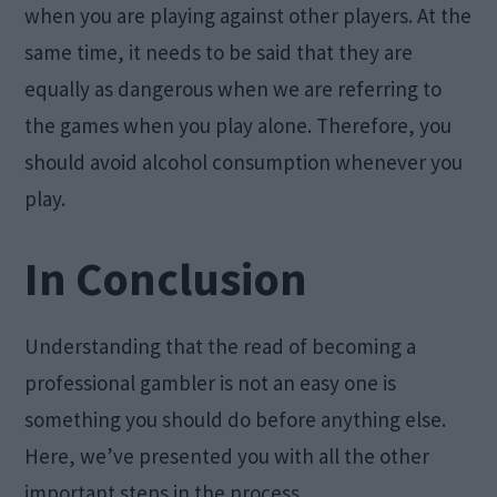
when you are playing against other players. At the
same time, it needs to be said that they are
equally as dangerous when we are referring to
the games when you play alone. Therefore, you
should avoid alcohol consumption whenever you
play.
In Conclusion
Understanding that the read of becoming a
professional gambler is not an easy one is
something you should do before anything else.
Here, we’ve presented you with all the other
important steps in the process.