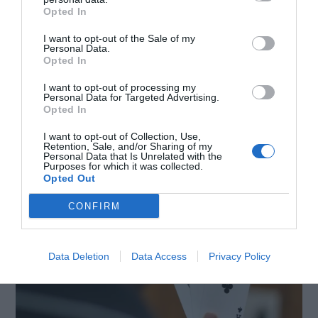
Opted In
opponents will make are straightforward.
I want to opt-out of the Sale of my
Sometimes, players are bluffing and you cannot
Personal Data.
Opted In
be sure whether to make a move or not unless
you pay attention to the relevant details.
I want to opt-out of processing my
Personal Data for Targeted Advertising.
Opted In
6. Control Your
I want to opt-out of Collection, Use,
Retention, Sale, and/or Sharing of my
Personal Data that Is Unrelated with the
Emotions
Purposes for which it was collected.
Opted Out
CONFIRM
Data Deletion
Data Access
Privacy Policy