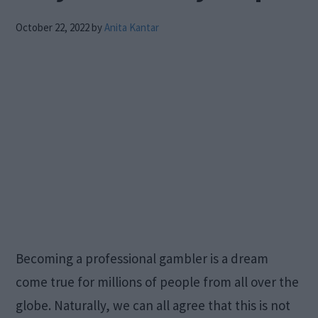
October 22, 2022
by
Anita Kantar
Becoming a professional gambler is a dream
come true for millions of people from all over the
globe. Naturally, we can all agree that this is not