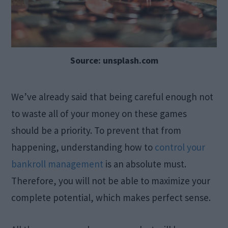
Source: unsplash.com
We’ve already said that being careful enough not
to waste all of your money on these games
should be a priority. To prevent that from
happening, understanding how to
control your
bankroll management
is an absolute must.
Therefore, you will not be able to maximize your
complete potential, which makes perfect sense.