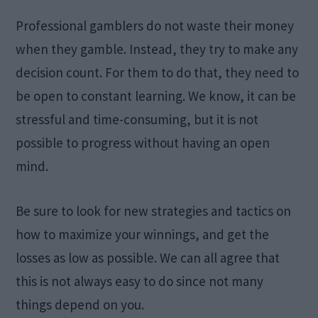
Professional gamblers do not waste their money
when they gamble. Instead, they try to make any
decision count. For them to do that, they need to
be open to constant learning. We know, it can be
stressful and time-consuming, but it is not
possible to progress without having an open
mind.
Be sure to look for new strategies and tactics on
how to maximize your winnings, and get the
losses as low as possible. We can all agree that
this is not always easy to do since not many
things depend on you.