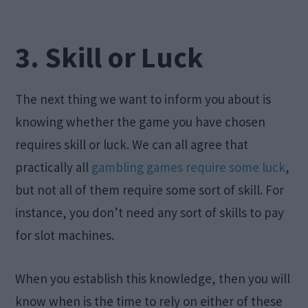
3. Skill or Luck
The next thing we want to inform you about is
knowing whether the game you have chosen
requires skill or luck. We can all agree that
practically all
gambling games require some luck
,
but not all of them require some sort of skill. For
instance, you don’t need any sort of skills to pay
for slot machines.
When you establish this knowledge, then you will
know when is the time to rely on either of these