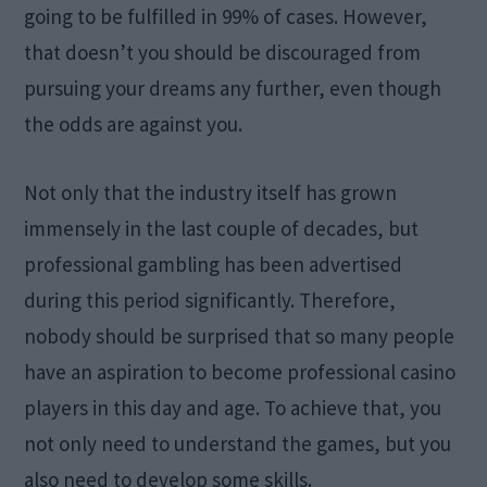
going to be fulfilled in 99% of cases. However,
that doesn’t you should be discouraged from
pursuing your dreams any further, even though
the odds are against you.
Not only that the industry itself has grown
immensely in the last couple of decades, but
professional gambling has been advertised
during this period significantly. Therefore,
nobody should be surprised that so many people
have an aspiration to become professional casino
players in this day and age. To achieve that, you
not only need to understand the games, but you
also need to develop some skills.