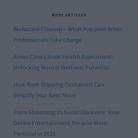
MORE ARTICLES
Biohazard Cleanup – What Happens When
Professionals Take Charge
Amen Clinics Brain Health Assessment:
Unlocking Mental Wellness Potential
How Rent Shipping Containers Can
Simplify Your Next Move
From Streaming to Social Discovery: How
Online Entertainment Became More
Personal in 2026