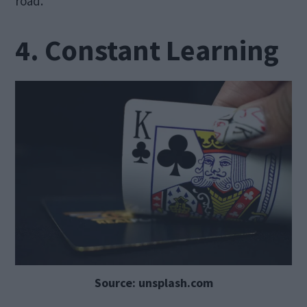
road.
4. Constant Learning
Source: unsplash.com