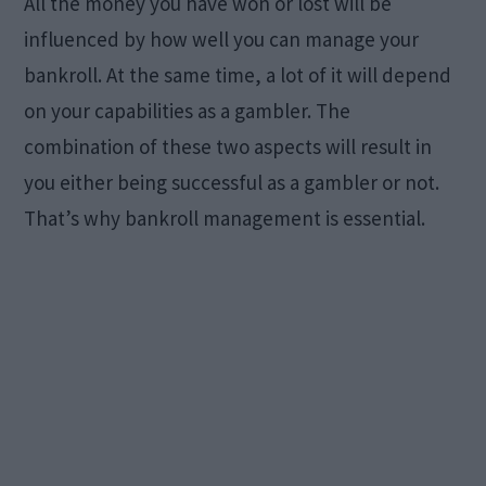
All the money you have won or lost will be
influenced by how well you can manage your
bankroll. At the same time, a lot of it will depend
on your capabilities as a gambler. The
combination of these two aspects will result in
you either being successful as a gambler or not.
That’s why bankroll management is essential.