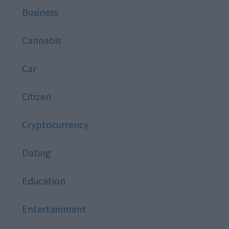
Business
Cannabis
Car
Citizen
Cryptocurrency
Dating
Education
Entertainment