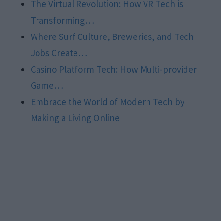
The Virtual Revolution: How VR Tech is
Transforming…
Where Surf Culture, Breweries, and Tech
Jobs Create…
Casino Platform Tech: How Multi-provider
Game…
Embrace the World of Modern Tech by
Making a Living Online