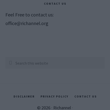
CONTACT US
Feel Free to contact us:
office@richannel.org
Search
this
website
DISCLAIMER
PRIVACY POLICY
CONTACT US
© 2026 ·
Richannel
·