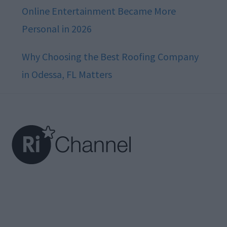
Online Entertainment Became More
Personal in 2026
Why Choosing the Best Roofing Company
in Odessa, FL Matters
Footer