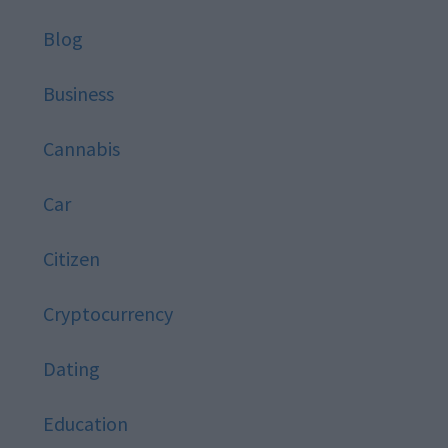
Blog
Business
Cannabis
Car
Citizen
Cryptocurrency
Dating
Education