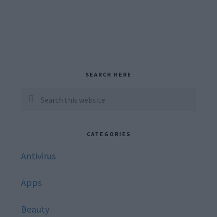
Primary
SEARCH HERE
Sidebar
Search
this
website
CATEGORIES
Antivirus
Apps
Beauty