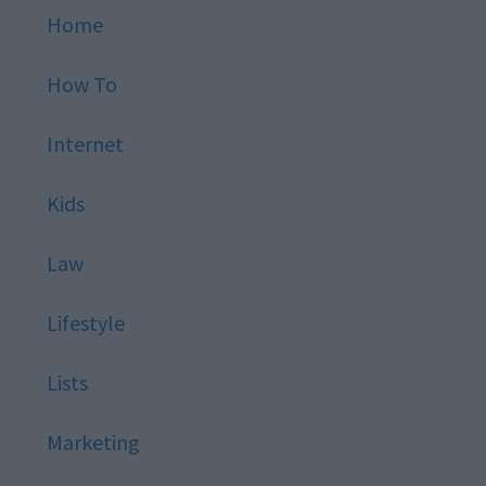
Home
How To
Internet
Kids
Law
Lifestyle
Lists
Marketing