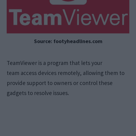
Source: footyheadlines.com
TeamViewer is a program that lets your
team access devices remotely, allowing them to
provide support to owners or control these
gadgets to resolve issues.