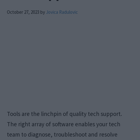
October 27, 2023
by
Jovica Radulovic
Tools are the linchpin of quality tech support.
The right array of software enables your tech
team to diagnose, troubleshoot and resolve