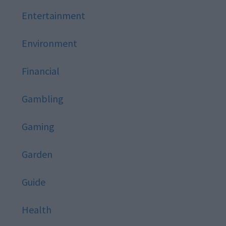
Entertainment
Environment
Financial
Gambling
Gaming
Garden
Guide
Health