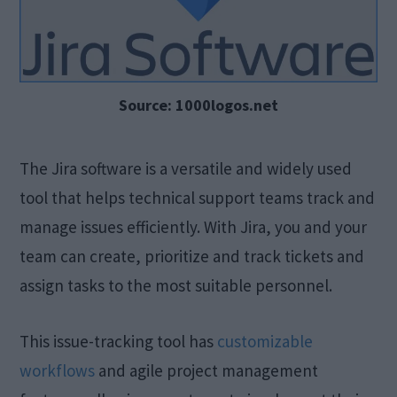
Source: 1000logos.net
The Jira software is a versatile and widely used
tool that helps technical support teams track and
manage issues efficiently. With Jira, you and your
team can create, prioritize and track tickets and
assign tasks to the most suitable personnel.
This issue-tracking tool has
customizable
workflows
and agile project management