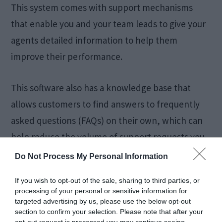
This system comes with support mechanisms
that enable you and your team leads to give your
agents detailed information to help them
improve their performance.
This software also has a knowledge base that
allows customers to find answers to frequently
asked questions (FAQs) on their own, which can
help reduce the volume of support requests you
receive.
Do Not Process My Personal Information
If you wish to opt-out of the sale, sharing to third parties, or
Zendesk’s reporting and analytics features give
processing of your personal or sensitive information for
you valuable insights into your team’s
targeted advertising by us, please use the below opt-out
section to confirm your selection. Please note that after your
performance, enabling you to make
data-driven
opt-out request is processed you may continue seeing