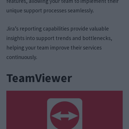
features, allowing your team to implement their
unique support processes seamlessly.
Jira’s reporting capabilities provide valuable
insights into support trends and bottlenecks,
helping your team improve their services
continuously.
TeamViewer