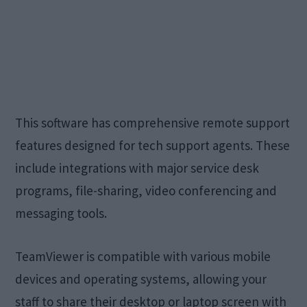
This software has comprehensive remote support
features designed for tech support agents. These
include integrations with major service desk
programs, file-sharing, video conferencing and
messaging tools.
TeamViewer is compatible with various mobile
devices and operating systems, allowing your
staff to share their desktop or laptop screen with