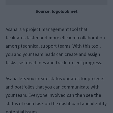
Source: logolook.net
Asana is a project management tool that
facilitates faster and more efficient collaboration
among technical support teams. With this tool,
you and your team leads can create and assign
tasks, set deadlines and track project progress.
Asana lets you create status updates for projects
and portfolios that you can communicate with
your team. Everyone involved can then see the
status of each task on the dashboard and identify
potential issues.