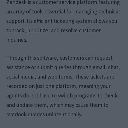
Zendesk is a customer service platform featuring
an array of tools essential for managing technical
support. Its efficient ticketing system allows you
to track, prioritize, and resolve customer
inquiries.
Through this software, customers can request
assistance or submit queries through email, chat,
social media, and web forms. These tickets are
recorded on just one platform, meaning your
agents do not have to switch programs to check
and update them, which may cause them to
overlook queries unintentionally.