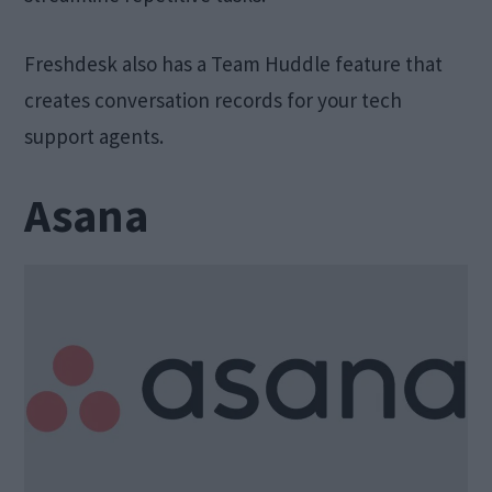
Freshdesk also has a Team Huddle feature that
creates conversation records for your tech
support agents.
Asana