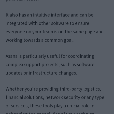
It also has an intuitive interface and can be
integrated with other software to ensure
everyone on your team is on the same page and
working towards a common goal.
Asana is particularly useful for coordinating
complex support projects, such as software
updates or infrastructure changes.
Whether you’re providing third-party logistics,
financial solutions, network security or any type
of services, these tools play a crucial role in
enhancing the capabilities of your technical