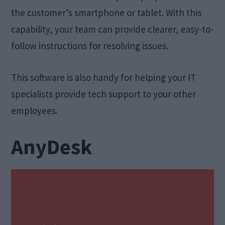
the customer’s smartphone or tablet. With this
capability, your team can provide clearer, easy-to-
follow instructions for resolving issues.
This software is also handy for helping your IT
specialists provide tech support to your other
employees.
AnyDesk