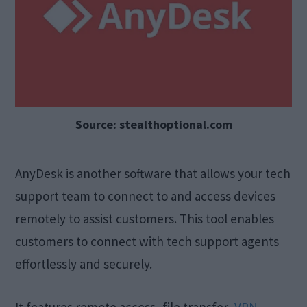
Source: stealthoptional.com
AnyDesk is another software that allows your tech
support team to connect to and access devices
remotely to assist customers. This tool enables
customers to connect with tech support agents
effortlessly and securely.
It features remote access, file transfer,
VPN
,