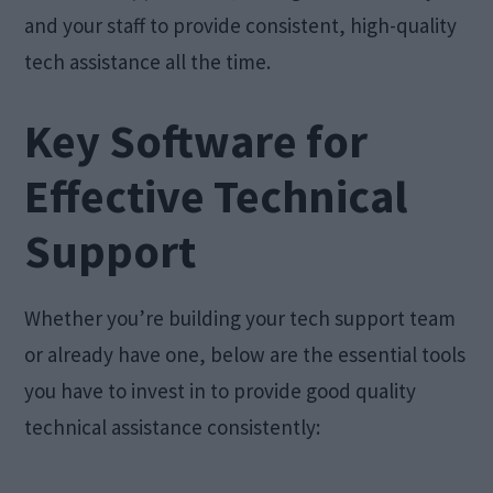
and your staff to provide consistent, high-quality
tech assistance all the time.
Key Software for
Effective Technical
Support
Whether you’re building your tech support team
or already have one, below are the essential tools
you have to invest in to provide good quality
technical assistance consistently: