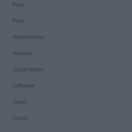
Pets
Pool
Relationship
Reviews
Social Media
Software
Sport
Stone