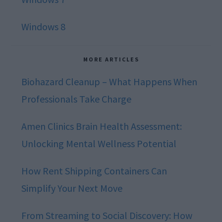
Windows 8
MORE ARTICLES
Biohazard Cleanup – What Happens When
Professionals Take Charge
Amen Clinics Brain Health Assessment:
Unlocking Mental Wellness Potential
How Rent Shipping Containers Can
Simplify Your Next Move
From Streaming to Social Discovery: How