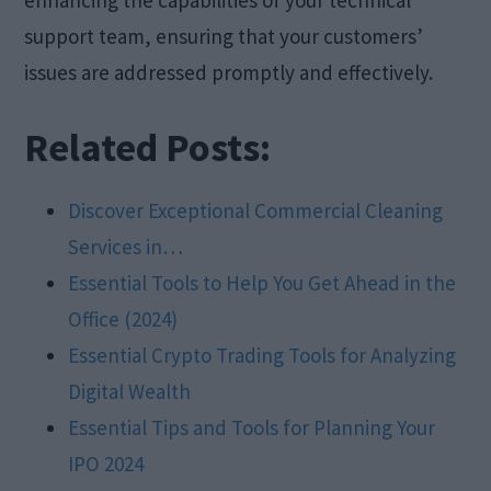
support team, ensuring that your customers’
issues are addressed promptly and effectively.
Related Posts:
Discover Exceptional Commercial Cleaning
Services in…
Essential Tools to Help You Get Ahead in the
Office (2024)
Essential Crypto Trading Tools for Analyzing
Digital Wealth
Essential Tips and Tools for Planning Your
IPO 2024