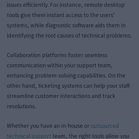
issues efficiently. For instance, remote desktop
tools give them instant access to the users’
systems, while diagnostic software aids them in
identifying the root causes of technical problems.
Collaboration platforms foster seamless
communication within your support team,
enhancing problem-solving capabilities. On the
other hand, ticketing systems can help your staff
streamline customer interactions and track
resolutions.
Whether you have an in-house or
outsourced
technical support
team, the right tools allow you