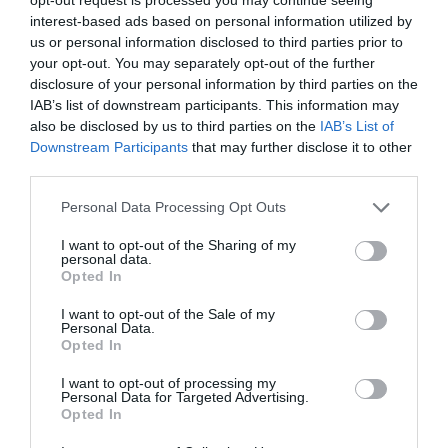
decisions
and help your agents improve their
interest-based ads based on personal information utilized by
us or personal information disclosed to third parties prior to
service.
your opt-out. You may separately opt-out of the further
disclosure of your personal information by third parties on the
IAB’s list of downstream participants. This information may
Freshdesk
also be disclosed by us to third parties on the
IAB’s List of
Downstream Participants
that may further disclose it to other
third parties.
Personal Data Processing Opt Outs
I want to opt-out of the Sharing of my
personal data.
Opted In
I want to opt-out of the Sale of my
Personal Data.
Opted In
I want to opt-out of processing my
Personal Data for Targeted Advertising.
Opted In
Source: pcmag.com