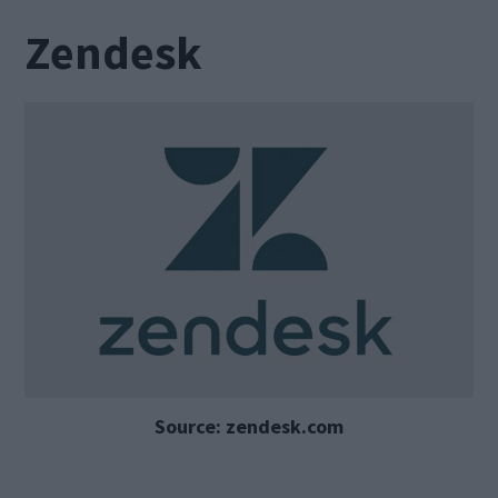
Zendesk
Source: zendesk.com