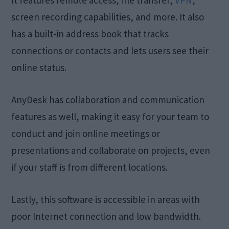
screen recording capabilities, and more. It also
has a built-in address book that tracks
connections or contacts and lets users see their
online status.
AnyDesk has collaboration and communication
features as well, making it easy for your team to
conduct and join online meetings or
presentations and collaborate on projects, even
if your staff is from different locations.
Lastly, this software is accessible in areas with
poor Internet connection and low bandwidth.