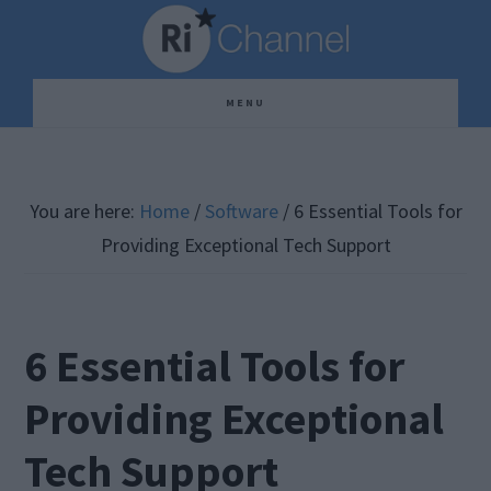
Skip
Skip
Skip
to
to
to
main
primary
footer
MENU
content
sidebar
You are here:
Home
/
Software
/
6 Essential Tools for
Providing Exceptional Tech Support
6 Essential Tools for
Providing Exceptional
Tech Support