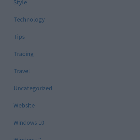
Style
Technology
Tips
Trading
Travel
Uncategorized
Website
Windows 10
Windows 7