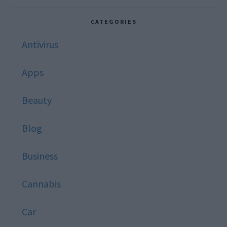
website
CATEGORIES
Antivirus
Apps
Beauty
Blog
Business
Cannabis
Car