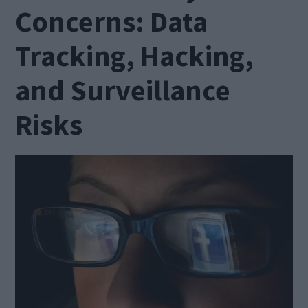
Concerns: Data
Tracking, Hacking,
and Surveillance
Risks