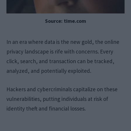
Source: time.com
In an era where data is the new gold, the online
privacy landscape is rife with concerns. Every
click, search, and transaction can be tracked,
analyzed, and potentially exploited.
Hackers and cybercriminals capitalize on these
vulnerabilities, putting individuals at risk of
identity theft and financial losses.