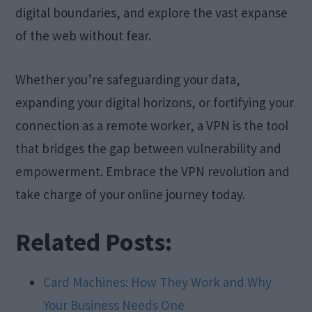
digital boundaries, and explore the vast expanse
of the web without fear.
Whether you’re safeguarding your data,
expanding your digital horizons, or fortifying your
connection as a remote worker, a VPN is the tool
that bridges the gap between vulnerability and
empowerment. Embrace the VPN revolution and
take charge of your online journey today.
Related Posts:
Card Machines: How They Work and Why
Your Business Needs One