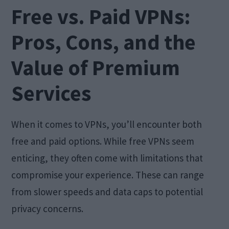
Free vs. Paid VPNs:
Pros, Cons, and the
Value of Premium
Services
When it comes to VPNs, you’ll encounter both
free and paid options. While free VPNs seem
enticing, they often come with limitations that
compromise your experience. These can range
from slower speeds and data caps to potential
privacy concerns.