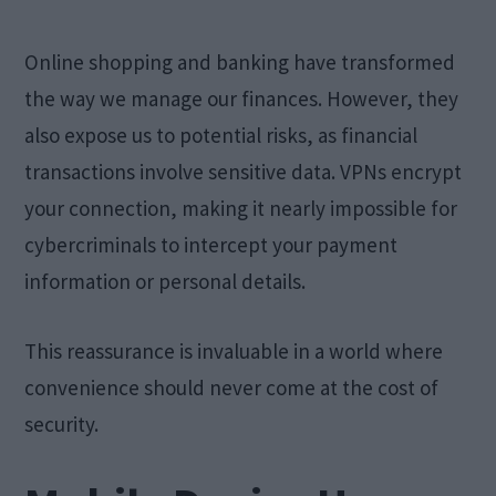
Online shopping and banking have transformed
the way we manage our finances. However, they
also expose us to potential risks, as financial
transactions involve sensitive data. VPNs encrypt
your connection, making it nearly impossible for
cybercriminals to intercept your payment
information or personal details.
This reassurance is invaluable in a world where
convenience should never come at the cost of
security.