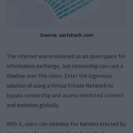
Source: surfshark.com
The internet was envisioned as an open space for
information exchange, but censorship can cast a
shadow over this vision. Enter the ingenious
solution of using a Virtual Private Network to
bypass censorship and access restricted content
and websites globally.
With it, users can sidestep the barriers erected by