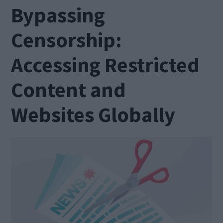
Bypassing
Censorship:
Accessing Restricted
Content and
Websites Globally