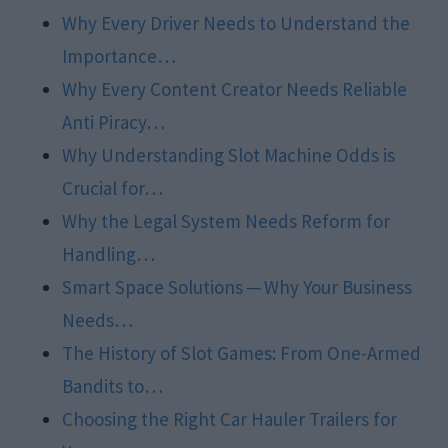
Why Every Driver Needs to Understand the
Importance…
Why Every Content Creator Needs Reliable
Anti Piracy…
Why Understanding Slot Machine Odds is
Crucial for…
Why the Legal System Needs Reform for
Handling…
Smart Space Solutions ─ Why Your Business
Needs…
The History of Slot Games: From One-Armed
Bandits to…
Choosing the Right Car Hauler Trailers for