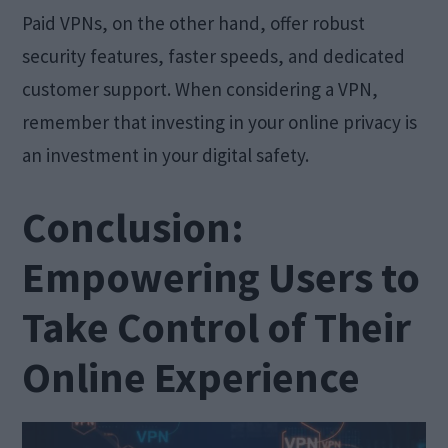
Paid VPNs, on the other hand, offer robust
security features, faster speeds, and dedicated
customer support. When considering a VPN,
remember that investing in your online privacy is
an investment in your digital safety.
Conclusion:
Empowering Users to
Take Control of Their
Online Experience