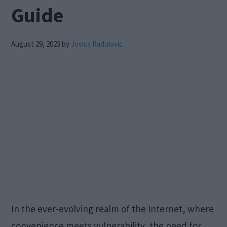
Guide
August 29, 2023
by
Jovica Radulovic
In the ever-evolving realm of the Internet, where
convenience meets vulnerability, the need for