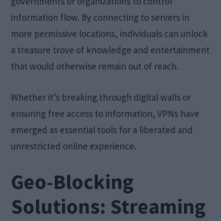
governments or organizations to control
information flow. By connecting to servers in
more permissive locations, individuals can unlock
a treasure trove of knowledge and entertainment
that would otherwise remain out of reach.
Whether it’s breaking through digital walls or
ensuring free access to information, VPNs have
emerged as essential tools for a liberated and
unrestricted online experience.
Geo-Blocking
Solutions: Streaming