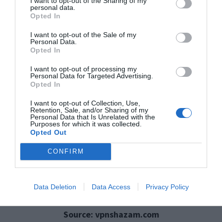
I want to opt-out of the Sharing of my
personal data.
Preventing Sensitive
Opted In
I want to opt-out of the Sale of my
Data Exposure Online
Personal Data.
Opted In
I want to opt-out of processing my
Personal Data for Targeted Advertising.
Opted In
I want to opt-out of Collection, Use,
Retention, Sale, and/or Sharing of my
Personal Data that Is Unrelated with the
Purposes for which it was collected.
Opted Out
CONFIRM
Data Deletion
Data Access
Privacy Policy
Source: vpnshazam.com