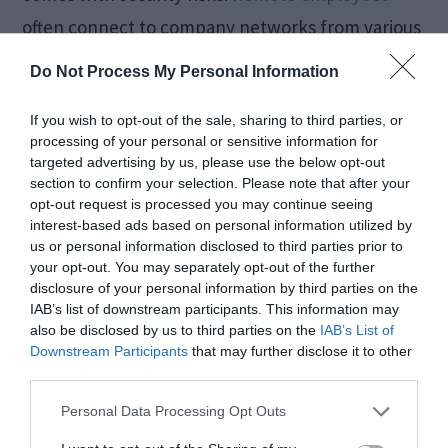
often connect to company networks from various
locations, making them vulnerable to cyber
Do Not Process My Personal Information
threats.
If you wish to opt-out of the sale, sharing to third parties, or
processing of your personal or sensitive information for
A VPN adds an extra layer of security by
targeted advertising by us, please use the below opt-out
section to confirm your selection. Please note that after your
encrypting the connection between the
opt-out request is processed you may continue seeing
employee’s device and the company network,
interest-based ads based on personal information utilized by
us or personal information disclosed to third parties prior to
mitigating the risk of data breaches and ensuring
your opt-out. You may separately opt-out of the further
that confidential information remains
disclosure of your personal information by third parties on the
IAB’s list of downstream participants. This information may
confidential.
also be disclosed by us to third parties on the
IAB’s List of
Downstream Participants
that may further disclose it to other
third parties.
Shopping and
Personal Data Processing Opt Outs
Banking Safety: