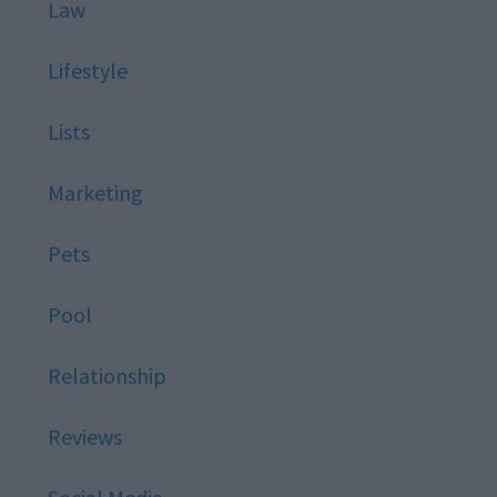
Law
Lifestyle
Lists
Marketing
Pets
Pool
Relationship
Reviews