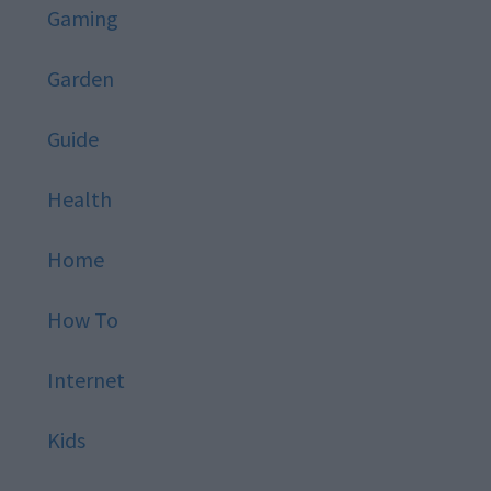
Gaming
Garden
Guide
Health
Home
How To
Internet
Kids