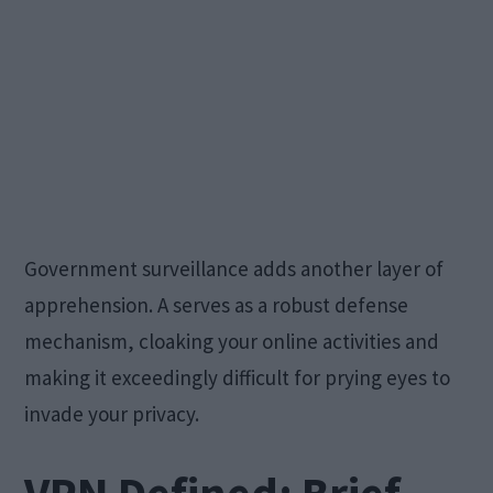
Government surveillance adds another layer of
apprehension. A serves as a robust defense
mechanism, cloaking your online activities and
making it exceedingly difficult for prying eyes to
invade your privacy.