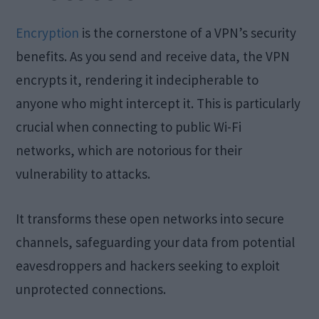
Encryption
is the cornerstone of a VPN’s security
benefits. As you send and receive data, the VPN
encrypts it, rendering it indecipherable to
anyone who might intercept it. This is particularly
crucial when connecting to public Wi-Fi
networks, which are notorious for their
vulnerability to attacks.
It transforms these open networks into secure
channels, safeguarding your data from potential
eavesdroppers and hackers seeking to exploit
unprotected connections.