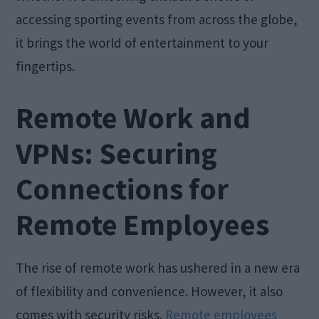
accessing sporting events from across the globe,
it brings the world of entertainment to your
fingertips.
Remote Work and
VPNs: Securing
Connections for
Remote Employees
The rise of remote work has ushered in a new era
of flexibility and convenience. However, it also
comes with security risks.
Remote employees