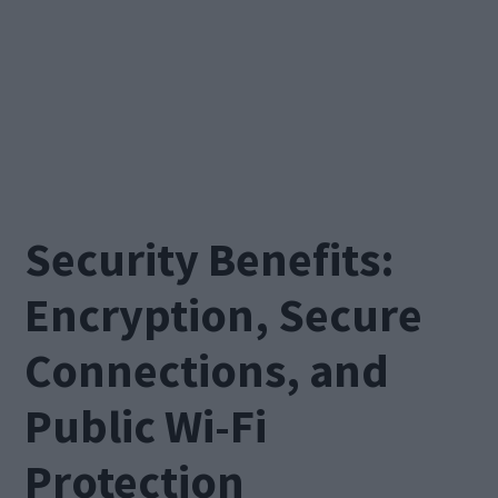
Security Benefits:
Encryption, Secure
Connections, and
Public Wi-Fi
Protection