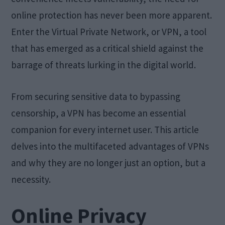
online protection has never been more apparent.
Enter the Virtual Private Network, or VPN, a tool
that has emerged as a critical shield against the
barrage of threats lurking in the digital world.
From securing sensitive data to bypassing
censorship, a VPN has become an essential
companion for every internet user. This article
delves into the multifaceted advantages of VPNs
and why they are no longer just an option, but a
necessity.
Online Privacy