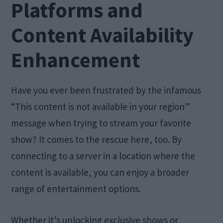
Platforms and
Content Availability
Enhancement
Have you ever been frustrated by the infamous
“This content is not available in your region”
message when trying to stream your favorite
show? It comes to the rescue here, too. By
connecting to a server in a location where the
content is available, you can enjoy a broader
range of entertainment options.
Whether it’s unlocking exclusive shows or