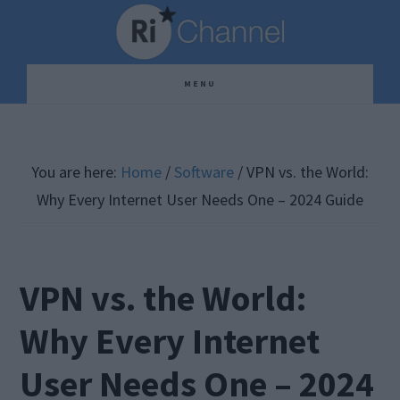
Skip
Skip
Skip
to
to
to
main
primary
footer
MENU
content
sidebar
You are here:
Home
/
Software
/
VPN vs. the World:
Why Every Internet User Needs One – 2024 Guide
VPN vs. the World:
Why Every Internet
User Needs One – 2024