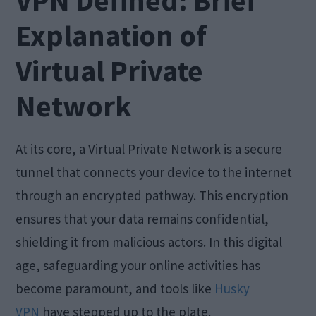
VPN Defined: Brief
Explanation of
Virtual Private
Network
At its core, a Virtual Private Network is a secure
tunnel that connects your device to the internet
through an encrypted pathway. This encryption
ensures that your data remains confidential,
shielding it from malicious actors. In this digital
age, safeguarding your online activities has
become paramount, and tools like
Husky
VPN
have stepped up to the plate.