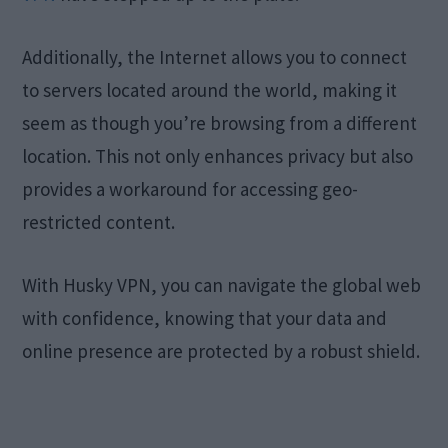
Additionally, the Internet allows you to connect
to servers located around the world, making it
seem as though you’re browsing from a different
location. This not only enhances privacy but also
provides a workaround for accessing geo-
restricted content.
With Husky VPN, you can navigate the global web
with confidence, knowing that your data and
online presence are protected by a robust shield.