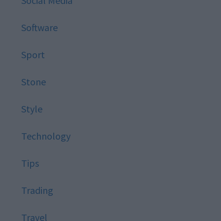
Social Media
Software
Sport
Stone
Style
Technology
Tips
Trading
Travel