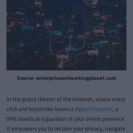
Source: enterprisenetworkingplanet.com
In the grand theater of the internet, where every
click and keystroke leaves a
digital footprint
, a
VPN stands as a guardian of your online presence.
It empowers you to reclaim your privacy, navigate