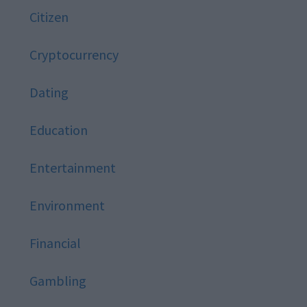
Citizen
Cryptocurrency
Dating
Education
Entertainment
Environment
Financial
Gambling