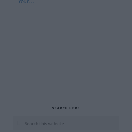
Your…
Primary
SEARCH HERE
Sidebar
Search
this