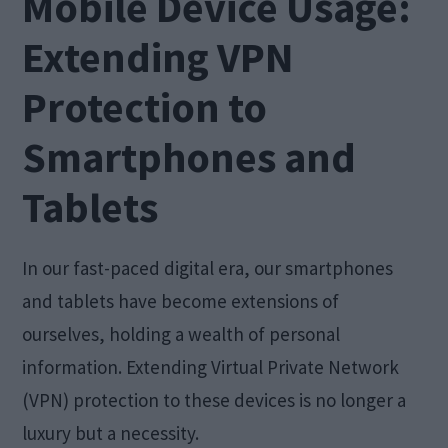
Mobile Device Usage:
Extending VPN
Protection to
Smartphones and
Tablets
In our fast-paced digital era, our smartphones
and tablets have become extensions of
ourselves, holding a wealth of personal
information. Extending Virtual Private Network
(VPN) protection to these devices is no longer a
luxury but a necessity.