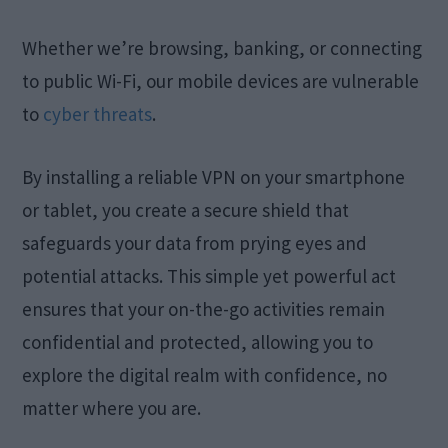
Whether we’re browsing, banking, or connecting
to public Wi-Fi, our mobile devices are vulnerable
to
cyber threats
.
By installing a reliable VPN on your smartphone
or tablet, you create a secure shield that
safeguards your data from prying eyes and
potential attacks. This simple yet powerful act
ensures that your on-the-go activities remain
confidential and protected, allowing you to
explore the digital realm with confidence, no
matter where you are.