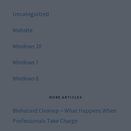
Uncategorized
Website
Windows 10
Windows 7
Windows 8
MORE ARTICLES
Biohazard Cleanup – What Happens When
Professionals Take Charge