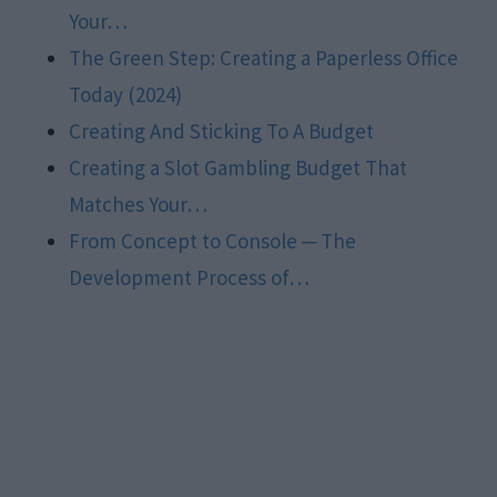
Your…
The Green Step: Creating a Paperless Office
Today (2024)
Creating And Sticking To A Budget
Creating a Slot Gambling Budget That
Matches Your…
From Concept to Console ─ The
Development Process of…