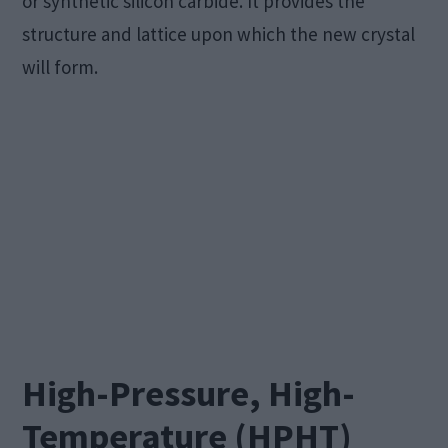
or synthetic silicon carbide. It provides the
structure and lattice upon which the new crystal
will form.
High-Pressure, High-
Temperature (HPHT)