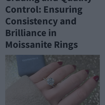
Control: Ensuring
Consistency and
Brilliance in
Moissanite Rings