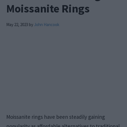
Moissanite Rings
May 22, 2023
by
John Hancook
Moissanite rings have been steadily gaining
popularity as affordable alternatives to traditional