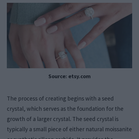
Source: etsy.com
The process of creating begins with a seed
crystal, which serves as the foundation for the
growth of a larger crystal. The seed crystal is
typically a small piece of either natural moissanite