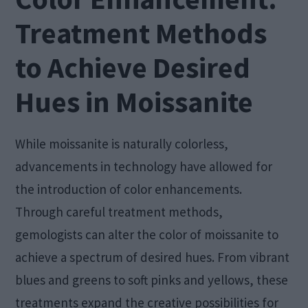
Treatment Methods
to Achieve Desired
Hues in Moissanite
While moissanite is naturally colorless,
advancements in technology have allowed for
the introduction of color enhancements.
Through careful treatment methods,
gemologists can alter the color of moissanite to
achieve a spectrum of desired hues. From vibrant
blues and greens to soft pinks and yellows, these
treatments expand the creative possibilities for