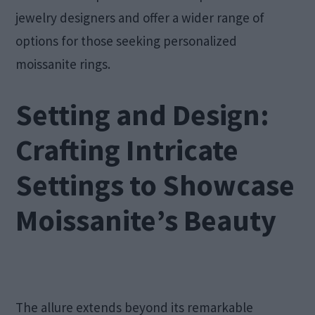
jewelry designers and offer a wider range of
options for those seeking personalized
moissanite rings.
Setting and Design:
Crafting Intricate
Settings to Showcase
Moissanite’s Beauty
The allure extends beyond its remarkable