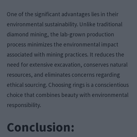
One of the significant advantages lies in their
environmental sustainability. Unlike traditional
diamond mining, the lab-grown production
process minimizes the environmental impact
associated with mining practices. It reduces the
need for extensive excavation, conserves natural
resources, and eliminates concerns regarding
ethical sourcing. Choosing rings is a conscientious
choice that combines beauty with environmental
responsibility.
Conclusion: