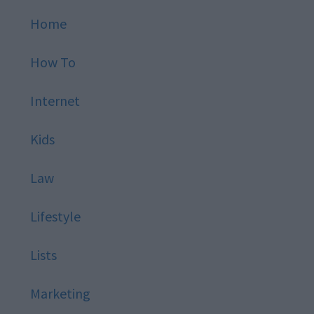
Home
How To
Internet
Kids
Law
Lifestyle
Lists
Marketing