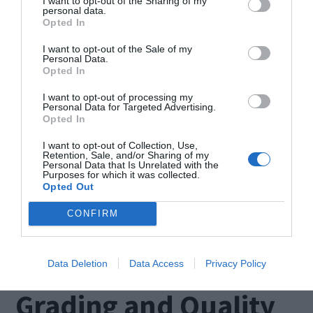
I want to opt-out of the Sharing of my
personal data.
Cutting and Shaping
Opted In
I want to opt-out of the Sale of my
Personal Data.
Once the
Moissanite vs Diamond
have reached
Opted In
the desired size, they undergo a meticulous
I want to opt-out of processing my
Personal Data for Targeted Advertising.
cutting and shaping process. Skilled artisans
Opted In
carefully evaluate each crystal, taking into
I want to opt-out of Collection, Use,
Retention, Sale, and/or Sharing of my
account its unique characteristics, such as color
Personal Data that Is Unrelated with the
Purposes for which it was collected.
and clarity. Using precision tools and techniques,
Opted Out
they transform these raw crystals into brilliant
CONFIRM
gemstones that will eventually grace the settings
of stunning rings.
Data Deletion
Data Access
Privacy Policy
Grading and Quality