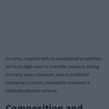
Its rarity, coupled with its exceptional properties,
led to its high value in scientific research during
the early years. However, due to its limited
natural occurrence, moissanite remained a
relatively obscure mineral.
Composition and