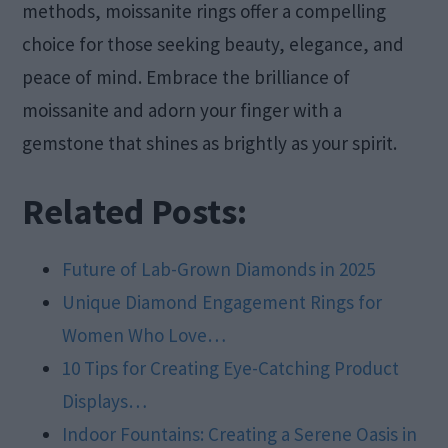
methods, moissanite rings offer a compelling
choice for those seeking beauty, elegance, and
peace of mind. Embrace the brilliance of
moissanite and adorn your finger with a
gemstone that shines as brightly as your spirit.
Related Posts:
Future of Lab-Grown Diamonds in 2025
Unique Diamond Engagement Rings for
Women Who Love…
10 Tips for Creating Eye-Catching Product
Displays…
Indoor Fountains: Creating a Serene Oasis in