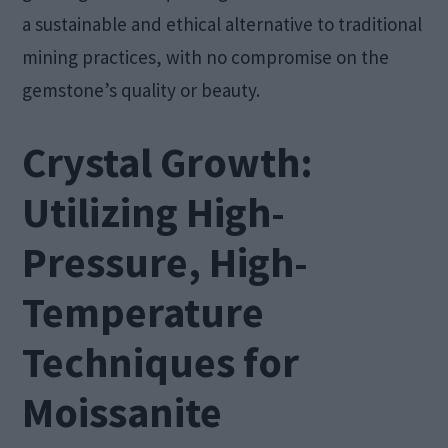
a sustainable and ethical alternative to traditional
mining practices, with no compromise on the
gemstone’s quality or beauty.
Crystal Growth:
Utilizing High-
Pressure, High-
Temperature
Techniques for
Moissanite