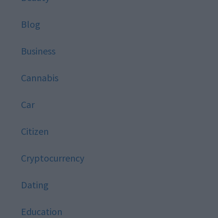
Blog
Business
Cannabis
Car
Citizen
Cryptocurrency
Dating
Education