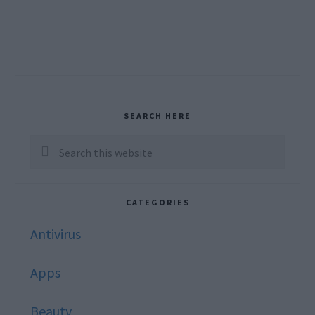
Primary
SEARCH HERE
Sidebar
Search
this
website
CATEGORIES
Antivirus
Apps
Beauty