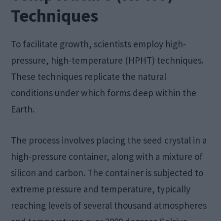
Techniques
To facilitate growth, scientists employ high-
pressure, high-temperature (HPHT) techniques.
These techniques replicate the natural
conditions under which forms deep within the
Earth.
The process involves placing the seed crystal in a
high-pressure container, along with a mixture of
silicon and carbon. The container is subjected to
extreme pressure and temperature, typically
reaching levels of several thousand atmospheres