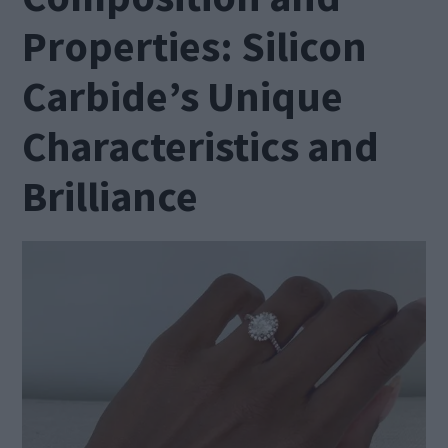
Properties: Silicon
Carbide’s Unique
Characteristics and
Brilliance