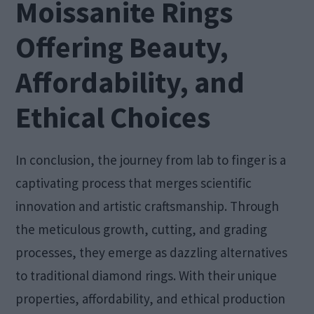
Moissanite Rings
Offering Beauty,
Affordability, and
Ethical Choices
In conclusion, the journey from lab to finger is a
captivating process that merges scientific
innovation and artistic craftsmanship. Through
the meticulous growth, cutting, and grading
processes, they emerge as dazzling alternatives
to traditional diamond rings. With their unique
properties, affordability, and ethical production