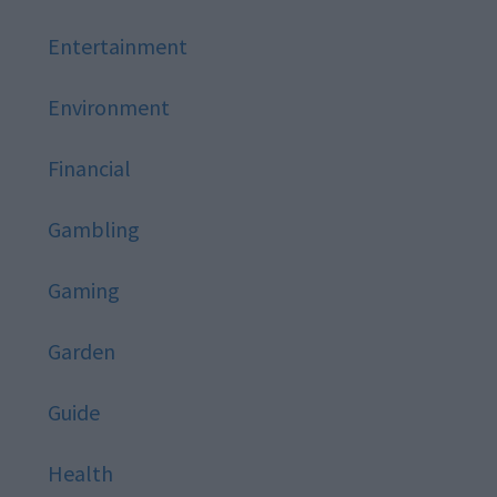
Entertainment
Environment
Financial
Gambling
Gaming
Garden
Guide
Health