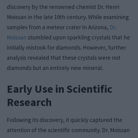
discovery by the renowned chemist Dr. Henri
Moissan in the late 19th century. While examining
samples from a meteor crater in Arizona,
Dr.
Moissan
stumbled upon sparkling crystals that he
initially mistook for diamonds. However, further
analysis revealed that these crystals were not
diamonds but an entirely new mineral.
Early Use in Scientific
Research
Following its discovery, it quickly captured the
attention of the scientific community. Dr. Moissan