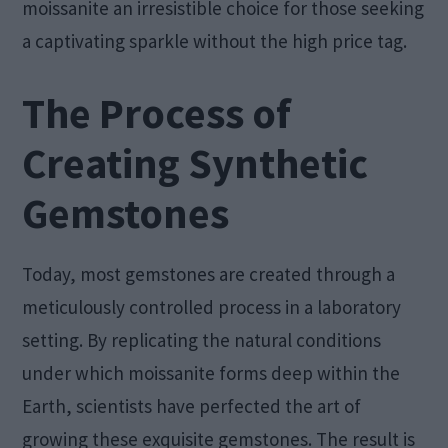
moissanite an irresistible choice for those seeking
a captivating sparkle without the high price tag.
The Process of
Creating Synthetic
Gemstones
Today, most gemstones are created through a
meticulously controlled process in a laboratory
setting. By replicating the natural conditions
under which moissanite forms deep within the
Earth, scientists have perfected the art of
growing these exquisite gemstones. The result is