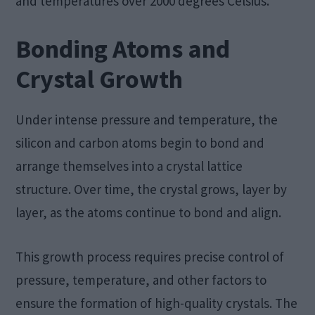
and temperatures over 2000 degrees Celsius.
Bonding Atoms and
Crystal Growth
Under intense pressure and temperature, the
silicon and carbon atoms begin to bond and
arrange themselves into a crystal lattice
structure. Over time, the crystal grows, layer by
layer, as the atoms continue to bond and align.
This growth process requires precise control of
pressure, temperature, and other factors to
ensure the formation of high-quality crystals. The