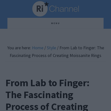
Skip
Skip
Skip
to
to
to
main
primary
footer
MENU
content
sidebar
You are here:
Home
/
Style
/
From Lab to Finger: The
Fascinating Process of Creating Moissanite Rings
From Lab to Finger:
The Fascinating
Process of Creating