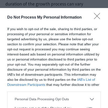
duration of the growth process can vary
depending on the desired size and quality of the
Do Not Process My Personal Information
final gemstone.
If you wish to opt-out of the sale, sharing to third parties, or
Slow Cooling and
processing of your personal or sensitive information for
targeted advertising by us, please use the below opt-out
Annealing
section to confirm your selection. Please note that after your
opt-out request is processed you may continue seeing
interest-based ads based on personal information utilized by
us or personal information disclosed to third parties prior to
After the crystal reaches the desired size, it
your opt-out. You may separately opt-out of the further
undergoes a slow cooling process to stabilize its
disclosure of your personal information by third parties on the
IAB’s list of downstream participants. This information may
structure. This gradual cooling helps prevent
also be disclosed by us to third parties on the
IAB’s List of
stress and cracks within the crystal. Following the
Downstream Participants
that may further disclose it to other
third parties.
cooling process, annealing is often performed to
Personal Data Processing Opt Outs
further enhance the crystal’s clarity and stability.