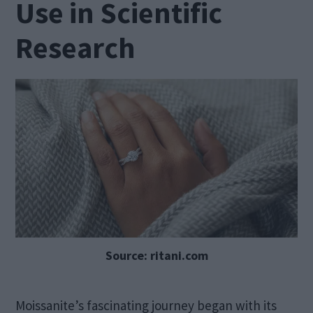
Use in Scientific
Research
Source: ritani.com
Moissanite’s fascinating journey began with its