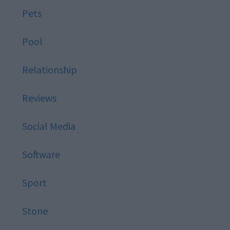
Pets
Pool
Relationship
Reviews
Social Media
Software
Sport
Stone