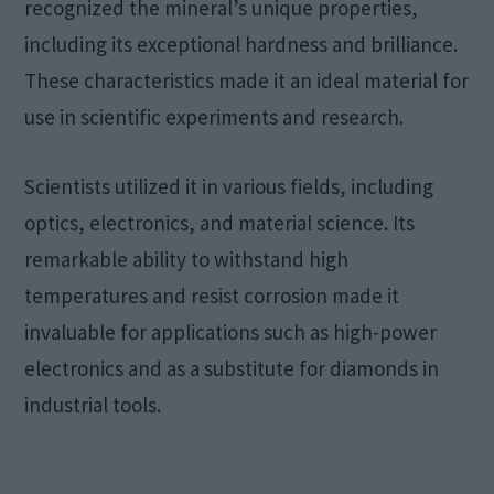
recognized the mineral’s unique properties,
including its exceptional hardness and brilliance.
These characteristics made it an ideal material for
use in scientific experiments and research.
Scientists utilized it in various fields, including
optics, electronics, and material science. Its
remarkable ability to withstand high
temperatures and resist corrosion made it
invaluable for applications such as high-power
electronics and as a substitute for diamonds in
industrial tools.