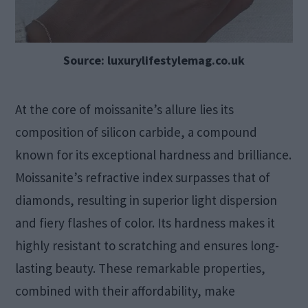
Source: luxurylifestylemag.co.uk
At the core of moissanite’s allure lies its
composition of silicon carbide, a compound
known for its exceptional hardness and brilliance.
Moissanite’s refractive index surpasses that of
diamonds, resulting in superior light dispersion
and fiery flashes of color. Its hardness makes it
highly resistant to scratching and ensures long-
lasting beauty. These remarkable properties,
combined with their affordability, make