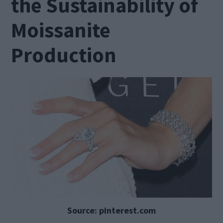
the Sustainability of
Moissanite
Production
Source: pinterest.com