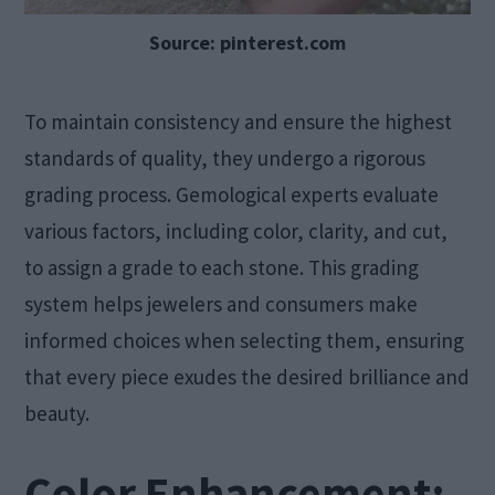
Source: pinterest.com
To maintain consistency and ensure the highest
standards of quality, they undergo a rigorous
grading process. Gemological experts evaluate
various factors, including color, clarity, and cut,
to assign a grade to each stone. This grading
system helps jewelers and consumers make
informed choices when selecting them, ensuring
that every piece exudes the desired brilliance and
beauty.
Color Enhancement: