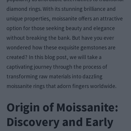
diamond rings. With its stunning brilliance and
unique properties, moissanite offers an attractive
option for those seeking beauty and elegance
without breaking the bank. But have you ever
wondered how these exquisite gemstones are
created? In this blog post, we will take a
captivating journey through the process of
transforming raw materials into dazzling
moissanite rings that adorn fingers worldwide.
Origin of Moissanite:
Discovery and Early