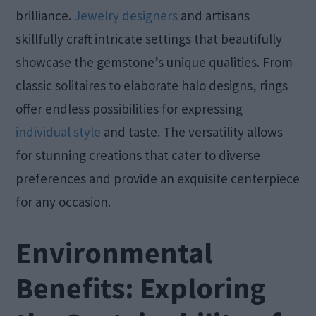
brilliance.
Jewelry designers
and artisans
skillfully craft intricate settings that beautifully
showcase the gemstone’s unique qualities. From
classic solitaires to elaborate halo designs, rings
offer endless possibilities for expressing
individual style
and taste. The versatility allows
for stunning creations that cater to diverse
preferences and provide an exquisite centerpiece
for any occasion.
Environmental
Benefits: Exploring