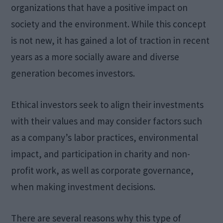
organizations that have a positive impact on
society and the environment. While this concept
is not new, it has gained a lot of traction in recent
years as a more socially aware and diverse
generation becomes investors.
Ethical investors seek to align their investments
with their values and may consider factors such
as a company’s labor practices, environmental
impact, and participation in charity and non-
profit work, as well as corporate governance,
when making investment decisions.
There are several reasons why this type of