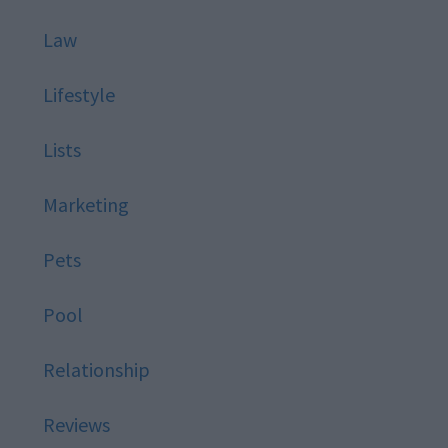
Law
Lifestyle
Lists
Marketing
Pets
Pool
Relationship
Reviews