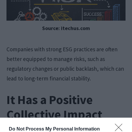
Source: itechus.com
Companies with strong ESG practices are often
better equipped to manage risks, such as
regulatory changes or public backlash, which can
lead to long-term financial stability.
It Has a Positive
Collective Impact
Do Not Process My Personal Information