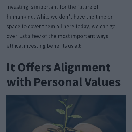
investing is important for the future of
humankind. While we don’t have the time or
space to cover them all here today, we can go
over just a few of the most important ways
ethical investing benefits us all:
It Offers Alignment
with Personal Values