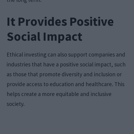
It Provides Positive
Social Impact
Ethical investing can also support companies and
industries that have a positive social impact, such
as those that promote diversity and inclusion or
provide access to education and healthcare. This
helps create a more equitable and inclusive
society.