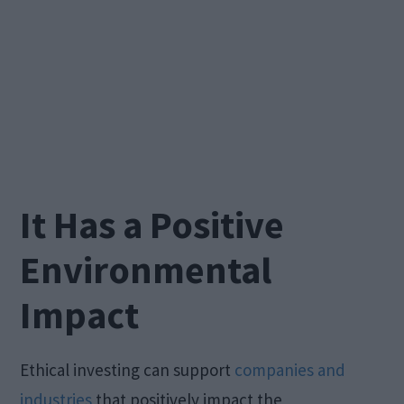
It Has a Positive
Environmental
Impact
Ethical investing can support
companies and
industries
that positively impact the