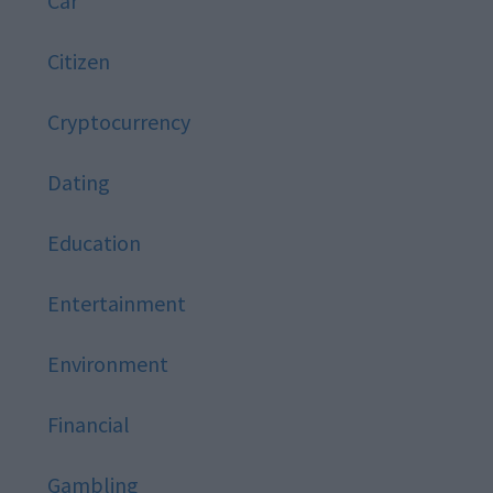
Car
Citizen
Cryptocurrency
Dating
Education
Entertainment
Environment
Financial
Gambling