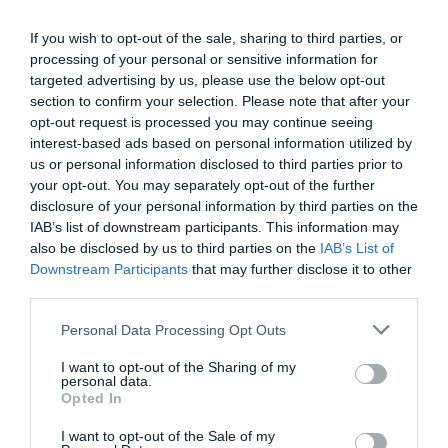
Ethical
investing
allows individuals to join a larger
movement of investors who are all working
If you wish to opt-out of the sale, sharing to third parties, or
processing of your personal or sensitive information for
towards a common goal of creating positive
targeted advertising by us, please use the below opt-out
change. This can lead to a collective impact that
section to confirm your selection. Please note that after your
opt-out request is processed you may continue seeing
can drive meaningful and lasting change.
interest-based ads based on personal information utilized by
us or personal information disclosed to third parties prior to
your opt-out. You may separately opt-out of the further
Humankind Needs
disclosure of your personal information by third parties on the
IAB’s list of downstream participants. This information may
Sustainable Investing
also be disclosed by us to third parties on the
IAB’s List of
Downstream Participants
that may further disclose it to other
Now More than Ever
third parties.
Personal Data Processing Opt Outs
Long gone are the days when individuals or
I want to opt-out of the Sharing of my
personal data.
companies can claim ignorance of the unfair and,
Opted In
in some cases, dire circumstances we find
I want to opt-out of the Sale of my