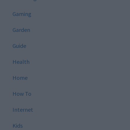
Gaming
Garden
Guide
Health
Home
How To
Internet
Kids