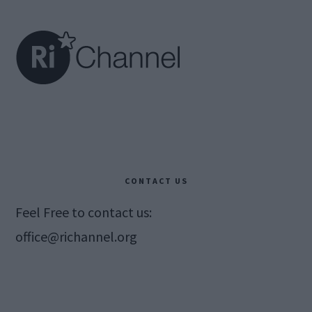
Footer
CONTACT US
Feel Free to contact us:
office@richannel.org