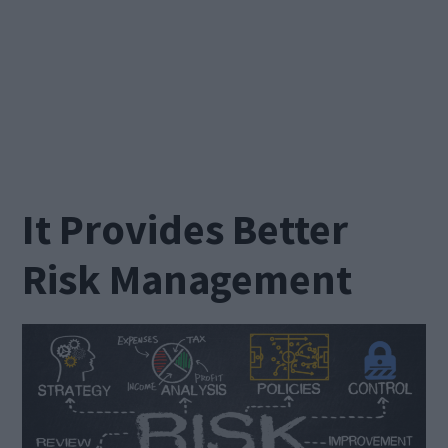
It Provides Better
Risk Management