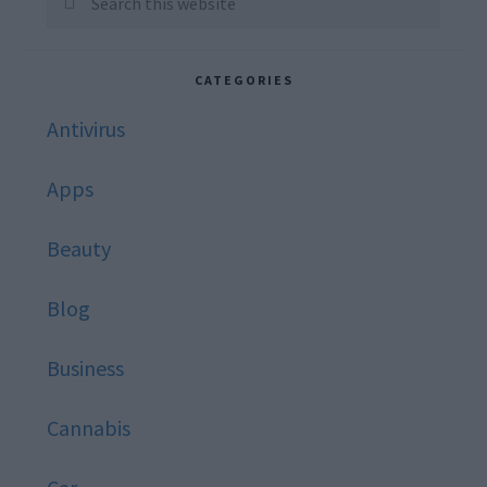
this
website
CATEGORIES
Antivirus
Apps
Beauty
Blog
Business
Cannabis