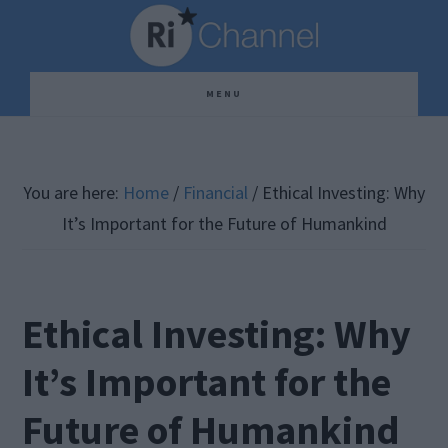
Skip
Skip
Skip
to
to
to
main
primary
footer
MENU
content
sidebar
You are here:
Home
/
Financial
/
Ethical Investing: Why
It’s Important for the Future of Humankind
Ethical Investing: Why
It’s Important for the
Future of Humankind