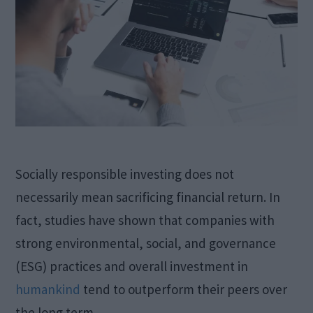
Socially responsible investing does not
necessarily mean sacrificing financial return. In
fact, studies have shown that companies with
strong environmental, social, and governance
(ESG) practices and overall investment in
humankind
tend to outperform their peers over
the long term.