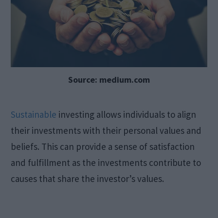
Source: medium.com
Sustainable
investing allows individuals to align
their investments with their personal values and
beliefs. This can provide a sense of satisfaction
and fulfillment as the investments contribute to
causes that share the investor’s values.