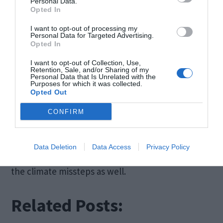
Personal Data.
ourselves in. Not only do we have to worry about
Opted In
the inequities and injustices that face many
I want to opt-out of processing my
Personal Data for Targeted Advertising.
people and communities, but we are also right on
Opted In
the verge of untold ecological and environmental
I want to opt-out of Collection, Use,
Retention, Sale, and/or Sharing of my
disasters.
Personal Data that Is Unrelated with the
Purposes for which it was collected.
Opted Out
Only by taking responsibility for where we are, as
CONFIRM
well as making a conjoined and committed effort
to improve, can we hope to right not only the
Data Deletion
Data Access
Privacy Policy
societal wrongs that many still endure but also
the climate missteps as well.
Related Posts: