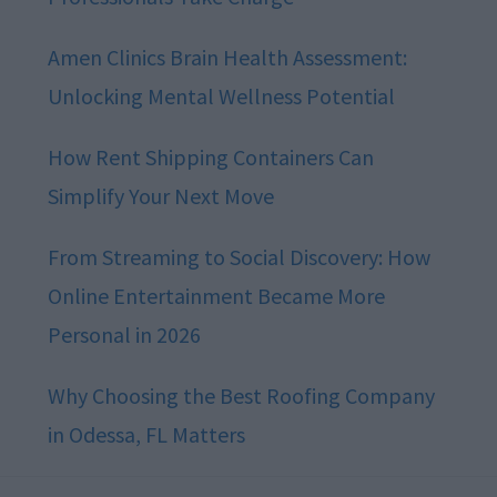
Amen Clinics Brain Health Assessment:
Unlocking Mental Wellness Potential
How Rent Shipping Containers Can
Simplify Your Next Move
From Streaming to Social Discovery: How
Online Entertainment Became More
Personal in 2026
Why Choosing the Best Roofing Company
in Odessa, FL Matters