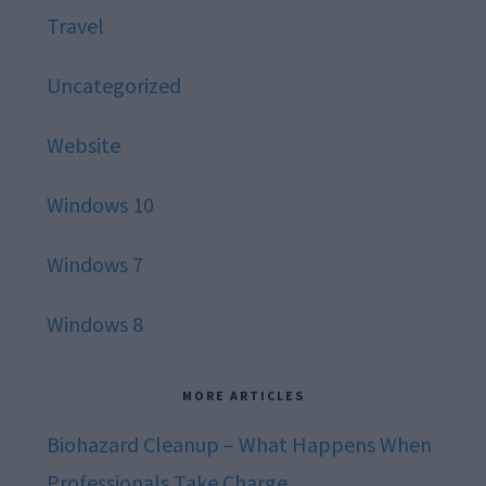
Travel
Uncategorized
Website
Windows 10
Windows 7
Windows 8
MORE ARTICLES
Biohazard Cleanup – What Happens When
Professionals Take Charge