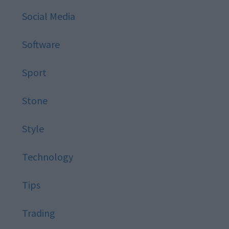
Social Media
Software
Sport
Stone
Style
Technology
Tips
Trading