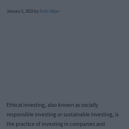
January 5, 2023
by
Rado Miljan
Ethical investing, also known as socially
responsible investing or sustainable investing, is
the practice of investing in companies and