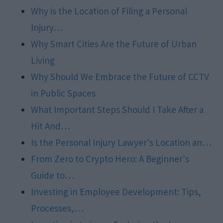
Why is the Location of Filing a Personal
Injury…
Why Smart Cities Are the Future of Urban
Living
Why Should We Embrace the Future of CCTV
in Public Spaces
What Important Steps Should I Take After a
Hit And…
Is the Personal Injury Lawyer's Location an…
From Zero to Crypto Hero: A Beginner's
Guide to…
Investing in Employee Development: Tips,
Processes,…