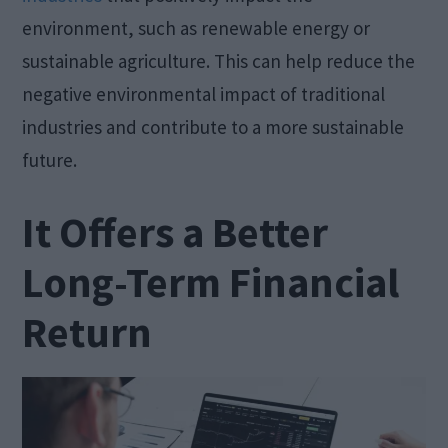
environment, such as renewable energy or
sustainable agriculture. This can help reduce the
negative environmental impact of traditional
industries and contribute to a more sustainable
future.
It Offers a Better
Long-Term Financial
Return