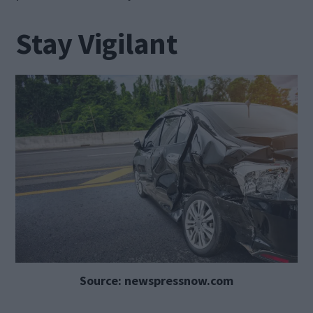
Stay Vigilant
Source: newspressnow.com