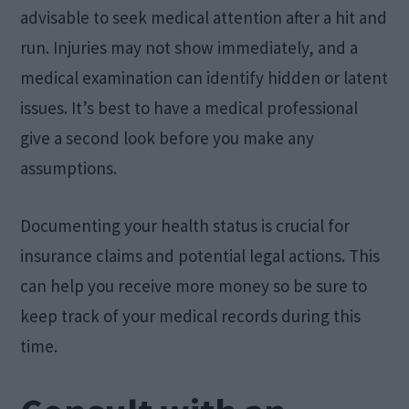
advisable to seek medical attention after a hit and
run. Injuries may not show immediately, and a
medical examination can identify hidden or latent
issues. It’s best to have a medical professional
give a second look before you make any
assumptions.
Documenting your health status is crucial for
insurance claims and potential legal actions. This
can help you receive more money so be sure to
keep track of your medical records during this
time.