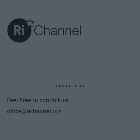
Footer
CONTACT US
Feel Free to contact us:
office@richannel.org