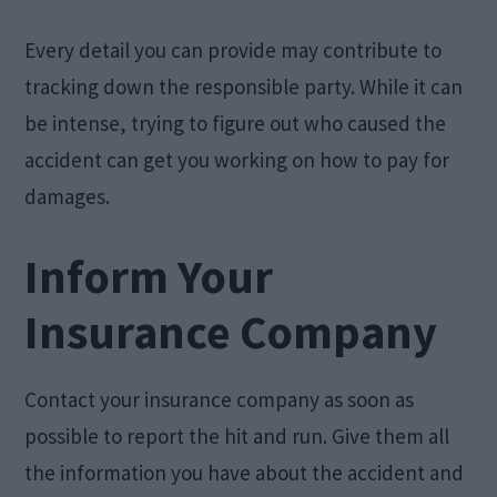
Every detail you can provide may contribute to
tracking down the responsible party. While it can
be intense, trying to figure out who caused the
accident can get you working on how to pay for
damages.
Inform Your
Insurance Company
Contact your insurance company as soon as
possible to report the hit and run. Give them all
the information you have about the accident and