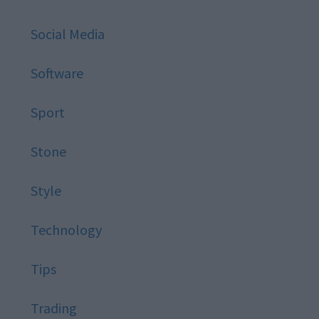
Social Media
Software
Sport
Stone
Style
Technology
Tips
Trading