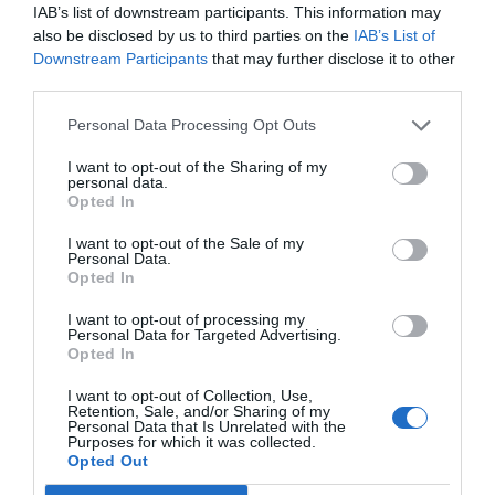
IAB’s list of downstream participants. This information may
In hit-and-run cases, legal complexities may arise.
also be disclosed by us to third parties on the
IAB’s List of
It’s best to reach out to an attorney who
Downstream Participants
that may further disclose it to other
third parties.
understands how these cases work. They will be
able to review your case to see what your best
Personal Data Processing Opt Outs
options are. Your attorney can reach out to your
I want to opt-out of the Sharing of my
personal data.
insurance company
if you feel that they aren’t
Opted In
giving you the best options.
I want to opt-out of the Sale of my
Personal Data.
Opted In
Having a legal professional on your side can
I want to opt-out of processing my
Personal Data for Targeted Advertising.
ensure that your rights aren’t violated. Raising
Opted In
your chances of receiving not only compensation
I want to opt-out of Collection, Use,
Retention, Sale, and/or Sharing of my
but also justice.
Personal Data that Is Unrelated with the
Purposes for which it was collected.
Opted Out
Gather Surveillance