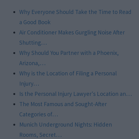
Why Everyone Should Take the Time to Read
a Good Book
Air Conditioner Makes Gurgling Noise After
Shutting…
Why Should You Partner with a Phoenix,
Arizona,…
Why is the Location of Filing a Personal
Injury…
Is the Personal Injury Lawyer's Location an…
The Most Famous and Sought-After
Categories of…
Munich Underground Nights: Hidden
Rooms, Secret…