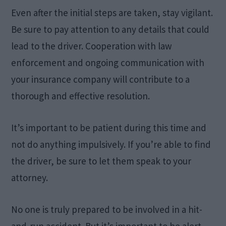
Even after the initial steps are taken, stay vigilant.
Be sure to pay attention to any details that could
lead to the driver. Cooperation with law
enforcement and ongoing communication with
your insurance company will contribute to a
thorough and effective resolution.
It’s important to be patient during this time and
not do anything impulsively. If you’re able to find
the driver, be sure to let them speak to your
attorney.
No one is truly prepared to be involved in a hit-
and-run accident. But it’s important to be alert