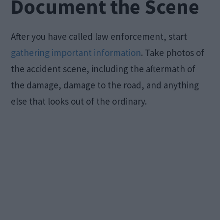
Document the Scene
After you have called law enforcement, start
gathering important information
. Take photos of
the accident scene, including the aftermath of
the damage, damage to the road, and anything
else that looks out of the ordinary.