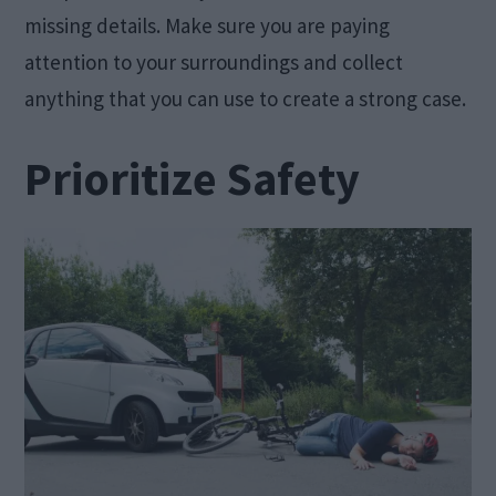
missing details. Make sure you are paying
attention to your surroundings and collect
anything that you can use to create a strong case.
Prioritize Safety