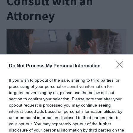
Consult with an
Attorney
Do Not Process My Personal Information
If you wish to opt-out of the sale, sharing to third parties, or
processing of your personal or sensitive information for
targeted advertising by us, please use the below opt-out
section to confirm your selection. Please note that after your
opt-out request is processed you may continue seeing
interest-based ads based on personal information utilized by
Source: pexels.com
us or personal information disclosed to third parties prior to
your opt-out. You may separately opt-out of the further
disclosure of your personal information by third parties on the