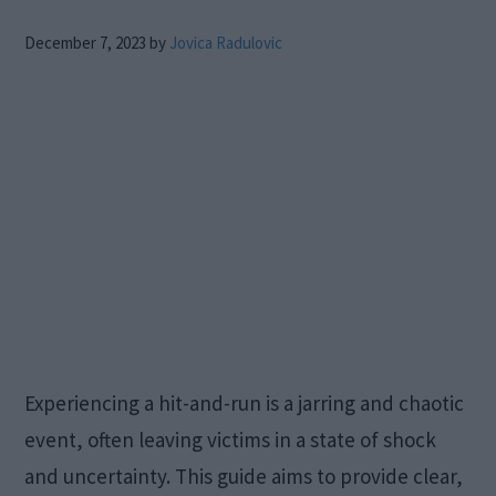
December 7, 2023
by
Jovica Radulovic
Experiencing a hit-and-run is a jarring and chaotic
event, often leaving victims in a state of shock
and uncertainty. This guide aims to provide clear,