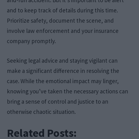
and to keep track of details during this time.
Prioritize safety, document the scene, and
involve law enforcement and your insurance
company promptly.
Seeking legal advice and staying vigilant can
make a significant difference in resolving the
case. While the emotional impact may linger,
knowing you’ve taken the necessary actions can
bring a sense of control and justice to an
otherwise chaotic situation.
Related Posts: