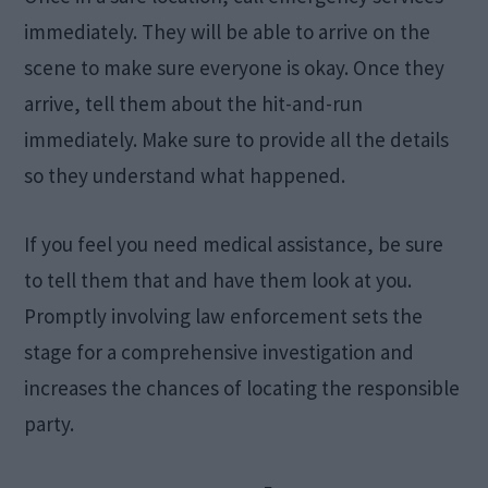
immediately. They will be able to arrive on the
scene to make sure everyone is okay. Once they
arrive, tell them about the hit-and-run
immediately. Make sure to provide all the details
so they understand what happened.
If you feel you need medical assistance, be sure
to tell them that and have them look at you.
Promptly involving law enforcement sets the
stage for a comprehensive investigation and
increases the chances of locating the responsible
party.