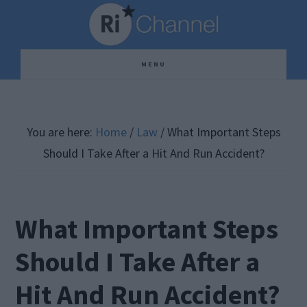
Skip
Skip
Skip
to
to
to
main
primary
footer
MENU
content
sidebar
You are here:
Home
/
Law
/
What Important Steps
Should I Take After a Hit And Run Accident?
What Important Steps
Should I Take After a
Hit And Run Accident?