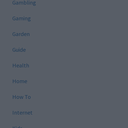
Gambling
Gaming
Garden
Guide
Health
Home
How To
Internet