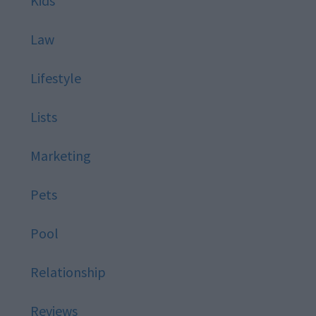
Kids
Law
Lifestyle
Lists
Marketing
Pets
Pool
Relationship
Reviews