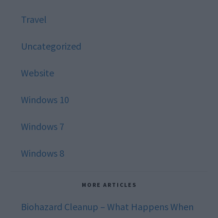
Travel
Uncategorized
Website
Windows 10
Windows 7
Windows 8
MORE ARTICLES
Biohazard Cleanup – What Happens When