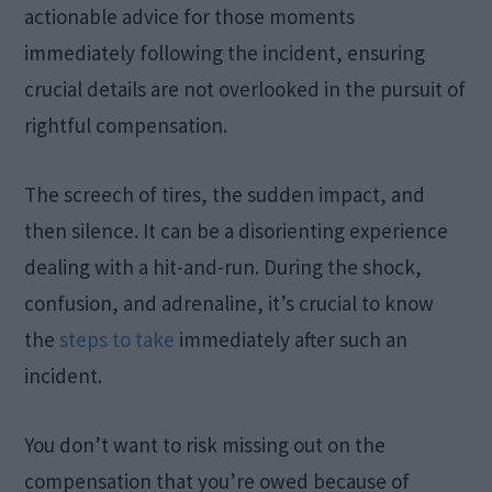
actionable advice for those moments
immediately following the incident, ensuring
crucial details are not overlooked in the pursuit of
rightful compensation.
The screech of tires, the sudden impact, and
then silence. It can be a disorienting experience
dealing with a hit-and-run. During the shock,
confusion, and adrenaline, it’s crucial to know
the
steps to take
immediately after such an
incident.
You don’t want to risk missing out on the
compensation that you’re owed because of