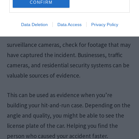
CONFIRM
Footage
Data Deletion
Data Access
Privacy Policy
If the hit-and-run occurred in an area with
surveillance cameras, check for footage that may
have captured the incident. Businesses, traffic
cameras, and residential security systems can be
valuable sources of evidence.
This can be used as evidence when you’re
building your hit-and-run case. Depending on the
angle and quality, you might be able to see the
license plate of the car. Helping you find the
person who caused your accident faster.