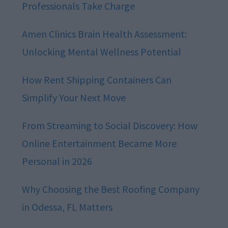
Professionals Take Charge
Amen Clinics Brain Health Assessment:
Unlocking Mental Wellness Potential
How Rent Shipping Containers Can
Simplify Your Next Move
From Streaming to Social Discovery: How
Online Entertainment Became More
Personal in 2026
Why Choosing the Best Roofing Company
in Odessa, FL Matters