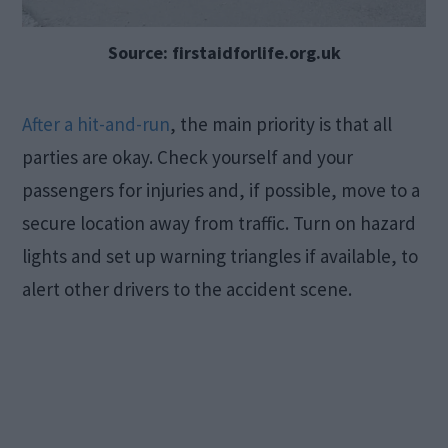
Source: firstaidforlife.org.uk
After a hit-and-run
, the main priority is that all
parties are okay. Check yourself and your
passengers for injuries and, if possible, move to a
secure location away from traffic. Turn on hazard
lights and set up warning triangles if available, to
alert other drivers to the accident scene.