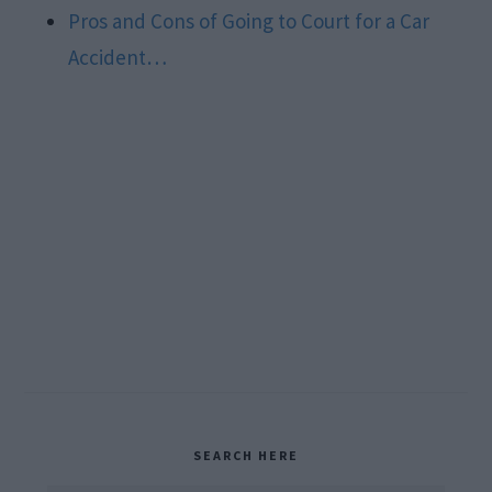
Pros and Cons of Going to Court for a Car
Accident…
Primary
SEARCH HERE