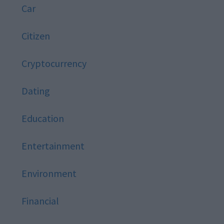
Car
Citizen
Cryptocurrency
Dating
Education
Entertainment
Environment
Financial