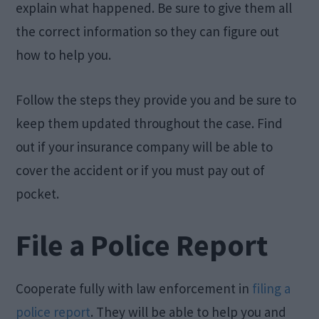
explain what happened. Be sure to give them all
the correct information so they can figure out
how to help you.
Follow the steps they provide you and be sure to
keep them updated throughout the case. Find
out if your insurance company will be able to
cover the accident or if you must pay out of
pocket.
File a Police Report
Cooperate fully with law enforcement in
filing a
police report
. They will be able to help you and