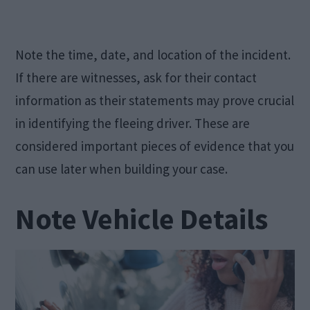
Note the time, date, and location of the incident.
If there are witnesses, ask for their contact
information as their statements may prove crucial
in identifying the fleeing driver. These are
considered important pieces of evidence that you
can use later when building your case.
Note Vehicle Details