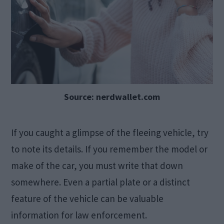
Source: nerdwallet.com
If you caught a glimpse of the fleeing vehicle, try
to note its details. If you remember the model or
make of the car, you must write that down
somewhere. Even a partial plate or a distinct
feature of the vehicle can be valuable
information for law enforcement.