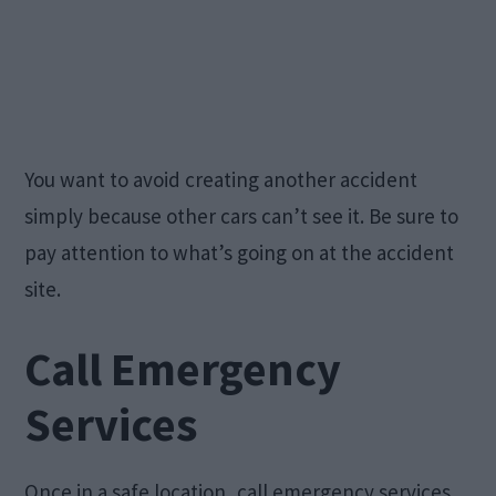
You want to avoid creating another accident
simply because other cars can’t see it. Be sure to
pay attention to what’s going on at the accident
site.
Call Emergency
Services
Once in a safe location, call emergency services