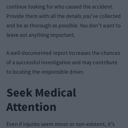
continue looking for who caused the accident.
Provide them with all the details you’ve collected
and be as thorough as possible. You don’t want to
leave out anything important.
A well-documented report increases the chances
of a successful investigation and may contribute
to locating the responsible driver.
Seek Medical
Attention
Even if injuries seem minor or non-existent, it’s