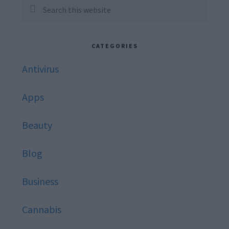
Sidebar
Search
this
website
CATEGORIES
Antivirus
Apps
Beauty
Blog
Business
Cannabis