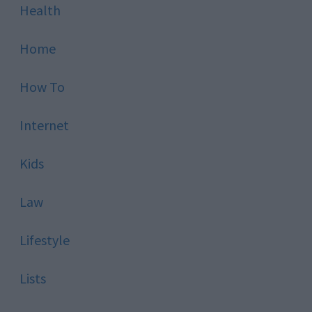
Health
Home
How To
Internet
Kids
Law
Lifestyle
Lists