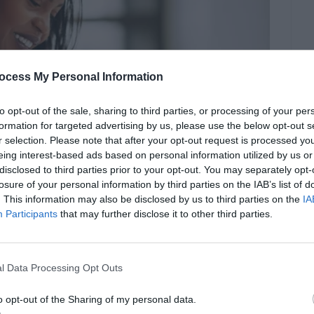
ocess My Personal Information
to opt-out of the sale, sharing to third parties, or processing of your per
formation for targeted advertising by us, please use the below opt-out s
r selection. Please note that after your opt-out request is processed y
eing interest-based ads based on personal information utilized by us or
disclosed to third parties prior to your opt-out. You may separately opt-
losure of your personal information by third parties on the IAB’s list of
. This information may also be disclosed by us to third parties on the
IA
Participants
that may further disclose it to other third parties.
l Data Processing Opt Outs
o opt-out of the Sharing of my personal data.
.law.stetson.edu