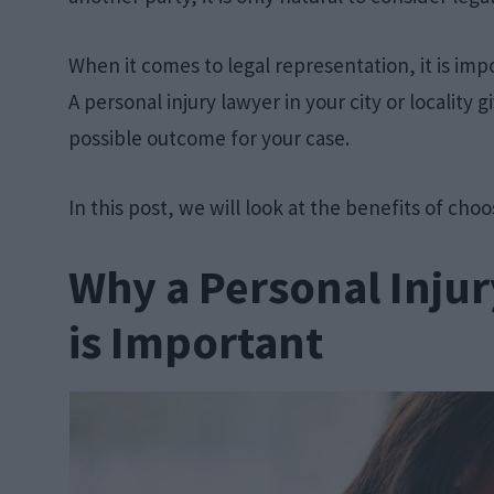
When it comes to legal representation, it is imp
A personal injury lawyer in your city or locality
possible outcome for your case.
In this post, we will look at the benefits of choo
Why a Personal Injur
is Important