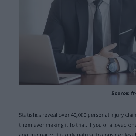
Source: f
Statistics reveal over 40,000 personal injury clai
them ever making it to trial. If you or a loved 
another party, it is only natural to consider leg