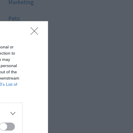
Marketing
Pets
Pool
sonal or
Relationship
ection to
ou may
 personal
Reviews
out of the
 downstream
Social Media
B’s List of
Software
Sport
Stone