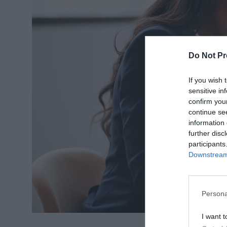
Do Not Pr
If you wish 
sensitive in
confirm you
continue se
information 
further disc
participants
Downstream 
Persona
I want t
Source: lawblog