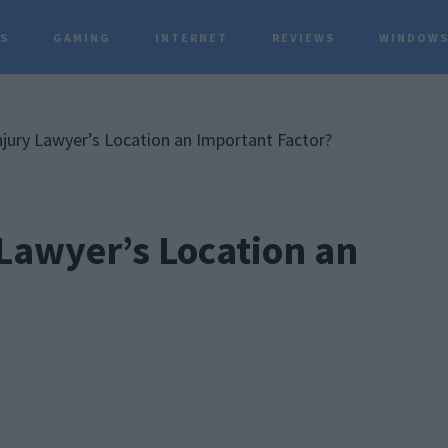
TS
GAMING
INTERNET
REVIEWS
WINDOWS
P
S
njury Lawyer’s Location an Important Factor?
 Lawyer’s Location an