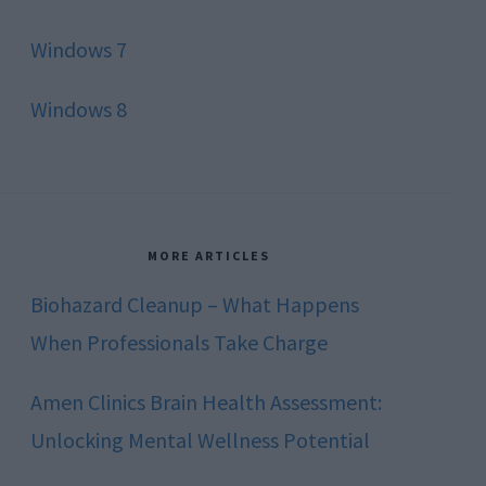
Windows 7
Windows 8
MORE ARTICLES
Biohazard Cleanup – What Happens
When Professionals Take Charge
Amen Clinics Brain Health Assessment:
Unlocking Mental Wellness Potential