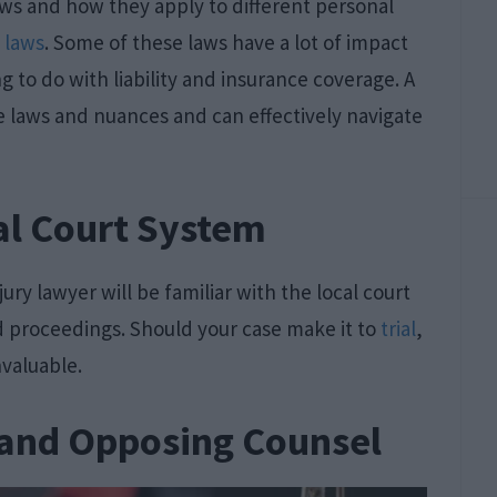
 laws and how they apply to different personal
t laws
. Some of these laws have a lot of impact
g to do with liability and insurance coverage. A
ese laws and nuances and can effectively navigate
al Court System
jury lawyer will be familiar with the local court
nd proceedings. Should your case make it to
trial
,
valuable.
 and Opposing Counsel