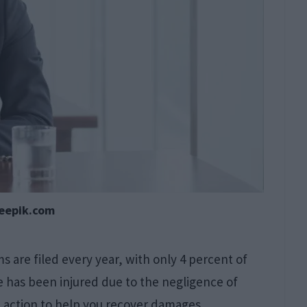
reepik.com
ms are filed every year, with only 4 percent of
one has been injured due to the negligence of
al action to help you recover damages.