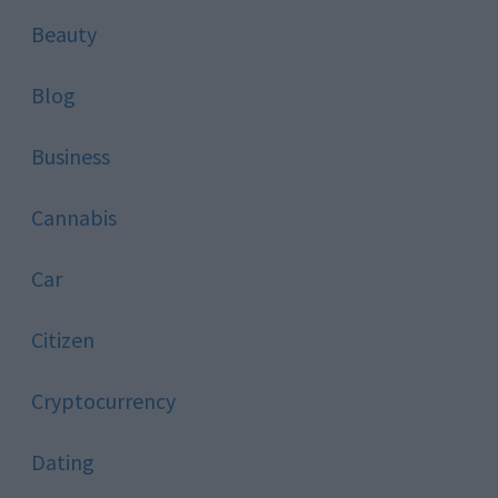
Beauty
Blog
Business
Cannabis
Car
Citizen
Cryptocurrency
Dating