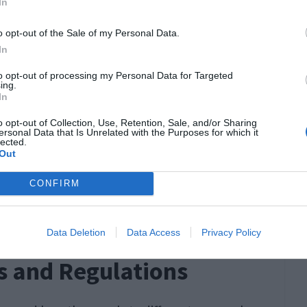
In
o opt-out of the Sale of my Personal Data.
a lot for the following reasons:
In
to opt-out of processing my Personal Data for Targeted
ing.
In
o opt-out of Collection, Use, Retention, Sale, and/or Sharing
ersonal Data that Is Unrelated with the Purposes for which it
lected.
Out
CONFIRM
Data Deletion
Data Access
Privacy Policy
s and Regulations