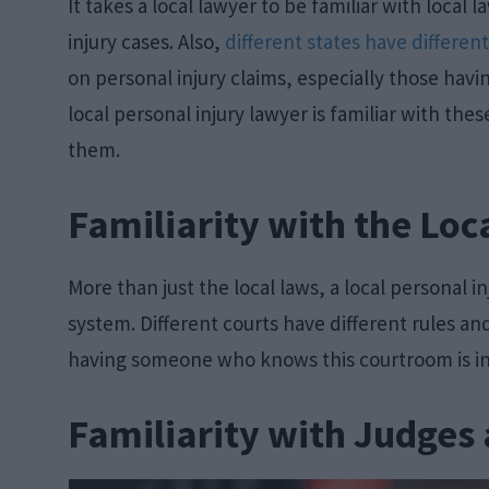
It takes a local lawyer to be familiar with local
injury cases. Also,
different states have differen
on personal injury claims, especially those havin
local personal injury lawyer is familiar with th
them.
Familiarity with the Loc
More than just the local laws, a local personal in
system. Different courts have different rules a
having someone who knows this courtroom is in
Familiarity with Judges