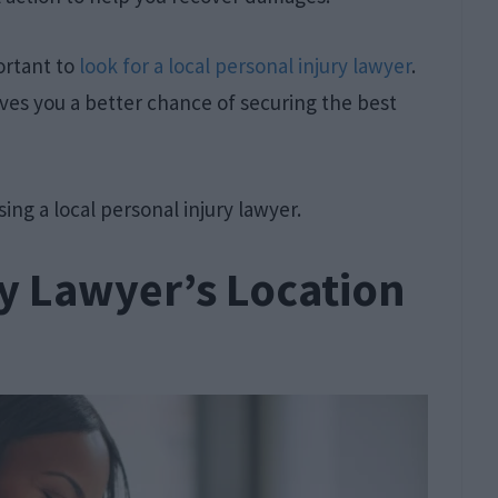
ortant to
look for a local personal injury lawyer
.
 gives you a better chance of securing the best
sing a local personal injury lawyer.
y Lawyer’s Location