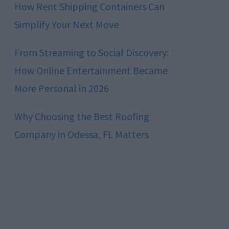
How Rent Shipping Containers Can
Simplify Your Next Move
From Streaming to Social Discovery:
How Online Entertainment Became
More Personal in 2026
Why Choosing the Best Roofing
Company in Odessa, FL Matters