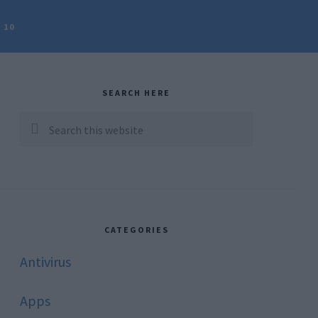
 10
rimary
idebar
SEARCH HERE
Search
this
website
CATEGORIES
Antivirus
Apps