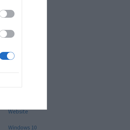
Style
Technology
Tips
Trading
Travel
Uncategorized
Website
Windows 10