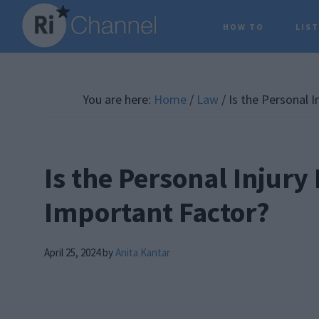
Skip
Skip
Skip
HOW TO
LIS
to
to
to
main
primary
footer
content
sidebar
You are here:
Home
/
Law
/
Is the Personal I
Is the Personal Injury
Important Factor?
April 25, 2024
by
Anita Kantar