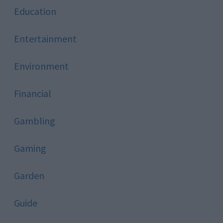
Education
Entertainment
Environment
Financial
Gambling
Gaming
Garden
Guide