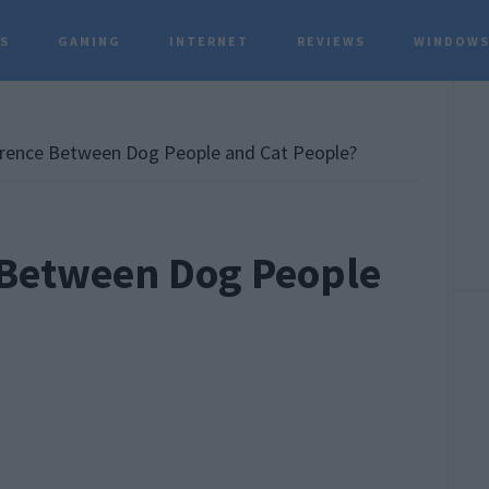
TS
GAMING
INTERNET
REVIEWS
WINDOWS
P
S
erence Between Dog People and Cat People?
 Between Dog People