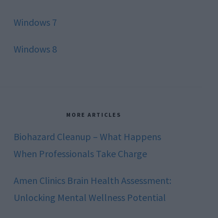
Windows 7
Windows 8
MORE ARTICLES
Biohazard Cleanup – What Happens
When Professionals Take Charge
Amen Clinics Brain Health Assessment:
Unlocking Mental Wellness Potential