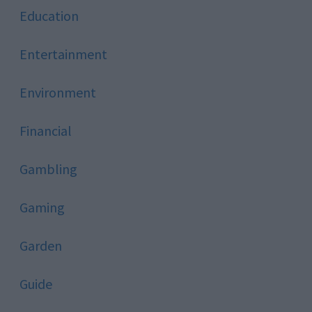
Education
Entertainment
Environment
Financial
Gambling
Gaming
Garden
Guide