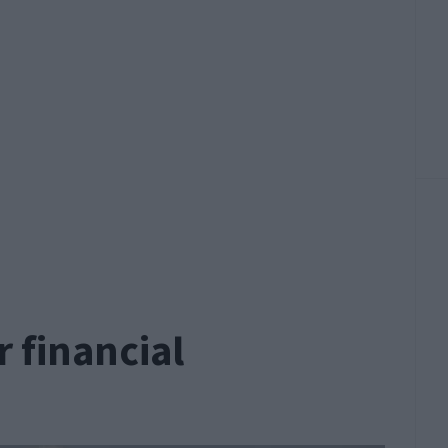
 financial