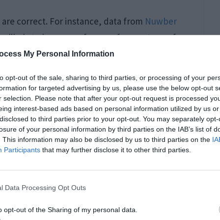
are correct. For instance, data from
Nuwber
 likely to have a preference for one type of
ocess My Personal Information
to opt-out of the sale, sharing to third parties, or processing of your per
formation for targeted advertising by us, please use the below opt-out s
r selection. Please note that after your opt-out request is processed y
eing interest-based ads based on personal information utilized by us or
disclosed to third parties prior to your opt-out. You may separately opt-
losure of your personal information by third parties on the IAB’s list of
. This information may also be disclosed by us to third parties on the
IA
Participants
that may further disclose it to other third parties.
l Data Processing Opt Outs
edical professionals and also more likely to be
o opt-out of the Sharing of my personal data.