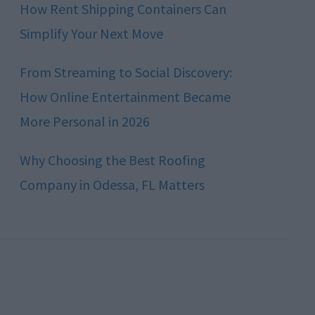
How Rent Shipping Containers Can
Simplify Your Next Move
From Streaming to Social Discovery:
How Online Entertainment Became
More Personal in 2026
Why Choosing the Best Roofing
Company in Odessa, FL Matters