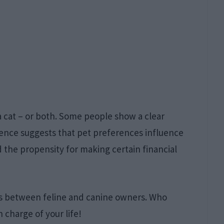
 a cat – or both. Some people show a clear
ence suggests that pet preferences influence
 the propensity for making certain financial
ces between feline and canine owners. Who
n charge of your life!