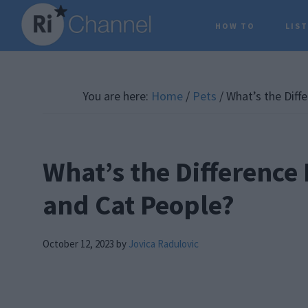
Skip
Skip
Skip
HOW TO
LIS
to
to
to
main
primary
footer
content
sidebar
You are here:
Home
/
Pets
/
What’s the Diff
What’s the Difference
and Cat People?
October 12, 2023
by
Jovica Radulovic