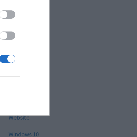
Style
Technology
Tips
Trading
Travel
Uncategorized
Website
Windows 10