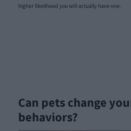
higher likelihood you will actually have one.
Can pets change your
behaviors?