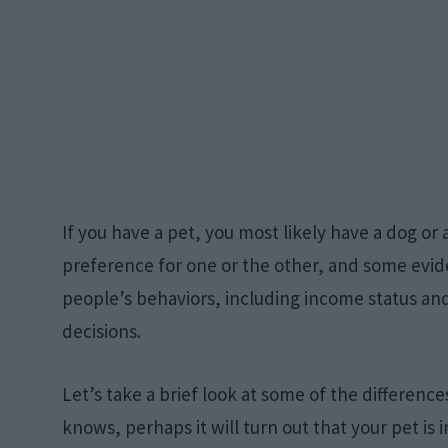
If you have a pet, you most likely have a dog or
preference for one or the other, and some evid
people’s behaviors, including income status and
decisions.
Let’s take a brief look at some of the differen
knows, perhaps it will turn out that your pet is i