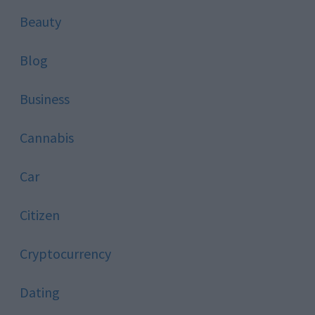
Beauty
Blog
Business
Cannabis
Car
Citizen
Cryptocurrency
Dating