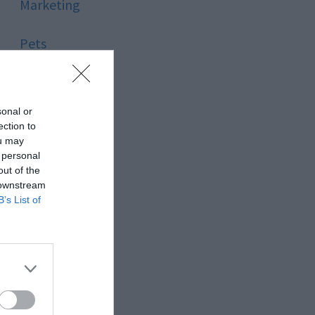
Marketing
Pets
Pool
sonal or
Relationship
ection to
ou may
 personal
Reviews
out of the
 downstream
Social Media
B’s List of
Software
Sport
Stone