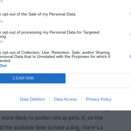
In
ikely to work in a professional/technical field
o opt-out of the Sale of my Personal Data.
In
rences between dog people and cat people are
to opt-out of processing my Personal Data for Targeted
ing.
In
o opt-out of Collection, Use, Retention, Sale, and/or Sharing
ersonal Data that Is Unrelated with the Purposes for which it
of technical professionals who have a dog and
lected.
Out
1.31%. On the other hand, the difference
CONFIRM
cat is more significant, with 7.61% more retired
Data Deletion
Data Access
Privacy Policy
doctor or someone who does not have the energy
more likely to prefer cats as pets. If, on the
 the available time to have a dog, there’s a