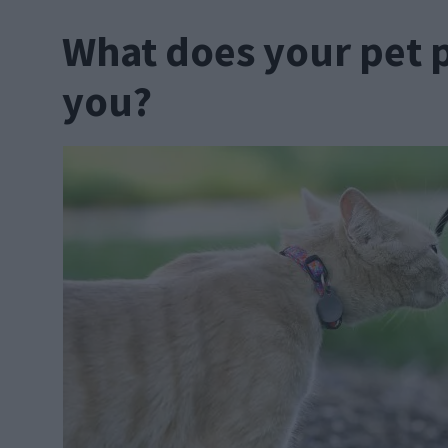
What does your pet 
you?