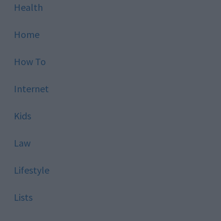
Health
Home
How To
Internet
Kids
Law
Lifestyle
Lists