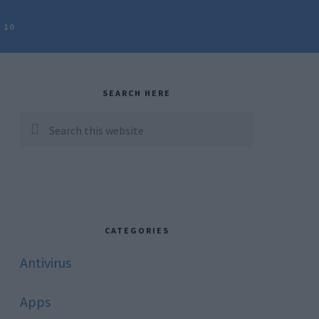
 10
rimary
idebar
SEARCH HERE
Search
this
website
CATEGORIES
Antivirus
Apps