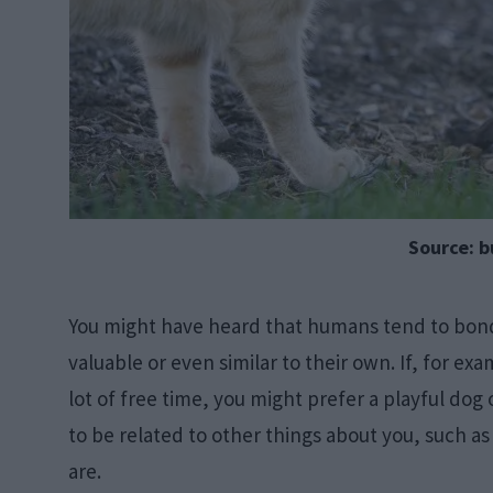
Source: b
You might have heard that humans tend to bond 
valuable or even similar to their own. If, for ex
lot of free time, you might prefer a playful dog 
to be related to other things about you, such 
are.