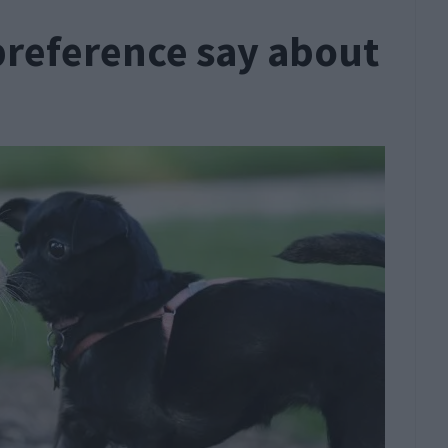
preference say about