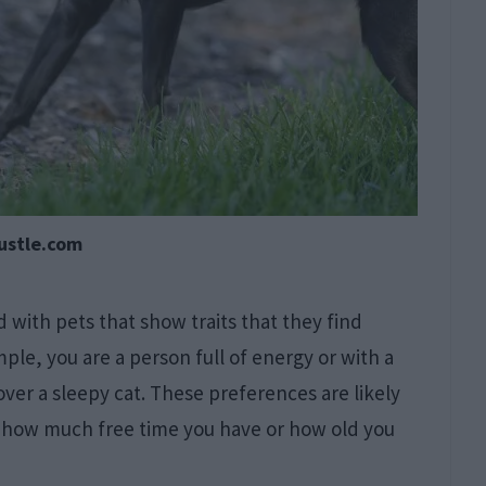
ustle.com
with pets that show traits that they find
ample, you are a person full of energy or with a
over a sleepy cat. These preferences are likely
as how much free time you have or how old you