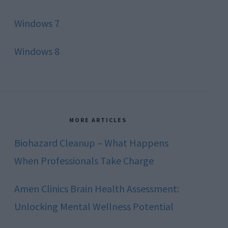
Windows 7
Windows 8
MORE ARTICLES
Biohazard Cleanup – What Happens
When Professionals Take Charge
Amen Clinics Brain Health Assessment:
Unlocking Mental Wellness Potential