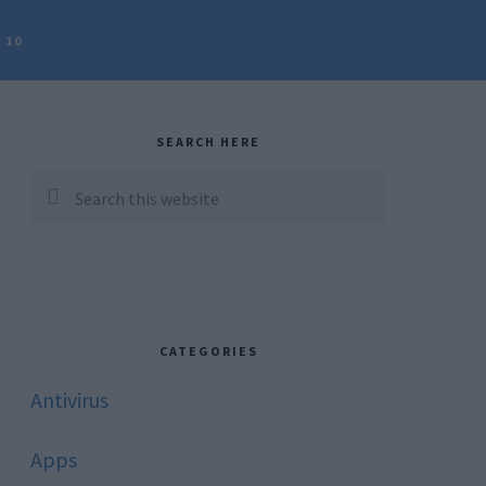
 10
rimary
idebar
SEARCH HERE
Search
this
website
CATEGORIES
Antivirus
Apps