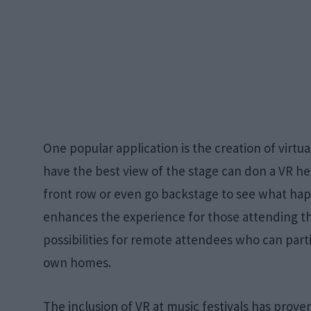
One popular application is the creation of virtu
have the best view of the stage can don a VR h
front row or even go backstage to see what hap
enhances the experience for those attending t
possibilities for remote attendees who can parti
own homes.
The inclusion of VR at music festivals has prove