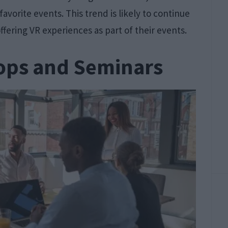
favorite events. This trend is likely to continue
ffering VR experiences as part of their events.
ops and Seminars