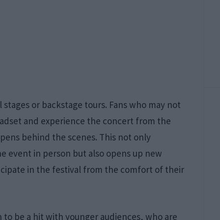
al stages or backstage tours. Fans who may not
eadset and experience the concert from the
pens behind the scenes. This not only
he event in person but also opens up new
cipate in the festival from the comfort of their
n to be a hit with younger audiences, who are