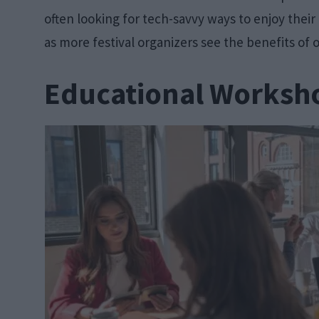
often looking for tech-savvy ways to enjoy their 
as more festival organizers see the benefits of o
Educational Worksh