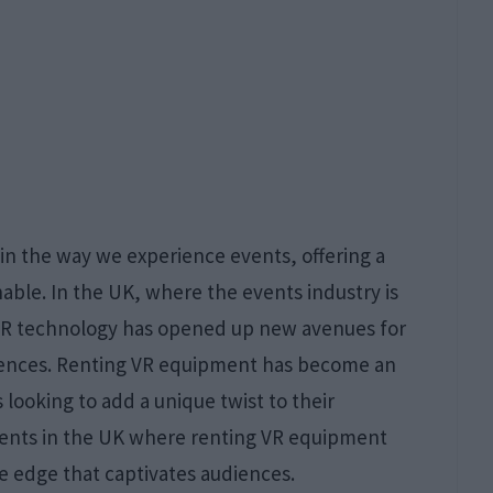
in the way we experience events, offering a
able. In the UK, where the events industry is
 VR technology has opened up new avenues for
iences. Renting VR equipment has become an
 looking to add a unique twist to their
events in the UK where renting VR equipment
ve edge that captivates audiences.