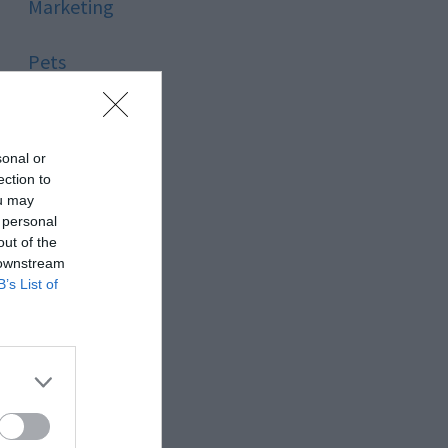
Marketing
Pets
Pool
sonal or
Relationship
ection to
ou may
 personal
Reviews
out of the
 downstream
Social Media
B’s List of
Software
Sport
Stone