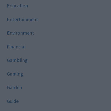
Education
Entertainment
Environment
Financial
Gambling
Gaming
Garden
Guide