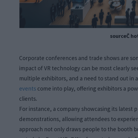
sourceČ ho
Corporate conferences and trade shows are som
impact of VR technology can be most clearly se
multiple exhibitors, and a need to stand out in
events
come into play, offering exhibitors a pow
clients.
For instance, a company showcasing its latest 
demonstrations, allowing attendees to experien
approach not only draws people to the booth but