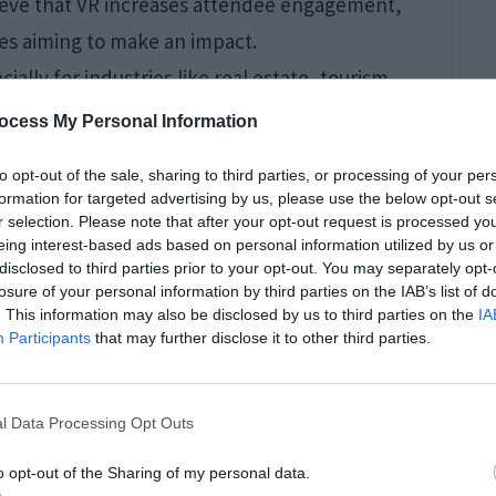
ieve that VR increases attendee engagement,
es aiming to make an impact.
cially for industries like real estate, tourism,
a property or destination, companies can
ocess My Personal Information
ly. This immersive experience can be much more
to opt-out of the sale, sharing to third parties, or processing of your per
ts, as it provides a tangible sense of the product
formation for targeted advertising by us, please use the below opt-out s
r selection. Please note that after your opt-out request is processed y
eing interest-based ads based on personal information utilized by us or
disclosed to third parties prior to your opt-out. You may separately opt-
Concerts
losure of your personal information by third parties on the IAB’s list of
. This information may also be disclosed by us to third parties on the
IA
Participants
that may further disclose it to other third parties.
l Data Processing Opt Outs
o opt-out of the Sharing of my personal data.