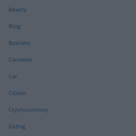
Beauty
Blog
Business
Cannabis
Car
Citizen
Cryptocurrency
Dating