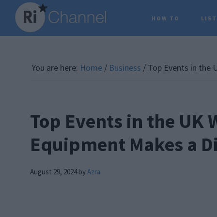
Skip
Skip
Skip
HOW TO
LIS
to
to
to
main
primary
footer
content
sidebar
You are here:
Home
/
Business
/
Top Events in the 
Top Events in the UK
Equipment Makes a Di
August 29, 2024
by
Azra