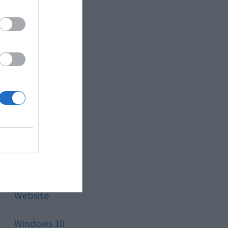
Style
Technology
Tips
Trading
Travel
Uncategorized
Website
Windows 10