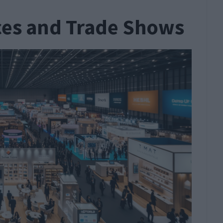
ces and Trade Shows