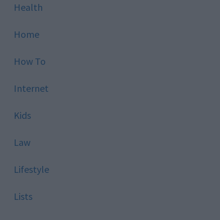
Health
Home
How To
Internet
Kids
Law
Lifestyle
Lists