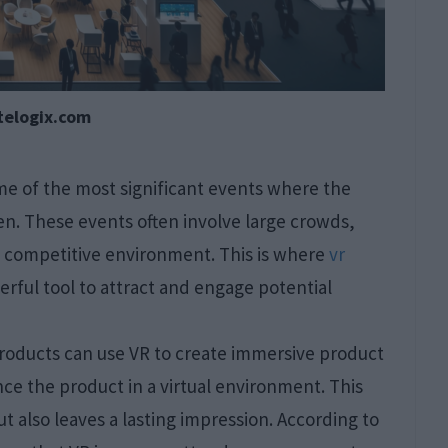
telogix.com
e of the most significant events where the
en. These events often involve large crowds,
 a competitive environment. This is where
vr
erful tool to attract and engage potential
products can use VR to create immersive product
ce the product in a virtual environment. This
 also leaves a lasting impression. According to