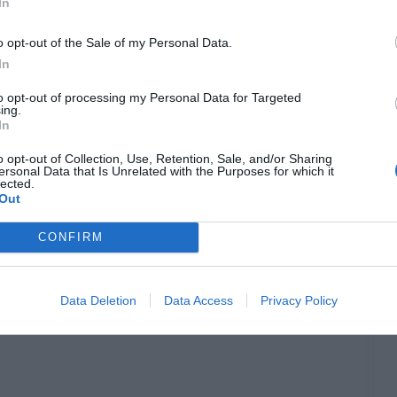
In
o opt-out of the Sale of my Personal Data.
In
to opt-out of processing my Personal Data for Targeted
ing.
In
o opt-out of Collection, Use, Retention, Sale, and/or Sharing
ersonal Data that Is Unrelated with the Purposes for which it
out creating unforgettable experiences for
lected.
Out
logy, these experiences have reached new
CONFIRM
vals, such as Glastonbury and Reading Festival,
erience, allowing them to interact with the
Data Deletion
Data Access
Privacy Policy