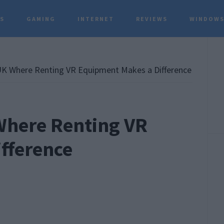
TS
GAMING
INTERNET
REVIEWS
WINDOWS
P
S
UK Where Renting VR Equipment Makes a Difference
 Where Renting VR
fference