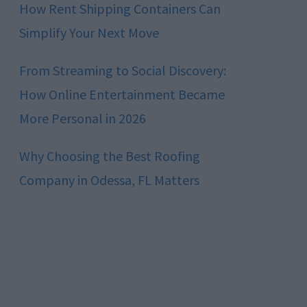
How Rent Shipping Containers Can
Simplify Your Next Move
From Streaming to Social Discovery:
How Online Entertainment Became
More Personal in 2026
Why Choosing the Best Roofing
Company in Odessa, FL Matters