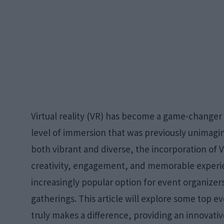
Virtual reality (VR) has become a game-changer 
level of immersion that was previously unimagin
both vibrant and diverse, the incorporation of
creativity, engagement, and memorable exper
increasingly popular option for event organizers
gatherings. This article will explore some top 
truly makes a difference, providing an innovati