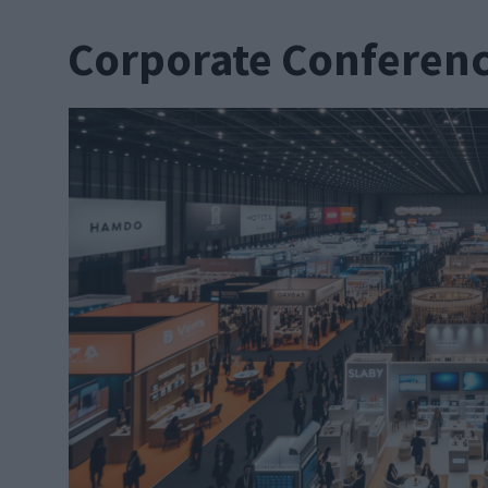
Corporate Conferen