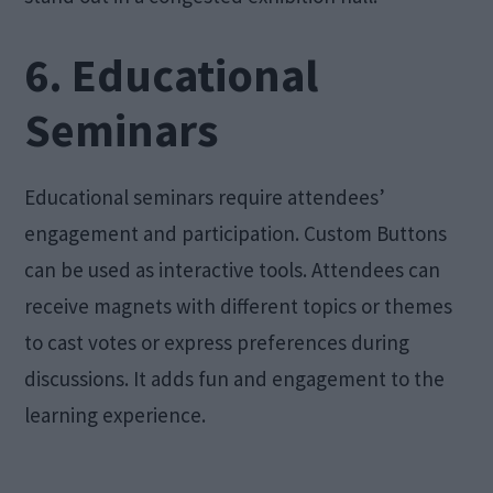
6. Educational
Seminars
Educational seminars require attendees’
engagement and participation. Custom Buttons
can be used as interactive tools. Attendees can
receive magnets with different topics or themes
to cast votes or express preferences during
discussions. It adds fun and engagement to the
learning experience.