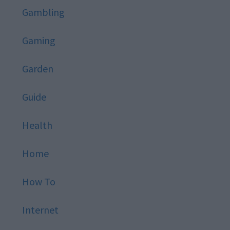
Gambling
Gaming
Garden
Guide
Health
Home
How To
Internet