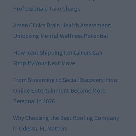
Professionals Take Charge
Amen Clinics Brain Health Assessment:
Unlocking Mental Wellness Potential
How Rent Shipping Containers Can
Simplify Your Next Move
From Streaming to Social Discovery: How
Online Entertainment Became More
Personal in 2026
Why Choosing the Best Roofing Company
in Odessa, FL Matters