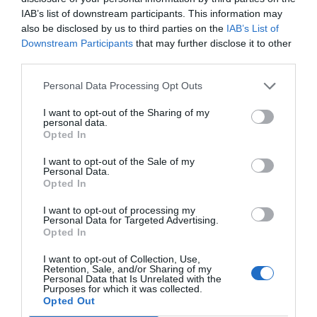
magnets serve as miniature banners of support
IAB’s list of downstream participants. This information may
and become cherished memorabilia for fans to
also be disclosed by us to third parties on the
IAB’s List of
Downstream Participants
that may further disclose it to other
collect and display.
third parties.
Personal Data Processing Opt Outs
In conclusion, custom button magnets uniquely
I want to opt-out of the Sharing of my
elevate various events by enhancing
personal data.
Opted In
engagement, creating connections, and
I want to opt-out of the Sale of my
providing lasting mementos. From corporate
Personal Data.
Opted In
conferences to charity fundraisers, weddings to
community gatherings, trade shows to
I want to opt-out of processing my
Personal Data for Targeted Advertising.
educational seminars and sports events, these
Opted In
unassuming magnets play a pivotal role in
I want to opt-out of Collection, Use,
Retention, Sale, and/or Sharing of my
enhancing the event experience.
Personal Data that Is Unrelated with the
Purposes for which it was collected.
Opted Out