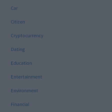
Car
Citizen
Cryptocurrency
Dating
Education
Entertainment
Environment
Financial