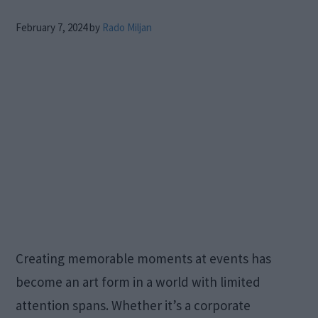
February 7, 2024
by
Rado Miljan
Creating memorable moments at events has
become an art form in a world with limited
attention spans. Whether it’s a corporate