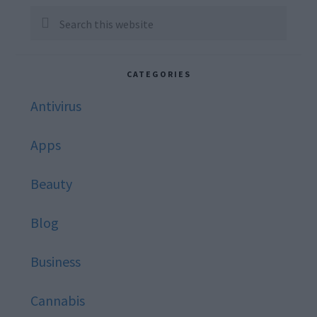
Sidebar
Search
this
website
CATEGORIES
Antivirus
Apps
Beauty
Blog
Business
Cannabis