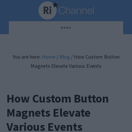
Skip
Skip
Skip
to
to
to
main
primary
footer
MENU
content
sidebar
You are here:
Home
/
Blog
/
How Custom Button
Magnets Elevate Various Events
How Custom Button
Magnets Elevate
Various Events