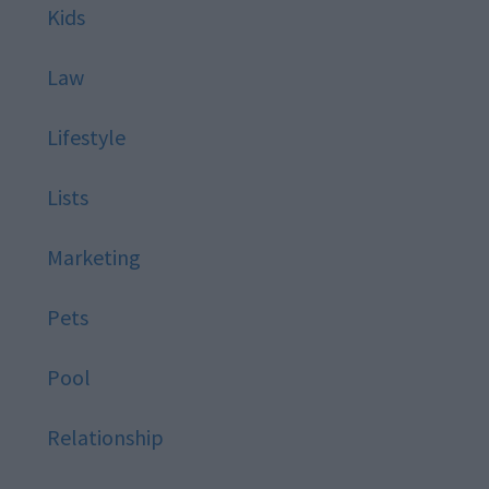
Kids
Law
Lifestyle
Lists
Marketing
Pets
Pool
Relationship