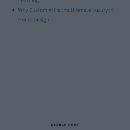
Learning…
Why Custom Art is the Ultimate Luxury in
Home Design
Primary
SEARCH HERE