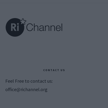
Footer
CONTACT US
Feel Free to contact us:
office@richannel.org