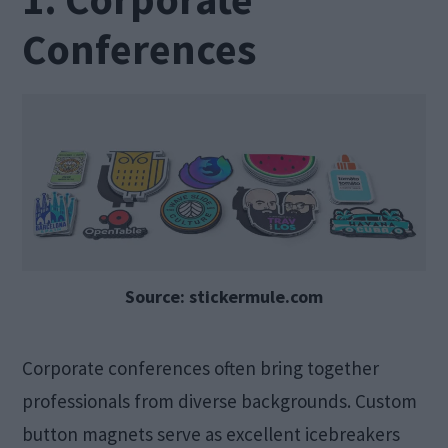
Conferences
Source: stickermule.com
Corporate conferences often bring together
professionals from diverse backgrounds. Custom
button magnets serve as excellent icebreakers