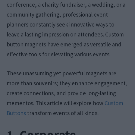
conference, a charity fundraiser, a wedding, or a
community gathering, professional event
planners constantly seek innovative ways to
leave a lasting impression on attendees. Custom
button magnets have emerged as versatile and
effective tools for elevating various events.
These unassuming yet powerful magnets are
more than souvenirs; they enhance engagement,
create connections, and provide long-lasting
mementos. This article will explore how
Custom
Buttons
transform events of all kinds.
1. Corporate