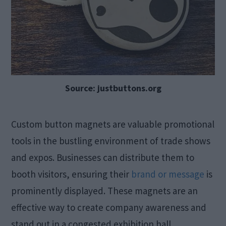
Source: justbuttons.org
Custom button magnets are valuable promotional
tools in the bustling environment of trade shows
and expos. Businesses can distribute them to
booth visitors, ensuring their
brand or message
is
prominently displayed. These magnets are an
effective way to create company awareness and
stand out in a congested exhibition hall.