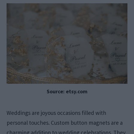
Source: etsy.com
Weddings are joyous occasions filled with
personal touches. Custom button magnets are a
charming addition to wedding celebrations. They