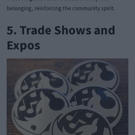
belonging, reinforcing the community spirit.
5. Trade Shows and
Expos