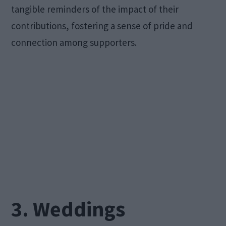
tangible reminders of the impact of their
contributions, fostering a sense of pride and
connection among supporters.
3. Weddings