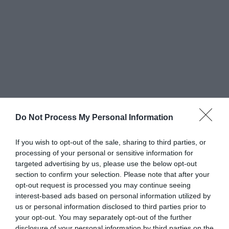
Do Not Process My Personal Information
7. Sports Events
If you wish to opt-out of the sale, sharing to third parties, or
processing of your personal or sensitive information for
Sports events, whether amateur or professional,
targeted advertising by us, please use the below opt-out
section to confirm your selection. Please note that after your
often involve passionate fans. Custom button
opt-out request is processed you may continue seeing
magnets featuring team
logos or slogans
are
interest-based ads based on personal information utilized by
us or personal information disclosed to third parties prior to
popular among sports enthusiasts. These
your opt-out. You may separately opt-out of the further
disclosure of your personal information by third parties on the