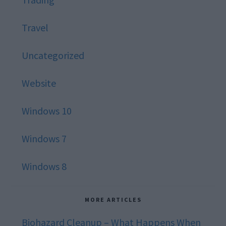
Travel
Uncategorized
Website
Windows 10
Windows 7
Windows 8
MORE ARTICLES
Biohazard Cleanup – What Happens When