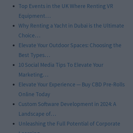
Top Events in the UK Where Renting VR
Equipment…
Why Renting a Yacht in Dubai is the Ultimate
Choice…
Elevate Your Outdoor Spaces: Choosing the
Best Types…
10 Social Media Tips To Elevate Your
Marketing…
Elevate Your Experience ─ Buy CBD Pre-Rolls
Online Today
Custom Software Development in 2024: A
Landscape of…
Unleashing the Full Potential of Corporate