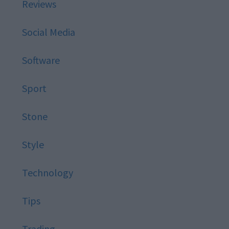
Reviews
Social Media
Software
Sport
Stone
Style
Technology
Tips
Trading