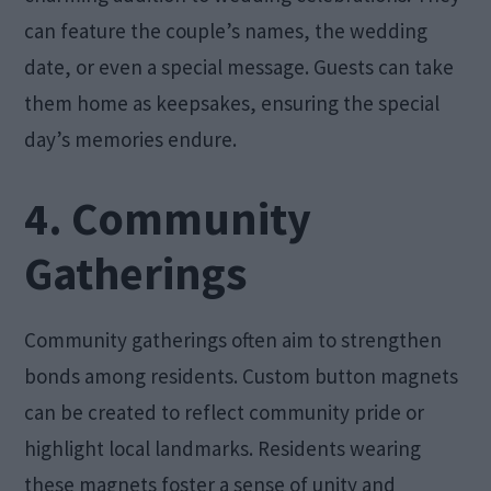
can feature the couple’s names, the wedding
date, or even a special message. Guests can take
them home as keepsakes, ensuring the special
day’s memories endure.
4. Community
Gatherings
Community gatherings often aim to strengthen
bonds among residents. Custom button magnets
can be created to reflect community pride or
highlight local landmarks. Residents wearing
these magnets foster a sense of unity and