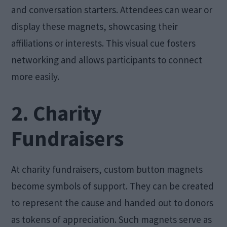
and conversation starters. Attendees can wear or
display these magnets, showcasing their
affiliations or interests. This visual cue fosters
networking and allows participants to connect
more easily.
2. Charity
Fundraisers
At charity fundraisers, custom button magnets
become symbols of support. They can be created
to represent the cause and handed out to donors
as tokens of appreciation. Such magnets serve as