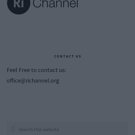
CONTACT US
Feel Free to contact us:
office@richannel.org
Search