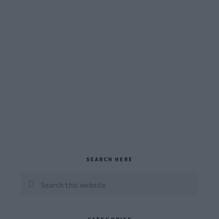
Primary
SEARCH HERE
Sidebar
Search
this
website