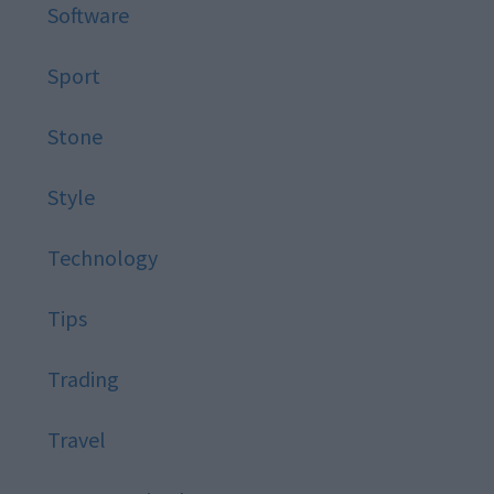
Software
Sport
Stone
Style
Technology
Tips
Trading
Travel