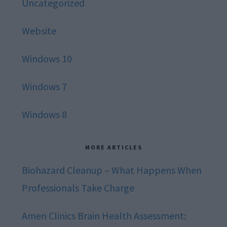
Uncategorized
Website
Windows 10
Windows 7
Windows 8
MORE ARTICLES
Biohazard Cleanup – What Happens When
Professionals Take Charge
Amen Clinics Brain Health Assessment: