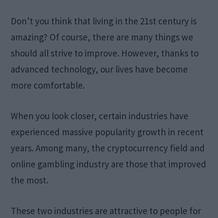
Don’t you think that living in the 21st century is
amazing? Of course, there are many things we
should all strive to improve. However, thanks to
advanced technology, our lives have become
more comfortable.
When you look closer, certain industries have
experienced massive popularity growth in recent
years. Among many, the cryptocurrency field and
online gambling industry are those that improved
the most.
These two industries are attractive to people for