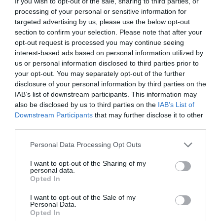
If you wish to opt-out of the sale, sharing to third parties, or
processing of your personal or sensitive information for
Let’s say that you live somewhere in Europe. The
targeted advertising by us, please use the below opt-out
section to confirm your selection. Please note that after your
online casino you like is from the USA and it only
opt-out request is processed you may continue seeing
interest-based ads based on personal information utilized by
accepts deposits expressed in dollars. That would
us or personal information disclosed to third parties prior to
mean you will have to convert your Euros into
your opt-out. You may separately opt-out of the further
disclosure of your personal information by third parties on the
Dollars. The same procedure will repeat when
IAB’s list of downstream participants. This information may
you want to withdraw money. You will have to
also be disclosed by us to third parties on the
IAB’s List of
Downstream Participants
that may further disclose it to other
convert Dollars into Euros.
third parties.
Personal Data Processing Opt Outs
All the conversions come with a certain fee.
I want to opt-out of the Sharing of my
Despite that, the transfers themselves also
personal data.
Opted In
require certain costs. Both of these requirements
I want to opt-out of the Sale of my
will reduce the amount of money that you
Personal Data.
Opted In
earned. The price you will have to pay may not be