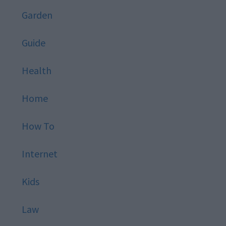
Garden
Guide
Health
Home
How To
Internet
Kids
Law