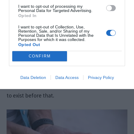
I want to opt-out of processing my
too big, but why would you allow to lose money
Personal Data for Targeted Advertising.
Opted In
that way?
I want to opt-out of Collection, Use,
Retention, Sale, and/or Sharing of my
If Bitcoin, for instance, is legalized in your
Personal Data that Is Unrelated with the
Purposes for which it was collected.
Opted Out
country, you can deposit and withdraw Bitcoin in
all parts of the world. It doesn’t matter where
CONFIRM
you live and where the online casino is located.
Will you convert crypto into fiat currency is up to
Data Deletion
Data Access
Privacy Policy
you, but all the costs we mentioned are not going
to exist before that.