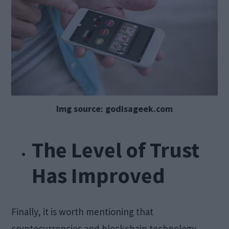
Img source: godisageek.com
The Level of Trust
Has Improved
Finally, it is worth mentioning that
cryptocurrencies and blockchain technology