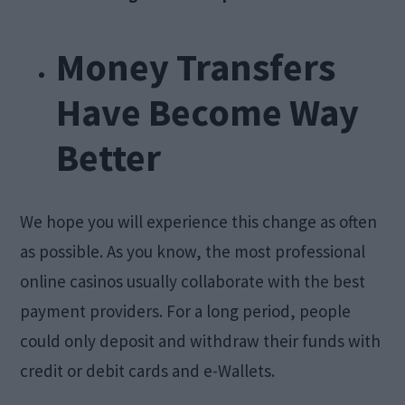
Money Transfers
Have Become Way
Better
We hope you will experience this change as often
as possible. As you know, the most professional
online casinos usually collaborate with the best
payment providers. For a long period, people
could only deposit and withdraw their funds with
credit or debit cards and e-Wallets.