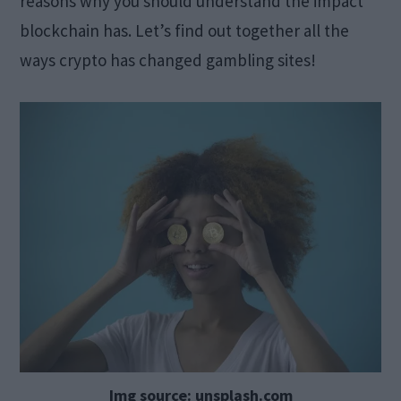
reasons why you should understand the impact
blockchain has. Let’s find out together all the
ways crypto has changed gambling sites!
Img source: unsplash.com