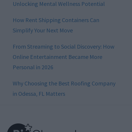
Unlocking Mental Wellness Potential
How Rent Shipping Containers Can
Simplify Your Next Move
From Streaming to Social Discovery: How
Online Entertainment Became More
Personal in 2026
Why Choosing the Best Roofing Company
in Odessa, FL Matters
Footer