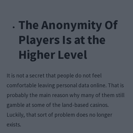
The Anonymity Of
Players Is at the
Higher Level
It is not a secret that people do not feel
comfortable leaving personal data online. That is
probably the main reason why many of them still
gamble at some of the land-based casinos.
Luckily, that sort of problem does no longer
exists.