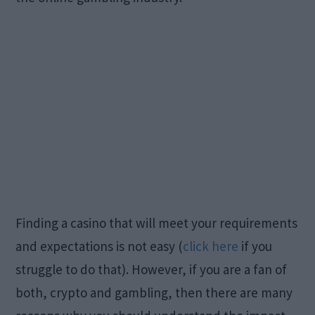
Finding a casino that will meet your requirements
and expectations is not easy (
click here
if you
struggle to do that). However, if you are a fan of
both, crypto and gambling, then there are many