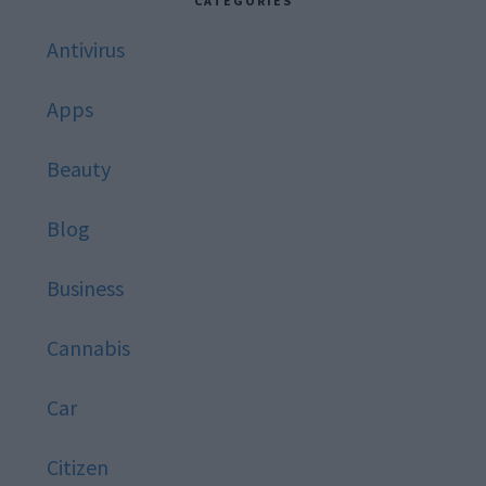
CATEGORIES
Antivirus
Apps
Beauty
Blog
Business
Cannabis
Car
Citizen