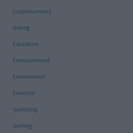
Cryptocurrency
Dating
Education
Entertainment
Environment
Financial
Gambling
Gaming