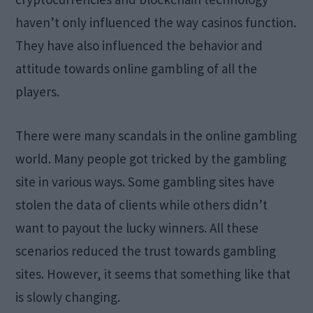
haven’t only influenced the way casinos function.
They have also influenced the behavior and
attitude towards online gambling of all the
players.
There were many scandals in the online gambling
world. Many people got tricked by the gambling
site in various ways. Some gambling sites have
stolen the data of clients while others didn’t
want to payout the lucky winners. All these
scenarios reduced the trust towards gambling
sites. However, it seems that something like that
is slowly changing.