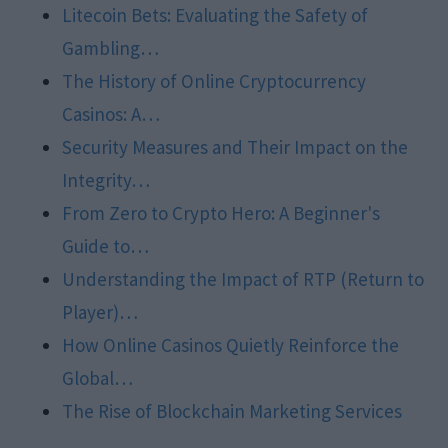
Litecoin Bets: Evaluating the Safety of
Gambling…
The History of Online Cryptocurrency
Casinos: A…
Security Measures and Their Impact on the
Integrity…
From Zero to Crypto Hero: A Beginner's
Guide to…
Understanding the Impact of RTP (Return to
Player)…
How Online Casinos Quietly Reinforce the
Global…
The Rise of Blockchain Marketing Services