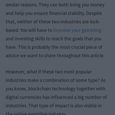
similar reasons. They can both bring you money
and help you ensure financial stability. Despite
that, neither of these two industries are luck-
based. You will have to
improve your gambling
and investing skills to reach the goals that you
have. This is probably the most crucial piece of
advice we want to share throughout this article.
However, what if these two most popular
industries make a combination of some type? As
you know, blockchain technology together with
digital currencies has influenced a big number of
industries. That type of impact is also visible in
the online gambling industry.