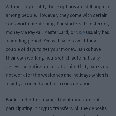
Without any doubt, these options are still popular
among people. However, they come with certain
cons worth mentioning. For starters, transferring
money via PayPal, MasterCard, or
VISA
usually has
a pending period. You will have to wait for a
couple of days to get your money. Banks have
their own working hours which automatically
delays the entire process. Despite that, banks do
not work for the weekends and holidays which is
a fact you need to put into consideration.
Banks and other financial institutions are not
participating in crypto transfers. All the deposits