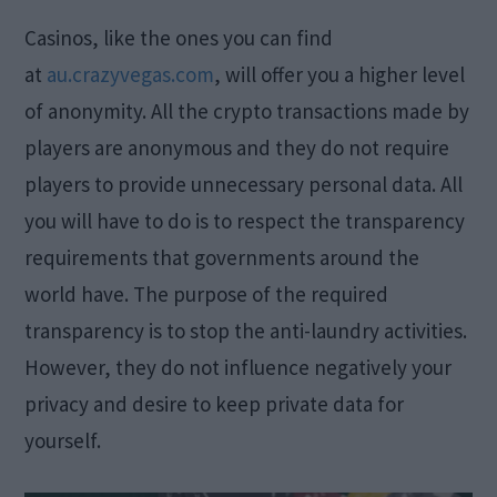
Casinos, like the ones you can find
at
au.crazyvegas.com
, will offer you a higher level
of anonymity. All the crypto transactions made by
players are anonymous and they do not require
players to provide unnecessary personal data. All
you will have to do is to respect the transparency
requirements that governments around the
world have. The purpose of the required
transparency is to stop the anti-laundry activities.
However, they do not influence negatively your
privacy and desire to keep private data for
yourself.