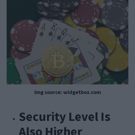
Img source: widgetbox.com
Security Level Is
Also Higher