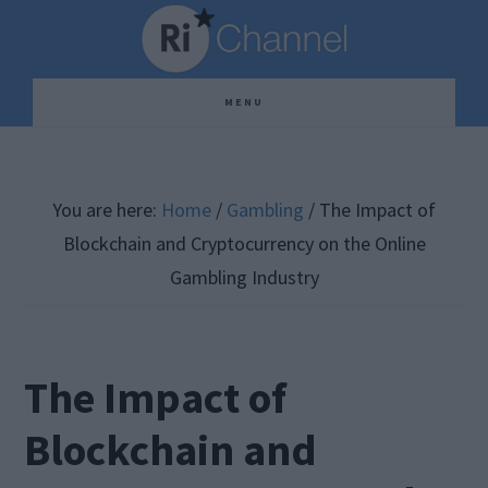
Skip
Skip
Skip
to
to
to
main
primary
footer
MENU
content
sidebar
You are here:
Home
/
Gambling
/
The Impact of
Blockchain and Cryptocurrency on the Online
Gambling Industry
The Impact of
Blockchain and