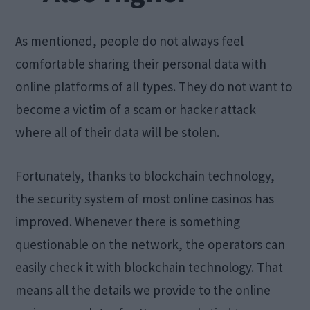
As mentioned, people do not always feel
comfortable sharing their personal data with
online platforms of all types. They do not want to
become a victim of a scam or hacker attack
where all of their data will be stolen.
Fortunately, thanks to blockchain technology,
the security system of most online casinos has
improved. Whenever there is something
questionable on the network, the operators can
easily check it with blockchain technology. That
means all the details we provide to the online