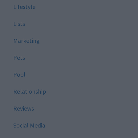
Lifestyle
Lists
Marketing
Pets
Pool
Relationship
Reviews
Social Media