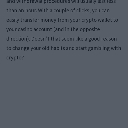
and withdrawal procedures will usually last less
than an hour. With a couple of clicks, you can
easily transfer money from your crypto wallet to
your casino account (and in the opposite
direction). Doesn’t that seem like a good reason
to change your old habits and start gambling with
crypto?