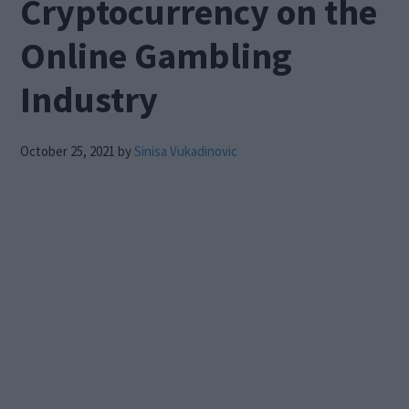
Cryptocurrency on the
Online Gambling
Industry
October 25, 2021
by
Sinisa Vukadinovic