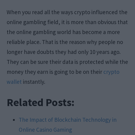
When you read all the ways crypto influenced the
online gambling field, it is more than obvious that
the online gambling world has become a more
reliable place. That is the reason why people no
longer have doubts they had only 10 years ago.
They can be sure their data is protected while the
money they earn is going to be on their
crypto
wallet
instantly.
Related Posts:
The Impact of Blockchain Technology in
Online Casino Gaming