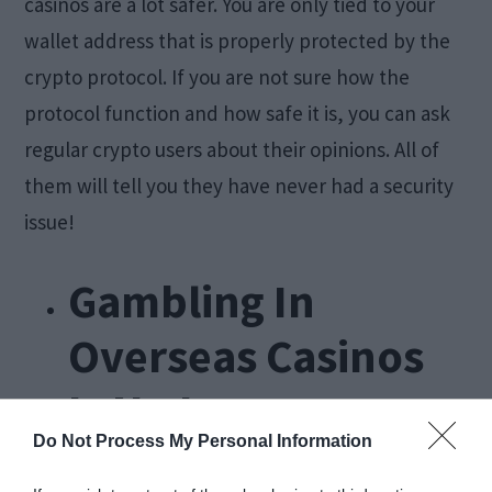
casinos are a lot safer. You are only tied to your
wallet address that is properly protected by the
crypto protocol. If you are not sure how the
protocol function and how safe it is, you can ask
regular crypto users about their opinions. All of
them will tell you they have never had a security
issue!
Gambling In
Overseas Casinos
Is No Longer a
Do Not Process My Personal Information
Problem