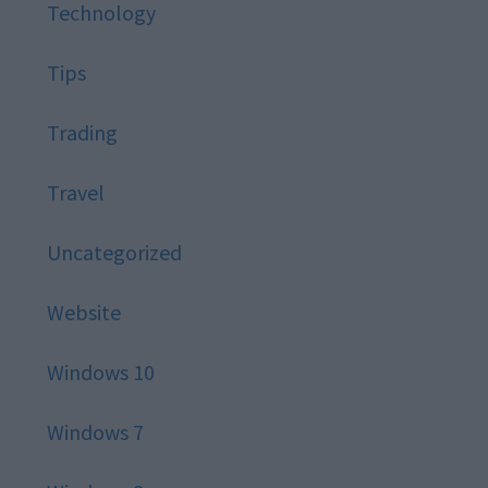
Technology
Tips
Trading
Travel
Uncategorized
Website
Windows 10
Windows 7