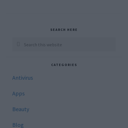
Primary
SEARCH HERE
Sidebar
Search
this
website
CATEGORIES
Antivirus
Apps
Beauty
Blog