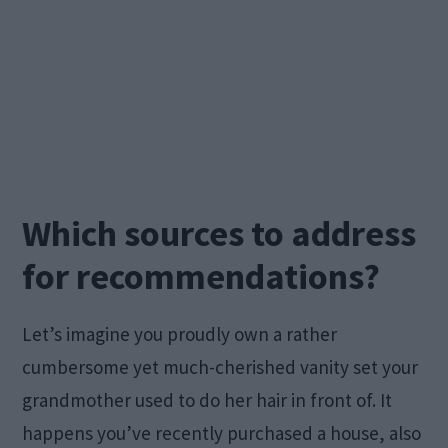
Which sources to address
for recommendations?
Let’s imagine you proudly own a rather
cumbersome yet much-cherished vanity set your
grandmother used to do her hair in front of. It
happens you’ve recently purchased a house, also