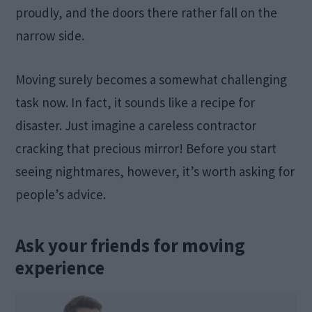
proudly, and the doors there rather fall on the
narrow side.
Moving surely becomes a somewhat challenging
task now. In fact, it sounds like a recipe for
disaster. Just imagine a careless contractor
cracking that precious mirror! Before you start
seeing nightmares, however, it’s worth asking for
people’s advice.
Ask your friends for moving
experience