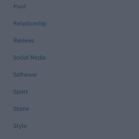
Pool
Relationship
Reviews
Social Media
Software
Sport
Stone
Style