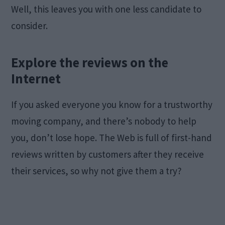
Well, this leaves you with one less candidate to
consider.
Explore the reviews on the
Internet
If you asked everyone you know for a trustworthy
moving company, and there’s nobody to help
you, don’t lose hope. The Web is full of first-hand
reviews written by customers after they receive
their services, so why not give them a try?