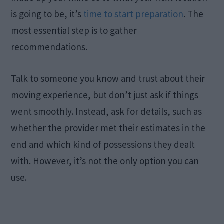
is going to be, it’s
time to start preparation
. The
most essential step is to gather
recommendations.
Talk to someone you know and trust about their
moving experience, but don’t just ask if things
went smoothly. Instead, ask for details, such as
whether the provider met their estimates in the
end and which kind of possessions they dealt
with. However, it’s not the only option you can
use.