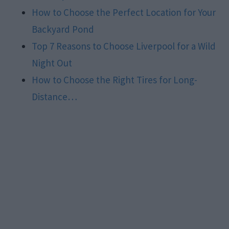
How to Choose the Perfect Location for Your
Backyard Pond
Top 7 Reasons to Choose Liverpool for a Wild
Night Out
How to Choose the Right Tires for Long-
Distance…