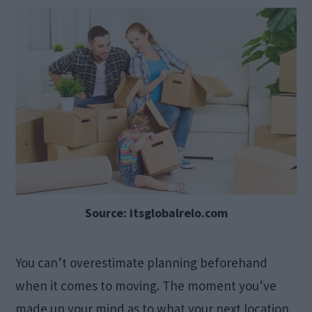
Source: itsglobalrelo.com
You can’t overestimate planning beforehand
when it comes to moving. The moment you’ve
made up your mind as to what your next location