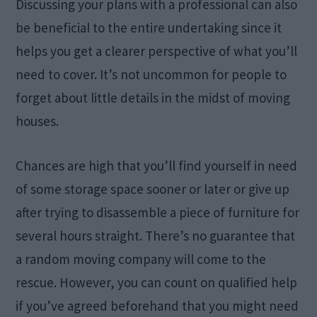
Discussing your plans with a professional can also
be beneficial to the entire undertaking since it
helps you get a clearer perspective of what you’ll
need to cover. It’s not uncommon for people to
forget about little details in the midst of moving
houses.
Chances are high that you’ll find yourself in need
of some storage space sooner or later or give up
after trying to disassemble a piece of furniture for
several hours straight. There’s no guarantee that
a random moving company will come to the
rescue. However, you can count on qualified help
if you’ve agreed beforehand that you might need