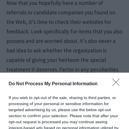
Now that you hopefully have a number of
referrals or candidate companies you found on
the Web, it’s time to check their websites for
feedback. Look specifically for items that you also
possess and are worried about. It’s also never a
bad idea to ask whether the organization is
capable of giving your heirloom the special
treatment it deserves. Factor in any peculiarities
that both your old house and your new property
Do Not Process My Personal Information
might have, such as narrow door frames.
If you wish to opt-out of the sale, sharing to third parties, or
processing of your personal or sensitive information for
This step requires some preliminary work, and
targeted advertising by us, please use the below opt-out
you’re almost sure to miss it when moving in a
section to confirm your selection. Please note that after your
opt-out request is processed you may continue seeing
hurry. If you can afford it, though, don’t hesitate
interest-based ads based on personal information utilized by