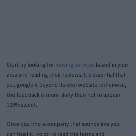
Start by looking for
moving services
based in your
area and reading their reviews. It’s essential that
you google it beyond its own website; otherwise,
the feedback is more likely than not to appear
100% sweet.
Once you find a company that sounds like you
can trust it, go on to read the terms and