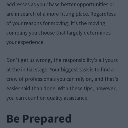
addresses as you chase better opportunities or
are in search of a more fitting place. Regardless
of your reasons for moving, it’s the moving
company you choose that largely determines
your experience.
Don’t get us wrong, the responsibility’s all yours
at the initial stage. Your biggest task is to find a
crew of professionals you can rely on, and that’s
easier said than done. With these tips, however,
you can count on quality assistance.
Be Prepared