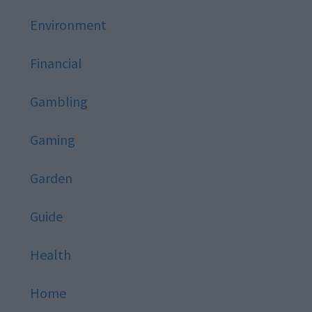
Environment
Financial
Gambling
Gaming
Garden
Guide
Health
Home