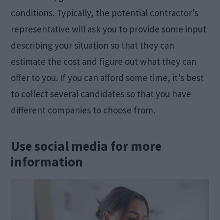
conditions. Typically, the potential contractor’s
representative will ask you to provide some input
describing your situation so that they can
estimate the cost and figure out what they can
offer to you. If you can afford some time, it’s best
to collect several candidates so that you have
different companies to choose from.
Use social media for more
information