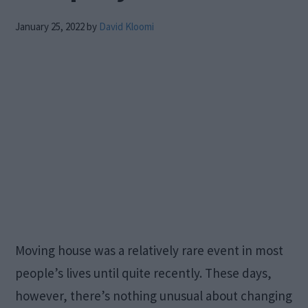
January 25, 2022
by
David Kloomi
Moving house was a relatively rare event in most
people’s lives until quite recently. These days,
however, there’s nothing unusual about changing