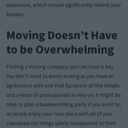
assistance, which should significantly relieve your
burden.
Moving Doesn’t Have
to be Overwhelming
Finding a moving company you can trust is key.
You don’t need to worry as long as you have an
agreement with one that factors in all the details
and a team of professionals to rely on. It might be
time to plan a housewarming party if you want to,
or simply enjoy your new place with all of your
cherished old things safely transported to their