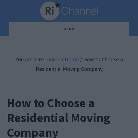
Skip
Skip
Skip
to
to
to
main
primary
footer
MENU
content
sidebar
You are here:
Home
/
Home
/
How to Choose a
Residential Moving Company
How to Choose a
Residential Moving
Company