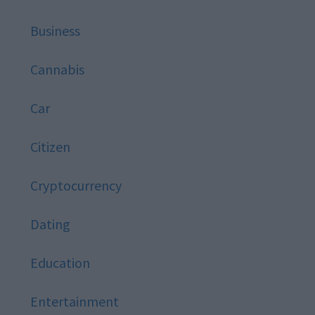
Business
Cannabis
Car
Citizen
Cryptocurrency
Dating
Education
Entertainment