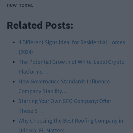
new home.
Related Posts:
4 Different Signs Ideal for Residential Homes
(2024)
The Potential Growth of White-Label Crypto
Platforms…
How Governance Standards Influence
Company Stability…
Starting Your Own SEO Company: Offer
These 5…
Why Choosing the Best Roofing Company in
Odessa, FL Matters