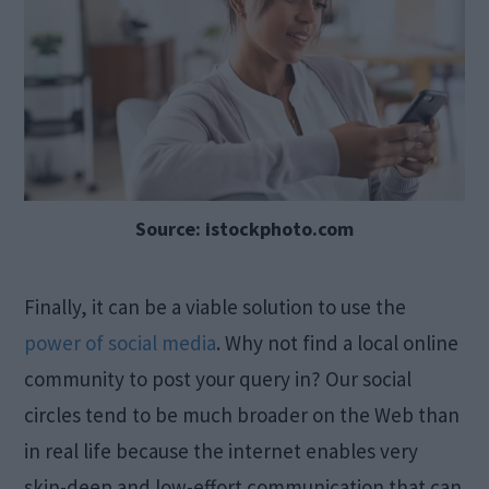
Source: istockphoto.com
Finally, it can be a viable solution to use the
power of social media
. Why not find a local online
community to post your query in? Our social
circles tend to be much broader on the Web than
in real life because the internet enables very
skin-deep and low-effort communication that can