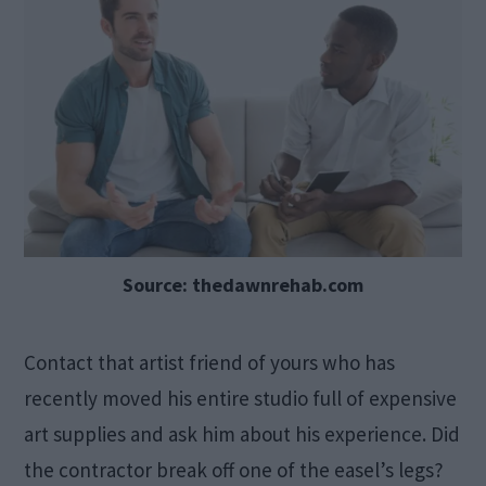
Source: thedawnrehab.com
Contact that artist friend of yours who has
recently moved his entire studio full of expensive
art supplies and ask him about his experience. Did
the contractor break off one of the easel’s legs?