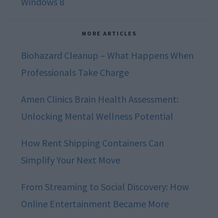
Windows 8
MORE ARTICLES
Biohazard Cleanup – What Happens When
Professionals Take Charge
Amen Clinics Brain Health Assessment:
Unlocking Mental Wellness Potential
How Rent Shipping Containers Can
Simplify Your Next Move
From Streaming to Social Discovery: How
Online Entertainment Became More