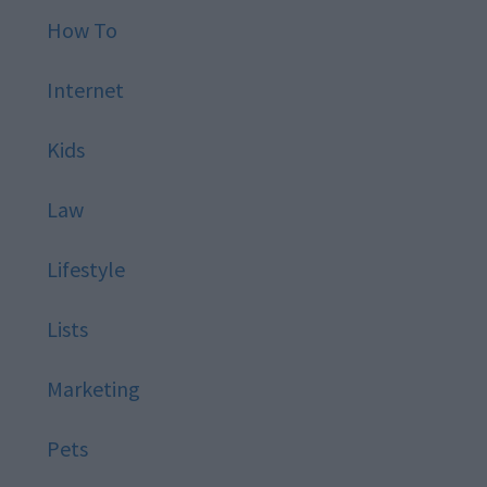
How To
Internet
Kids
Law
Lifestyle
Lists
Marketing
Pets