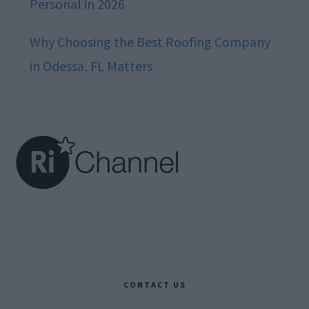
Personal in 2026
Why Choosing the Best Roofing Company
in Odessa, FL Matters
Footer
CONTACT US