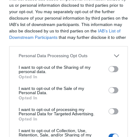
us or personal information disclosed to third parties prior to
to create a checklist of delicate items you need to
your opt-out. You may separately opt-out of the further
have transported. Be sure to mention whichever
disclosure of your personal information by third parties on the
IAB’s list of downstream participants. This information may
peculiarities your property has to the people
also be disclosed by us to third parties on the
IAB’s List of
you’re going to hire. You can’t possibly overdo it
Downstream Participants
that may further disclose it to other
third parties.
when it comes to moving. This way, you’ll spare
Personal Data Processing Opt Outs
yourself a
lot of frustration
.
I want to opt-out of the Sharing of my
personal data.
Talk About It
Opted In
I want to opt-out of the Sale of my
Personal Data.
Opted In
I want to opt-out of processing my
Personal Data for Targeted Advertising.
Opted In
I want to opt-out of Collection, Use,
Retention, Sale, and/or Sharing of my