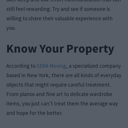
still feel rewarding. Try and see if someone is
willing to share their valuable experience with
you.
Know Your Property
According to
SEKA Moving
, a specialized company
based in New York, there are all kinds of everyday
objects that might require careful treatment.
From pianos and fine art to delicate wardrobe
items, you just can’t treat them the average way
and hope for the better.