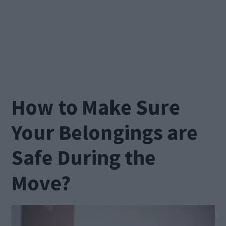
How to Make Sure
Your Belongings are
Safe During the
Move?