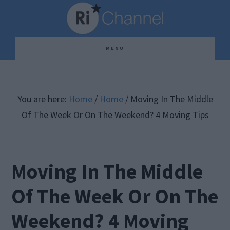
Skip
Skip
Skip
to
to
to
main
primary
footer
MENU
content
sidebar
You are here:
Home
/
Home
/
Moving In The Middle
Of The Week Or On The Weekend? 4 Moving Tips
Moving In The Middle
Of The Week Or On The
Weekend? 4 Moving