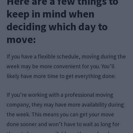
Here are a few things to
keep in mind when
deciding which day to
move:
If you have a flexible schedule, moving during the
week may be more convenient for you. You’ll
likely have more time to get everything done.
If you’re working with a professional moving
company, they may have more availability during
the week. This means you can get your move
done sooner and won’t have to wait as long for