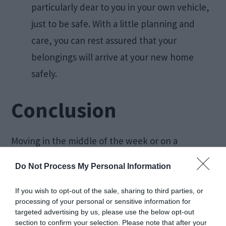
particularly dear to you in your own vehicle,
just to be safe. With a little planning and
care, you can rest assured that your
belongings will arrive at your new home
safely.
Conclusion
Moving in the middle of the week or on a
weekend can be stressful and overwhelming.
Do Not Process My Personal Information
With some careful planning and using these tips,
you can make any move more efficient and
If you wish to opt-out of the sale, sharing to third parties, or
processing of your personal or sensitive information for
seamless. From
packing
ahead to utilizing rental
targeted advertising by us, please use the below opt-out
vehicles, you are sure to have an easier time with
section to confirm your selection. Please note that after your