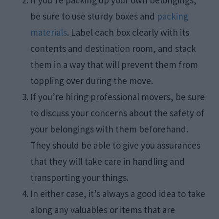
If you’re packing up your own belongings,
be sure to use sturdy boxes and
packing
materials
. Label each box clearly with its
contents and destination room, and stack
them in a way that will prevent them from
toppling over during the move.
If you’re hiring professional movers, be sure
to discuss your concerns about the safety of
your belongings with them beforehand.
They should be able to give you assurances
that they will take care in handling and
transporting your things.
In either case, it’s always a good idea to take
along any valuables or items that are