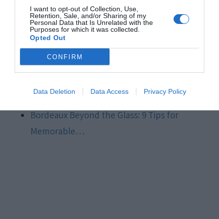
Supply…
I want to opt-out of Collection, Use,
Retention, Sale, and/or Sharing of my
DIY Delights: Temporary Lighting Tips for
Personal Data that Is Unrelated with the
Purposes for which it was collected.
Electrical…
Opted Out
Building Your Dream Home in Nebraska: 10
CONFIRM
Tips for…
7 Powerful Automation Testing Tips You
Data Deletion
Data Access
Privacy Policy
Need To Know In 2024
Bordeaux Beyond the Glass: 9 Tips for
Memorable…