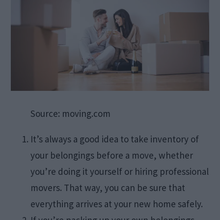
Source: moving.com
It’s always a good idea to take inventory of
your belongings before a move, whether
you’re doing it yourself or hiring professional
movers. That way, you can be sure that
everything arrives at your new home safely.