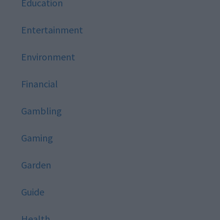
Education
Entertainment
Environment
Financial
Gambling
Gaming
Garden
Guide
Health