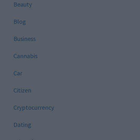
Beauty
Blog
Business
Cannabis
Car
Citizen
Cryptocurrency
Dating