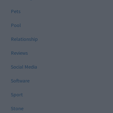
Pets
Pool
Relationship
Reviews
Social Media
Software
Sport
Stone