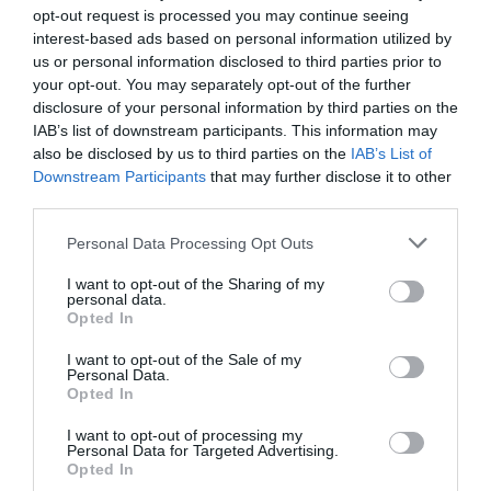
opt-out request is processed you may continue seeing
your move if you keep these steps in mind. No
interest-based ads based on personal information utilized by
us or personal information disclosed to third parties prior to
matter when you choose to move, may it be a
your opt-out. You may separately opt-out of the further
smooth transition for you!
disclosure of your personal information by third parties on the
IAB’s list of downstream participants. This information may
also be disclosed by us to third parties on the
IAB’s List of
Related Posts:
Downstream Participants
that may further disclose it to other
third parties.
Best Weekend Getaways In Texas To Visit
Personal Data Processing Opt Outs
Now
I want to opt-out of the Sharing of my
personal data.
Best Ways to Enjoy a Weekend Getaway in
Opted In
Bavaria
I want to opt-out of the Sale of my
Personal Data.
10 Tips for Creating Eye-Catching Product
Opted In
Displays…
I want to opt-out of processing my
Personal Data for Targeted Advertising.
How Logistics Consultants Optimize Your
Opted In