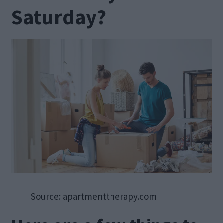
Saturday?
Source: apartmenttherapy.com