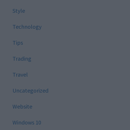
Style
Technology
Tips
Trading
Travel
Uncategorized
Website
Windows 10