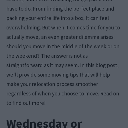
have to do. From finding the perfect place and
packing your entire life into a box, it can feel
overwhelming. But when it comes time for you to
actually move, an even greater dilemma arises:
should you move in the middle of the week or on
the weekend? The answer is not as
straightforward as it may seem. In this blog post,
we’ll provide some moving tips that will help
make your relocation process smoother
regardless of when you choose to move. Read on
to find out more!
Wednesday or