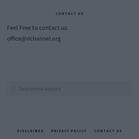
CONTACT US
Feel Free to contact us:
office@richannel.org
Search
this
website
DISCLAIMER
PRIVACY POLICY
CONTACT US