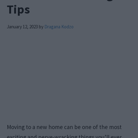
Tips
January 12, 2023
by
Dragana Kodzo
Moving to a new home can be one of the most
exciting and nerve-wracking things you’ll ever