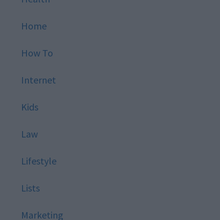
Home
How To
Internet
Kids
Law
Lifestyle
Lists
Marketing