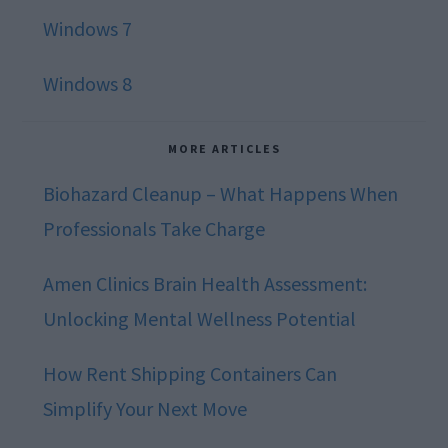
Windows 7
Windows 8
MORE ARTICLES
Biohazard Cleanup – What Happens When
Professionals Take Charge
Amen Clinics Brain Health Assessment:
Unlocking Mental Wellness Potential
How Rent Shipping Containers Can
Simplify Your Next Move