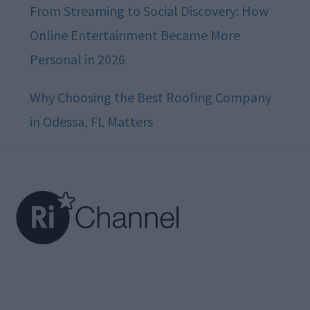
From Streaming to Social Discovery: How
Online Entertainment Became More
Personal in 2026
Why Choosing the Best Roofing Company
in Odessa, FL Matters
Footer