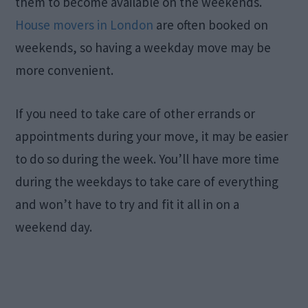
them to become available on the weekends.
House movers in London
are often booked on
weekends, so having a weekday move may be
more convenient.
If you need to take care of other errands or
appointments during your move, it may be easier
to do so during the week. You’ll have more time
during the weekdays to take care of everything
and won’t have to try and fit it all in on a
weekend day.