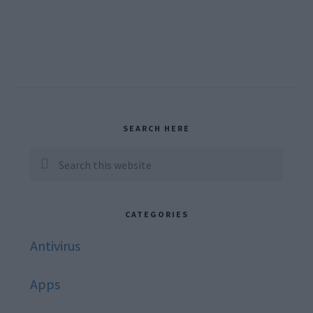
Primary
SEARCH HERE
Sidebar
Search
this
website
CATEGORIES
Antivirus
Apps