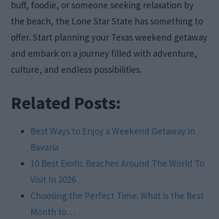
buff, foodie, or someone seeking relaxation by
the beach, the Lone Star State has something to
offer. Start planning your Texas weekend getaway
and embark on a journey filled with adventure,
culture, and endless possibilities.
Related Posts:
Best Ways to Enjoy a Weekend Getaway in
Bavaria
10 Best Exotic Beaches Around The World To
Visit In 2026
Choosing the Perfect Time: What is the Best
Month to…