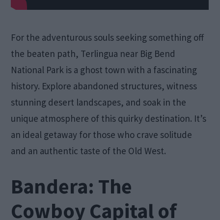
For the adventurous souls seeking something off
the beaten path, Terlingua near Big Bend
National Park is a ghost town with a fascinating
history. Explore abandoned structures, witness
stunning desert landscapes, and soak in the
unique atmosphere of this quirky destination. It’s
an ideal getaway for those who crave solitude
and an authentic taste of the Old West.
Bandera: The
Cowboy Capital of