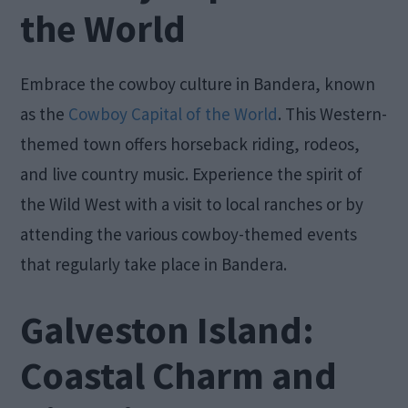
the World
Embrace the cowboy culture in Bandera, known
as the
Cowboy Capital of the World
. This Western-
themed town offers horseback riding, rodeos,
and live country music. Experience the spirit of
the Wild West with a visit to local ranches or by
attending the various cowboy-themed events
that regularly take place in Bandera.
Galveston Island:
Coastal Charm and