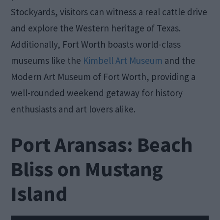
Stockyards, visitors can witness a real cattle drive
and explore the Western heritage of Texas.
Additionally, Fort Worth boasts world-class
museums like the
Kimbell Art Museum
and the
Modern Art Museum of Fort Worth, providing a
well-rounded weekend getaway for history
enthusiasts and art lovers alike.
Port Aransas: Beach
Bliss on Mustang
Island