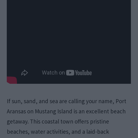
If sun, sand, and sea are calling your name, Port
Aransas on Mustang Island is an excellent beach
getaway. This coastal town offers pristine
beaches, water activities, and a laid-back