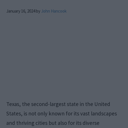
January 16, 2024
by
John Hancook
Texas, the second-largest state in the United
States, is not only known for its vast landscapes
and thriving cities but also for its diverse