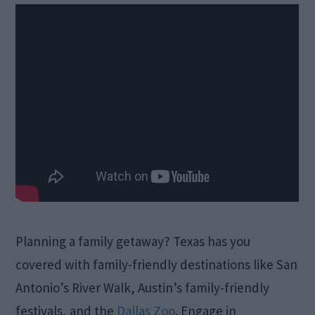
Planning a family getaway? Texas has you
covered with family-friendly destinations like San
Antonio’s River Walk, Austin’s family-friendly
festivals, and the
Dallas Zoo
. Engage in