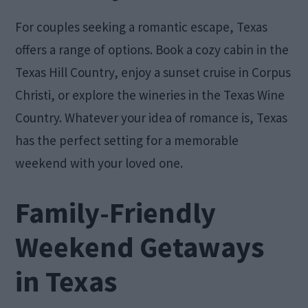
For couples seeking a romantic escape, Texas
offers a range of options. Book a cozy cabin in the
Texas Hill Country, enjoy a sunset cruise in Corpus
Christi, or explore the wineries in the Texas Wine
Country. Whatever your idea of romance is, Texas
has the perfect setting for a memorable
weekend with your loved one.
Family-Friendly
Weekend Getaways
in Texas