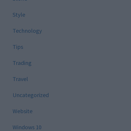
Style
Technology
Tips
Trading
Travel
Uncategorized
Website
Windows 10