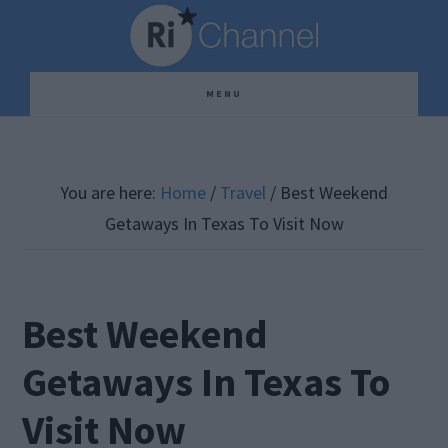
Skip
Skip
Skip
to
to
to
main
primary
footer
MENU
content
sidebar
You are here:
Home
/
Travel
/
Best Weekend
Getaways In Texas To Visit Now
Best Weekend
Getaways In Texas To
Visit Now