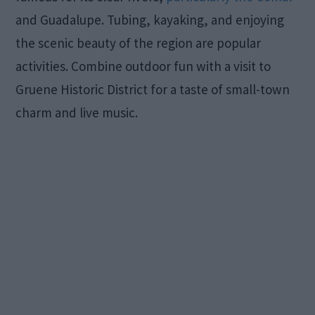
and Guadalupe. Tubing, kayaking, and enjoying
the scenic beauty of the region are popular
activities. Combine outdoor fun with a visit to
Gruene Historic District for a taste of small-town
charm and live music.