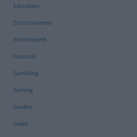
Education
Entertainment
Environment
Financial
Gambling
Gaming
Garden
Guide