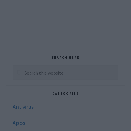
Primary
SEARCH HERE
Sidebar
Search
this
website
CATEGORIES
Antivirus
Apps