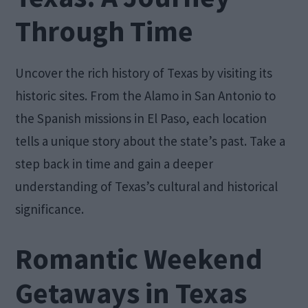
Through Time
Uncover the rich history of Texas by visiting its
historic sites. From the Alamo in San Antonio to
the Spanish missions in El Paso, each location
tells a unique story about the state’s past. Take a
step back in time and gain a deeper
understanding of Texas’s cultural and historical
significance.
Romantic Weekend
Getaways in Texas