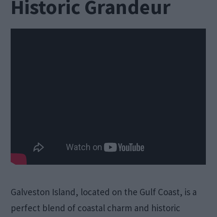
Historic Grandeur
Galveston Island, located on the Gulf Coast, is a
perfect blend of coastal charm and historic