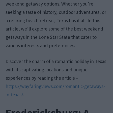
weekend getaway options. Whether you’re
seeking a taste of history, outdoor adventures, or
a relaxing beach retreat, Texas has it all. In this
article, we’ll explore some of the best weekend
getaways in the Lone Star State that cater to
various interests and preferences.
Discover the charm of a romantic holiday in Texas
with its captivating locations and unique
experiences by reading the article –
https://wayfaringviews.com/romantic-getaways-
in-texas/
.
Fredericksburg: A