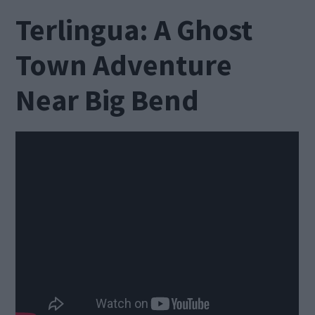
Terlingua: A Ghost
Town Adventure
Near Big Bend