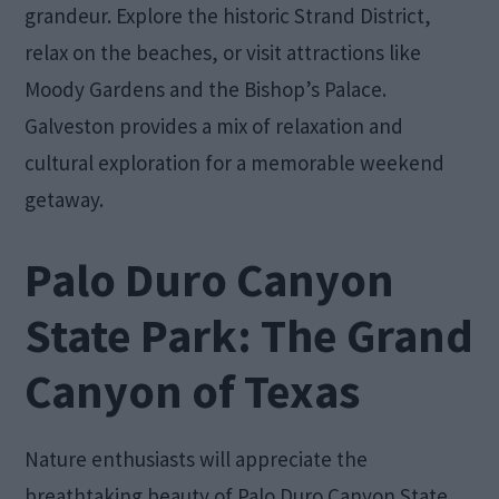
grandeur. Explore the historic Strand District,
relax on the beaches, or visit attractions like
Moody Gardens and the Bishop’s Palace.
Galveston provides a mix of relaxation and
cultural exploration for a memorable weekend
getaway.
Palo Duro Canyon
State Park: The Grand
Canyon of Texas
Nature enthusiasts will appreciate the
breathtaking beauty of Palo Duro Canyon State