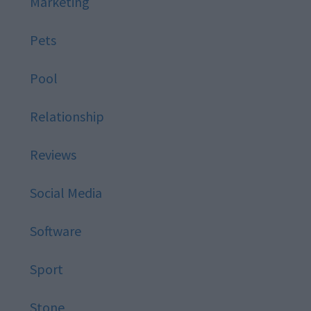
Marketing
Pets
Pool
Relationship
Reviews
Social Media
Software
Sport
Stone