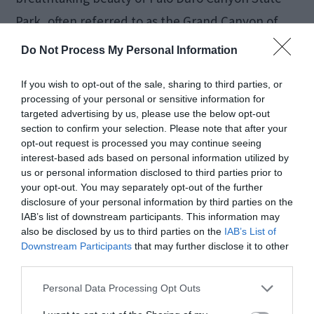
Park, often referred to as the Grand Canyon of
Texas. Hike, bike, or simply marvel at the
Do Not Process My Personal Information
stunning canyon views. With its unique geological
If you wish to opt-out of the sale, sharing to third parties, or
formations and vibrant colors, Palo Duro Canyon
processing of your personal or sensitive information for
offers an immersive outdoor experience for a
targeted advertising by us, please use the below opt-out
section to confirm your selection. Please note that after your
weekend filled with natural wonders.
opt-out request is processed you may continue seeing
interest-based ads based on personal information utilized by
us or personal information disclosed to third parties prior to
Washington-on-the-
your opt-out. You may separately opt-out of the further
disclosure of your personal information by third parties on the
Brazos: The
IAB’s list of downstream participants. This information may
also be disclosed by us to third parties on the
IAB’s List of
Birthplace of Texas
Downstream Participants
that may further disclose it to other
third parties.
Personal Data Processing Opt Outs