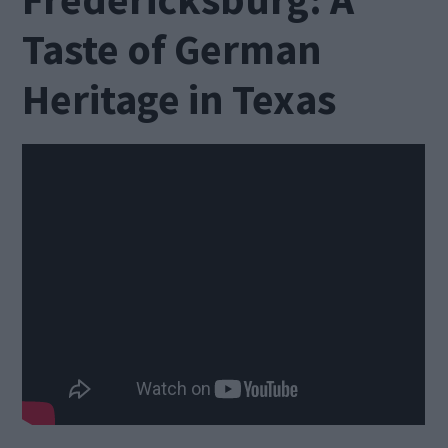
Taste of German
Heritage in Texas