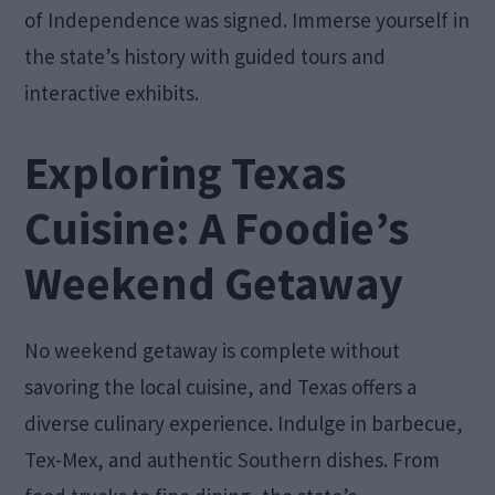
of Independence was signed. Immerse yourself in
the state’s history with guided tours and
interactive exhibits.
Exploring Texas
Cuisine: A Foodie’s
Weekend Getaway
No weekend getaway is complete without
savoring the local cuisine, and Texas offers a
diverse culinary experience. Indulge in barbecue,
Tex-Mex, and authentic Southern dishes. From