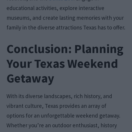
educational activities, explore interactive
museums, and create lasting memories with your
family in the diverse attractions Texas has to offer.
Conclusion: Planning
Your Texas Weekend
Getaway
With its diverse landscapes, rich history, and
vibrant culture, Texas provides an array of
options for an unforgettable weekend getaway.
Whether you’re an outdoor enthusiast, history