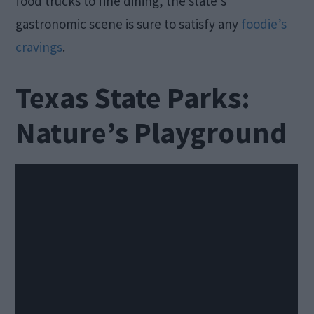
food trucks to fine dining, the state’s
gastronomic scene is sure to satisfy any
foodie’s
cravings
.
Texas State Parks:
Nature’s Playground