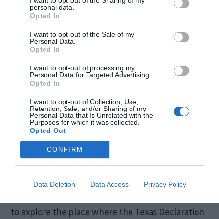
I want to opt-out of the Sharing of my
personal data.
Opted In
I want to opt-out of the Sale of my
Personal Data.
Opted In
I want to opt-out of processing my
Personal Data for Targeted Advertising.
Opted In
I want to opt-out of Collection, Use,
Retention, Sale, and/or Sharing of my
Personal Data that Is Unrelated with the
Purposes for which it was collected.
Opted Out
History buffs will find Washington-on-the-Brazos
CONFIRM
a fascinating destination, as it holds the
distinction of being the birthplace of Texas. Visit
Data Deletion
Data Access
Privacy Policy
the Washington-on-the-Brazos State Historic Site
to explore the place where the Texas Declaration