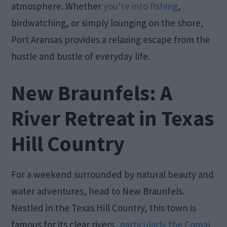
atmosphere. Whether
you’re into fishing
,
birdwatching, or simply lounging on the shore,
Port Aransas provides a relaxing escape from the
hustle and bustle of everyday life.
New Braunfels: A
River Retreat in Texas
Hill Country
For a weekend surrounded by natural beauty and
water adventures, head to New Braunfels.
Nestled in the Texas Hill Country, this town is
famous for its clear rivers,
particularly the Comal