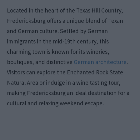
Located in the heart of the Texas Hill Country,
Fredericksburg offers a unique blend of Texan
and German culture. Settled by German
immigrants in the mid-19th century, this
charming town is known for its wineries,
boutiques, and distinctive
German architecture
.
Visitors can explore the Enchanted Rock State
Natural Area or indulge in a wine tasting tour,
making Fredericksburg an ideal destination for a
cultural and relaxing weekend escape.