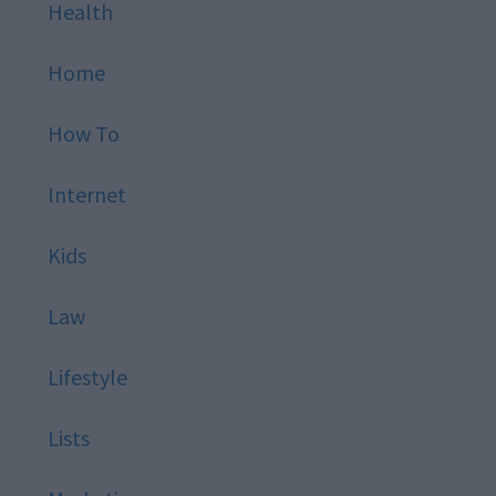
Health
Home
How To
Internet
Kids
Law
Lifestyle
Lists