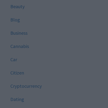
Beauty
Blog
Business
Cannabis
Car
Citizen
Cryptocurrency
Dating