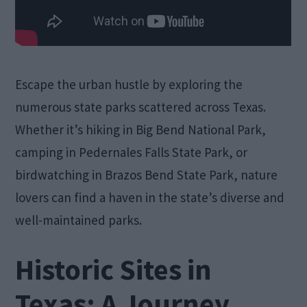
Escape the urban hustle by exploring the
numerous state parks scattered across Texas.
Whether it’s hiking in Big Bend National Park,
camping in Pedernales Falls State Park, or
birdwatching in Brazos Bend State Park, nature
lovers can find a haven in the state’s diverse and
well-maintained parks.
Historic Sites in
Texas: A Journey