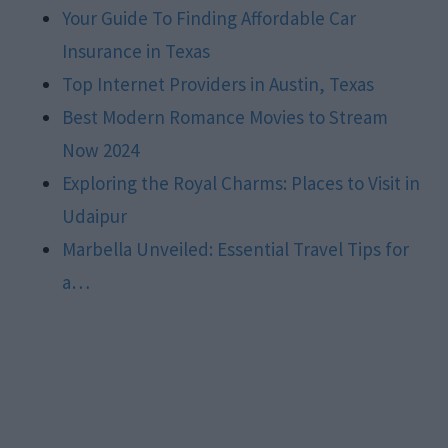
Your Guide To Finding Affordable Car
Insurance in Texas
Top Internet Providers in Austin, Texas
Best Modern Romance Movies to Stream
Now 2024
Exploring the Royal Charms: Places to Visit in
Udaipur
Marbella Unveiled: Essential Travel Tips for
a…