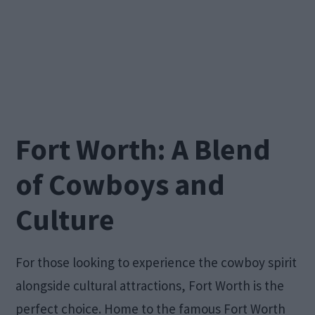
Fort Worth: A Blend
of Cowboys and
Culture
For those looking to experience the cowboy spirit
alongside cultural attractions, Fort Worth is the
perfect choice. Home to the famous Fort Worth