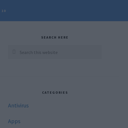
 10
rimary
idebar
SEARCH HERE
Search
this
website
CATEGORIES
Antivirus
Apps