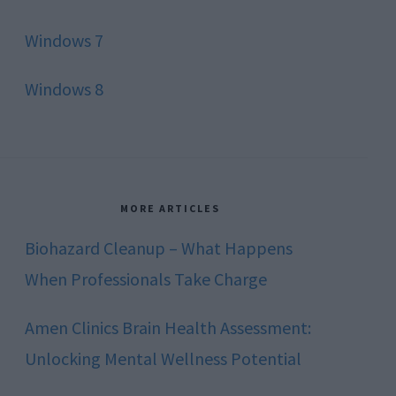
Windows 7
Windows 8
MORE ARTICLES
Biohazard Cleanup – What Happens
When Professionals Take Charge
Amen Clinics Brain Health Assessment:
Unlocking Mental Wellness Potential