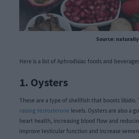
Source: naturall
Here is a list of Aphrodisiac foods and beverages
1. Oysters
These are a type of shellfish that boosts libido. 
raising testosterone
levels. Oysters are also a 
heart health, increasing blood flow and reducin
improve testicular function and increase semen