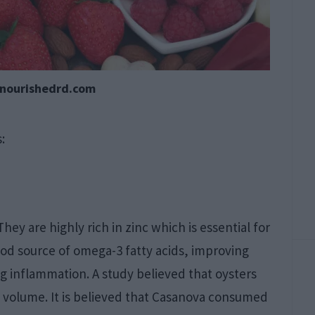
ynourishedrd.com
:
They are highly rich in zinc which is essential for
good source of omega-3 fatty acids, improving
g inflammation. A study believed that oysters
 volume. It is believed that Casanova consumed