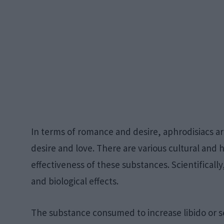
In terms of romance and desire, aphrodisiacs a
desire and love. There are various cultural and h
effectiveness of these substances. Scientificall
and biological effects.
The substance consumed to increase libido or sex