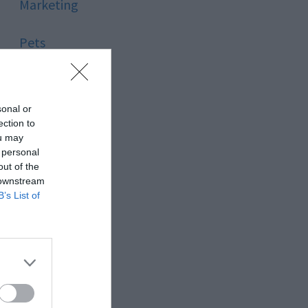
Marketing
Pets
Pool
sonal or
Relationship
ection to
ou may
 personal
Reviews
out of the
 downstream
Social Media
B’s List of
Software
Sport
Stone