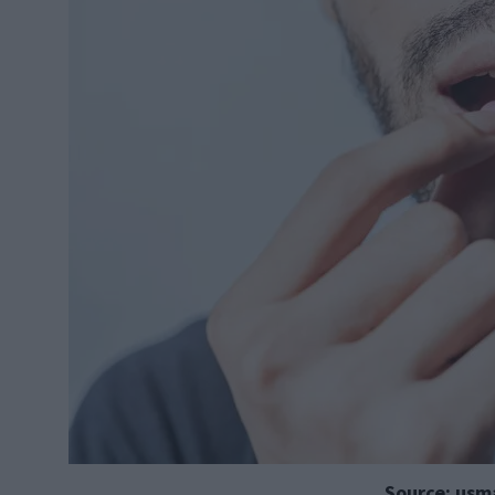
Source: usm