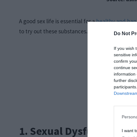
A good sex life is essential for a
healthy and hap
to try out these substances. Let us discuss a fe
Do Not Pr
If you wish 
sensitive in
confirm you
continue se
information 
further disc
participants
Downstream 
Persona
1. Sexual Dysfunction
I want t