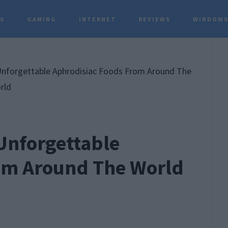
TS
GAMING
INTERNET
REVIEWS
WINDOWS
P
S
nforgettable Aphrodisiac Foods From Around The
rld
Unforgettable
om Around The World