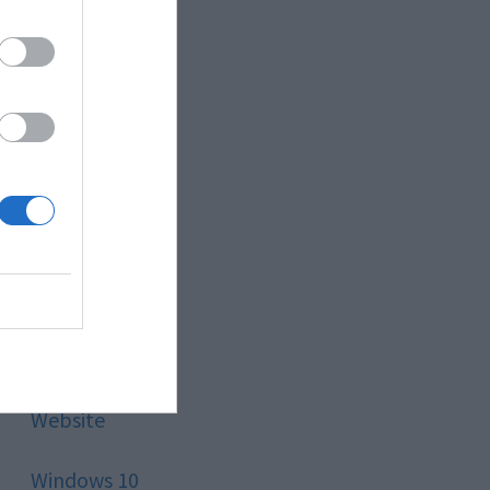
Style
Technology
Tips
Trading
Travel
Uncategorized
Website
Windows 10