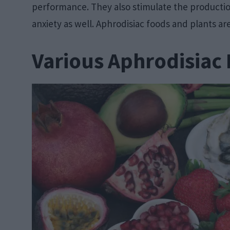
performance. They also stimulate the productio
anxiety as well. Aphrodisiac foods and plants ar
Various Aphrodisiac