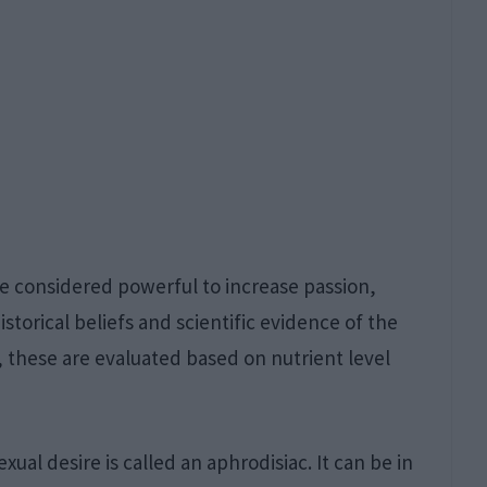
re considered powerful to increase passion,
istorical beliefs and scientific evidence of the
y, these are evaluated based on nutrient level
ual desire is called an aphrodisiac. It can be in