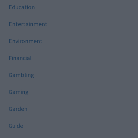
Education
Entertainment
Environment
Financial
Gambling
Gaming
Garden
Guide