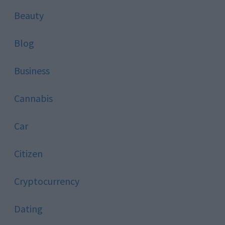
Beauty
Blog
Business
Cannabis
Car
Citizen
Cryptocurrency
Dating