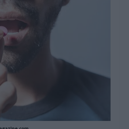
agazine.com