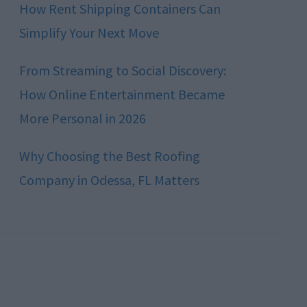
How Rent Shipping Containers Can
Simplify Your Next Move
From Streaming to Social Discovery:
How Online Entertainment Became
More Personal in 2026
Why Choosing the Best Roofing
Company in Odessa, FL Matters