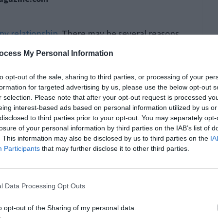
py relationship
. There may be several reasons
w of them:
ocess My Personal Information
to opt-out of the sale, sharing to third parties, or processing of your per
formation for targeted advertising by us, please use the below opt-out s
r selection. Please note that after your opt-out request is processed y
eing interest-based ads based on personal information utilized by us or
disclosed to third parties prior to your opt-out. You may separately opt-
losure of your personal information by third parties on the IAB’s list of
. This information may also be disclosed by us to third parties on the
IA
Participants
that may further disclose it to other third parties.
l Data Processing Opt Outs
o opt-out of the Sharing of my personal data.