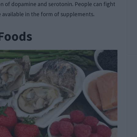
n of dopamine and serotonin. People can fight
e available in the form of supplements.
 Foods