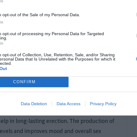
In
roblems. According to research, these are
o opt-out of the Sale of my Personal Data.
se problems may be associated with desire and
In
erectile dysfunction in males. To help fight
to opt-out of processing my Personal Data for Targeted
ing.
do, increase sensitivity and improve blood flow.
In
p in reducing stress and provide relaxation.
o opt-out of Collection, Use, Retention, Sale, and/or Sharing
ersonal Data that Is Unrelated with the Purposes for which it
al activities.
lected.
Out
mance
CONFIRM
leasure and performance and to make sex more
Data Deletion
Data Access
Privacy Policy
n and endurance. Consuming them can enhance
elp in long-lasting erection. The production of
 levels and improves mood and overall sex