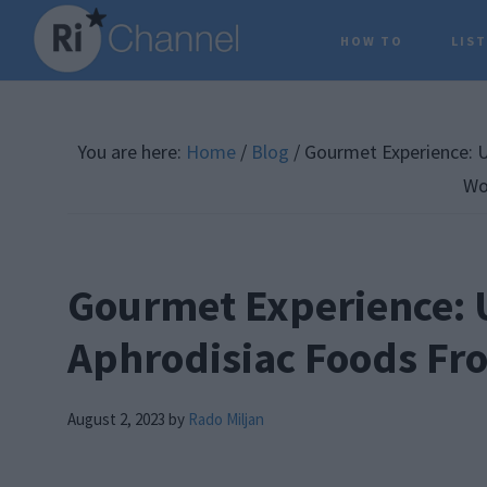
Skip
Skip
Skip
HOW TO
LIS
to
to
to
main
primary
footer
content
sidebar
You are here:
Home
/
Blog
/
Gourmet Experience: U
Wo
Gourmet Experience: 
Aphrodisiac Foods Fr
August 2, 2023
by
Rado Miljan