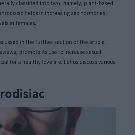
erally classified into two, namely, plant-based
hrodisiac helps in increasing sex hormones,
vels in females.
cussed in the further section of the article.
Reviews, promote its use to increase sexual
al for a healthy love life. Let us discuss various
rodisiac