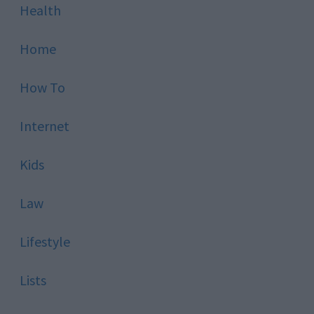
Health
Home
How To
Internet
Kids
Law
Lifestyle
Lists