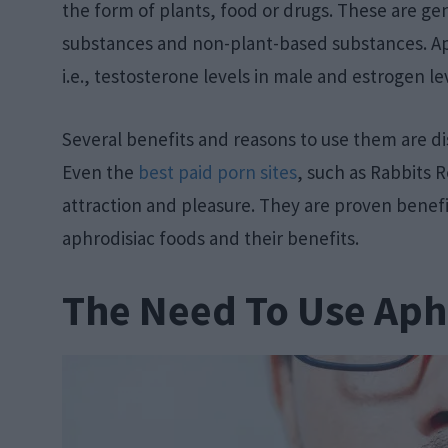
the form of plants, food or drugs. These are gen
substances and non-plant-based substances. Ap
i.e., testosterone levels in male and estrogen le
Several benefits and reasons to use them are dis
Even the
best paid porn sites
, such as Rabbits 
attraction and pleasure. They are proven benefici
aphrodisiac foods and their benefits.
The Need To Use Aph