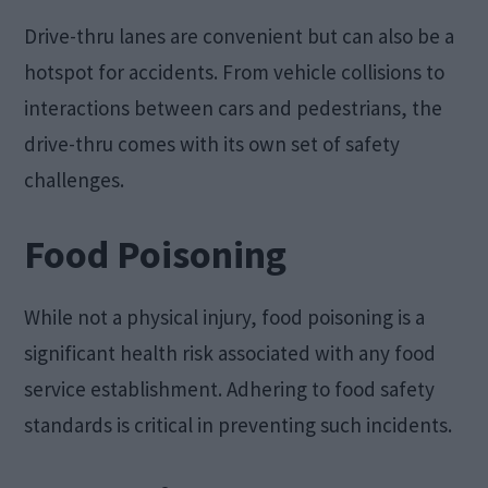
Drive-thru lanes are convenient but can also be a
hotspot for accidents. From vehicle collisions to
interactions between cars and pedestrians, the
drive-thru comes with its own set of safety
challenges.
Food Poisoning
While not a physical injury, food poisoning is a
significant health risk associated with any food
service establishment. Adhering to food safety
standards is critical in preventing such incidents.