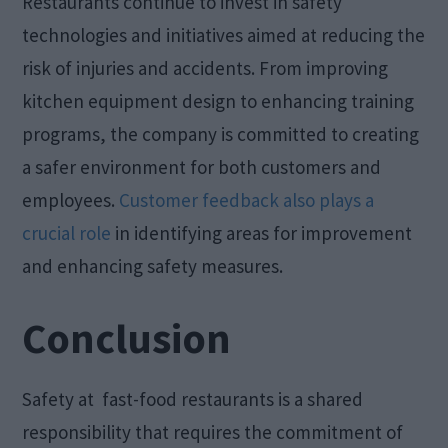
Restaurants continue to invest in safety
technologies and initiatives aimed at reducing the
risk of injuries and accidents. From improving
kitchen equipment design to enhancing training
programs, the company is committed to creating
a safer environment for both customers and
employees.
Customer feedback also plays a
crucial role
in identifying areas for improvement
and enhancing safety measures.
Conclusion
Safety at fast-food restaurants is a shared
responsibility that requires the commitment of