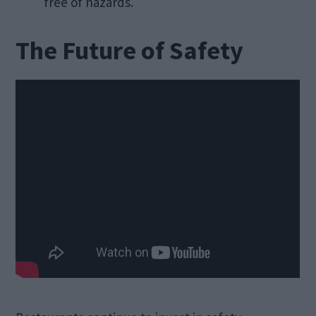
free of hazards.
The Future of Safety