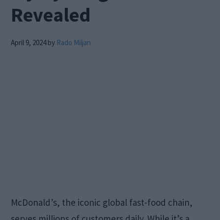
Revealed
April 9, 2024
by
Rado Miljan
McDonald’s, the iconic global fast-food chain,
serves millions of customers daily. While it’s a