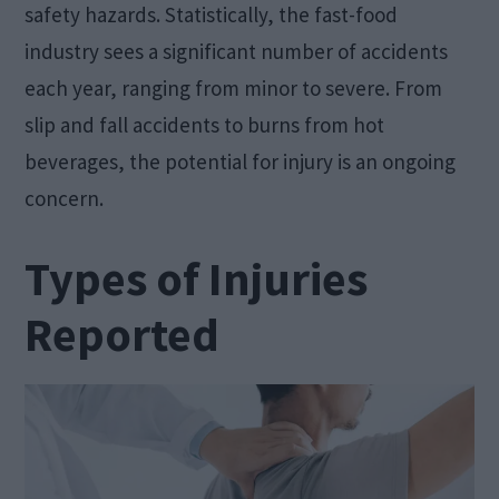
safety hazards. Statistically, the fast-food
industry sees a significant number of accidents
each year, ranging from minor to severe. From
slip and fall accidents to burns from hot
beverages, the potential for injury is an ongoing
concern.
Types of Injuries
Reported