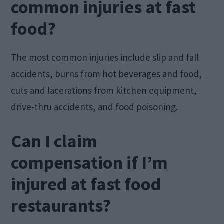
common injuries at fast
food?
The most common injuries include slip and fall
accidents, burns from hot beverages and food,
cuts and lacerations from kitchen equipment,
drive-thru accidents, and food poisoning.
Can I claim
compensation if I’m
injured at fast food
restaurants?