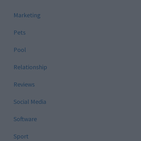
Marketing
Pets
Pool
Relationship
Reviews
Social Media
Software
Sport