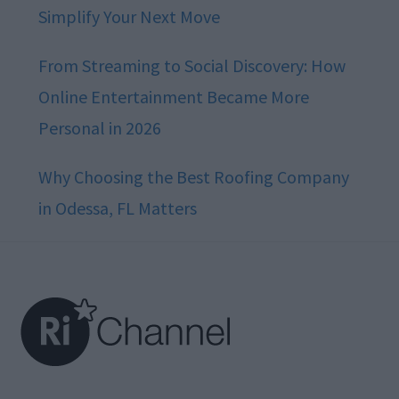
Simplify Your Next Move
From Streaming to Social Discovery: How
Online Entertainment Became More
Personal in 2026
Why Choosing the Best Roofing Company
in Odessa, FL Matters
Footer