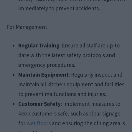
immediately to prevent accidents.
For Management
Regular Training
: Ensure all staff are up-to-
date with the latest safety protocols and
emergency procedures.
Maintain Equipment
: Regularly inspect and
maintain all kitchen equipment and facilities
to prevent malfunctions and injuries.
Customer Safety
: Implement measures to
keep customers safe, such as clear signage
for
wet floors
and ensuring the dining area is