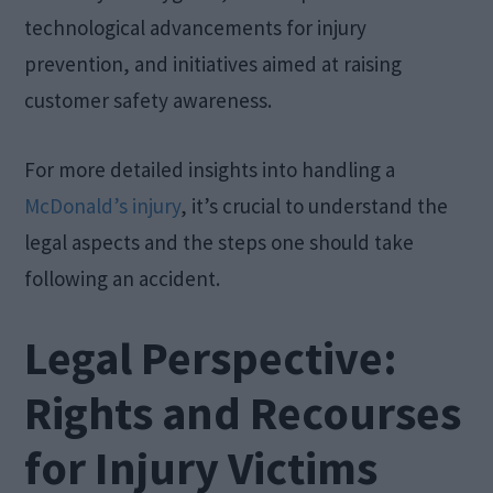
technological advancements for injury
prevention, and initiatives aimed at raising
customer safety awareness.
For more detailed insights into handling a
McDonald’s injury
, it’s crucial to understand the
legal aspects and the steps one should take
following an accident.
Legal Perspective:
Rights and Recourses
for Injury Victims