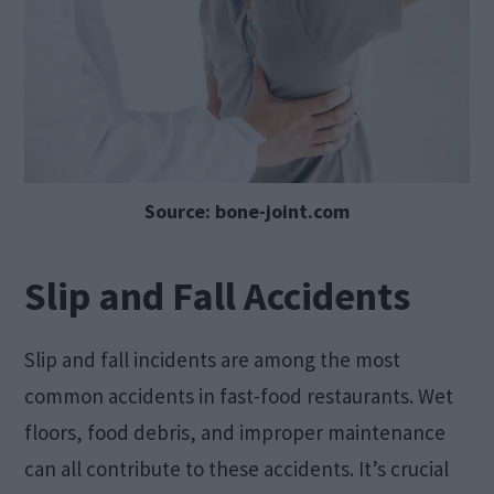
Source: bone-joint.com
Slip and Fall Accidents
Slip and fall incidents are among the most
common accidents in fast-food restaurants. Wet
floors, food debris, and improper maintenance
can all contribute to these accidents. It’s crucial