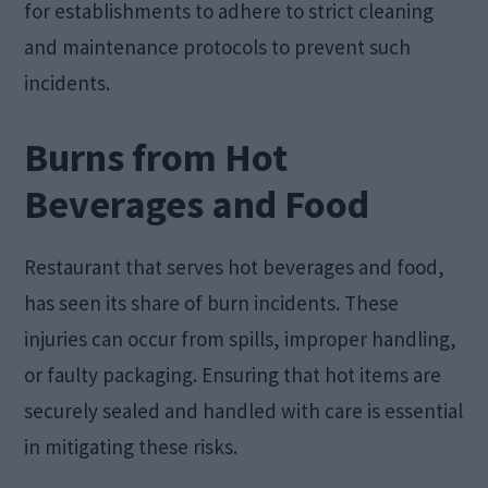
for establishments to adhere to strict cleaning
and maintenance protocols to prevent such
incidents.
Burns from Hot
Beverages and Food
Restaurant that serves hot beverages and food,
has seen its share of burn incidents. These
injuries can occur from spills, improper handling,
or faulty packaging. Ensuring that hot items are
securely sealed and handled with care is essential
in mitigating these risks.