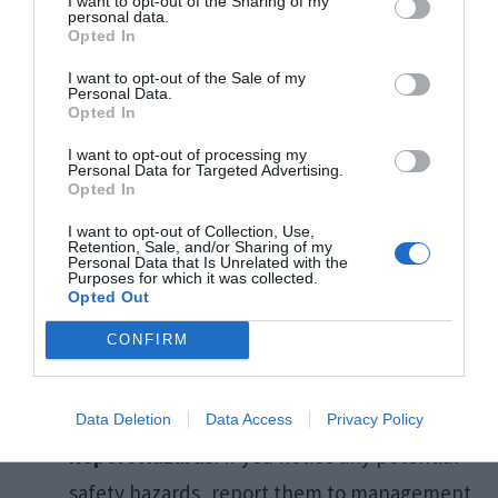
I want to opt-out of the Sharing of my
personal data.
hot food or beverages, ensure you’re
Opted In
equipped to handle them safely to avoid
I want to opt-out of the Sale of my
spills and burns.
Personal Data.
Opted In
I want to opt-out of processing my
For Employees
Personal Data for Targeted Advertising.
Opted In
I want to opt-out of Collection, Use,
Adhere to Training
: Always follow the safety
Retention, Sale, and/or Sharing of my
Personal Data that Is Unrelated with the
training especially when operating kitchen
Purposes for which it was collected.
Opted Out
equipment or cleaning.
CONFIRM
Wear Appropriate Gear
: Use any protective
equipment provided, such as non-slip shoes
or gloves, to reduce the risk of injury.
Data Deletion
Data Access
Privacy Policy
Report Hazards
: If you notice any potential
safety hazards, report them to management