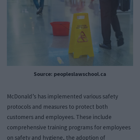
Source: peopleslawschool.ca
McDonald’s has implemented various safety
protocols and measures to protect both
customers and employees. These include
comprehensive training programs for employees
on safety and hygiene, the adoption of