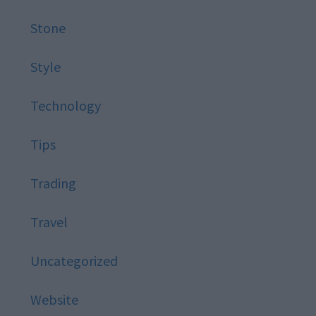
Stone
Style
Technology
Tips
Trading
Travel
Uncategorized
Website