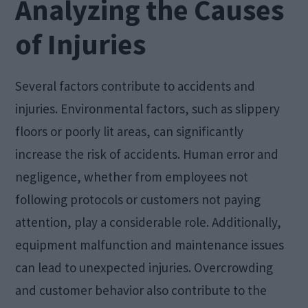
Analyzing the Causes
of Injuries
Several factors contribute to accidents and
injuries. Environmental factors, such as slippery
floors or poorly lit areas, can significantly
increase the risk of accidents. Human error and
negligence, whether from employees not
following protocols or customers not paying
attention, play a considerable role. Additionally,
equipment malfunction and maintenance issues
can lead to unexpected injuries. Overcrowding
and customer behavior also contribute to the