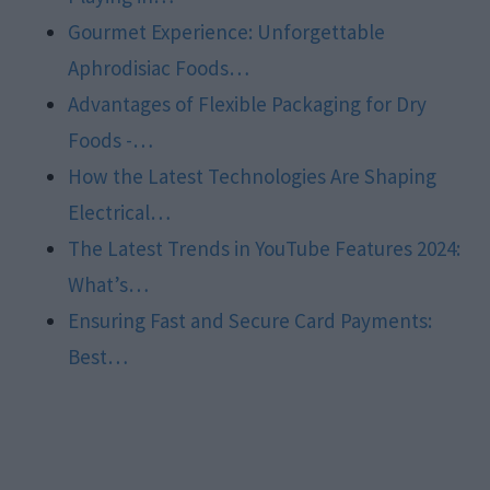
Gourmet Experience: Unforgettable
Aphrodisiac Foods…
Advantages of Flexible Packaging for Dry
Foods -…
How the Latest Technologies Are Shaping
Electrical…
The Latest Trends in YouTube Features 2024:
What’s…
Ensuring Fast and Secure Card Payments:
Best…