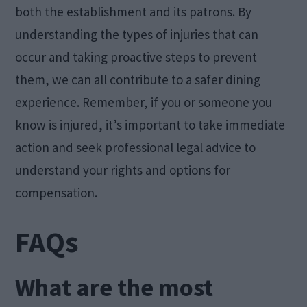
both the establishment and its patrons. By
understanding the types of injuries that can
occur and taking proactive steps to prevent
them, we can all contribute to a safer dining
experience. Remember, if you or someone you
know is injured, it’s important to take immediate
action and seek professional legal advice to
understand your rights and options for
compensation.
FAQs
What are the most