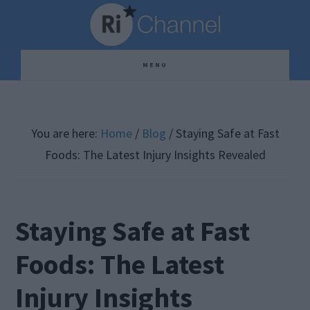
Skip
Skip
Skip
to
to
to
main
primary
footer
MENU
content
sidebar
You are here:
Home
/
Blog
/
Staying Safe at Fast
Foods: The Latest Injury Insights Revealed
Staying Safe at Fast
Foods: The Latest
Injury Insights