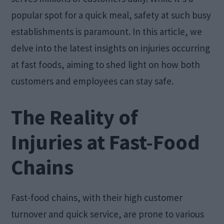
popular spot for a quick meal, safety at such busy
establishments is paramount. In this article, we
delve into the latest insights on injuries occurring
at fast foods, aiming to shed light on how both
customers and employees can stay safe.
The Reality of
Injuries at Fast-Food
Chains
Fast-food chains, with their high customer
turnover and quick service, are prone to various