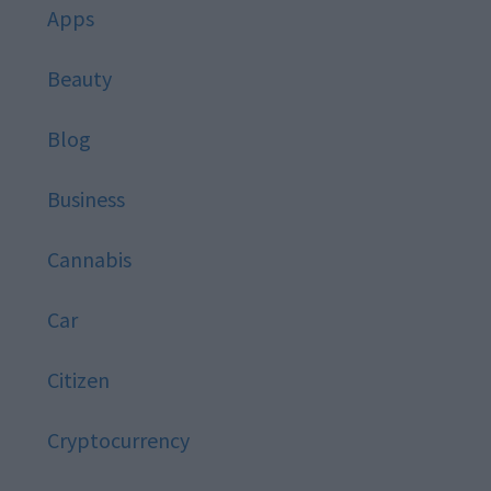
Apps
Beauty
Blog
Business
Cannabis
Car
Citizen
Cryptocurrency