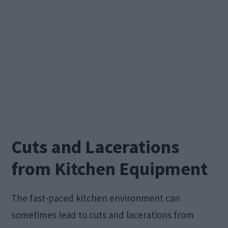
Cuts and Lacerations
from Kitchen Equipment
The fast-paced kitchen environment can
sometimes lead to cuts and lacerations from