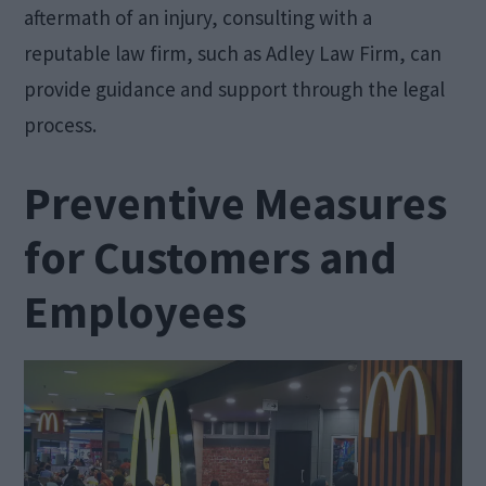
aftermath of an injury, consulting with a
reputable law firm, such as Adley Law Firm, can
provide guidance and support through the legal
process.
Preventive Measures
for Customers and
Employees