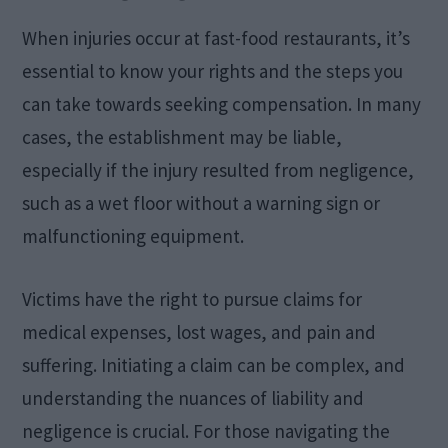
When injuries occur at fast-food restaurants, it’s
essential to know your rights and the steps you
can take towards seeking compensation. In many
cases, the establishment may be liable,
especially if the injury resulted from negligence,
such as a wet floor without a warning sign or
malfunctioning equipment.
Victims have the right to pursue claims for
medical expenses, lost wages, and pain and
suffering. Initiating a claim can be complex, and
understanding the nuances of liability and
negligence is crucial. For those navigating the