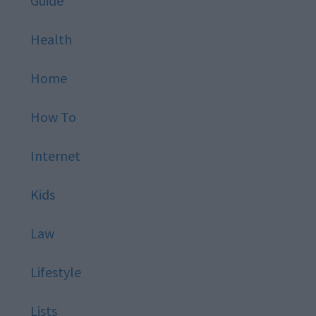
Guide
Health
Home
How To
Internet
Kids
Law
Lifestyle
Lists