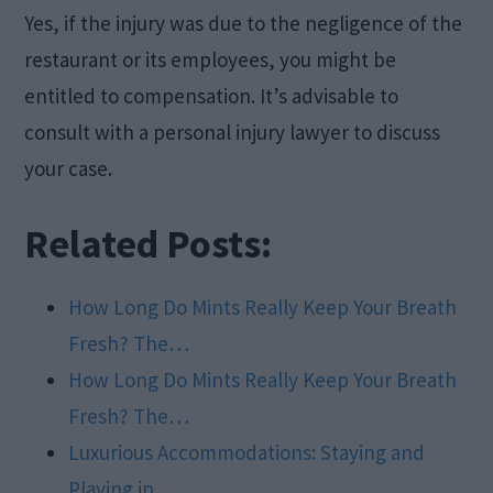
Yes, if the injury was due to the negligence of the
restaurant or its employees, you might be
entitled to compensation. It’s advisable to
consult with a personal injury lawyer to discuss
your case.
Related Posts:
How Long Do Mints Really Keep Your Breath
Fresh? The…
How Long Do Mints Really Keep Your Breath
Fresh? The…
Luxurious Accommodations: Staying and
Playing in…