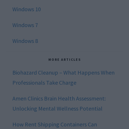
Windows 10
Windows 7
Windows 8
MORE ARTICLES
Biohazard Cleanup – What Happens When
Professionals Take Charge
Amen Clinics Brain Health Assessment:
Unlocking Mental Wellness Potential
How Rent Shipping Containers Can