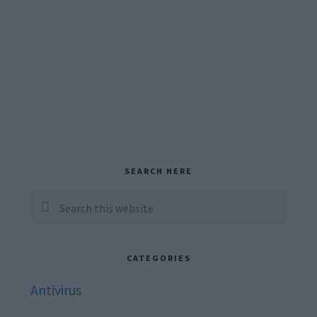
Primary
SEARCH HERE
Sidebar
Search
this
website
CATEGORIES
Antivirus