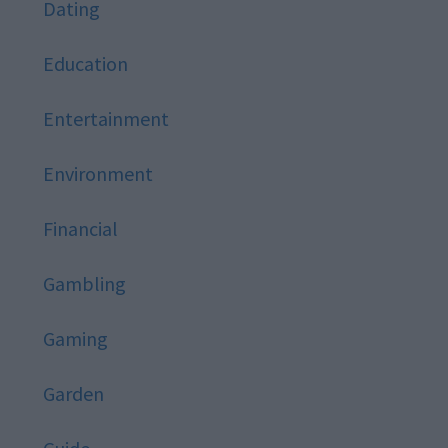
Dating
Education
Entertainment
Environment
Financial
Gambling
Gaming
Garden