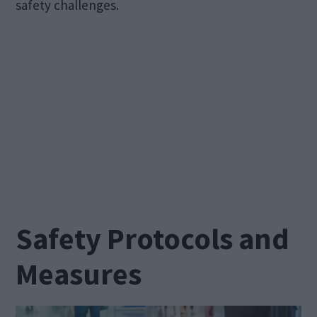
safety challenges.
Safety Protocols and
Measures