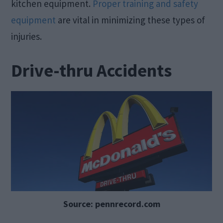
kitchen equipment.
Proper training and safety
equipment
are vital in minimizing these types of
injuries.
Drive-thru Accidents
Source: pennrecord.com