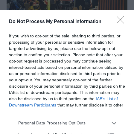
Do Not Process My Personal Information
If you wish to opt-out of the sale, sharing to third parties, or
Source: mashed.com
processing of your personal or sensitive information for
targeted advertising by us, please use the below opt-out
section to confirm your selection. Please note that after your
For Customers
opt-out request is processed you may continue seeing
interest-based ads based on personal information utilized by
us or personal information disclosed to third parties prior to
Stay Alert
: Always be aware of your
your opt-out. You may separately opt-out of the further
disclosure of your personal information by third parties on the
surroundings, especially in crowded or wet
IAB’s list of downstream participants. This information may
also be disclosed by us to third parties on the
IAB’s List of
areas.
Downstream Participants
that may further disclose it to other
Follow Signage
: Adhere to any safety signs
third parties.
or directions provided by the restaurant.
Personal Data Processing Opt Outs
Handle Hot Items Carefully
: When ordering