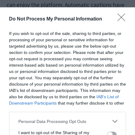
can enjoy the platform. Automatic captions have
seen significant improvements, now supporting
Do Not Process My Personal Information
more languages and offering better accuracy. The
If you wish to opt-out of the sale, sharing to third parties, or
platform is also testing audio descriptions for
processing of your personal or sensitive information for
visually impaired users, providing a narrated
targeted advertising by us, please use the below opt-out
section to confirm your selection. Please note that after your
account of what’s happening on screen. These
opt-out request is processed you may continue seeing
efforts reflect YouTube’s commitment to
interest-based ads based on personal information utilized by
us or personal information disclosed to third parties prior to
inclusivity and broadening its reach.
your opt-out. You may separately opt-out of the further
disclosure of your personal information by third parties on the
IAB’s list of downstream participants. This information may
also be disclosed by us to third parties on the
IAB’s List of
Downstream Participants
that may further disclose it to other
third parties.
Personal Data Processing Opt Outs
I want to opt-out of the Sharing of my