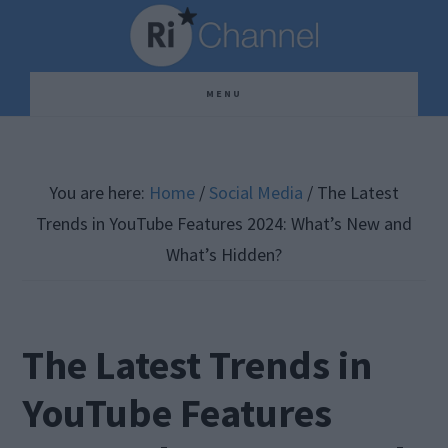
Skip
Skip
Skip
to
to
to
main
primary
footer
MENU
content
sidebar
You are here:
Home
/
Social Media
/
The Latest
Trends in YouTube Features 2024: What’s New and
What’s Hidden?
The Latest Trends in
YouTube Features