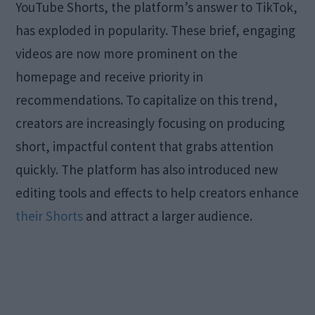
YouTube Shorts, the platform’s answer to TikTok,
has exploded in popularity. These brief, engaging
videos are now more prominent on the
homepage and receive priority in
recommendations. To capitalize on this trend,
creators are increasingly focusing on producing
short, impactful content that grabs attention
quickly. The platform has also introduced new
editing tools and effects to help creators enhance
their Shorts
and attract a larger audience.