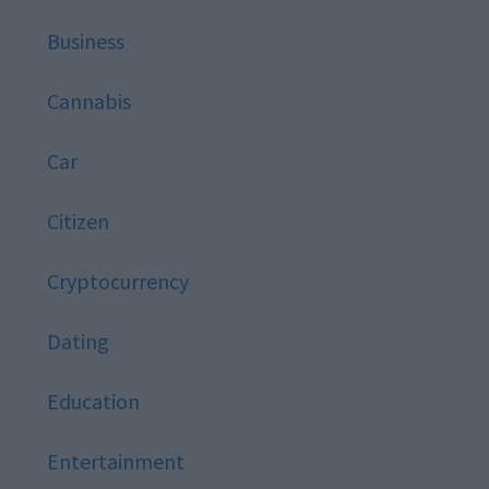
Business
Cannabis
Car
Citizen
Cryptocurrency
Dating
Education
Entertainment