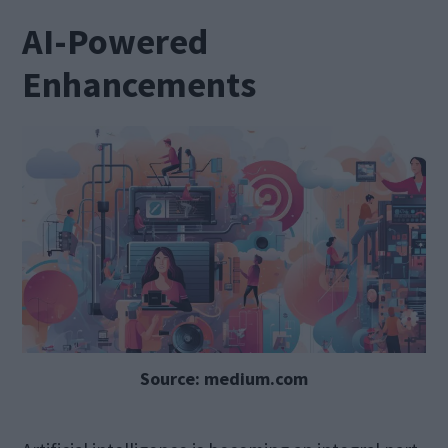
AI-Powered
Enhancements
Source: medium.com