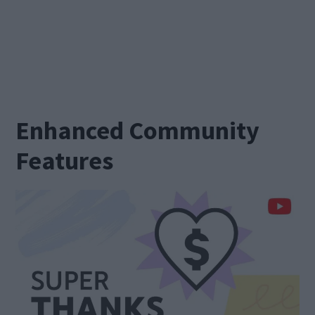
Enhanced Community
Features