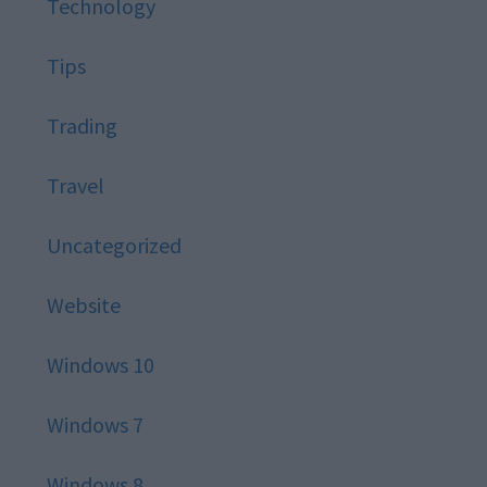
Technology
Tips
Trading
Travel
Uncategorized
Website
Windows 10
Windows 7
Windows 8