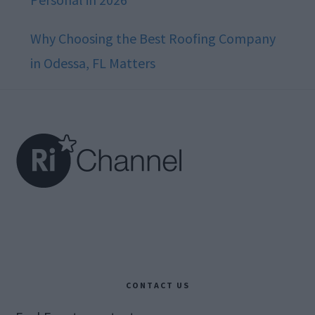
Why Choosing the Best Roofing Company
in Odessa, FL Matters
Footer
CONTACT US