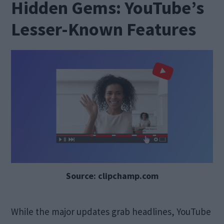
Hidden Gems: YouTube’s
Lesser-Known Features
Source: clipchamp.com
While the major updates grab headlines, YouTube