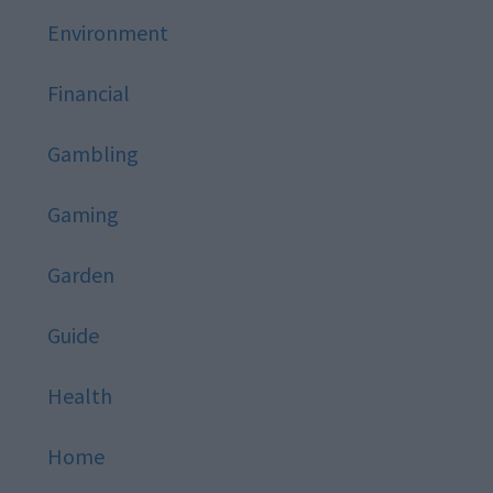
Environment
Financial
Gambling
Gaming
Garden
Guide
Health
Home