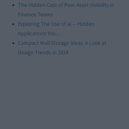
The Hidden Cost of Poor Asset Visibility in
Finance Teams
Exploring The Use of AI ─ Hidden
Applications You…
Compact Wall Storage Ideas: A Look at
Design Trends in 2024