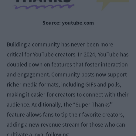
Source: youtube.com
Building a community has never been more
critical for YouTube creators. In 2024, YouTube has
doubled down on features that foster interaction
and engagement. Community posts now support
richer media formats, including GIFs and polls,
making it easier for creators to connect with their
audience. Additionally, the “Super Thanks”
feature allows fans to tip their favorite creators,
adding a new revenue stream for those who can
cultivate a loyal following.