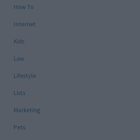
How To
Internet
Kids
Law
Lifestyle
Lists
Marketing
Pets