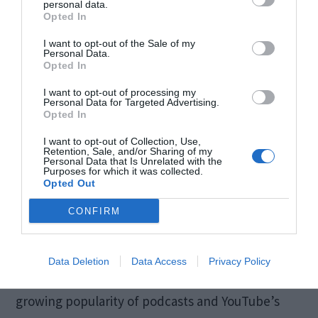
personal data.
Opted In
I want to opt-out of the Sale of my
Personal Data.
Opted In
The Rise of YouTube
I want to opt-out of processing my
Personal Data for Targeted Advertising.
Podcasts
Opted In
I want to opt-out of Collection, Use,
Retention, Sale, and/or Sharing of my
Podcasts have found a home on YouTube, with
Personal Data that Is Unrelated with the
Purposes for which it was collected.
the platform actively promoting podcast content.
Opted Out
New features tailored for podcasters include
CONFIRM
dedicated podcast playlists, enhanced
discoverability, and analytics specific to podcast
Data Deletion
Data Access
Privacy Policy
performance. This shift acknowledges the
growing popularity of podcasts and YouTube’s