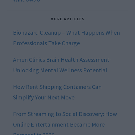
MORE ARTICLES
Biohazard Cleanup – What Happens When
Professionals Take Charge
Amen Clinics Brain Health Assessment:
Unlocking Mental Wellness Potential
How Rent Shipping Containers Can
Simplify Your Next Move
From Streaming to Social Discovery: How
Online Entertainment Became More
Personal in 2026