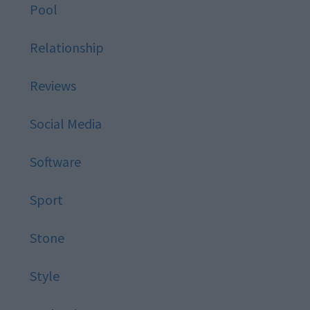
Pool
Relationship
Reviews
Social Media
Software
Sport
Stone
Style