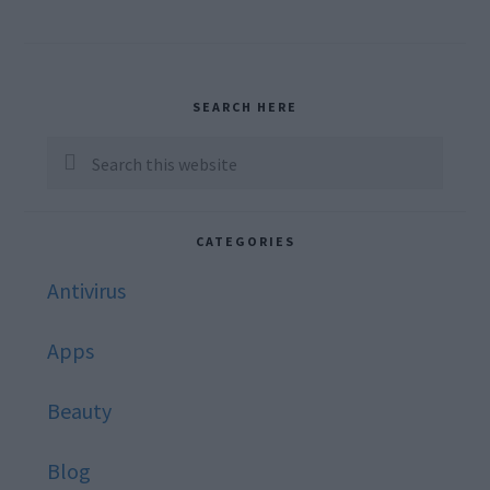
Primary
SEARCH HERE
Sidebar
Search
this
website
CATEGORIES
Antivirus
Apps
Beauty
Blog