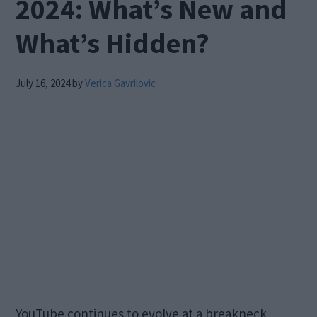
2024: What’s New and
What’s Hidden?
July 16, 2024
by
Verica Gavrilovic
YouTube continues to evolve at a breakneck