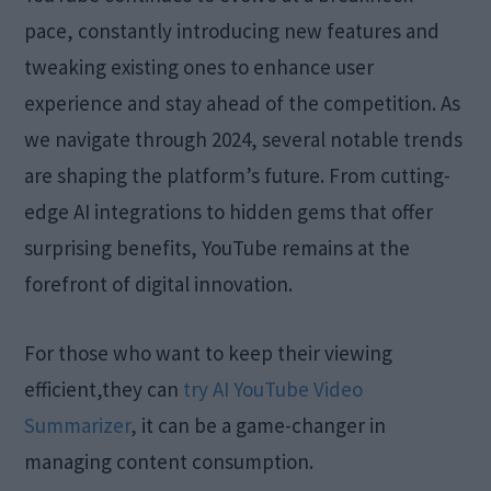
pace, constantly introducing new features and
tweaking existing ones to enhance user
experience and stay ahead of the competition. As
we navigate through 2024, several notable trends
are shaping the platform’s future. From cutting-
edge AI integrations to hidden gems that offer
surprising benefits, YouTube remains at the
forefront of digital innovation.
For those who want to keep their viewing
efficient,they can
try AI YouTube Video
Summarizer
, it can be a game-changer in
managing content consumption.