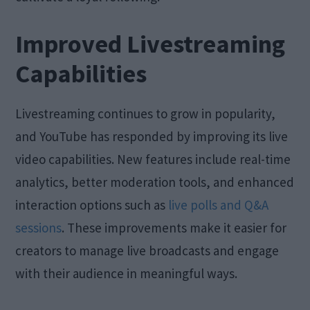
Improved Livestreaming
Capabilities
Livestreaming continues to grow in popularity,
and YouTube has responded by improving its live
video capabilities. New features include real-time
analytics, better moderation tools, and enhanced
interaction options such as
live polls and Q&A
sessions
. These improvements make it easier for
creators to manage live broadcasts and engage
with their audience in meaningful ways.