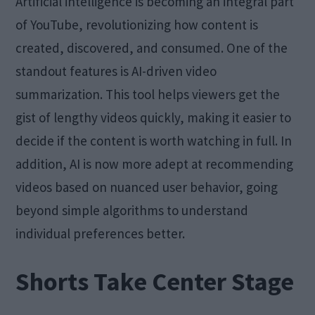
Artificial intelligence is becoming an integral part
of YouTube, revolutionizing how content is
created, discovered, and consumed. One of the
standout features is AI-driven video
summarization. This tool helps viewers get the
gist of lengthy videos quickly, making it easier to
decide if the content is worth watching in full. In
addition, AI is now more adept at recommending
videos based on nuanced user behavior, going
beyond simple algorithms to understand
individual preferences better.
Shorts Take Center Stage