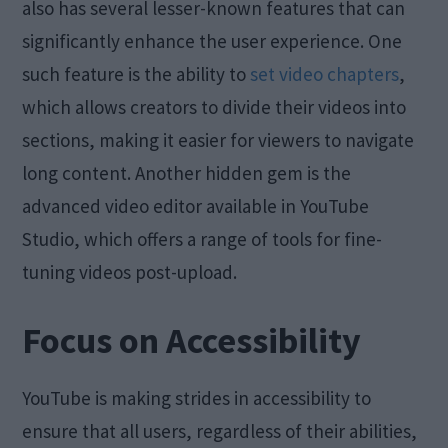
also has several lesser-known features that can
significantly enhance the user experience. One
such feature is the ability to
set video chapters
,
which allows creators to divide their videos into
sections, making it easier for viewers to navigate
long content. Another hidden gem is the
advanced video editor available in YouTube
Studio, which offers a range of tools for fine-
tuning videos post-upload.
Focus on Accessibility
YouTube is making strides in accessibility to
ensure that all users, regardless of their abilities,