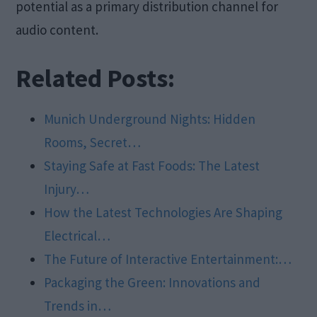
potential as a primary distribution channel for
audio content.
Related Posts:
Munich Underground Nights: Hidden
Rooms, Secret…
Staying Safe at Fast Foods: The Latest
Injury…
How the Latest Technologies Are Shaping
Electrical…
The Future of Interactive Entertainment:…
Packaging the Green: Innovations and
Trends in…