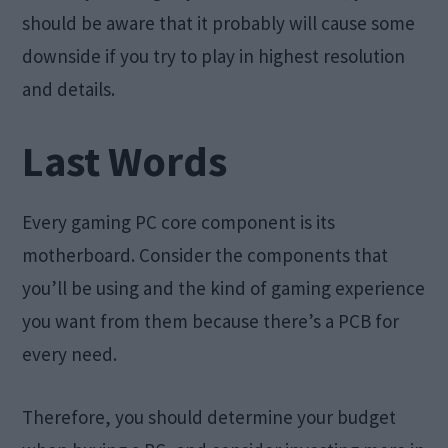
should be aware that it probably will cause some
downside if you try to play in highest resolution
and details.
Last Words
Every gaming PC core component is its
motherboard. Consider the components that
you’ll be using and the kind of gaming experience
you want from them because there’s a PCB for
every need.
Therefore, you should determine your budget