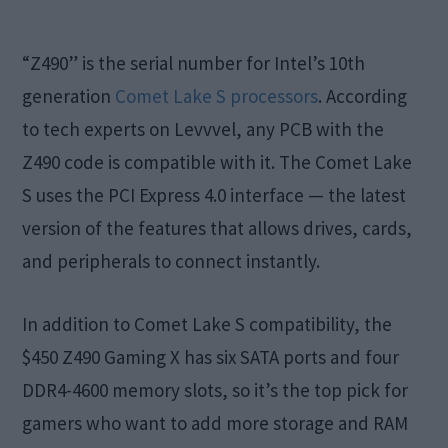
“Z490” is the serial number for Intel’s 10th
generation
Comet Lake S processors
. According
to tech experts on Levvvel, any PCB with the
Z490 code is compatible with it. The Comet Lake
S uses the PCI Express 4.0 interface — the latest
version of the features that allows drives, cards,
and peripherals to connect instantly.
In addition to Comet Lake S compatibility, the
$450 Z490 Gaming X has six SATA ports and four
DDR4-4600 memory slots, so it’s the top pick for
gamers who want to add more storage and RAM