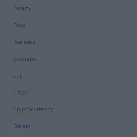
Beauty
Blog
Business
Cannabis
Car
Citizen
Cryptocurrency
Dating