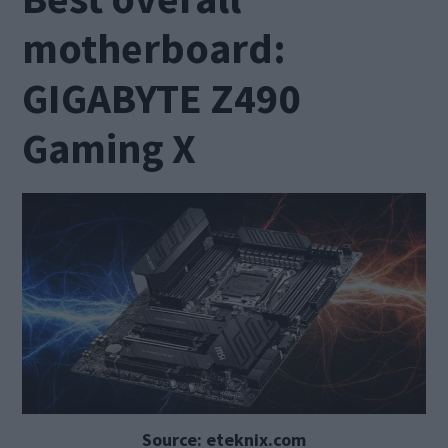
motherboard:
GIGABYTE Z490
Gaming X
Source: eteknix.com