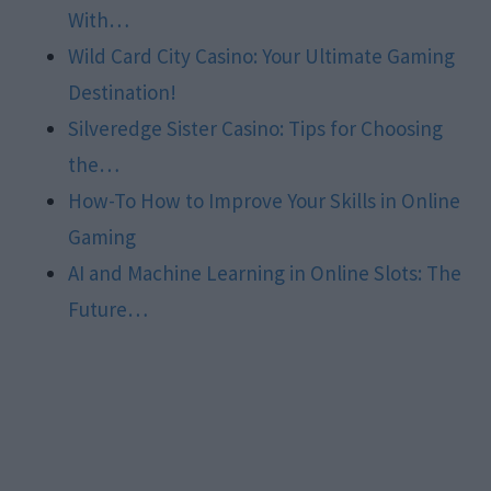
With…
Wild Card City Casino: Your Ultimate Gaming
Destination!
Silveredge Sister Casino: Tips for Choosing
the…
How-To How to Improve Your Skills in Online
Gaming
AI and Machine Learning in Online Slots: The
Future…