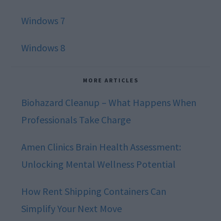
Windows 7
Windows 8
MORE ARTICLES
Biohazard Cleanup – What Happens When
Professionals Take Charge
Amen Clinics Brain Health Assessment:
Unlocking Mental Wellness Potential
How Rent Shipping Containers Can
Simplify Your Next Move