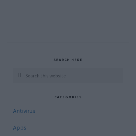
Primary
SEARCH HERE
Sidebar
Search
this
website
CATEGORIES
Antivirus
Apps