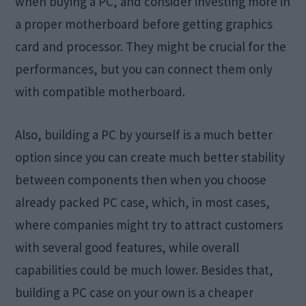
when buying a PC, and consider investing more in
a proper motherboard before getting graphics
card and processor. They might be crucial for the
performances, but you can connect them only
with compatible motherboard.
Also, building a PC by yourself is a much better
option since you can create much better stability
between components then when you choose
already packed PC case, which, in most cases,
where companies might try to attract customers
with several good features, while overall
capabilities could be much lower. Besides that,
building a PC case on your own is a cheaper