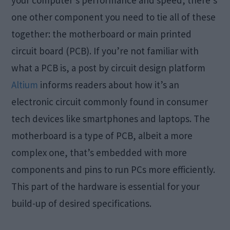
your computer’s performance and speed, there’s
one other component you need to tie all of these
together: the motherboard or main printed
circuit board (PCB). If you’re not familiar with
what a PCB is, a post by circuit design platform
Altium
informs readers about how it’s an
electronic circuit commonly found in consumer
tech devices like smartphones and laptops. The
motherboard is a type of PCB, albeit a more
complex one, that’s embedded with more
components and pins to run PCs more efficiently.
This part of the hardware is essential for your
build-up of desired specifications.