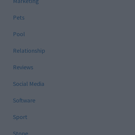
Marketing
Pets
Pool
Relationship
Reviews
Social Media
Software
Sport
Stone