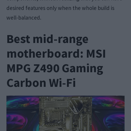
desired features only when the whole build is
well-balanced.
Best mid-range
motherboard: MSI
MPG Z490 Gaming
Carbon Wi-Fi