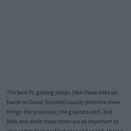
The best PC gaming setups (like these ones we
found on Game Tutorials) usually prioritize three
things: the processor, the graphics card, and
RAM. And while these three are all important to