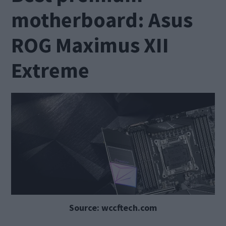
motherboard: Asus
ROG Maximus XII
Extreme
Source: wccftech.com