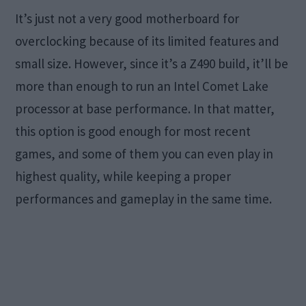
It’s just not a very good motherboard for
overclocking because of its limited features and
small size. However, since it’s a Z490 build, it’ll be
more than enough to run an Intel Comet Lake
processor at base performance. In that matter,
this option is good enough for most recent
games, and some of them you can even play in
highest quality, while keeping a proper
performances and gameplay in the same time.