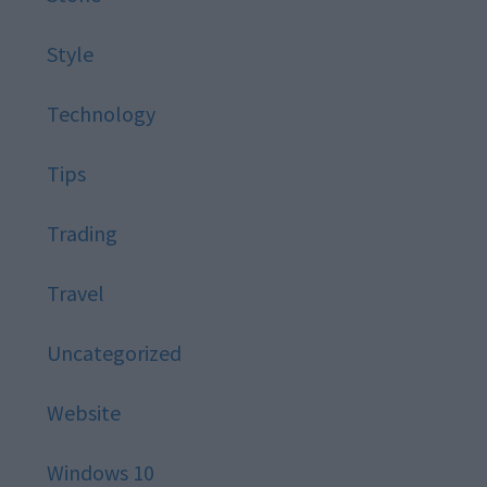
Style
Technology
Tips
Trading
Travel
Uncategorized
Website
Windows 10