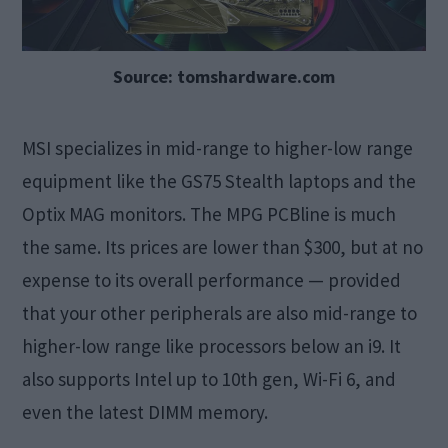
Source: tomshardware.com
MSI specializes in mid-range to higher-low range
equipment like the GS75 Stealth laptops and the
Optix MAG monitors. The MPG PCBline is much
the same. Its prices are lower than $300, but at no
expense to its overall performance — provided
that your other peripherals are also mid-range to
higher-low range like processors below an i9. It
also supports Intel up to 10th gen, Wi-Fi 6, and
even the latest DIMM memory.