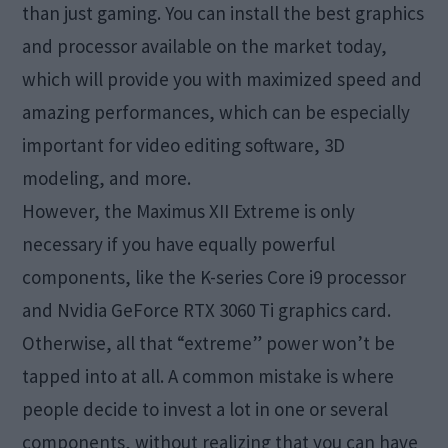
than just gaming. You can install the best graphics
and processor available on the market today,
which will provide you with maximized speed and
amazing performances, which can be especially
important for video editing software, 3D
modeling, and more.
However, the Maximus XII Extreme is only
necessary if you have equally powerful
components, like the K-series Core i9 processor
and Nvidia GeForce RTX 3060 Ti graphics card.
Otherwise, all that “extreme” power won’t be
tapped into at all. A common mistake is where
people decide to invest a lot in one or several
components, without realizing that you can have