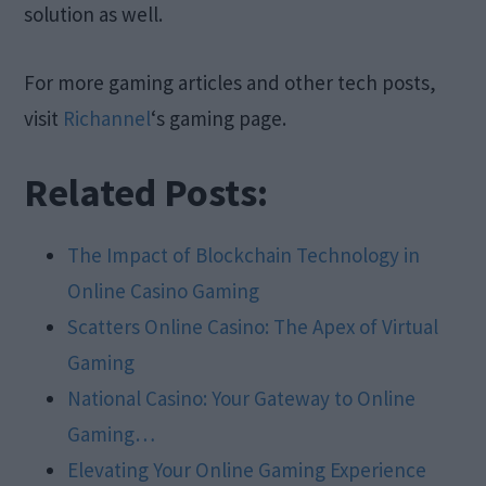
solution as well.
For more gaming articles and other tech posts,
visit
Richannel
‘s gaming page.
Related Posts:
The Impact of Blockchain Technology in
Online Casino Gaming
Scatters Online Casino: The Apex of Virtual
Gaming
National Casino: Your Gateway to Online
Gaming…
Elevating Your Online Gaming Experience