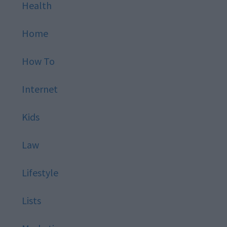
Health
Home
How To
Internet
Kids
Law
Lifestyle
Lists