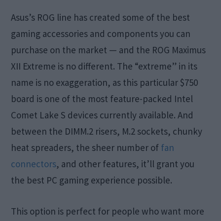
Asus’s ROG line has created some of the best
gaming accessories and components you can
purchase on the market — and the ROG Maximus
XII Extreme is no different. The “extreme” in its
name is no exaggeration, as this particular $750
board is one of the most feature-packed Intel
Comet Lake S devices currently available. And
between the DIMM.2 risers, M.2 sockets, chunky
heat spreaders, the sheer number of
fan
connectors
, and other features, it’ll grant you
the best PC gaming experience possible.
This option is perfect for people who want more