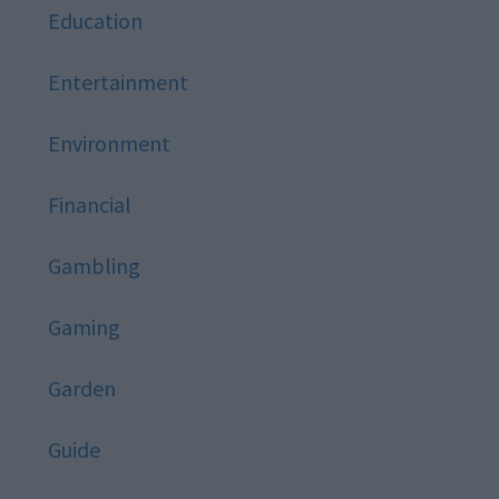
Education
Entertainment
Environment
Financial
Gambling
Gaming
Garden
Guide