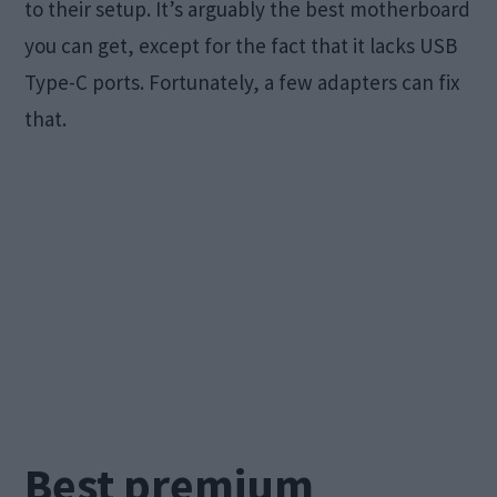
to their setup. It’s arguably the best motherboard
you can get, except for the fact that it lacks USB
Type-C ports. Fortunately, a few adapters can fix
that.
Best premium