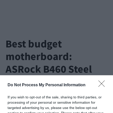
Best budget
motherboard:
ASRock B460 Steel
Legend
Do Not Process My Personal Information
If you wish to opt-out of the sale, sharing to third parties, or
processing of your personal or sensitive information for
targeted advertising by us, please use the below opt-out