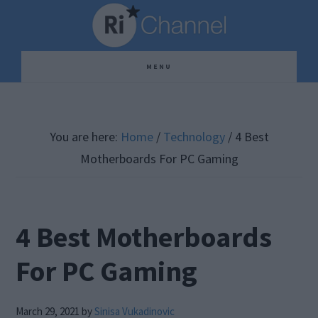
Skip
Skip
Skip
to
to
to
main
primary
footer
MENU
content
sidebar
You are here:
Home
/
Technology
/
4 Best
Motherboards For PC Gaming
4 Best Motherboards
For PC Gaming
March 29, 2021
by
Sinisa Vukadinovic