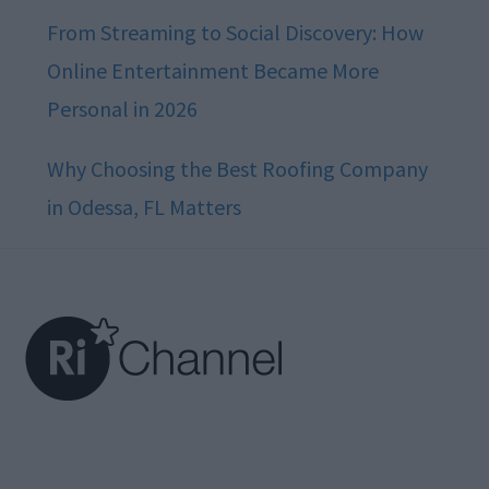
From Streaming to Social Discovery: How
Online Entertainment Became More
Personal in 2026
Why Choosing the Best Roofing Company
in Odessa, FL Matters
Footer