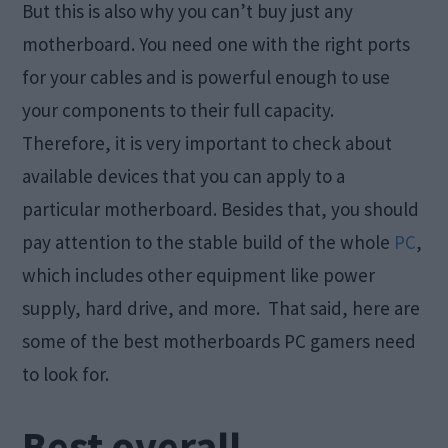
But this is also why you can’t buy just any
motherboard. You need one with the right ports
for your cables and is powerful enough to use
your components to their full capacity.
Therefore, it is very important to check about
available devices that you can apply to a
particular motherboard. Besides that, you should
pay attention to the stable build of the whole
PC
,
which includes other equipment like power
supply, hard drive, and more. That said, here are
some of the best motherboards PC gamers need
to look for.
Best overall