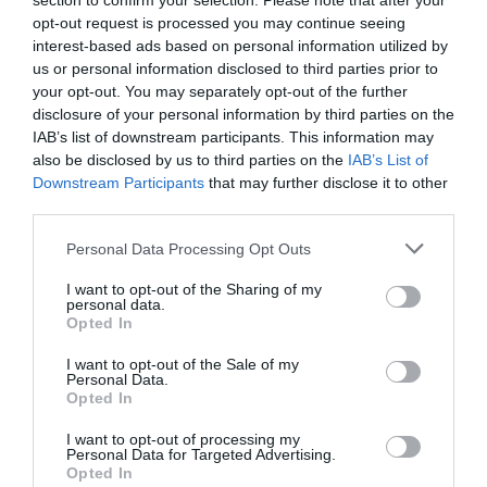
section to confirm your selection. Please note that after your
opt-out request is processed you may continue seeing
interest-based ads based on personal information utilized by
us or personal information disclosed to third parties prior to
your opt-out. You may separately opt-out of the further
disclosure of your personal information by third parties on the
IAB’s list of downstream participants. This information may
also be disclosed by us to third parties on the
IAB’s List of
Source: nbcnews.com
Downstream Participants
that may further disclose it to other
third parties.
If you want the most affordable gaming
Personal Data Processing Opt Outs
motherboard on the market, your best bet is the
I want to opt-out of the Sharing of my
personal data.
ASRock B460 Steel Legend. ASRock products
Opted In
aren’t the prettiest nor the most feature-filled
I want to opt-out of the Sale of my
Personal Data.
devices available (such as their PCs), but they’re
Opted In
really good for entry-level builds. The B460 Steel
I want to opt-out of processing my
Personal Data for Targeted Advertising.
Legend is a great example of this. At $150, you
Opted In