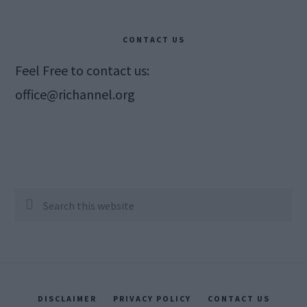
CONTACT US
Feel Free to contact us:
office@richannel.org
Search
this
website
DISCLAIMER
PRIVACY POLICY
CONTACT US