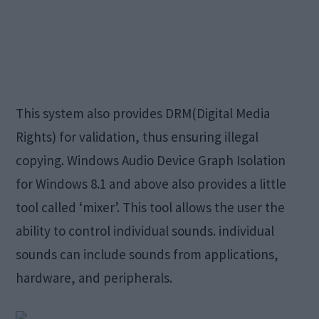
This system also provides DRM(Digital Media
Rights) for validation, thus ensuring illegal
copying. Windows Audio Device Graph Isolation
for Windows 8.1 and above also provides a little
tool called ‘mixer’. This tool allows the user the
ability to control individual sounds. individual
sounds can include sounds from applications,
hardware, and peripherals.