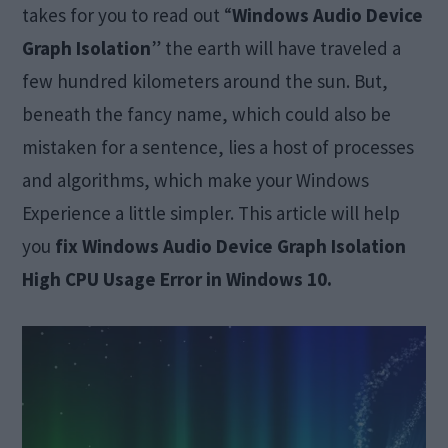
takes for you to read out “
Windows Audio Device
Graph Isolation
” the earth will have traveled a
few hundred kilometers around the sun. But,
beneath the fancy name, which could also be
mistaken for a sentence, lies a host of processes
and algorithms, which make your Windows
Experience a little simpler. This article will help
you
fix Windows Audio Device Graph Isolation
High CPU Usage Error in Windows 10.