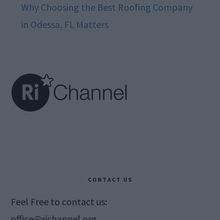
Why Choosing the Best Roofing Company
in Odessa, FL Matters
Footer
CONTACT US
Feel Free to contact us:
office@richannel.org