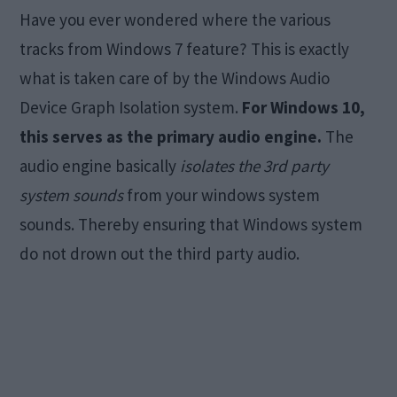
Have you ever wondered where the various
tracks from Windows 7 feature? This is exactly
what is taken care of by the Windows Audio
Device Graph Isolation system.
For Windows 10,
this serves as the primary audio engine.
The
audio engine basically
isolates the 3rd party
system sounds
from your windows system
sounds. Thereby ensuring that Windows system
do not drown out the third party audio.