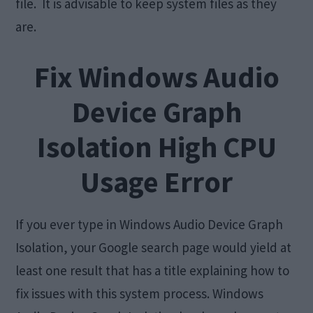
file. It is advisable to keep system files as they
are.
Fix Windows Audio
Device Graph
Isolation High CPU
Usage Error
If you ever type in Windows Audio Device Graph
Isolation, your Google search page would yield at
least one result that has a title explaining how to
fix issues with this system process. Windows