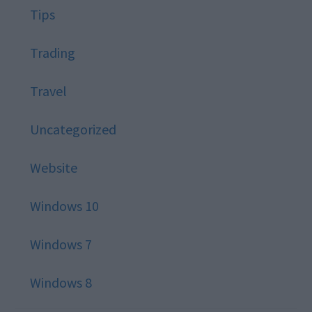
Tips
Trading
Travel
Uncategorized
Website
Windows 10
Windows 7
Windows 8