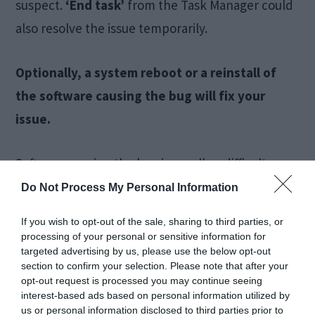
suspect.
‘End task’
from the Task Manager could
also resolve the issue temporarily.
Optionally, a system reboot or a reinstall of
the software causing the bug will fix your
issue.
Software causing the bug is usually a difficult
diagnosis and most often is a trial and error effort.
Do Not Process My Personal Information
However, with the right options, this can be
If you wish to opt-out of the sale, sharing to third parties, or
ironed out. The most usual suspects which
processing of your personal or sensitive information for
targeted advertising by us, please use the below opt-out
interfere are Microsoft proprietary software or
section to confirm your selection. Please note that after your
software accessing your system32 folder.
opt-out request is processed you may continue seeing
interest-based ads based on personal information utilized by
us or personal information disclosed to third parties prior to