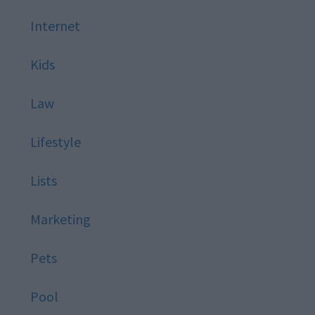
Internet
Kids
Law
Lifestyle
Lists
Marketing
Pets
Pool