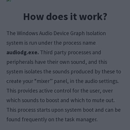
How does it work?
The Windows Audio Device Graph Isolation
system is run under the process name
audiodg.exe.
Third party processes and
peripherals have their own sound, and this
system isolates the sounds produced by these to
create your “mixer” panel, in the audio settings.
This provides active control for the user, over
which sounds to boost and which to mute out.
This process starts upon system boot and can be
found frequently on the task manager.