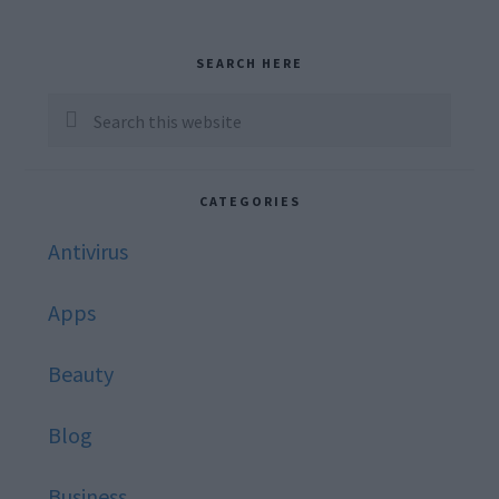
Primary
SEARCH HERE
Sidebar
Search
this
website
CATEGORIES
Antivirus
Apps
Beauty
Blog
Business