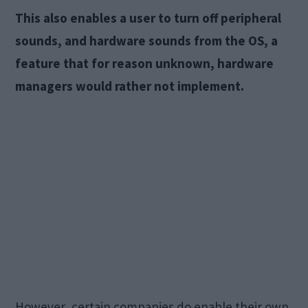
This also enables a user to turn off peripheral
sounds, and hardware sounds from the OS, a
feature that for reason unknown, hardware
managers would rather not implement.
However, certain companies do enable their own