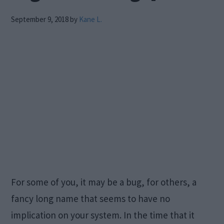
September 9, 2018
by
Kane L.
For some of you, it may be a bug, for others, a
fancy long name that seems to have no
implication on your system. In the time that it