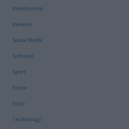
Relationship
Reviews
Social Media
Software
Sport
Stone
Style
Technology