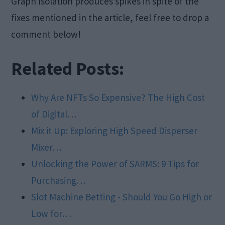
Graph Isolation produces spikes in spite of the
fixes mentioned in the article, feel free to drop a
comment below!
Related Posts:
Why Are NFTs So Expensive? The High Cost
of Digital…
Mix it Up: Exploring High Speed Disperser
Mixer…
Unlocking the Power of SARMS: 9 Tips for
Purchasing…
Slot Machine Betting - Should You Go High or
Low for…