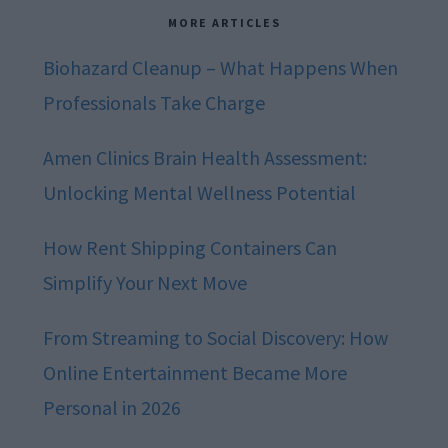
MORE ARTICLES
Biohazard Cleanup – What Happens When
Professionals Take Charge
Amen Clinics Brain Health Assessment:
Unlocking Mental Wellness Potential
How Rent Shipping Containers Can
Simplify Your Next Move
From Streaming to Social Discovery: How
Online Entertainment Became More
Personal in 2026