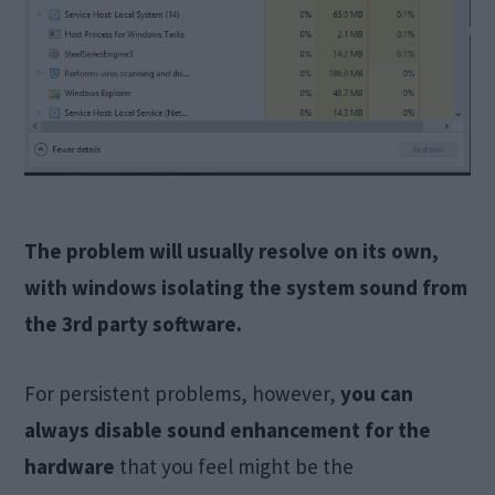
The problem will usually resolve on its own,
with windows isolating the system sound from
the 3rd party software.
For persistent problems, however,
you can
always disable sound enhancement for the
hardware
that you feel might be the