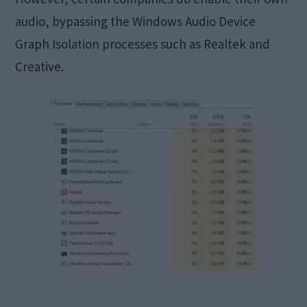
audio, bypassing the Windows Audio Device
Graph Isolation processes such as Realtek and
Creative.