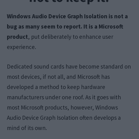
Windows Audio Device Graph Isolation is not a
bug as many seem to report.
It is a Microsoft
product
, put deliberately to enhance user
experience.
Dedicated sound cards have become standard on
most devices, if not all, and Microsoft has
developed a method to keep hardware
manufacturers under one roof. As it goes with
most Microsoft products, however, Windows
Audio Device Graph Isolation often develops a
mind of its own.