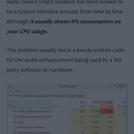
Audio Device Graph Isolation has been known to
be a system intensive process from time to time.
Although
it usually shows 0% consumption on
your CPU usage.
The problem usually lies in a poorly written code
for the audio enhancement being used by a 3rd
party software or hardware.