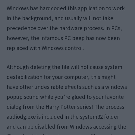
Windows has hardcoded this application to work
in the background, and usually will not take
precedence over the hardware process. In PCs,
however, the infamous PC beep has now been
replaced with Windows control.
Although deleting the file will not cause system
destabilization for your computer, this might
have other undesirable effects such as a windows
popup sound while you’re glued to your favorite
dialog from the Harry Potter series! The process
audiodg.exe is included in the system32 folder
and can be disabled from Windows accessing the