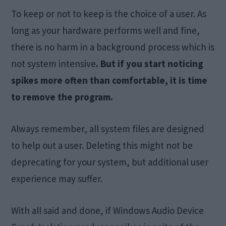
To keep or not to keep is the choice of a user. As
long as your hardware performs well and fine,
there is no harm in a background process which is
not system intensive
. But if you start noticing
spikes more often than comfortable, it is time
to remove the program.
Always remember, all system files are designed
to help out a user. Deleting this might not be
deprecating for your system, but additional user
experience may suffer.
With all said and done, if Windows Audio Device