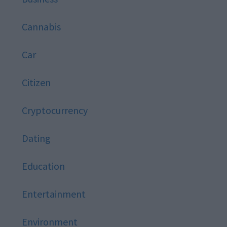
Cannabis
Car
Citizen
Cryptocurrency
Dating
Education
Entertainment
Environment