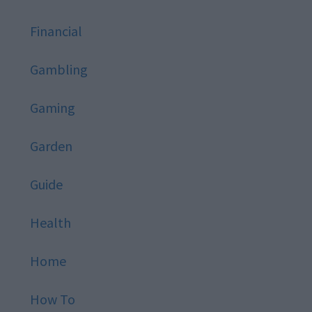
Financial
Gambling
Gaming
Garden
Guide
Health
Home
How To