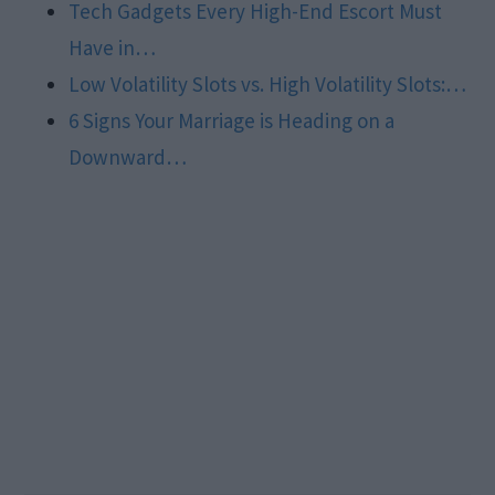
Tech Gadgets Every High-End Escort Must
Have in…
Low Volatility Slots vs. High Volatility Slots:…
6 Signs Your Marriage is Heading on a
Downward…