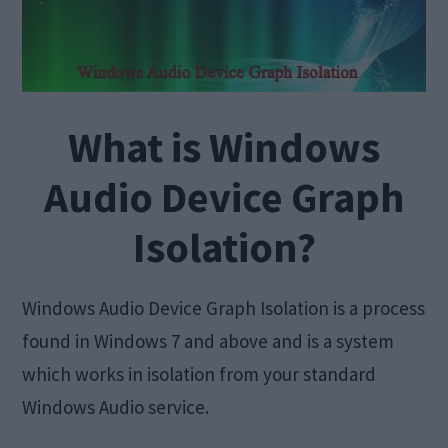
What is Windows
Audio Device Graph
Isolation?
Windows Audio Device Graph Isolation is a process
found in Windows 7 and above and is a system
which works in isolation from your standard
Windows Audio service.