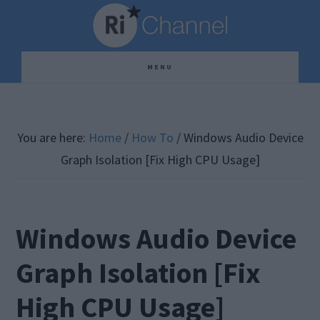
Skip
Skip
Skip
to
to
to
main
primary
footer
MENU
content
sidebar
You are here:
Home
/
How To
/
Windows Audio Device
Graph Isolation [Fix High CPU Usage]
Windows Audio Device
Graph Isolation [Fix
High CPU Usage]