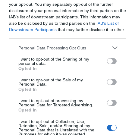
Virus Threat
your opt-out. You may separately opt-out of the further
disclosure of your personal information by third parties on the
IAB’s list of downstream participants. This information may
As comes with all .exe files, a malware or Trojan
also be disclosed by us to third parties on the
IAB’s List of
Downstream Participants
that may further disclose it to other
might be lurking behind the .exe file.
third parties.
Masquerading, until your system starts to
Personal Data Processing Opt Outs
develop symptoms and you end up losing your
I want to opt-out of the Sharing of my
precious vacation pictures from Ibiza. To
personal data.
Opted In
eliminate such a threat, it is always advisable to
I want to opt-out of the Sale of my
keep your antivirus and antimalware programs up
Personal Data.
Opted In
to date. As long as this is a system file, it is most
I want to opt-out of processing my
likely not a virus. However, if you do suspect it to
Personal Data for Targeted Advertising.
Opted In
be a virus, run your antivirus, and report
suspicious activity to Microsoft.
I want to opt-out of Collection, Use,
Retention, Sale, and/or Sharing of my
Personal Data that Is Unrelated with the
Purposes for which it was collected.